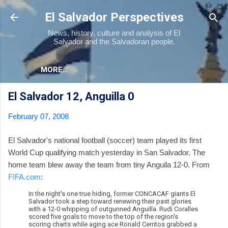
Skip to main content
El Salvador Perspectives
News, history, culture and analysis of El
Salvador and the Salvadoran people.
MORE…
El Salvador 12, Anguilla 0
February 07, 2008
El Salvador's national football (soccer) team played its first
World Cup qualifying match yesterday in San Salvador. The
home team blew away the team from tiny Anguila 12-0. From
FIFA.com
:
In the night's one true hiding, former CONCACAF giants El
Salvador took a step toward renewing their past glories
with a 12-0 whipping of outgunned Anguilla. Rudi Coralles
scored five goals to move to the top of the region's
scoring charts while aging ace Ronald Cerritos grabbed a