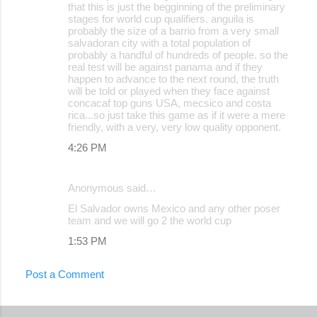
that this is just the begginning of the preliminary
stages for world cup qualifiers. anguila is
probably the size of a barrio from a very small
salvadoran city with a total population of
probably a handful of hundreds of people. so the
real test will be against panama and if they
happen to advance to the next round, the truth
will be told or played when they face against
concacaf top guns USA, mecsico and costa
rica...so just take this game as if it were a mere
friendly, with a very, very low quality opponent.
4:26 PM
Anonymous said…
El Salvador owns Mexico and any other poser
team and we will go 2 the world cup
1:53 PM
Post a Comment