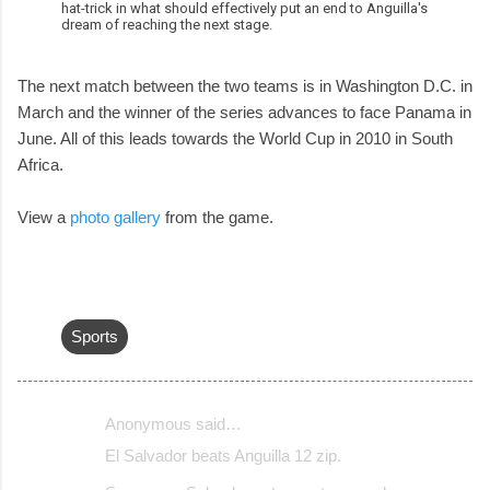
hat-trick in what should effectively put an end to Anguilla's
dream of reaching the next stage.
The next match between the two teams is in Washington D.C. in
March and the winner of the series advances to face Panama in
June. All of this leads towards the World Cup in 2010 in South
Africa.
View a
photo gallery
from the game.
Sports
Anonymous said…
C
El Salvador beats Anguilla 12 zip.
o