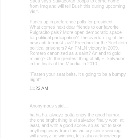
Saca says Salvadoran troops to come home
m
from Iraq and will tell Bush this during upcoming
m
visit.
e
Funes up in preference polls for president.
What comes next dear friends to our favorite
n
Pulgracito pais? More open democratic space
t
for political participation? The overturning of the
new anti-terrorist law? Freedom for the Suchitoto
s
political prisoners? An FMLN victory in 2009.
Romero canonized as a saint? An end to gold
mining? Or, the greatest thing of all, El Salvador
in the finals of the Mundial in 2010.
"Fasten your seat belts. It's going to be a bumpy
night"
11:23 AM
Anonymous said…
ha ha ha. alwayz gotta enjoy the good humor.
the one bright thing is el salvador finally won, at
least, and with a good score. so as not to take
anything away from this victory since winning
will alwayz be winning, let's also acknowledge