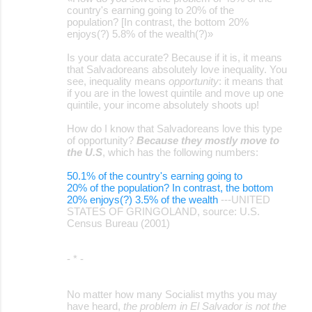
country's earning going to 20% of the
population? [In contrast, the bottom 20%
enjoys(?) 5.8% of the wealth(?)»
Is your data accurate? Because if it is, it means
that Salvadoreans absolutely love inequality. You
see, inequality means
opportunity
: it means that
if you are in the lowest quintile and move up one
quintile, your income absolutely shoots up!
How do I know that Salvadoreans love this type
of opportunity?
Because they mostly move to
the U.S
, which has the following numbers:
50.1% of the country's earning going to
20% of the population? In contrast, the bottom
20% enjoys(?) 3.5% of the wealth
---UNITED
STATES OF GRINGOLAND, source: U.S.
Census Bureau (2001)
- * -
No matter how many Socialist myths you may
have heard,
the problem in El Salvador is not the