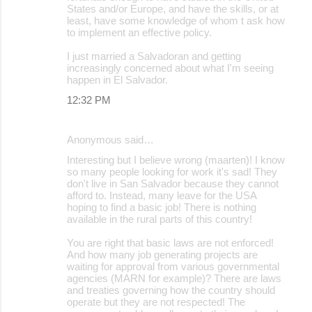
States and/or Europe, and have the skills, or at
least, have some knowledge of whom t ask how
to implement an effective policy.
I just married a Salvadoran and getting
increasingly concerned about what I'm seeing
happen in El Salvador.
12:32 PM
Anonymous said…
Interesting but I believe wrong (maarten)! I know
so many people looking for work it's sad! They
don't live in San Salvador because they cannot
afford to. Instead, many leave for the USA
hoping to find a basic job! There is nothing
available in the rural parts of this country!
You are right that basic laws are not enforced!
And how many job generating projects are
waiting for approval from various governmental
agencies (MARN for example)? There are laws
and treaties governing how the country should
operate but they are not respected! The