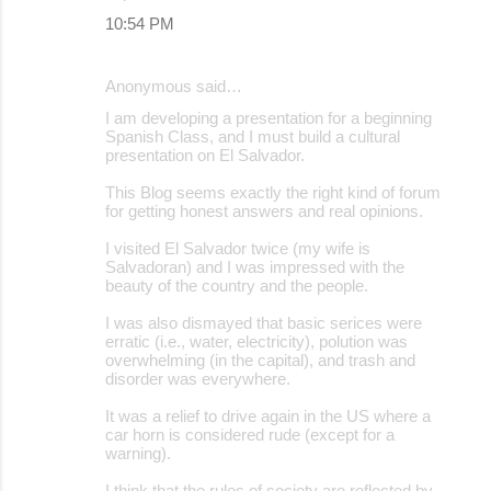
10:54 PM
Anonymous said…
I am developing a presentation for a beginning
Spanish Class, and I must build a cultural
presentation on El Salvador.
This Blog seems exactly the right kind of forum
for getting honest answers and real opinions.
I visited El Salvador twice (my wife is
Salvadoran) and I was impressed with the
beauty of the country and the people.
I was also dismayed that basic serices were
erratic (i.e., water, electricity), polution was
overwhelming (in the capital), and trash and
disorder was everywhere.
It was a relief to drive again in the US where a
car horn is considered rude (except for a
warning).
I think that the rules of society are reflected by