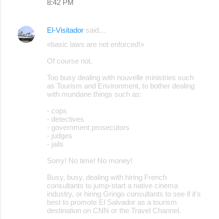
8:42 PM
El-Visitador
said…
«basic laws are not enforced!»
Of course not.
Too busy dealing with nouvelle ministries such
as Tourism and Environment, to bother dealing
with mundane things such as:
- cops
- detectives
- government prosecutors
- judges
- jails
Sorry! No time! No money!
Busy, busy, dealing with hiring French
consultants to jump-start a native cinema
industry, or hiring Gringo consultants to see if it's
best to promote El Salvador as a tourism
destination on CNN or the Travel Channel.