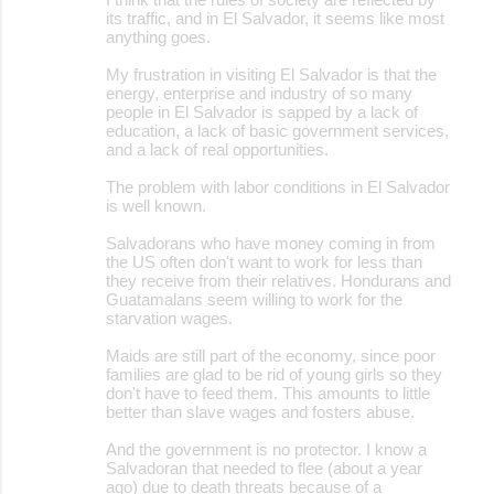
its traffic, and in El Salvador, it seems like most
anything goes.
My frustration in visiting El Salvador is that the
energy, enterprise and industry of so many
people in El Salvador is sapped by a lack of
education, a lack of basic government services,
and a lack of real opportunities.
The problem with labor conditions in El Salvador
is well known.
Salvadorans who have money coming in from
the US often don't want to work for less than
they receive from their relatives. Hondurans and
Guatamalans seem willing to work for the
starvation wages.
Maids are still part of the economy, since poor
families are glad to be rid of young girls so they
don't have to feed them. This amounts to little
better than slave wages and fosters abuse.
And the government is no protector. I know a
Salvadoran that needed to flee (about a year
ago) due to death threats because of a