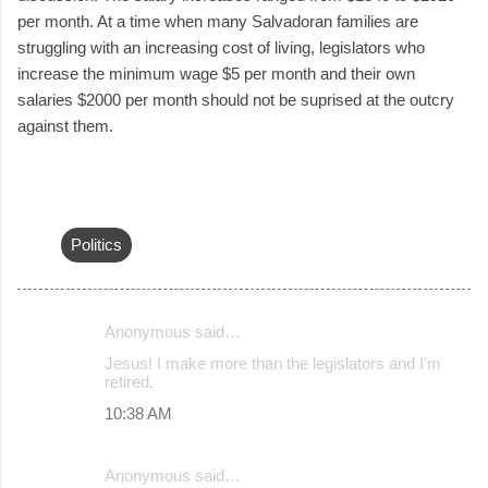
per month. At a time when many Salvadoran families are
struggling with an increasing cost of living, legislators who
increase the minimum wage $5 per month and their own
salaries $2000 per month should not be suprised at the outcry
against them.
Politics
Anonymous said…
C
Jesus! I make more than the legislators and I'm
o
retired.
m
10:38 AM
m
e
Anonymous said…