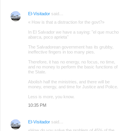
El-Visitador
said…
« How is that a distraction for the govt?»
In El Salvador we have a saying: "el que mucho
abarca, poco aprieta"
The Salvadorean government has its grubby,
ineffective fingers in too many pies.
Therefore, it has no energy, no focus, no time,
and no money to perform the basic functions of
the State.
Abolish half the ministries, and there will be
money, energy, and time for Justice and Police.
Less is more, you know.
10:35 PM
El-Visitador
said…
«How do you solve the problem of 45% of the