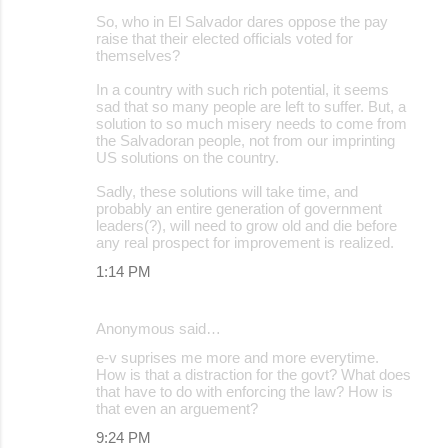
So, who in El Salvador dares oppose the pay
raise that their elected officials voted for
themselves?
In a country with such rich potential, it seems
sad that so many people are left to suffer. But, a
solution to so much misery needs to come from
the Salvadoran people, not from our imprinting
US solutions on the country.
Sadly, these solutions will take time, and
probably an entire generation of government
leaders(?), will need to grow old and die before
any real prospect for improvement is realized.
1:14 PM
Anonymous said…
e-v suprises me more and more everytime.
How is that a distraction for the govt? What does
that have to do with enforcing the law? How is
that even an arguement?
9:24 PM