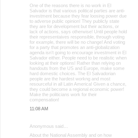
n
One of the reasons there is no work in El
Salvador is that various political parties are anti-
t
investment because they fear loosing power due
s
to adverse public opinion! They publicly state
they are for development but their actions, or
lack of actions, says otherwise! Until people hold
their representaives responsible, through voting
for example, there will be no change! And voting
for a party that promotes an anti-globalization
agenda isn't going to encourage investment in El
Salvador either. People need to be realistic when
looking at their options! Rather than relying on
handouts from the US and Europe, make some
hard domestic choices. The El Salvadorian
people are the hardest workng and most
resourceful in all Latin America! Given a chance,
they could become a regional economic power!
Make the politicians work for their
compensation!
11:08 AM
Anonymous said…
About the National Assembly and on how