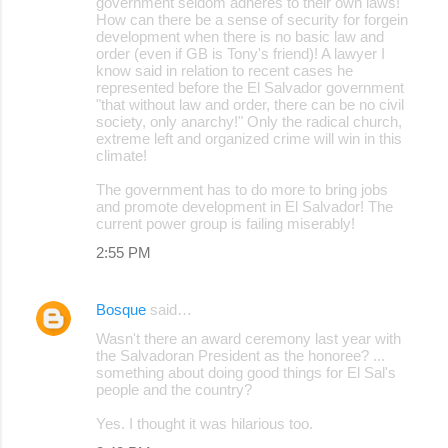
government seldom adheres to their own laws!
How can there be a sense of security for forgein
development when there is no basic law and
order (even if GB is Tony's friend)! A lawyer I
know said in relation to recent cases he
represented before the El Salvador government
"that without law and order, there can be no civil
society, only anarchy!" Only the radical church,
extreme left and organized crime will win in this
climate!
The government has to do more to bring jobs
and promote development in El Salvador! The
current power group is failing miserably!
2:55 PM
Bosque
said…
Wasn't there an award ceremony last year with
the Salvadoran President as the honoree? ...
something about doing good things for El Sal's
people and the country?
Yes. I thought it was hilarious too.