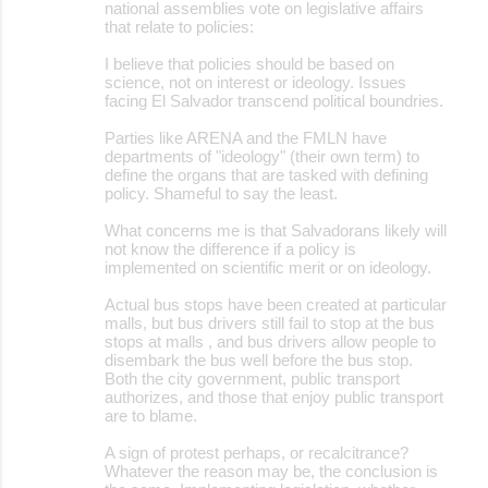
national assemblies vote on legislative affairs
that relate to policies:
I believe that policies should be based on
science, not on interest or ideology. Issues
facing El Salvador transcend political boundries.
Parties like ARENA and the FMLN have
departments of "ideology" (their own term) to
define the organs that are tasked with defining
policy. Shameful to say the least.
What concerns me is that Salvadorans likely will
not know the difference if a policy is
implemented on scientific merit or on ideology.
Actual bus stops have been created at particular
malls, but bus drivers still fail to stop at the bus
stops at malls , and bus drivers allow people to
disembark the bus well before the bus stop.
Both the city government, public transport
authorizes, and those that enjoy public transport
are to blame.
A sign of protest perhaps, or recalcitrance?
Whatever the reason may be, the conclusion is