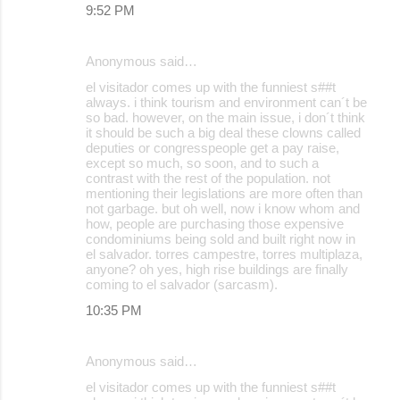
9:52 PM
Anonymous said…
el visitador comes up with the funniest s##t
always. i think tourism and environment can´t be
so bad. however, on the main issue, i don´t think
it should be such a big deal these clowns called
deputies or congresspeople get a pay raise,
except so much, so soon, and to such a
contrast with the rest of the population. not
mentioning their legislations are more often than
not garbage. but oh well, now i know whom and
how, people are purchasing those expensive
condominiums being sold and built right now in
el salvador. torres campestre, torres multiplaza,
anyone? oh yes, high rise buildings are finally
coming to el salvador (sarcasm).
10:35 PM
Anonymous said…
el visitador comes up with the funniest s##t