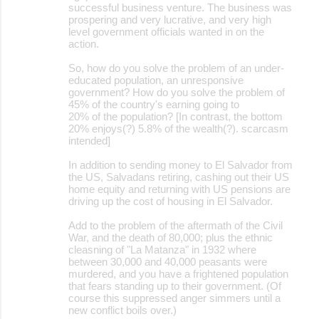
successful business venture. The business was
prospering and very lucrative, and very high
level government officials wanted in on the
action.
So, how do you solve the problem of an under-
educated population, an unresponsive
government? How do you solve the problem of
45% of the country's earning going to
20% of the population? [In contrast, the bottom
20% enjoys(?) 5.8% of the wealth(?). scarcasm
intended]
In addition to sending money to El Salvador from
the US, Salvadans retiring, cashing out their US
home equity and returning with US pensions are
driving up the cost of housing in El Salvador.
Add to the problem of the aftermath of the Civil
War, and the death of 80,000; plus the ethnic
cleasning of "La Matanza" in 1932 where
between 30,000 and 40,000 peasants were
murdered, and you have a frightened population
that fears standing up to their government. (Of
course this suppressed anger simmers until a
new conflict boils over.)