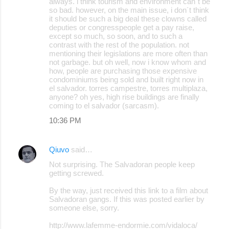
always. i think tourism and environment can´t be
so bad. however, on the main issue, i don´t think
it should be such a big deal these clowns called
deputies or congresspeople get a pay raise,
except so much, so soon, and to such a
contrast with the rest of the population. not
mentioning their legislations are more often than
not garbage. but oh well, now i know whom and
how, people are purchasing those expensive
condominiums being sold and built right now in
el salvador. torres campestre, torres multiplaza,
anyone? oh yes, high rise buildings are finally
coming to el salvador (sarcasm).
10:36 PM
Qiuvo
said…
Not surprising. The Salvadoran people keep
getting screwed.
By the way, just received this link to a film about
Salvadoran gangs. If this was posted earlier by
someone else, sorry.
http://www.lafemme-endormie.com/vidaloca/