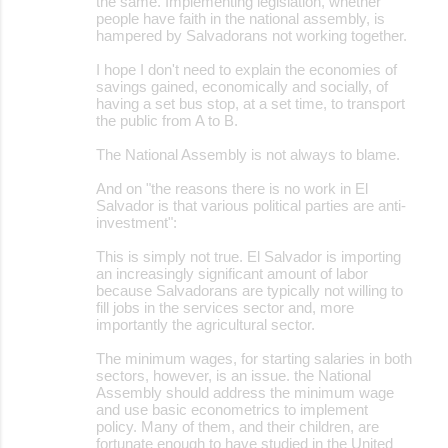
the same. Implementing legislation, whether
people have faith in the national assembly, is
hampered by Salvadorans not working together.
I hope I don't need to explain the economies of
savings gained, economically and socially, of
having a set bus stop, at a set time, to transport
the public from A to B.
The National Assembly is not always to blame.
And on "the reasons there is no work in El
Salvador is that various political parties are anti-
investment":
This is simply not true. El Salvador is importing
an increasingly significant amount of labor
because Salvadorans are typically not willing to
fill jobs in the services sector and, more
importantly the agricultural sector.
The minimum wages, for starting salaries in both
sectors, however, is an issue. the National
Assembly should address the minimum wage
and use basic econometrics to implement
policy. Many of them, and their children, are
fortunate enough to have studied in the United