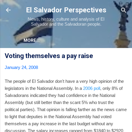
Skip to main content
El Salvador Perspectives
News, history, culture and analysis of El
Salvador and the Salvadoran people.
MORE…
Voting themselves a pay raise
January 24, 2008
The people of El Salvador don't have a very high opinion of the
legislators in the National Assembly. In a
2006 poll
, only 8% of
Salvadorans indicated they had confidence in the National
Assembly (but still better than the scant 5% who trust the
political parties). That opinion is falling farther as the news came
to light that deputies in the National Assembly had voted
themselves a pay increase in the last budget without any
discussion. The salary increases ranged from $1840 to $2920