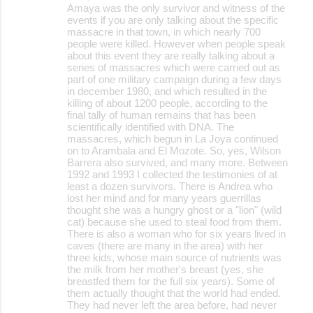
Amaya was the only survivor and witness of the
events if you are only talking about the specific
massacre in that town, in which nearly 700
people were killed. However when people speak
about this event they are really talking about a
series of massacres which were carried out as
part of one military campaign during a few days
in december 1980, and which resulted in the
killing of about 1200 people, according to the
final tally of human remains that has been
scientifically identified with DNA. The
massacres, which begun in La Joya continued
on to Arambala and El Mozote. So, yes, Wilson
Barrera also survived, and many more. Between
1992 and 1993 I collected the testimonies of at
least a dozen survivors. There is Andrea who
lost her mind and for many years guerrillas
thought she was a hungry ghost or a "lion" (wild
cat) because she used to steal food from them.
There is also a woman who for six years lived in
caves (there are many in the area) with her
three kids, whose main source of nutrients was
the milk from her mother's breast (yes, she
breastfed them for the full six years). Some of
them actually thought that the world had ended.
They had never left the area before, had never