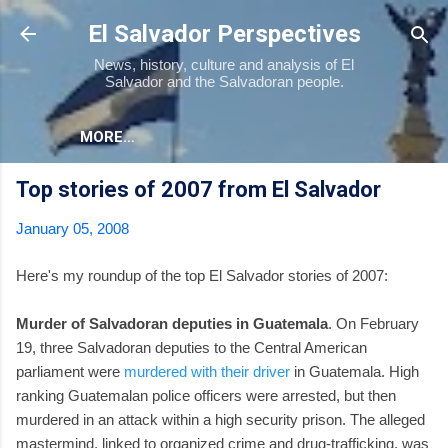
Skip to main content
El Salvador Perspectives
News, history, culture and analysis of El
Salvador and the Salvadoran people.
MORE…
Top stories of 2007 from El Salvador
January 05, 2008
Here's my roundup of the top El Salvador stories of 2007:
Murder of Salvadoran deputies in Guatemala
. On February
19, three Salvadoran deputies to the Central American
parliament were
murdered with their driver
in Guatemala. High
ranking Guatemalan police officers were arrested, but then
murdered in an attack within a high security prison. The alleged
mastermind, linked to organized crime and drug-trafficking, was