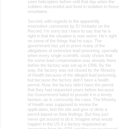
seen helicopters before until that day when the
soldiers descended and lived in isolation in those
mountains.
Second, with regards to the apparently
insensitive comments by El Visitador on the
Record, I'm sorry but I have to say that he is
right in that the situation is now worst. He's right
on some of the things that he says. The
government has yet to prove many of the
allegations of extensive lead poisoning, specially
when every single scientific study shows that
the some lead contamination was already there
before the factory was set up in 1996. By the
way, the factory was not closed by the Ministry
of Health because of the alleged lead poisoning,
but because the factory didn't have a health
permit. Now, the factory didn't have the permit
that they had requested years before because
the Government failed to provide it in a timely
fashion, as is commonly the case. The Ministry
of Health was supposed to review the
application, test the site and give or deny a
permit based on their findings. But they just
never got around to do it. Imagine what would
happen in the US if a factory requested an
inspection from the EPA and they never showed