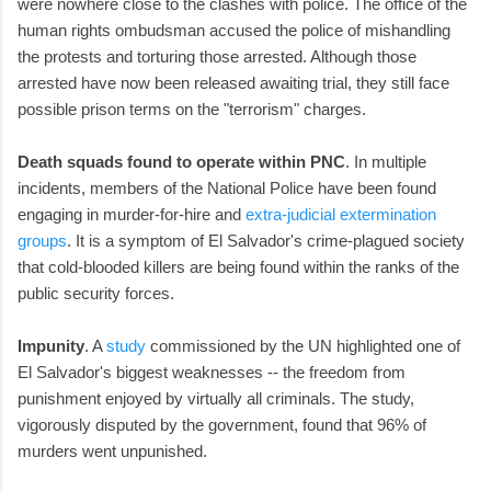
were nowhere close to the clashes with police. The office of the
human rights ombudsman accused the police of mishandling
the protests and torturing those arrested. Although those
arrested have now been released awaiting trial, they still face
possible prison terms on the "terrorism" charges.
Death squads found to operate within PNC
. In multiple
incidents, members of the National Police have been found
engaging in murder-for-hire and
extra-judicial extermination
groups
. It is a symptom of El Salvador's crime-plagued society
that cold-blooded killers are being found within the ranks of the
public security forces.
Impunity
. A
study
commissioned by the UN highlighted one of
El Salvador's biggest weaknesses -- the freedom from
punishment enjoyed by virtually all criminals. The study,
vigorously disputed by the government, found that 96% of
murders went unpunished.