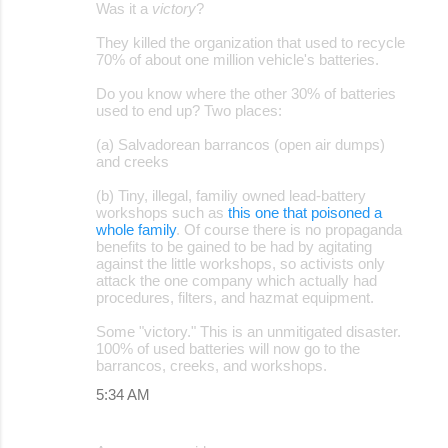
Was it a
victory
?
m
They killed the organization that used to recycle
e
70% of about one million vehicle's batteries.
n
Do you know where the other 30% of batteries
t
used to end up? Two places:
s
(a) Salvadorean barrancos (open air dumps)
and creeks
(b) Tiny, illegal, familiy owned lead-battery
workshops such as
this one that poisoned a
whole family
. Of course there is no propaganda
benefits to be gained to be had by agitating
against the little workshops, so activists only
attack the one company which actually had
procedures, filters, and hazmat equipment.
Some "victory." This is an unmitigated disaster.
100% of used batteries will now go to the
barrancos, creeks, and workshops.
5:34 AM