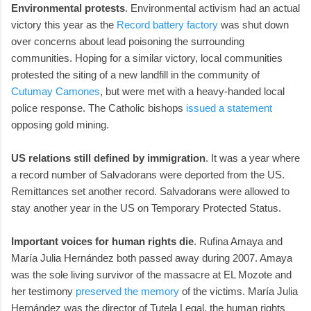
Environmental protests
. Environmental activism had an actual
victory this year as the
Record battery factory
was shut down
over concerns about lead poisoning the surrounding
communities. Hoping for a similar victory, local communities
protested the siting of a new landfill in the community of
Cutumay Camones
, but were met with a heavy-handed local
police response. The Catholic bishops
issued a statement
opposing gold mining.
US relations still defined by immigration
. It was a year where
a record number of Salvadorans were deported from the US.
Remittances set another record. Salvadorans were allowed to
stay another year in the US on Temporary Protected Status.
Important voices for human rights die
. Rufina Amaya and
María Julia Hernández both passed away during 2007. Amaya
was the sole living survivor of the massacre at EL Mozote and
her testimony
preserved the memory
of the victims. María Julia
Hernández was the director of Tutela Legal, the human rights