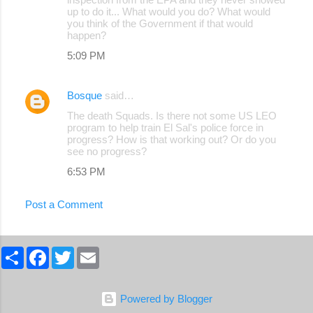
up to do it... What would you do? What would
you think of the Government if that would
happen?
5:09 PM
Bosque
said…
The death Squads. Is there not some US LEO
program to help train El Sal's police force in
progress? How is that working out? Or do you
see no progress?
6:53 PM
Post a Comment
S
F
T
E
h
a
w
m
a
c
i
a
r
e
t
i
e
b
t
l
Powered by Blogger
o
e