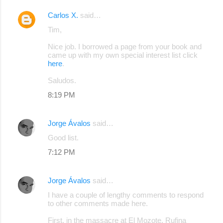
Carlos X.
said…
Tim,
Nice job. I borrowed a page from your book and
came up with my own special interest list click
here
.
Saludos.
8:19 PM
Jorge Ávalos
said…
Good list.
7:12 PM
Jorge Ávalos
said…
I have a couple of lengthy comments to respond
to other comments made here.
First, in the massacre at El Mozote, Rufina