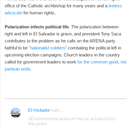
office of the Catholic archbishop for many years and a
tireless
advocate
for human rights.
Polarization infects political life
. The polarization between
right and left in El Salvador is grave, and president Tony Saca
contributes to the problem as he calls on the ARENA party
faithful to be "
nationalist soldiers
" combating the political left in
upcoming election campaigns. Church leaders in the country
called for government leaders to work
for the common good, not
partisan ends
.
El-Visitador
said…
C
«Environmental activism had an actual victory
o
this year»
m