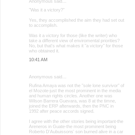
Anonymous said…
"Was it a victory?"
Yes, they accomplished the aim they had set out
to accomplish.
Was it a victory for those (like the writer) who
take a different view of enviromental priorities?
No, but that's what makes it "a victory" for those
who obtained it.
10:41 AM
Anonymous said…
Rufina Amaya was not the "sole lone survivor" of
el Mozote-just the most prominent in the media
and human rights circles. Another one was
Wilson Barrera Guevara, was 8 at the timne,
joined the ERP afterwards, then the PNC in
1992 after peace accords signed.
I agree with the other stories being important-the
Areneros in Guate-the most prominent being
Roberto D'Aubuissons' son burned alive in a car