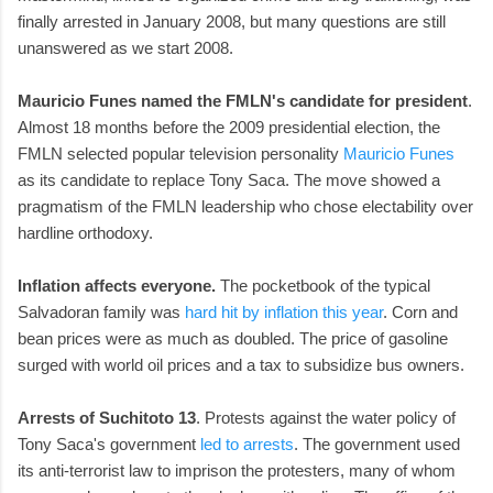
finally arrested in January 2008, but many questions are still
unanswered as we start 2008.
Mauricio Funes named the FMLN's candidate for president
.
Almost 18 months before the 2009 presidential election, the
FMLN selected popular television personality
Mauricio Funes
as its candidate to replace Tony Saca. The move showed a
pragmatism of the FMLN leadership who chose electability over
hardline orthodoxy.
Inflation affects everyone.
The pocketbook of the typical
Salvadoran family was
hard hit by inflation this year
. Corn and
bean prices were as much as doubled. The price of gasoline
surged with world oil prices and a tax to subsidize bus owners.
Arrests of Suchitoto 13
. Protests against the water policy of
Tony Saca's government
led to arrests
. The government used
its anti-terrorist law to imprison the protesters, many of whom