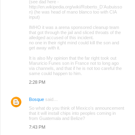
(see dad here -
http://en.wikipedia.org/wiki/Roberto_D'Aubuisso
n) (he was head of mano blanco too with CIA
input)
IMHO it was a arena sponsored cleanup team
that got through the jail and sliced throats of the
alledged accused of this incident.
no one in their right mind could kill the son and
get away with it.
It is also My opinion that the far right took out
Maruricio Funes son in France not to long ago
via channels, and that if he is not too careful the
same could happen to him.
2:28 PM
Bosque
said…
So what do you think of Mexico's announcement
that it will install chips into peoples coming in
from Guatemala and Belize?
7:43 PM