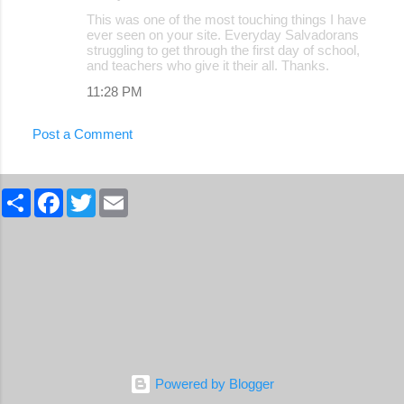
C
This was one of the most touching things I have
o
ever seen on your site. Everyday Salvadorans
struggling to get through the first day of school,
m
and teachers who give it their all. Thanks.
m
11:28 PM
e
n
Post a Comment
t
s
S
F
T
E
h
a
w
m
a
c
i
a
r
e
t
i
e
b
t
l
o
e
o
r
k
Powered by Blogger