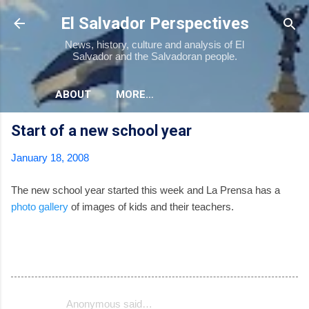
Skip to main content
El Salvador Perspectives
News, history, culture and analysis of El
Salvador and the Salvadoran people.
ABOUT
MORE…
Start of a new school year
January 18, 2008
The new school year started this week and La Prensa has a
photo gallery
of images of kids and their teachers.
Anonymous said…