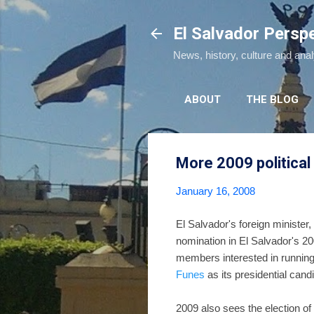
El Salvador Persp
News, history, culture and ana
ABOUT
THE BLOG
More 2009 politica
January 16, 2008
El Salvador's foreign minister
nomination in El Salvador's 20
members interested in running
Funes
as its presidential can
2009 also sees the election of