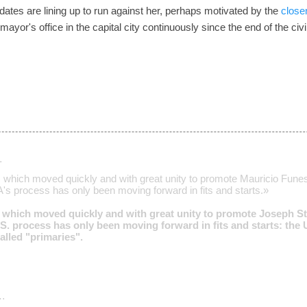
ates are lining up to run against her, perhaps motivated by the
closen
or's office in the capital city continuously since the end of the civi
…
which moved quickly and with great unity to promote Mauricio Funes 
s process has only been moving forward in fits and starts.»
which moved quickly and with great unity to promote Joseph Stal
S. process has only been moving forward in fits and starts: the U.
lled "primaries".
…