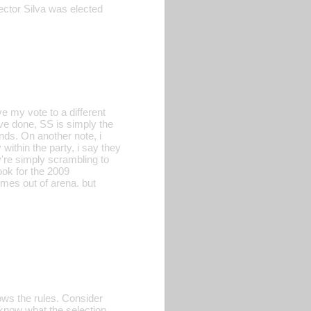
ector Silva was elected
ive my vote to a different
ve done, SS is simply the
nds. On another note, i
within the party, i say they
y're simply scrambling to
ook for the 2009
mes out of arena. but
ws the rules. Consider
 know what the selection