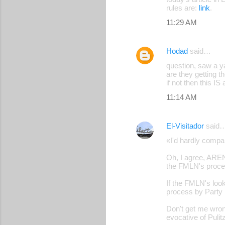
rules are:
link
.
11:29 AM
Hodad
said…
question, saw a y
are they getting 
if not then this IS
11:14 AM
El-Visitador
said
«I'd hardly comp
Oh, I agree, AREN
the FMLN's proce
If the FMLN's look
process by Party 
Don't get me wron
evocative of Puli