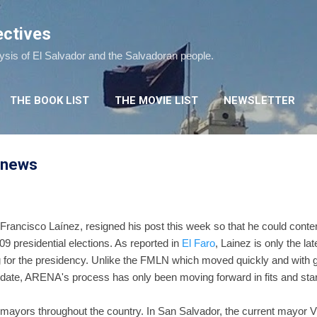
Skip to main content
ectives
lysis of El Salvador and the Salvadoran people.
THE BOOK LIST
THE MOVIE LIST
NEWSLETTER
l news
, Francisco Laínez, resigned his post this week so that he could cont
09 presidential elections. As reported in
El Faro
, Lainez is only the l
 for the presidency. Unlike the FMLN which moved quickly and with g
didate, ARENA's process has only been moving forward in fits and star
 mayors throughout the country. In San Salvador, the current mayor Vi