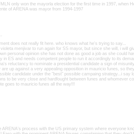
FMLN only won the mayorla election for the first time in 1997, when H
iente of ARENA was mayor from 1994-1997
…
ment does not really fit here. who knows what he's trying to say...
t violeta menjivar to run again for SS mayor, but since she will, i will g
own personal opinion she has not done as good a job as she could ha
ty in ES and needs competent people to run it accordingly to its dema
na's reluctancy to nominate a presidential candidate a sign of misunity 
 are up against a very appealing opposition in mauricio funes, so the
ssible candidate under the "best" possible campaing strategy...i say l
tions to be very close and hardfought between funes and whomever co
e goes to mauricio funes all the way!!!
re ARENA's process with the US primary system where everyone kno
 El Faro with the prominent ARENA figures complaining that they don't