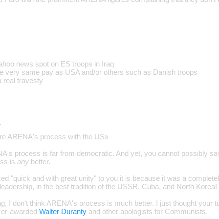
ahoo news spot on ES troops in Iraq
the very same pay as USA and/or others such as Danish troops
 a real travesty
…
are ARENA's process with the US»
A's process is far from democratic. And yet, you cannot possibly say 
ss is
any
better.
ed "quick and with great unity" to you it is because it was a complet
leadership, in the best tradition of the USSR, Cuba, and North Korea!
g, I don't think ARENA's process is much better. I just thought your 
tzer-awarded
Walter Duranty
and other apologists for Communists.