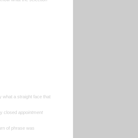
what a straight face that
ely closed
appointment
turn of phrase was