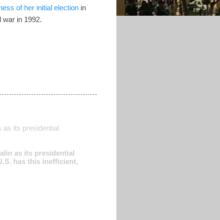
ess of her initial election
in
l war in 1992.
as its presidential
in as its presidential
S. has this inefficient,