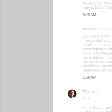
A correction, the 
mayor. Mario Val
8:48 AM
Anonymous said
el-visitador's com
i really didn't wan
candidate. in my 
most important ci
would not call are
have realized they
put up the best po
presidential elec
regardless, my vot
1:58 PM
Tim
said…
E-V:
I'd hardly compa
today's article in