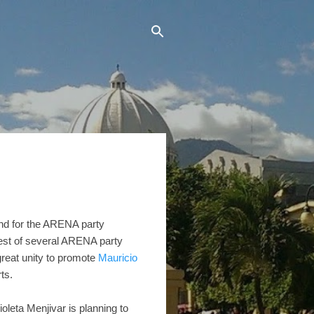
end for the ARENA party
atest of several ARENA party
reat unity to promote
Mauricio
ts.
oleta Menjivar is planning to