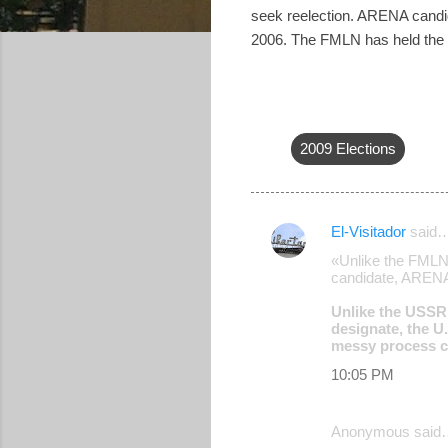
seek reelection. ARENA candid
2006. The FMLN has held the may
2009 Elections
El-Visitador
said
C
«Unlike the FMLN 
o
candidate, ARENA'
m
Unlike the USSR 
m
designate, the U.
messy process ca
e
10:05 PM
n
t
Anonymous said
s