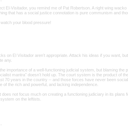
ect El-Visitador, you remind me of Pat Robertson. A right wing wacko l
hing that has a social justice connotation is pure communism and tho
y, watch your blood pressure!
ks on El Visitador aren't appropriate. Attack his ideas if you want, bu
te any.
he importance of a well-functioning judicial system, but blaming the p
ialist mantra" doesn't hold up. The court system is the product of the
ast 70 years in the country -- and those forces have never been social
e of the rich and powerful, and lacking independence.
ft does not focus much on creating a functioning judiciary in its plans f
system on the leftists.
…