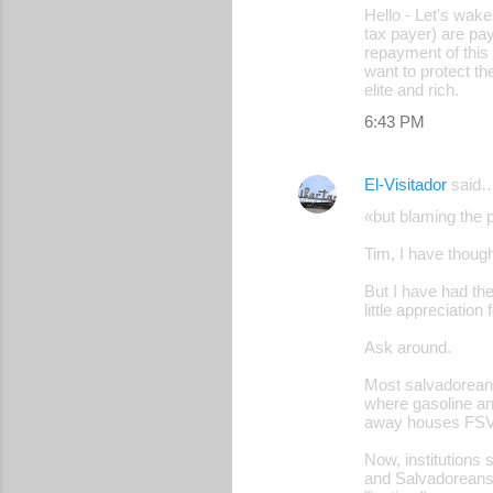
Hello - Let's wak
tax payer) are pay
repayment of this 
want to protect t
elite and rich.
6:43 PM
El-Visitador
said
«but blaming the p
Tim, I have though
But I have had the
little appreciatio
Ask around.
Most salvadoreans
where gasoline an
away houses FSV
Now, institutions
and Salvadoreans 