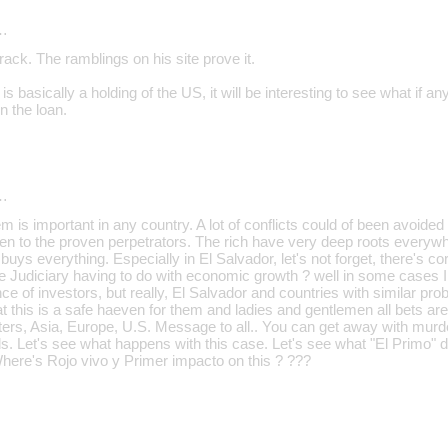
…
crack. The ramblings on his site prove it.
s basically a holding of the US, it will be interesting to see what if a
n the loan.
…
m is important in any country. A lot of conflicts could of been avoided
en to the proven perpetrators. The rich have very deep roots everyw
uys everything. Especially in El Salvador, let's not forget, there's c
the Judiciary having to do with economic growth ? well in some cases 
nce of investors, but really, El Salvador and countries with similar pr
t this is a safe haeven for them and ladies and gentlemen all bets are 
iters, Asia, Europe, U.S. Message to all.. You can get away with murder 
s. Let's see what happens with this case. Let's see what "El Primo" d
Where's Rojo vivo y Primer impacto on this ? ???
…