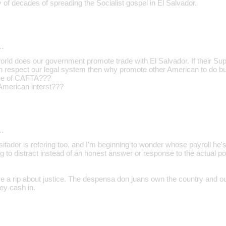
 of decades of spreading the Socialist gospel in El Salvador.
…
orld does our government promote trade with El Salvador. If their S
n respect our legal system then why promote other American to do bu
se of CAFTA???
American interst???
…
isitador is refering too, and I'm beginning to wonder whose payroll he'
 to distract instead of an honest answer or response to the actual po
ve a rip about justice. The despensa don juans own the country and o
ey cash in.