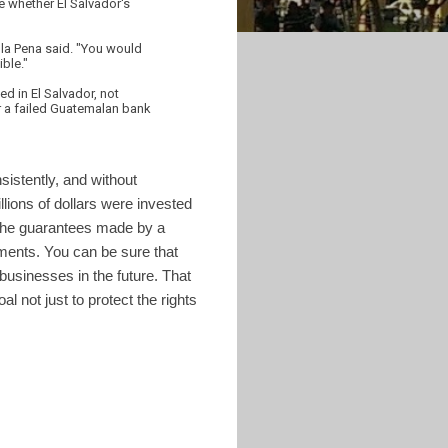
e whether El Salvador's
e la Pena said. "You would
ble."
ed in El Salvador, not
or a failed Guatemalan bank
sistently, and without
lions of dollars were invested
n the guarantees made by a
tments. You can be sure that
usinesses in the future. That
l not just to protect the rights