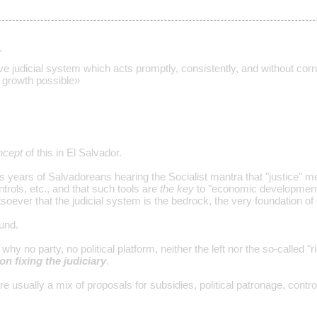
…
ve judicial system which acts promptly, consistently, and without corru
growth possible»
ncept
of this in El Salvador.
s years of Salvadoreans hearing the Socialist mantra that "justice" m
trols, etc., and that such tools are
the key
to "economic development,
soever that the judicial system is the bedrock, the very foundation 
und.
why no party, no political platform, neither the left nor the so-called 
on fixing the judiciary
.
are usually a mix of proposals for subsidies, political patronage, con