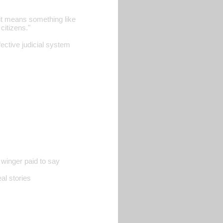
it means something like
citizens."
fective judicial system
 winger paid to say
al stories