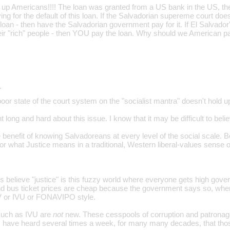
e up Americans!!!! The loan was granted from a US bank in the US, t
ing for the default of this loan. If the Salvadorian supereme court doe
loan - then have the Salvadorian government pay for it. If El Salvador
heir "rich" people - then YOU pay the loan. Why should we American pa
…
oor state of the court system on the "socialist mantra" doesn't hold u
t long and hard about this issue. I know that it may be difficult to bel
 benefit of knowing Salvadoreans at every level of the social scale. B
n for what Justice means in a traditional, Western liberal-values sense 
 believe "justice" is this fuzzy world where everyone gets high gov
d bus ticket prices are cheap because the government says so, whe
 or IVU or FONAVIPO style.
 such as IVU are
not
new. These cesspools of corruption and patronage 
have heard several times a week, for many many decades, that those