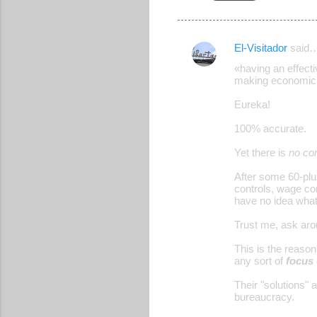
El-Visitador
said
C
«having an effecti
o
making economic 
m
Eureka!
m
100% accurate.
e
Yet there is
no co
n
t
After some 60-plu
controls, wage con
s
have no idea what
Trust me, ask aro
This is the reason 
any sort of
focus 
Their "solutions" 
bureaucracy.