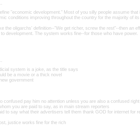
…
define "economic development." Most of you silly people assume that 
ic conditions improving throughout the country for the majority of its 
ke the oligarchs' definition--"We get richer, screw the rest"--then an ef
r to development. The system works fine--for those who have power.
…
icial system is a joke, as the title says
ld be a movie or a thick novel
 new government
so confused pay him no attention unless you are also a confused right
hom you are paid to say, as in main stream reporters
 to say what their advertisers tell them thank GOD for internet for re
ost, justice works fine for the rich