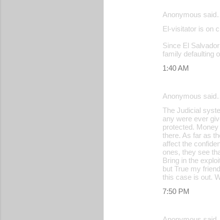
Anonymous said
El-visitator is on 
Since El Salvador i
family defaulting o
1:40 AM
Anonymous said
The Judicial syste
any were ever giv
protected. Money b
there. As far as 
affect the confide
ones, they see tha
Bring in the explo
but True my friend
this case is out. 
7:50 PM
Anonymous said