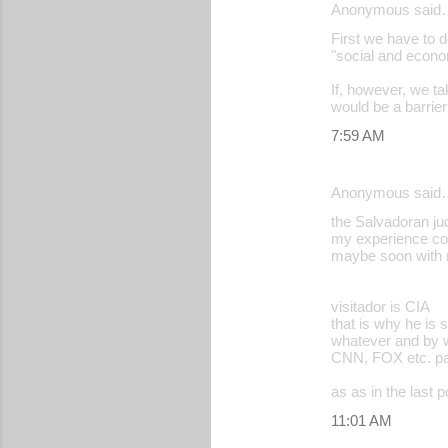
Anonymous said
First we have to 
"social and econom
If, however, we ta
would be a barrie
7:59 AM
Anonymous said
the Salvadoran jud
my experience cou
maybe soon with
visitador is CIA
that is why he is 
whatever and by w
CNN, FOX etc. paid
as as in the last p
11:01 AM