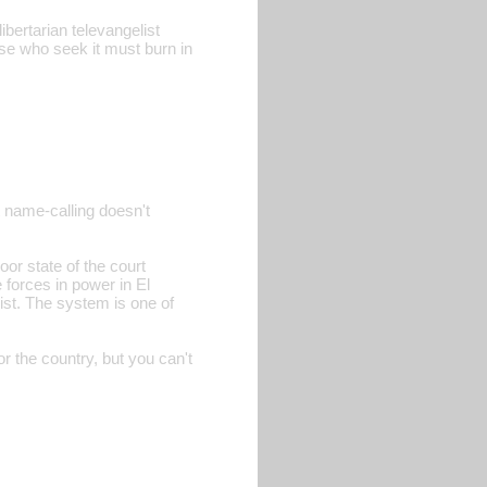
ibertarian televangelist
se who seek it must burn in
t name-calling doesn't
oor state of the court
 forces in power in El
ist. The system is one of
or the country, but you can't