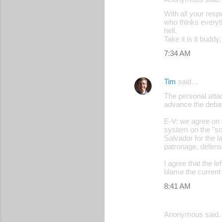
With all your resp
who thinks everyt
hell.
Take it is it budd
7:34 AM
Tim
said…
The personal attac
advance the deba
E-V: we agree on t
system on the "soc
Salvador for the l
patronage, defens
I agree that the le
blame the current 
8:41 AM
Anonymous said