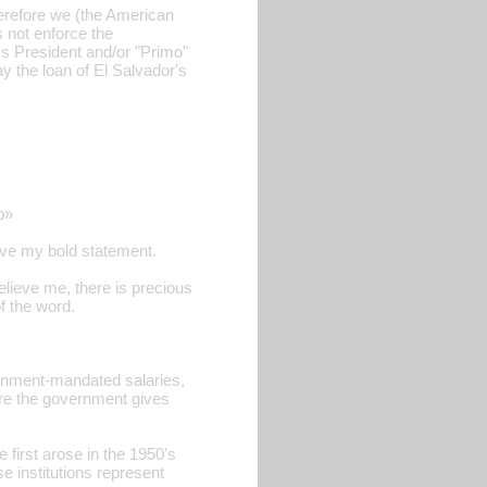
herefore we (the American
s not enforce the
's President and/or "Primo"
y the loan of El Salvador's
p»
ieve my bold statement.
elieve me, there is precious
of the word.
ernment-mandated salaries,
re the government gives
first arose in the 1950's
 institutions represent