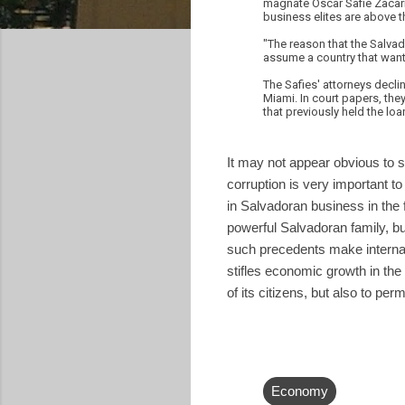
magnate Oscar Safie Zacaria
business elites are above th
"The reason that the Salvad
assume a country that wants
The Safies' attorneys decli
Miami. In court papers, the
that previously held the loa
It may not appear obvious to s
corruption is very important t
in Salvadoran business in the 
powerful Salvadoran family, bu
such precedents make internat
stifles economic growth in the 
of its citizens, but also to pe
Economy