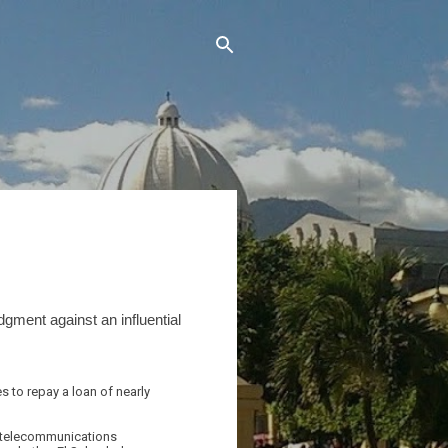
dgment against an influential
 to repay a loan of nearly
nd telecommunications