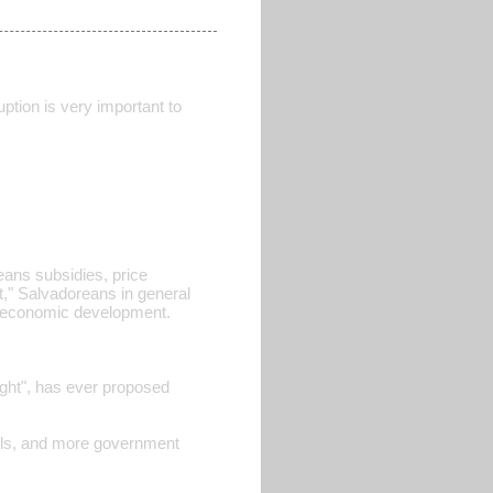
ption is very important to
eans subsidies, price
" Salvadoreans in general
of economic development.
"right", has ever proposed
trols, and more government