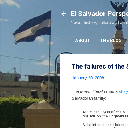
El Salvador Persp
News, history, culture and ana
ABOUT
THE BLOG
The failures of the
January 20, 2008
The
Miami Herald
runs a
stor
Salvadoran family:
More than a year after a Mi
$30 million, the judgment r
Valat International Holding