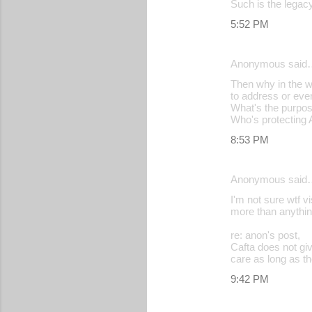
Such is the legacy
5:52 PM
Anonymous said
Then why in the w
to address or eve
What's the purpo
Who's protecting 
8:53 PM
Anonymous said
I'm not sure wtf v
more than anything
re: anon's post,
Cafta does not gi
care as long as th
9:42 PM