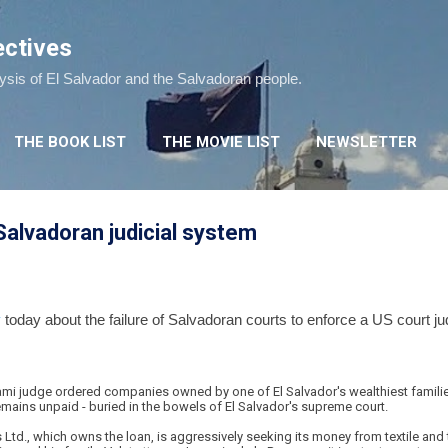
Skip to main content
ectives
lysis of El Salvador and the Salvadoran people.
THE BOOK LIST
THE MOVIE LIST
NEWSLETTER
 Salvadoran judicial system
y
today about the failure of Salvadoran courts to enforce a US court ju
ami judge ordered companies owned by one of El Salvador's wealthiest families
emains unpaid - buried in the bowels of El Salvador's supreme court.
s Ltd., which owns the loan, is aggressively seeking its money from textile a