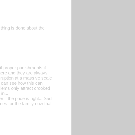
nything is done about the
 if proper punishments if
here and they are always
orruption at a massive scale
I can see how this can
oblems only attract crooked
in...
if the price is right... Sad
oes for the family now that