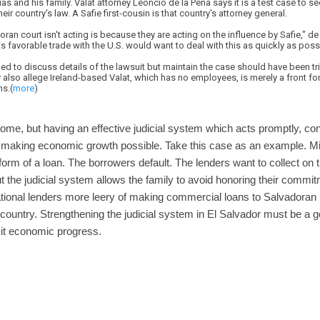
s and his family. Valat attorney Leoncio de la Pena says it is a test case to se
eir country's law. A Safie first-cousin is that country's attorney general.
oran court isn't acting is because they are acting on the influence by Safie," d
 favorable trade with the U.S. would want to deal with this as quickly as possi
ned to discuss details of the lawsuit but maintain the case should have been tri
y also allege Ireland-based Valat, which has no employees, is merely a front f
ns.(
more
)
ome, but having an effective judicial system which acts promptly, con
o making economic growth possible. Take this case as an example. Mil
form of a loan. The borrowers default. The lenders want to collect o
t the judicial system allows the family to avoid honoring their commi
ional lenders more leery of making commercial loans to Salvadoran b
country. Strengthening the judicial system in El Salvador must be a goa
rmit economic progress.