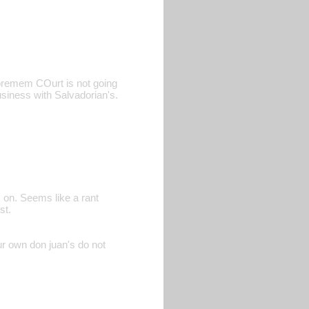
upremem COurt is not going
siness with Salvadorian's.
s on. Seems like a rant
st.
ur own don juan's do not