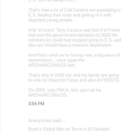
m
m
That's how a lot of Call Centers are populating in
E.S. feeding their roots and getting rich with
e
deported young people.
n
And "el tunco" Tony Casaca said that if el Frente
t
had won the government elections on 2005 the
remittances could had stopped going to E.S. and
s
also we should have a massive deportation.
And that's what we're having now, a big wave of
deportations... once again the
ARENARCONAZIS lied.
That's why in 2009 me and my family are going
to vote for Mauricio Funes and also el FRENTE.
On 2009, vota FMLN, let's eject all the
ARENARCONAZIS.
3:54 PM
Anonymous said…
Bush's Global War on Terror in El Salvador