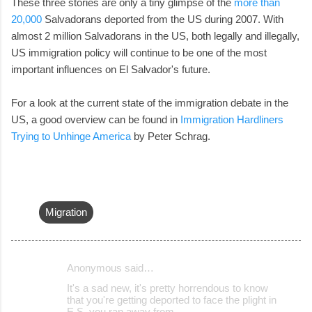
These three stories are only a tiny glimpse of the
more than
20,000
Salvadorans deported from the US during 2007. With
almost 2 million Salvadorans in the US, both legally and illegally,
US immigration policy will continue to be one of the most
important influences on El Salvador's future.
For a look at the current state of the immigration debate in the
US, a good overview can be found in
Immigration Hardliners
Trying to Unhinge America
by Peter Schrag.
Migration
Anonymous said…
C
It's a sad new, it's pretty horrendous to know
o
that you're getting deported to face the plight in
E.S. you ran away from...