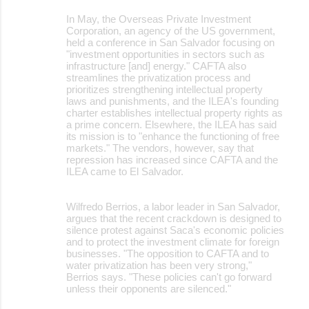
In May, the Overseas Private Investment
Corporation, an agency of the US government,
held a conference in San Salvador focusing on
"investment opportunities in sectors such as
infrastructure [and] energy." CAFTA also
streamlines the privatization process and
prioritizes strengthening intellectual property
laws and punishments, and the ILEA's founding
charter establishes intellectual property rights as
a prime concern. Elsewhere, the ILEA has said
its mission is to "enhance the functioning of free
markets." The vendors, however, say that
repression has increased since CAFTA and the
ILEA came to El Salvador.
Wilfredo Berrios, a labor leader in San Salvador,
argues that the recent crackdown is designed to
silence protest against Saca's economic policies
and to protect the investment climate for foreign
businesses. "The opposition to CAFTA and to
water privatization has been very strong,"
Berrios says. "These policies can't go forward
unless their opponents are silenced."