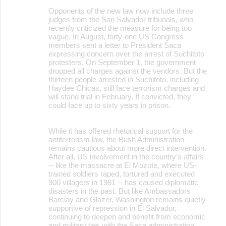
Opponents of the new law now include three
judges from the San Salvador tribunals, who
recently criticized the measure for being too
vague. In August, forty-one US Congress
members sent a letter to President Saca
expressing concern over the arrest of Suchitoto
protesters. On September 1, the government
dropped all charges against the vendors. But the
thirteen people arrested in Suchitoto, including
Haydee Chicas, still face terrorism charges and
will stand trial in February. If convicted, they
could face up to sixty years in prison.
While it has offered rhetorical support for the
antiterrorism law, the Bush Administration
remains cautious about more direct intervention.
After all, US involvement in the country's affairs
-- like the massacre at El Mozote, where US-
trained soldiers raped, tortured and executed
900 villagers in 1981 -- has caused diplomatic
disasters in the past. But like Ambassadors
Barclay and Glazer, Washington remains quietly
supportive of repression in El Salvador,
continuing to deepen and benefit from economic
and military ties with the Saca administration.