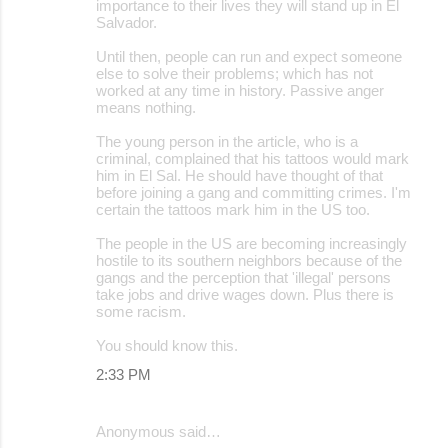
importance to their lives they will stand up in El
Salvador.
Until then, people can run and expect someone
else to solve their problems; which has not
worked at any time in history. Passive anger
means nothing.
The young person in the article, who is a
criminal, complained that his tattoos would mark
him in El Sal. He should have thought of that
before joining a gang and committing crimes. I'm
certain the tattoos mark him in the US too.
The people in the US are becoming increasingly
hostile to its southern neighbors because of the
gangs and the perception that 'illegal' persons
take jobs and drive wages down. Plus there is
some racism.
You should know this.
2:33 PM
Anonymous said…