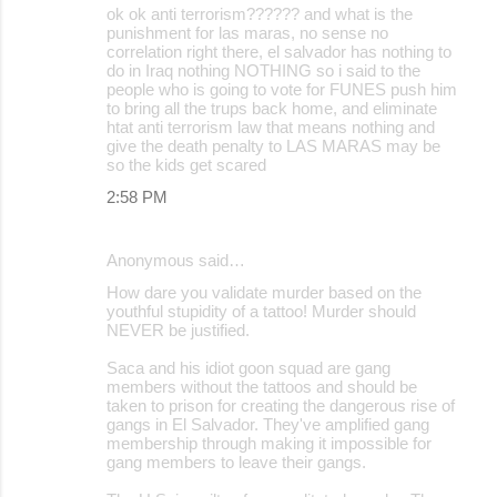
ok ok anti terrorism?????? and what is the
punishment for las maras, no sense no
correlation right there, el salvador has nothing to
do in Iraq nothing NOTHING so i said to the
people who is going to vote for FUNES push him
to bring all the trups back home, and eliminate
htat anti terrorism law that means nothing and
give the death penalty to LAS MARAS may be
so the kids get scared
2:58 PM
Anonymous said…
How dare you validate murder based on the
youthful stupidity of a tattoo! Murder should
NEVER be justified.
Saca and his idiot goon squad are gang
members without the tattoos and should be
taken to prison for creating the dangerous rise of
gangs in El Salvador. They've amplified gang
membership through making it impossible for
gang members to leave their gangs.