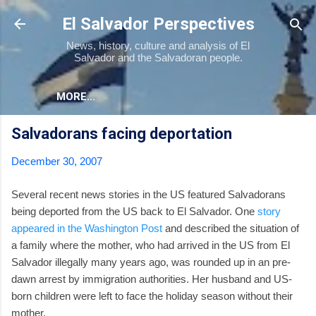
Skip to main content
El Salvador Perspectives
News, history, culture and analysis of El
Salvador and the Salvadoran people.
MORE…
Salvadorans facing deportation
December 30, 2007
Several recent news stories in the US featured Salvadorans
being deported from the US back to El Salvador. One
story
appeared in the Washington Post
and described the situation of
a family where the mother, who had arrived in the US from El
Salvador illegally many years ago, was rounded up in an pre-
dawn arrest by immigration authorities. Her husband and US-
born children were left to face the holiday season without their
mother.