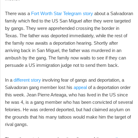
There was a
Fort Worth Star Telegram story
about a Salvadoran
family which fled to the US San Miguel after they were targeted
by gangs. They were apprehended crossing the border in
Texas. The father was deported immediately, while the rest of
the family now awaits a deportation hearing. Shortly after
arriving back in San Miguel, the father was murdered in an
ambush by the gang. The family now waits to see if they can
persuade a US immigration judge not to send them back.
In a
different story
involving fear of gangs and deportation, a
Salvadoran gang member lost his
appeal
of a deportation order
this week. Jean Pierre Arteaga, who has lived in the US since
he was 4, is a gang member who has been convicted of several
felonies. He was ordered deported, but had claimed asylum on
the grounds that his many tattoos would make him the target of
rival gangs.