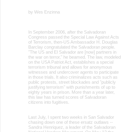
by Wes Enzinna
In September 2006, after the Salvadoran
Congress passed the Special Law Against Acts
of Terrorism, then-US Ambassador H. Douglas
Barclay congratulated the Salvadoran people.
"The US and El Salvador are [now] partners in
the war on terror," he beamed. The law, modeled
on the USA Patriot Act, establishes a special
terrorism tribunal and allows for anonymous
witnesses and undercover agents to participate
in those trials. It also criminalizes acts such as
public protests, street blockades and "publicly
justifying terrorism" with punishments of up to
eighty years in prison. More than a year later,
this law has turned scores of Salvadoran
citizens into fugitives.
Last July, I spent two weeks in San Salvador
chasing down one of these ersatz outlaws --
Sandra Henriquez, a leader of the Salvadoran