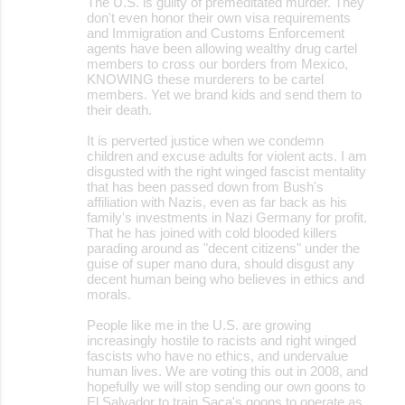
The U.S. is guilty of premeditated murder. They
don't even honor their own visa requirements
and Immigration and Customs Enforcement
agents have been allowing wealthy drug cartel
members to cross our borders from Mexico,
KNOWING these murderers to be cartel
members. Yet we brand kids and send them to
their death.
It is perverted justice when we condemn
children and excuse adults for violent acts. I am
disgusted with the right winged fascist mentality
that has been passed down from Bush's
affiliation with Nazis, even as far back as his
family's investments in Nazi Germany for profit.
That he has joined with cold blooded killers
parading around as "decent citizens" under the
guise of super mano dura, should disgust any
decent human being who believes in ethics and
morals.
People like me in the U.S. are growing
increasingly hostile to racists and right winged
fascists who have no ethics, and undervalue
human lives. We are voting this out in 2008, and
hopefully we will stop sending our own goons to
El Salvador to train Saca's goons to operate as