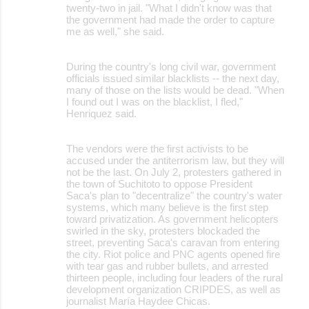
twenty-two in jail. "What I didn't know was that
the government had made the order to capture
me as well," she said.
During the country's long civil war, government
officials issued similar blacklists -- the next day,
many of those on the lists would be dead. "When
I found out I was on the blacklist, I fled,"
Henriquez said.
The vendors were the first activists to be
accused under the antiterrorism law, but they will
not be the last. On July 2, protesters gathered in
the town of Suchitoto to oppose President
Saca's plan to "decentralize" the country's water
systems, which many believe is the first step
toward privatization. As government helicopters
swirled in the sky, protesters blockaded the
street, preventing Saca's caravan from entering
the city. Riot police and PNC agents opened fire
with tear gas and rubber bullets, and arrested
thirteen people, including four leaders of the rural
development organization CRIPDES, as well as
journalist María Haydee Chicas.