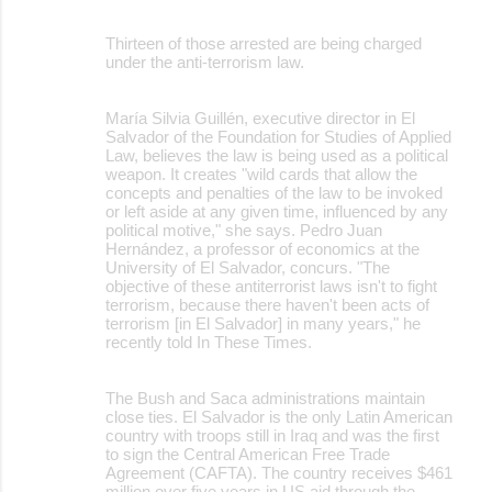
Thirteen of those arrested are being charged
under the anti-terrorism law.
María Silvia Guillén, executive director in El
Salvador of the Foundation for Studies of Applied
Law, believes the law is being used as a political
weapon. It creates "wild cards that allow the
concepts and penalties of the law to be invoked
or left aside at any given time, influenced by any
political motive," she says. Pedro Juan
Hernández, a professor of economics at the
University of El Salvador, concurs. "The
objective of these antiterrorist laws isn't to fight
terrorism, because there haven't been acts of
terrorism [in El Salvador] in many years," he
recently told In These Times.
The Bush and Saca administrations maintain
close ties. El Salvador is the only Latin American
country with troops still in Iraq and was the first
to sign the Central American Free Trade
Agreement (CAFTA). The country receives $461
million over five years in US aid through the