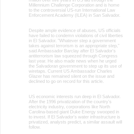
Millennium Challenge Corporation and is home
to the controversial US-run International Law
Enforcement Academy (ILEA) in San Salvador.
Despite ample evidence of abuses, US officials
have failed to condemn violations of civil liberties
in El Salvador. "Whatever step a government
takes against terrorism is an appropriate step,"
said Ambassador Barclay after El Salvador's
antiterrorism law squeezed through Congress
last year. He also made news when he urged
the Salvadoran government to step up its use of
wiretaps. Current US Ambassador Charles
Glazer has remained silent on the issue and
declined to go on record for this article.
US economic interests run deep in El Salvador.
After the 1996 privatization of the country's
electricity industry, corporations like North
Carolina-based giant Duke Energy swooped in
to invest. If El Salvador's water infrastructure is
privatized, analysts predict, a similar assault will
follow.