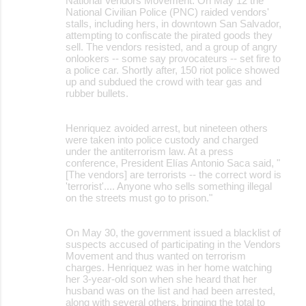
National Vendors Movement. On May 12 the
National Civilian Police (PNC) raided vendors'
stalls, including hers, in downtown San Salvador,
attempting to confiscate the pirated goods they
sell. The vendors resisted, and a group of angry
onlookers -- some say provocateurs -- set fire to
a police car. Shortly after, 150 riot police showed
up and subdued the crowd with tear gas and
rubber bullets.
Henriquez avoided arrest, but nineteen others
were taken into police custody and charged
under the antiterrorism law. At a press
conference, President Elías Antonio Saca said, "
[The vendors] are terrorists -- the correct word is
'terrorist'.... Anyone who sells something illegal
on the streets must go to prison."
On May 30, the government issued a blacklist of
suspects accused of participating in the Vendors
Movement and thus wanted on terrorism
charges. Henriquez was in her home watching
her 3-year-old son when she heard that her
husband was on the list and had been arrested,
along with several others, bringing the total to