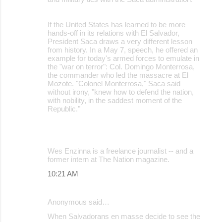
If the United States has learned to be more
hands-off in its relations with El Salvador,
President Saca draws a very different lesson
from history. In a May 7, speech, he offered an
example for today's armed forces to emulate in
the "war on terror": Col. Domingo Monterrosa,
the commander who led the massacre at El
Mozote. "Colonel Monterrosa," Saca said
without irony, "knew how to defend the nation,
with nobility, in the saddest moment of the
Republic."
Wes Enzinna is a freelance journalist -- and a
former intern at The Nation magazine.
10:21 AM
Anonymous said…
When Salvadorans en masse decide to see the