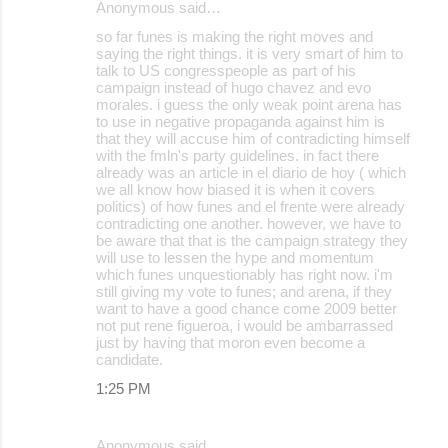
Anonymous said…
C
so far funes is making the right moves and
o
saying the right things. it is very smart of him to
talk to US congresspeople as part of his
m
campaign instead of hugo chavez and evo
m
morales. i guess the only weak point arena has
to use in negative propaganda against him is
e
that they will accuse him of contradicting himself
with the fmln's party guidelines. in fact there
n
already was an article in el diario de hoy ( which
t
we all know how biased it is when it covers
politics) of how funes and el frente were already
s
contradicting one another. however, we have to
be aware that that is the campaign strategy they
will use to lessen the hype and momentum
which funes unquestionably has right now. i'm
still giving my vote to funes; and arena, if they
want to have a good chance come 2009 better
not put rene figueroa, i would be ambarrassed
just by having that moron even become a
candidate.
1:25 PM
Anonymous said…