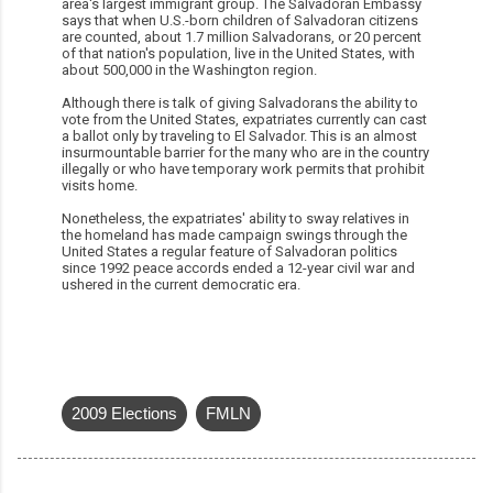
area's largest immigrant group. The Salvadoran Embassy
says that when U.S.-born children of Salvadoran citizens
are counted, about 1.7 million Salvadorans, or 20 percent
of that nation's population, live in the United States, with
about 500,000 in the Washington region.
Although there is talk of giving Salvadorans the ability to
vote from the United States, expatriates currently can cast
a ballot only by traveling to El Salvador. This is an almost
insurmountable barrier for the many who are in the country
illegally or who have temporary work permits that prohibit
visits home.
Nonetheless, the expatriates' ability to sway relatives in
the homeland has made campaign swings through the
United States a regular feature of Salvadoran politics
since 1992 peace accords ended a 12-year civil war and
ushered in the current democratic era.
2009 Elections
FMLN