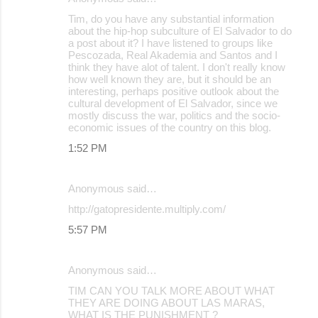
Tim, do you have any substantial information
about the hip-hop subculture of El Salvador to do
a post about it? I have listened to groups like
Pescozada, Real Akademia and Santos and I
think they have alot of talent. I don't really know
how well known they are, but it should be an
interesting, perhaps positive outlook about the
cultural development of El Salvador, since we
mostly discuss the war, politics and the socio-
economic issues of the country on this blog.
1:52 PM
Anonymous said…
http://gatopresidente.multiply.com/
5:57 PM
Anonymous said…
TIM CAN YOU TALK MORE ABOUT WHAT
THEY ARE DOING ABOUT LAS MARAS,
WHAT IS THE PUNISHMENT ?