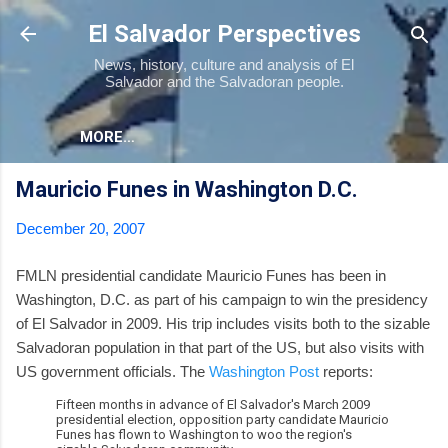
Skip to main content
El Salvador Perspectives
News, history, culture and analysis of El
Salvador and the Salvadoran people.
MORE…
Mauricio Funes in Washington D.C.
December 20, 2007
FMLN presidential candidate Mauricio Funes has been in
Washington, D.C. as part of his campaign to win the presidency
of El Salvador in 2009. His trip includes visits both to the sizable
Salvadoran population in that part of the US, but also visits with
US government officials. The
Washington Post
reports:
Fifteen months in advance of El Salvador's March 2009
presidential election, opposition party candidate Mauricio
Funes has flown to Washington to woo the region's