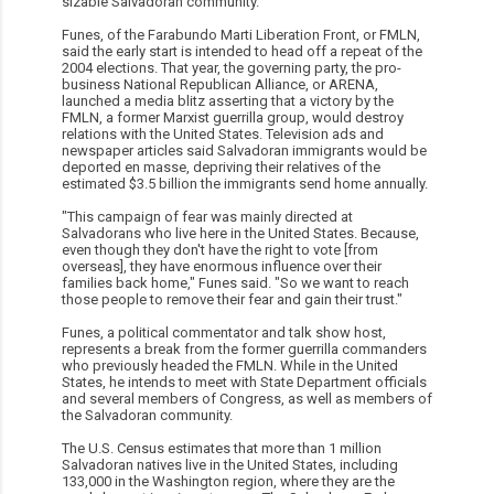
sizable Salvadoran community.
Funes, of the Farabundo Marti Liberation Front, or FMLN,
said the early start is intended to head off a repeat of the
2004 elections. That year, the governing party, the pro-
business National Republican Alliance, or ARENA,
launched a media blitz asserting that a victory by the
FMLN, a former Marxist guerrilla group, would destroy
relations with the United States. Television ads and
newspaper articles said Salvadoran immigrants would be
deported en masse, depriving their relatives of the
estimated $3.5 billion the immigrants send home annually.
"This campaign of fear was mainly directed at
Salvadorans who live here in the United States. Because,
even though they don't have the right to vote [from
overseas], they have enormous influence over their
families back home," Funes said. "So we want to reach
those people to remove their fear and gain their trust."
Funes, a political commentator and talk show host,
represents a break from the former guerrilla commanders
who previously headed the FMLN. While in the United
States, he intends to meet with State Department officials
and several members of Congress, as well as members of
the Salvadoran community.
The U.S. Census estimates that more than 1 million
Salvadoran natives live in the United States, including
133,000 in the Washington region, where they are the