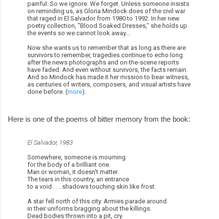
painful. So we ignore. We forget. Unless someone insists
on reminding us, as Gloria Mindock does of the civil war
that raged in El Salvador from 1980 to 1992. In her new
poetry collection, "Blood Soaked Dresses," she holds up
the events so we cannot look away...
Now she wants us to remember that as long as there are
survivors to remember, tragedies continue to echo long
after the news photographs and on-the-scene reports
have faded. And even without survivors, the facts remain.
And so Mindock has made it her mission to bear witness,
as centuries of writers, composers, and visual artists have
done before. (
more
).
Here is one of the poems of bitter memory from the book:
El Salvador, 1983
Somewhere, someone is mourning
for the body of a brilliant one.
Man or woman, it doesn't matter.
The tears in this country, an entrance
to a void . . . shadows touching skin like frost.
A star fell north of this city. Armies parade around
in their uniforms bragging about the killings.
Dead bodies thrown into a pit, cry.