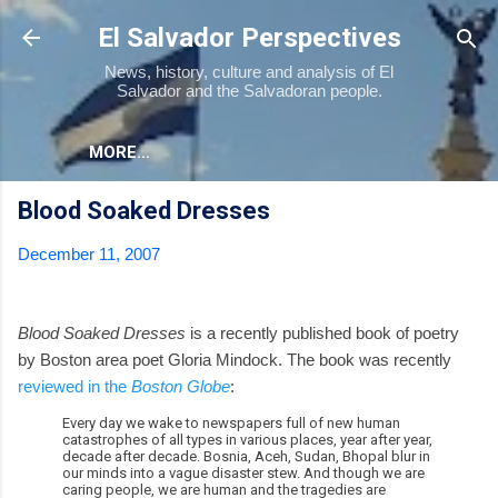
Skip to main content
El Salvador Perspectives
News, history, culture and analysis of El
Salvador and the Salvadoran people.
MORE…
Blood Soaked Dresses
December 11, 2007
Blood Soaked Dresses
is a recently published book of poetry
by Boston area poet Gloria Mindock. The book was recently
reviewed in the
Boston Globe
:
Every day we wake to newspapers full of new human
catastrophes of all types in various places, year after year,
decade after decade. Bosnia, Aceh, Sudan, Bhopal blur in
our minds into a vague disaster stew. And though we are
caring people, we are human and the tragedies are