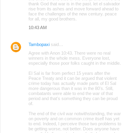
thank God that war is in the past. let el salvador
rise from its ashes and move forward ahead to
face the challenges of the new century. peace
for all, my good brothers.
10:43 AM
Tambopaxi
said…
Agree with Anon 10:43. There were no real
winners in the whole mess. Everyone lost,
especially those poor folks caught in the middle.
El Sal is far from perfect 15 years after the
Peace Treaty and it can be argued that violent
crime today has actually made parts of El Sal
more dangerous than it was in the 80's. Still,
combatants were able to end the war of that
period and that's something they can be proud
of.
The end of the civil war notwithstanding, the war
on poverty and on common crime itself has yet
to end. Indeed, I perceive those two problems to
be getting worse, not better. Does anyone have