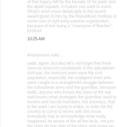
of that legacy left by the founder of his party and
the death squads. It makes you want to vomit.
What's even more despicable is the recent
award given to him by the Republican Institute or
some sort of right wing wackos organization,
because of him being a "champion of liberties",
lol,lol,lol
10:25 AM
Anonymous said…
yeah, agree. but also let's not forget that there
were no innocent combatants in the salvadoran
civil war. the innocent ones were the civil
population, especially the unaligned ones who
were caught in a stranglehold struggle between
the salvadoran army and the guerrillas. because
really, anyone who knows the story of the war
well knows what strategies the guerrillas used to
involve and recruit members. but anyways, that
is the point i am trying to make, in order for the
country to come to terms with this issue
everybody has to acknowledge what really
happened, be aware of the all the facts, not just
the ones on one side of the story, and move on,