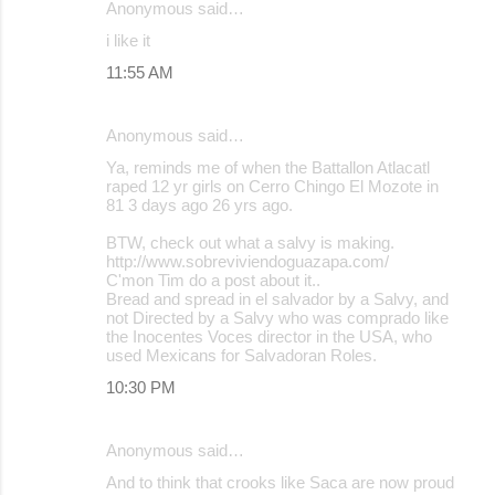
Anonymous said…
e
i like it
n
11:55 AM
t
s
Anonymous said…
Ya, reminds me of when the Battallon Atlacatl
raped 12 yr girls on Cerro Chingo El Mozote in
81 3 days ago 26 yrs ago.
BTW, check out what a salvy is making.
http://www.sobreviviendoguazapa.com/
C'mon Tim do a post about it..
Bread and spread in el salvador by a Salvy, and
not Directed by a Salvy who was comprado like
the Inocentes Voces director in the USA, who
used Mexicans for Salvadoran Roles.
10:30 PM
Anonymous said…
And to think that crooks like Saca are now proud