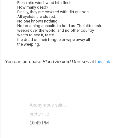
Flesh hits wind, wind hits flesh.
How many dead?
Finally, they are covered with dirt at noon.
All eyelids are closed.
No one knows nothing.
No breathing assaults to hold us. The bitter ash
weeps over the world, and no other country
wants to see it, taste
the dead on their tongue or wipe away all
the weeping.
You can purchase
Blood Soaked Dresses
at
this link
.
Anonymous said…
C
pretty title.
o
10:49 PM
m
m