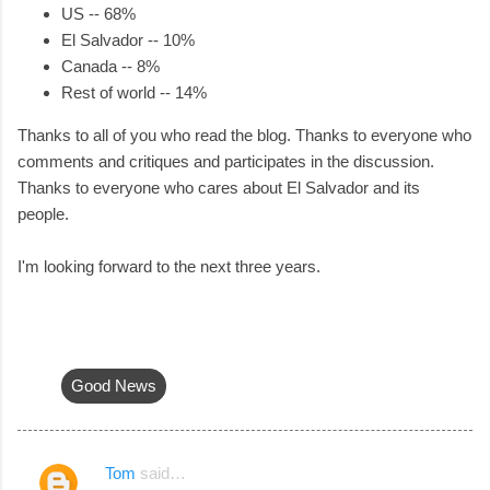
US -- 68%
El Salvador -- 10%
Canada -- 8%
Rest of world -- 14%
Thanks to all of you who read the blog. Thanks to everyone who
comments and critiques and participates in the discussion.
Thanks to everyone who cares about El Salvador and its
people.
I'm looking forward to the next three years.
Good News
Tom
said…
C