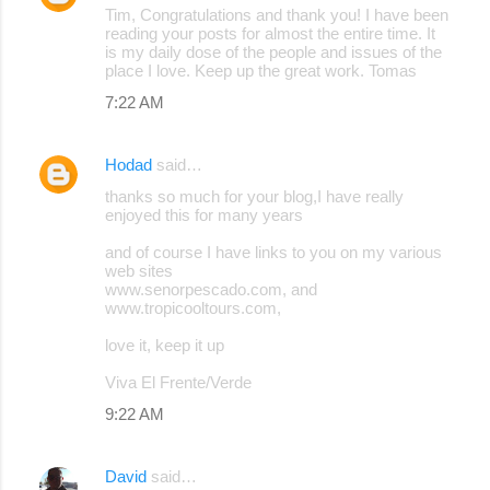
Tim, Congratulations and thank you! I have been
o
reading your posts for almost the entire time. It
is my daily dose of the people and issues of the
m
place I love. Keep up the great work. Tomas
m
7:22 AM
e
n
Hodad
said…
t
thanks so much for your blog,I have really
s
enjoyed this for many years
and of course I have links to you on my various
web sites
www.senorpescado.com, and
www.tropicooltours.com,
love it, keep it up
Viva El Frente/Verde
9:22 AM
David
said…