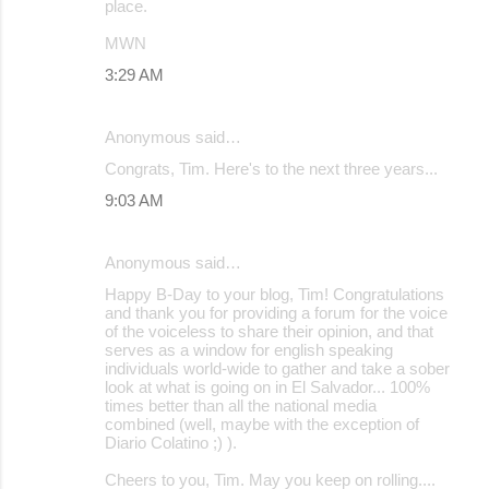
place.
MWN
3:29 AM
Anonymous said…
Congrats, Tim. Here's to the next three years...
9:03 AM
Anonymous said…
Happy B-Day to your blog, Tim! Congratulations
and thank you for providing a forum for the voice
of the voiceless to share their opinion, and that
serves as a window for english speaking
individuals world-wide to gather and take a sober
look at what is going on in El Salvador... 100%
times better than all the national media
combined (well, maybe with the exception of
Diario Colatino ;) ).
Cheers to you, Tim. May you keep on rolling....