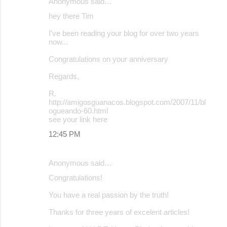
Anonymous said…
hey there Tim
I've been reading your blog for over two years
now...
Congratulations on your anniversary
Regards,
R.
http://amigosguanacos.blogspot.com/2007/11/bl
ogueando-60.html
see your link here
12:45 PM
Anonymous said…
Congratulations!
You have a real passion by the truth!
Thanks for three years of excelent articles!