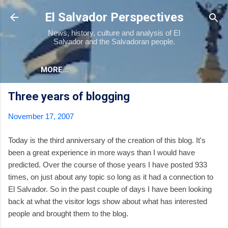
Skip to main content
El Salvador Perspectives
News, history, culture and analysis of El
Salvador and the Salvadoran people.
MORE…
Three years of blogging
November 17, 2007
Today is the third anniversary of the creation of this blog. It's
been a great experience in more ways than I would have
predicted. Over the course of those years I have posted 933
times, on just about any topic so long as it had a connection to
El Salvador. So in the past couple of days I have been looking
back at what the visitor logs show about what has interested
people and brought them to the blog.