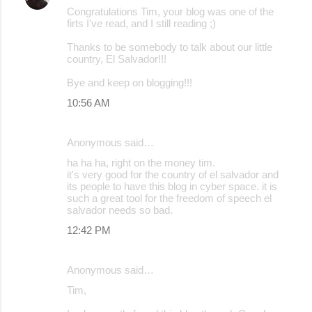
Congratulations Tim, your blog was one of the
firts I've read, and I still reading ;)
Thanks to be somebody to talk about our little
country, El Salvador!!!
Bye and keep on blogging!!!
10:56 AM
Anonymous said…
ha ha ha, right on the money tim.
it's very good for the country of el salvador and
its people to have this blog in cyber space. it is
such a great tool for the freedom of speech el
salvador needs so bad.
12:42 PM
Anonymous said…
Tim,