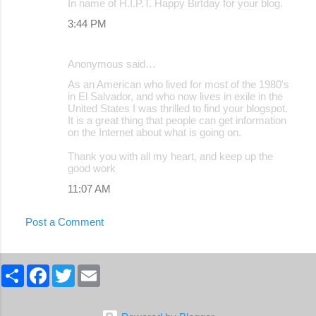
In name of H.I.P.T. Happy Birtday for your blog.
3:44 PM
Anonymous said…
As an American who lived for most of the 1980's
in El Salvador, and who now lives in exile in the
United States I was thrilled to find your blogspot.
It is a great thing that people can get information
on the Internet about what is going on.
Thank you with all my heart, and keep up the
good work
11:07 AM
Post a Comment
S
F
T
E
h
a
w
m
a
c
i
a
r
e
t
i
e
b
t
l