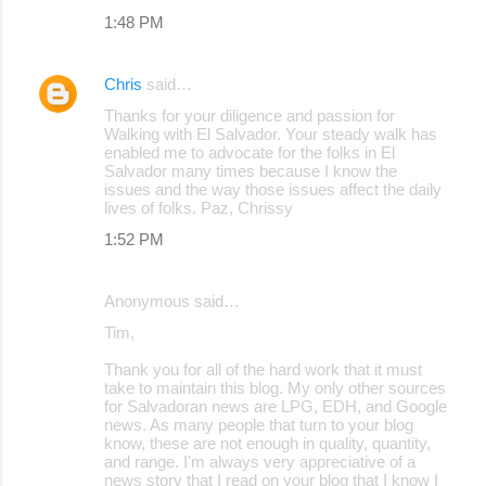
1:48 PM
Chris
said…
Thanks for your diligence and passion for
Walking with El Salvador. Your steady walk has
enabled me to advocate for the folks in El
Salvador many times because I know the
issues and the way those issues affect the daily
lives of folks. Paz, Chrissy
1:52 PM
Anonymous said…
Tim,
Thank you for all of the hard work that it must
take to maintain this blog. My only other sources
for Salvadoran news are LPG, EDH, and Google
news. As many people that turn to your blog
know, these are not enough in quality, quantity,
and range. I'm always very appreciative of a
news story that I read on your blog that I know I