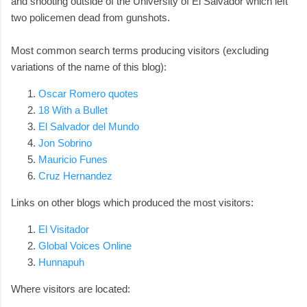
and shooting outside of the University of El Salvador which left
two policemen dead from gunshots.
Most common search terms producing visitors (excluding
variations of the name of this blog):
Oscar Romero quotes
18 With a Bullet
El Salvador del Mundo
Jon Sobrino
Mauricio Funes
Cruz Hernandez
Links on other blogs which produced the most visitors:
El Visitador
Global Voices Online
Hunnapuh
Where visitors are located: