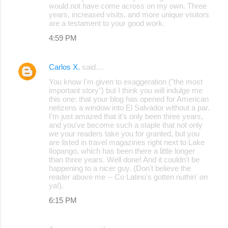
would not have come across on my own. Three
years, increased visits, and more unique visitors
are a testament to your good work.
4:59 PM
Carlos X.
said…
You know I'm given to exaggeration ("the most
important story") but I think you will indulge me
this one: that your blog has opened for American
netizens a window into El Salvador without a par.
I'm just amazed that it's only been three years,
and you've become such a staple that not only
we your readers take you for granted, but you
are listed in travel magazines right next to Lake
Ilopango, which has been there a little longer
than three years. Well done! And it couldn't be
happening to a nicer guy. (Don't believe the
reader above me -- Co Latino's gotten nuthin' on
ya!).
6:15 PM