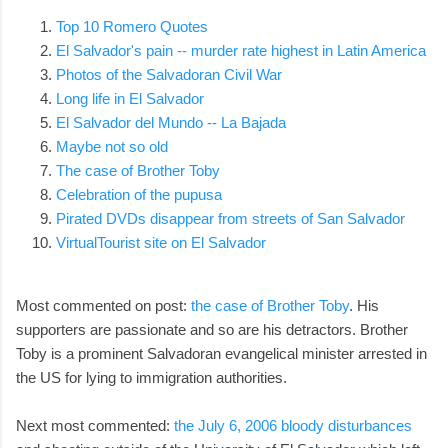
Top 10 Romero Quotes
El Salvador's pain -- murder rate highest in Latin America
Photos of the Salvadoran Civil War
Long life in El Salvador
El Salvador del Mundo -- La Bajada
Maybe not so old
The case of Brother Toby
Celebration of the pupusa
Pirated DVDs disappear from streets of San Salvador
VirtualTourist site on El Salvador
Most commented on post:
the case of Brother Toby
. His
supporters are passionate and so are his detractors. Brother
Toby is a prominent Salvadoran evangelical minister arrested in
the US for lying to immigration authorities.
Next most commented:
the July 6, 2006 bloody disturbances