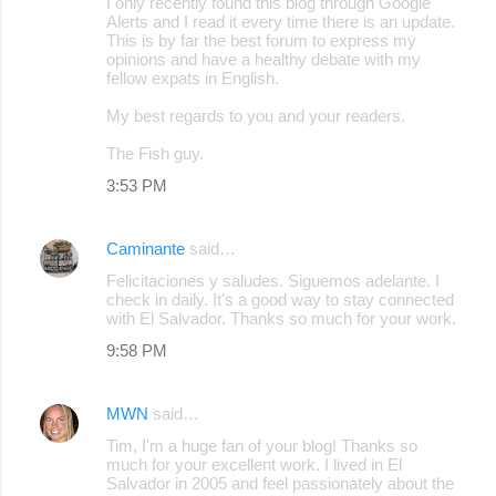
I only recently found this blog through Google
Alerts and I read it every time there is an update.
This is by far the best forum to express my
opinions and have a healthy debate with my
fellow expats in English.
My best regards to you and your readers.
The Fish guy.
3:53 PM
Caminante
said…
Felicitaciones y saludes. Siguemos adelante. I
check in daily. It's a good way to stay connected
with El Salvador. Thanks so much for your work.
9:58 PM
MWN
said…
Tim, I'm a huge fan of your blog! Thanks so
much for your excellent work. I lived in El
Salvador in 2005 and feel passionately about the