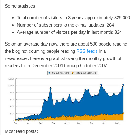
Some statistics:
Total number of visitors in 3 years: approximately 325,000
Number of subscribers to the e-mail updates: 204
Average number of visitors per day in last month: 324
So on an average day now, there are about 500 people reading
the blog not counting people reading
RSS feeds
in a
newsreader. Here is a graph showing the monthly growth of
readers from December 2004 through October 2007:
Most read posts: