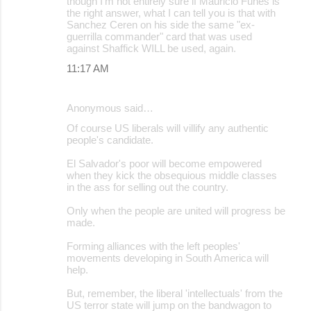
though I'm not entirely sure if Mauricio Funes is
the right answer, what I can tell you is that with
Sanchez Ceren on his side the same "ex-
guerrilla commander" card that was used
against Shaffick WILL be used, again.
11:17 AM
Anonymous said…
Of course US liberals will villify any authentic
people's candidate.
El Salvador's poor will become empowered
when they kick the obsequious middle classes
in the ass for selling out the country.
Only when the people are united will progress be
made.
Forming alliances with the left peoples'
movements developing in South America will
help.
But, remember, the liberal 'intellectuals' from the
US terror state will jump on the bandwagon to