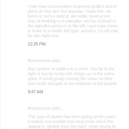
t
i hate how conservative la prensa grafica and el
s
diario de hoy are; but anyway, i hope this cat
funes is not so radical. we really need a new
way of thinking in el salvador. not too inclined to
the right like arena or to the left, i just hope funes
is more of a center left type. anywho, i'd still vote
for him right now.
12:25 PM
Anonymous said…
Any system of politics is a circle. Too far to the
right or too far to the left, brings us to the same
point. A small group running the show for their
own profit and gain at the expense of the people.
9:47 AM
Anonymous said…
This type of stunts has been going on for years,
it makes me wonder how long more since this
appeal to "ghosts from the past" stops losing its