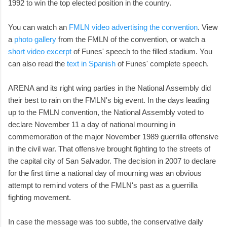
1992 to win the top elected position in the country.
You can watch an
FMLN video advertising the convention
. View
a
photo gallery
from the FMLN of the convention, or watch a
short video excerpt
of Funes' speech to the filled stadium. You
can also read the
text in Spanish
of Funes' complete speech.
ARENA and its right wing parties in the National Assembly did
their best to rain on the FMLN's big event. In the days leading
up to the FMLN convention, the National Assembly voted to
declare November 11 a day of national mourning in
commemoration of the major November 1989 guerrilla offensive
in the civil war. That offensive brought fighting to the streets of
the capital city of San Salvador. The decision in 2007 to declare
for the first time a national day of mourning was an obvious
attempt to remind voters of the FMLN's past as a guerrilla
fighting movement.
In case the message was too subtle, the conservative daily