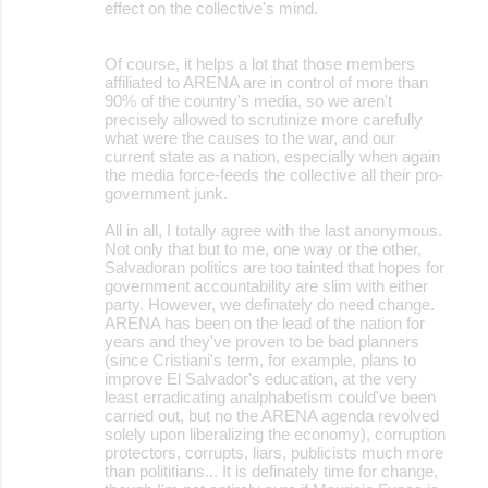
effect on the collective's mind.
Of course, it helps a lot that those members
affiliated to ARENA are in control of more than
90% of the country's media, so we aren't
precisely allowed to scrutinize more carefully
what were the causes to the war, and our
current state as a nation, especially when again
the media force-feeds the collective all their pro-
government junk.
All in all, I totally agree with the last anonymous.
Not only that but to me, one way or the other,
Salvadoran politics are too tainted that hopes for
government accountability are slim with either
party. However, we definately do need change.
ARENA has been on the lead of the nation for
years and they've proven to be bad planners
(since Cristiani's term, for example, plans to
improve El Salvador's education, at the very
least erradicating analphabetism could've been
carried out, but no the ARENA agenda revolved
solely upon liberalizing the economy), corruption
protectors, corrupts, liars, publicists much more
than polititians... It is definately time for change,