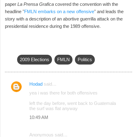
paper
La Prensa Grafica
covered the convention with the
headline "
FMLN embarks on a new offensive
" and leads the
story with a description of an abortive guerrilla attack on the
presidential residence during the 1989 offensive.
2009 Elections
FMLN
Politics
Hodad
said…
C
yea i was there for both offensives
o
left the day before, went back to Guatemala
m
the surf was flat anyway
m
10:49 AM
e
n
Anonymous said…