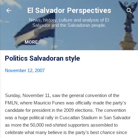
Skip to main content
El Salvador Perspectives
News, history, culture and analysis of El
Salvador and the Salvadoran people.
MORE…
Politics Salvadoran style
November 12, 2007
Sunday, November 11, saw the general convention of the
FMLN, where Mauricio Funes was officially made the party's
candidate for president in the 2009 elections. The convention
was a huge political rally in Cuscatlan Stadium in San Salvador
as more the 50,000 red-shirted supporters assembled to
celebrate what many believe is the party's best chance since