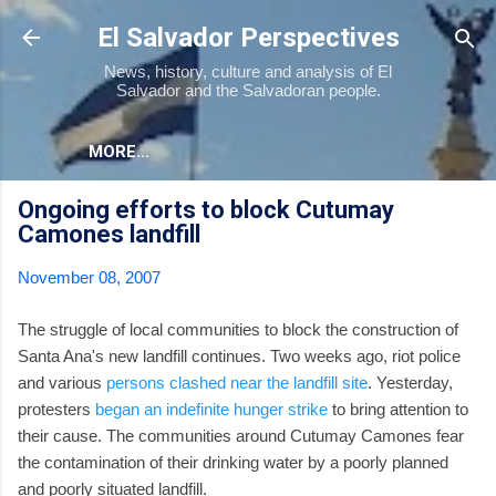
Skip to main content
El Salvador Perspectives
News, history, culture and analysis of El
Salvador and the Salvadoran people.
MORE…
Ongoing efforts to block Cutumay
Camones landfill
November 08, 2007
The struggle of local communities to block the construction of
Santa Ana's new landfill continues. Two weeks ago, riot police
and various
persons clashed near the landfill site
. Yesterday,
protesters
began an indefinite hunger strike
to bring attention to
their cause. The communities around Cutumay Camones fear
the contamination of their drinking water by a poorly planned
and poorly situated landfill.