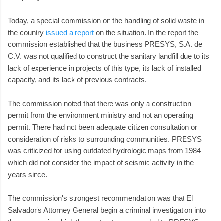
Today, a special commission on the handling of solid waste in
the country
issued a report
on the situation. In the report the
commission established that the business PRESYS, S.A. de
C.V. was not qualified to construct the sanitary landfill due to its
lack of experience in projects of this type, its lack of installed
capacity, and its lack of previous contracts.
The commission noted that there was only a construction
permit from the environment ministry and not an operating
permit. There had not been adequate citizen consultation or
consideration of risks to surrounding communities. PRESYS
was criticized for using outdated hydrologic maps from 1984
which did not consider the impact of seismic activity in the
years since.
The commission's strongest recommendation was that El
Salvador's Attorney General begin a criminal investigation into