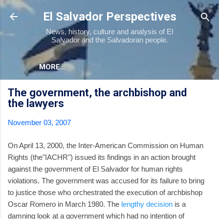
Skip to main content
El Salvador Perspectives
News, history, culture and analysis of El
Salvador and the Salvadoran people.
MORE…
The government, the archbishop and
the lawyers
November 03, 2007
On April 13, 2000, the Inter-American Commission on Human
Rights (the"IACHR") issued its findings in an action brought
against the government of El Salvador for human rights
violations. The government was accused for its failure to bring
to justice those who orchestrated the execution of archbishop
Oscar Romero in March 1980. The
lengthy decision
is a
damning look at a government which had no intention of