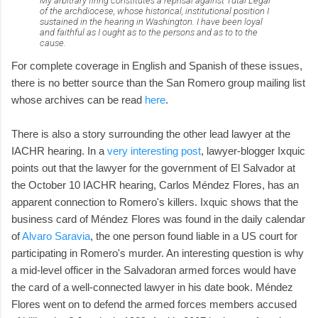
My arbitrary firing constitutes a reprisal against Tutal Legal
of the archdiocese, whose historical, institutional position I
sustained in the hearing in Washington. I have been loyal
and faithful as I ought as to the persons and as to to the
cause.
For complete coverage in English and Spanish of these issues,
there is no better source than the San Romero group mailing list
whose archives can be read
here
.
There is also a story surrounding the other lead lawyer at the
IACHR hearing. In a
very interesting post
, lawyer-blogger Ixquic
points out that the lawyer for the government of El Salvador at
the October 10 IACHR hearing, Carlos Méndez Flores, has an
apparent connection to Romero's killers. Ixquic shows that the
business card of Méndez Flores was found in the daily calendar
of
Alvaro Saravia
, the one person found liable in a US court for
participating in Romero's murder. An interesting question is why
a mid-level officer in the Salvadoran armed forces would have
the card of a well-connected lawyer in his date book. Méndez
Flores went on to defend the armed forces members accused