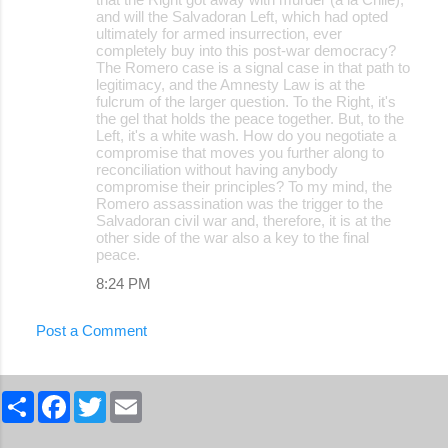
and will the Salvadoran Left, which had opted
ultimately for armed insurrection, ever
completely buy into this post-war democracy?
The Romero case is a signal case in that path to
legitimacy, and the Amnesty Law is at the
fulcrum of the larger question. To the Right, it's
the gel that holds the peace together. But, to the
Left, it's a white wash. How do you negotiate a
compromise that moves you further along to
reconciliation without having anybody
compromise their principles? To my mind, the
Romero assassination was the trigger to the
Salvadoran civil war and, therefore, it is at the
other side of the war also a key to the final
peace.
8:24 PM
Post a Comment
S
F
T
E
h
a
w
m
a
c
i
a
r
e
t
i