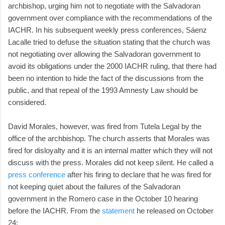
archbishop, urging him not to negotiate with the Salvadoran
government over compliance with the recommendations of the
IACHR. In his subsequent weekly press conferences, Sáenz
Lacalle tried to defuse the situation stating that the church was
not negotiating over allowing the Salvadoran government to
avoid its obligations under the 2000 IACHR ruling, that there had
been no intention to hide the fact of the discussions from the
public, and that repeal of the 1993 Amnesty Law should be
considered.
David Morales, however, was fired from Tutela Legal by the
office of the archbishop. The church asserts that Morales was
fired for disloyalty and it is an internal matter which they will not
discuss with the press. Morales did not keep silent. He called a
press conference
after his firing to declare that he was fired for
not keeping quiet about the failures of the Salvadoran
government in the Romero case in the October 10 hearing
before the IACHR. From the
statement
he released on October
24: