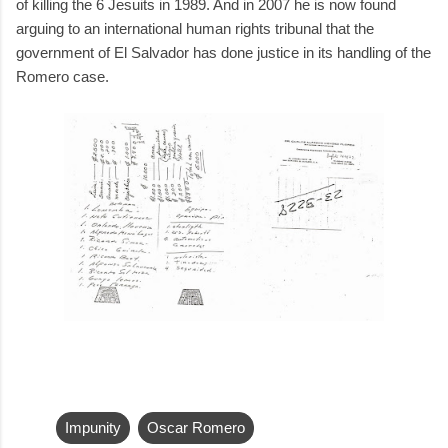
of killing the 6 Jesuits in 1989. And in 2007 he is now found
arguing to an international human rights tribunal that the
government of El Salvador has done justice in its handling of the
Romero case.
Impunity
Oscar Romero