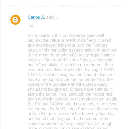
Carlos X.
said…
C
Tim,
o
In my opinion, this controversy goes well
m
beyond the value or merit of Romero himself
m
and even beyond the merits of the Romero
case, of his particular assassination. In addition
e
to the minor furor when 83 social organizations
wrote a letter to Archbishop Sáenz, urging him
n
not to "negotiatiate" with the government, there
t
was also an editorial in the left-leaning DIARIO
CO-LATINO insisting that the Church does not
s
have a monopoly over the matter and that the
voices of the populace and the civil society
should not be ignored. Others have chimed in
along the same lines, although the matter has
been typically ignored by the mainstream media.
(La Prensa Gráfica opted not to cover the news
conference by Archbishop Sáenz on the subject;
at San Romero, we went back twenty Sundays
and found that the paper had covered all the
Sáenz conference, "religiously," back through
June, on Sundry topics ranging from barbs