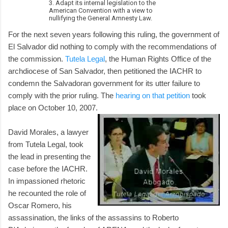
3. Adapt its internal legislation to the
American Convention with a view to
nullifying the General Amnesty Law.
For the next seven years following this ruling, the government of
El Salvador did nothing to comply with the recommendations of
the commission.
Tutela Legal
, the Human Rights Office of the
archdiocese of San Salvador, then petitioned the IACHR to
condemn the Salvadoran government for its utter failure to
comply with the prior ruling. The
hearing on that petition
took
place on October 10, 2007.
David Morales, a lawyer
from Tutela Legal, took
the lead in presenting the
case before the IACHR.
In impassioned rhetoric
he recounted the role of
Oscar Romero, his
assassination, the links of the assassins to Roberto