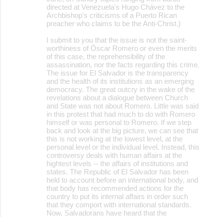
directed at Venezuela's Hugo Chávez to the
Archbishop's criticisms of a Puerto Rican
preacher who claims to be the Anti-Christ.)
I submit to you that the issue is not the saint-
worthiness of Óscar Romero or even the merits
of this case, the reprehensibility of the
assassination, nor the facts regarding this crime.
The issue for El Salvador is the transparency
and the health of its institutions as an emerging
democracy. The great outcry in the wake of the
revelations about a dialogue between Church
and State was not about Romero. Little was said
in this protest that had much to do with Romero
himself or was personal to Romero. If we step
back and look at the big picture, we can see that
this is not working at the lowest level, at the
personal level or the individual level. Instead, this
controversy deals with human affairs at the
hightest levels -- the affairs of institutions and
states. The Republic of El Salvador has been
held to account before an international body, and
that body has recommended actions for the
country to put its internal affairs in order such
that they comport with international standards.
Now, Salvadorans have heard that the