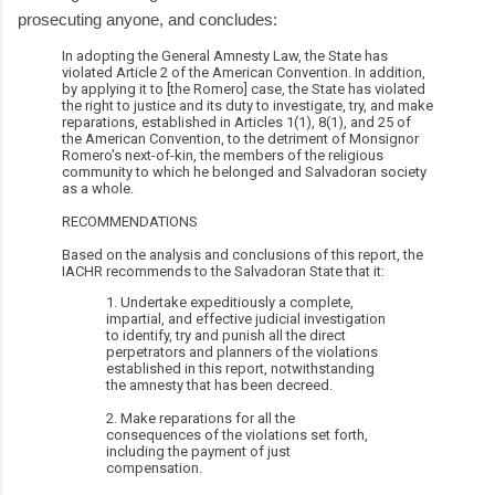
prosecuting anyone, and concludes:
In adopting the General Amnesty Law, the State has
violated Article 2 of the American Convention. In addition,
by applying it to [the Romero] case, the State has violated
the right to justice and its duty to investigate, try, and make
reparations, established in Articles 1(1), 8(1), and 25 of
the American Convention, to the detriment of Monsignor
Romero's next-of-kin, the members of the religious
community to which he belonged and Salvadoran society
as a whole.
RECOMMENDATIONS
Based on the analysis and conclusions of this report, the
IACHR recommends to the Salvadoran State that it:
1. Undertake expeditiously a complete,
impartial, and effective judicial investigation
to identify, try and punish all the direct
perpetrators and planners of the violations
established in this report, notwithstanding
the amnesty that has been decreed.
2. Make reparations for all the
consequences of the violations set forth,
including the payment of just
compensation.