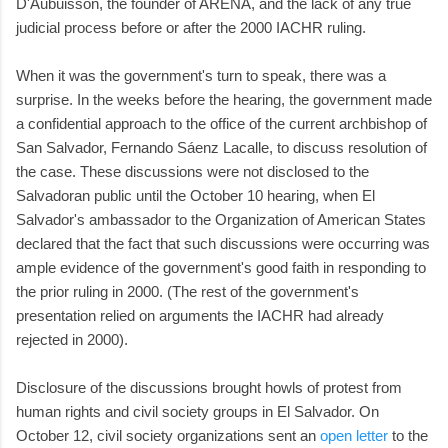
D'Aubuisson, the founder of ARENA, and the lack of any true
judicial process before or after the 2000 IACHR ruling.
When it was the government's turn to speak, there was a
surprise. In the weeks before the hearing, the government made
a confidential approach to the office of the current archbishop of
San Salvador, Fernando Sáenz Lacalle, to discuss resolution of
the case. These discussions were not disclosed to the
Salvadoran public until the October 10 hearing, when El
Salvador's ambassador to the Organization of American States
declared that the fact that such discussions were occurring was
ample evidence of the government's good faith in responding to
the prior ruling in 2000. (The rest of the government's
presentation relied on arguments the IACHR had already
rejected in 2000).
Disclosure of the discussions brought howls of protest from
human rights and civil society groups in El Salvador. On
October 12, civil society organizations sent an
open letter
to the