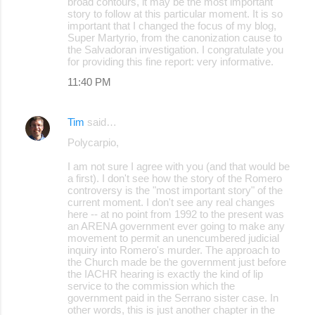
broad contours, it may be the most important
story to follow at this particular moment. It is so
important that I changed the focus of my blog,
Super Martyrio, from the canonization cause to
the Salvadoran investigation. I congratulate you
for providing this fine report: very informative.
11:40 PM
Tim
said…
Polycarpio,
I am not sure I agree with you (and that would be
a first). I don't see how the story of the Romero
controversy is the "most important story" of the
current moment. I don't see any real changes
here -- at no point from 1992 to the present was
an ARENA government ever going to make any
movement to permit an unencumbered judicial
inquiry into Romero's murder. The approach to
the Church made be the government just before
the IACHR hearing is exactly the kind of lip
service to the commission which the
government paid in the Serrano sister case. In
other words, this is just another chapter in the