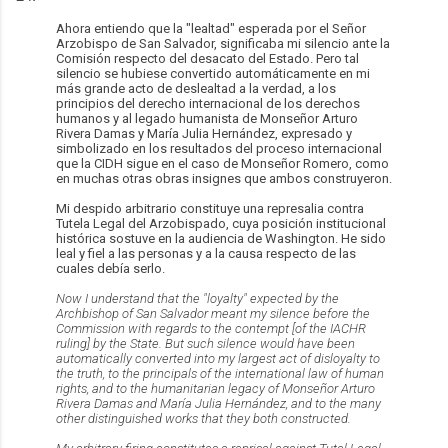
Ahora entiendo que la "lealtad" esperada por el Señor
Arzobispo de San Salvador, significaba mi silencio ante la
Comisión respecto del desacato del Estado. Pero tal
silencio se hubiese convertido automáticamente en mi
más grande acto de deslealtad a la verdad, a los
principios del derecho internacional de los derechos
humanos y al legado humanista de Monseñor Arturo
Rivera Damas y María Julia Hernández, expresado y
simbolizado en los resultados del proceso internacional
que la CIDH sigue en el caso de Monseñor Romero, como
en muchas otras obras insignes que ambos construyeron.
Mi despido arbitrario constituye una represalia contra
Tutela Legal del Arzobispado, cuya posición institucional
histórica sostuve en la audiencia de Washington. He sido
leal y fiel a las personas y a la causa respecto de las
cuales debía serlo.
Now I understand that the "loyalty" expected by the
Archbishop of San Salvador meant my silence before the
Commission with regards to the contempt [of the IACHR
ruling] by the State. But such silence would have been
automatically
converted into my largest act of disloyalty to
the truth, to the principals of the international law of human
rights, and to the humanitarian legacy of Monseñor Arturo
Rivera Damas and María Julia Hernández, and to the many
other distinguished works that they both constructed.