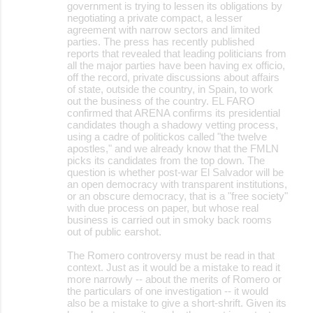
government is trying to lessen its obligations by
negotiating a private compact, a lesser
agreement with narrow sectors and limited
parties. The press has recently published
reports that revealed that leading politicians from
all the major parties have been having ex officio,
off the record, private discussions about affairs
of state, outside the country, in Spain, to work
out the business of the country. EL FARO
confirmed that ARENA confirms its presidential
candidates though a shadowy vetting process,
using a cadre of politickos called "the twelve
apostles," and we already know that the FMLN
picks its candidates from the top down. The
question is whether post-war El Salvador will be
an open democracy with transparent institutions,
or an obscure democracy, that is a "free society"
with due process on paper, but whose real
business is carried out in smoky back rooms
out of public earshot.
The Romero controversy must be read in that
context. Just as it would be a mistake to read it
more narrowly -- about the merits of Romero or
the particulars of one investigation -- it would
also be a mistake to give a short-shrift. Given its