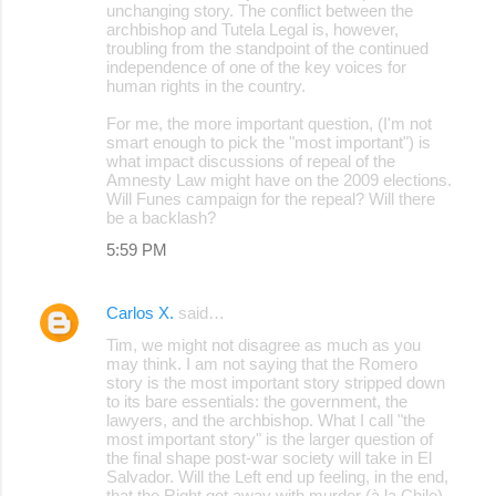
unchanging story. The conflict between the
archbishop and Tutela Legal is, however,
troubling from the standpoint of the continued
independence of one of the key voices for
human rights in the country.
For me, the more important question, (I'm not
smart enough to pick the "most important") is
what impact discussions of repeal of the
Amnesty Law might have on the 2009 elections.
Will Funes campaign for the repeal? Will there
be a backlash?
5:59 PM
Carlos X.
said…
Tim, we might not disagree as much as you
may think. I am not saying that the Romero
story is the most important story stripped down
to its bare essentials: the government, the
lawyers, and the archbishop. What I call "the
most important story" is the larger question of
the final shape post-war society will take in El
Salvador. Will the Left end up feeling, in the end,
that the Right got away with murder (à la Chile),