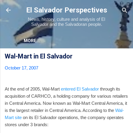
Skip to main content
El Salvador Perspectives
News, history, culture and analysis of El
Salvador and the Salvadoran people.
MORE…
Wal-Mart in El Salvador
October 17, 2007
At the end of 2005, Wal-Mart
entered El Salvador
through its
acquisition of CARHCO, a holding company for various retailers
in Central America. Now known as Wal-Mart Central America, it
is the largest retailer in Central America. According to the
Wal-
Mart site
on its El Salvador operations, the company operates
stores under 3 brands: