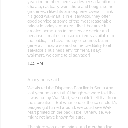
yeah i remember there's a despensa familiar in
o
chalate, i actually went there and bought some
groceries, i liked its atmosphere. overall i think
m
it's good wal-mart is in el salvador, they offer
m
good service at some of the most reasonable
prices in today's market; i like it because it
e
creates some jobs in the service sector and
because it makes consumer items available to
n
the public, if u have money of course. but in
t
general, it may also add some credibility to el
salvador's business environment. i say:
s
wal-mart, welcome to el salvador!
1:05 PM
Anonymous said…
We visited the Dispesna Familiar in Santa Ana
last year on our visit. Although we were told that
it was run by Wal-Mart, we couldn't tell that from
the store itself. But when one of the sales clerk's
badges got turned around, we could see Wal-
Mart printed on the back side. Otherwise, we
might not have known for sure.
The store was clean, bright, and merchandise