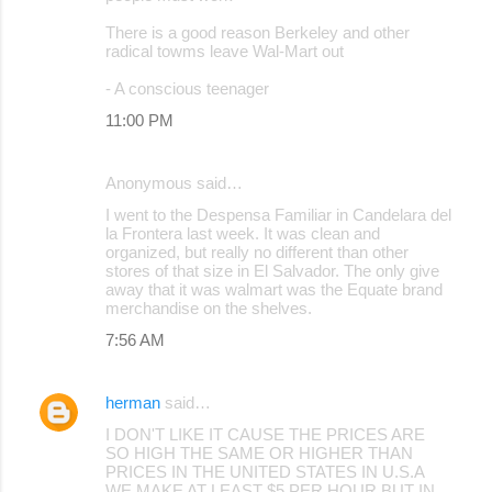
There is a good reason Berkeley and other
radical towms leave Wal-Mart out
- A conscious teenager
11:00 PM
Anonymous said…
I went to the Despensa Familiar in Candelara del
la Frontera last week. It was clean and
organized, but really no different than other
stores of that size in El Salvador. The only give
away that it was walmart was the Equate brand
merchandise on the shelves.
7:56 AM
herman
said…
I DON'T LIKE IT CAUSE THE PRICES ARE
SO HIGH THE SAME OR HIGHER THAN
PRICES IN THE UNITED STATES IN U.S.A
WE MAKE AT LEAST $5 PER HOUR BUT IN