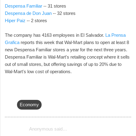
Despensa Familiar
-- 31 stores
Despensa de Don Juan
-- 32 stores
Hiper Paiz
-- 2 stores
The company has 4163 employees in El Salvador.
La Prensa
Grafica
reports this week that Wal-Mart plans to open at least 8
new Despensa Familiar stores a year for the next three years.
Despensa Familiar is Wal-Mart's retailing concept where it sells
out of small stores, but offering savings of up to 20% due to
Wal-Mart's low cost of operations.
Economy
Anonymous said…
C