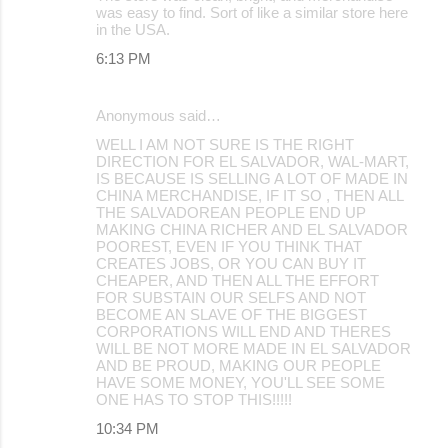
was easy to find. Sort of like a similar store here
in the USA.
6:13 PM
Anonymous said…
WELL I AM NOT SURE IS THE RIGHT
DIRECTION FOR EL SALVADOR, WAL-MART,
IS BECAUSE IS SELLING A LOT OF MADE IN
CHINA MERCHANDISE, IF IT SO , THEN ALL
THE SALVADOREAN PEOPLE END UP
MAKING CHINA RICHER AND EL SALVADOR
POOREST, EVEN IF YOU THINK THAT
CREATES JOBS, OR YOU CAN BUY IT
CHEAPER, AND THEN ALL THE EFFORT
FOR SUBSTAIN OUR SELFS AND NOT
BECOME AN SLAVE OF THE BIGGEST
CORPORATIONS WILL END AND THERES
WILL BE NOT MORE MADE IN EL SALVADOR
AND BE PROUD, MAKING OUR PEOPLE
HAVE SOME MONEY, YOU'LL SEE SOME
ONE HAS TO STOP THIS!!!!!
10:34 PM