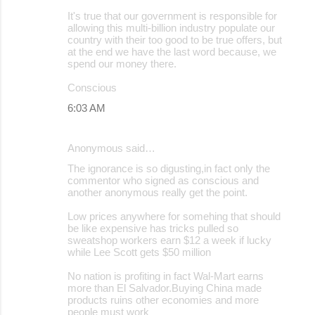
It's true that our government is responsible for
allowing this multi-billion industry populate our
country with their too good to be true offers, but
at the end we have the last word because, we
spend our money there.
Conscious
6:03 AM
Anonymous said…
The ignorance is so digusting,in fact only the
commentor who signed as conscious and
another anonymous really get the point.
Low prices anywhere for somehing that should
be like expensive has tricks pulled so
sweatshop workers earn $12 a week if lucky
while Lee Scott gets $50 million
No nation is profiting in fact Wal-Mart earns
more than El Salvador.Buying China made
products ruins other economies and more
people must work