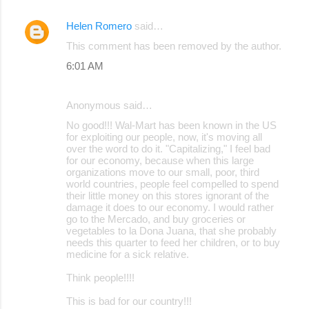
Helen Romero
said…
This comment has been removed by the author.
6:01 AM
Anonymous said…
No good!!! Wal-Mart has been known in the US
for exploiting our people, now, it's moving all
over the word to do it. "Capitalizing," I feel bad
for our economy, because when this large
organizations move to our small, poor, third
world countries, people feel compelled to spend
their little money on this stores ignorant of the
damage it does to our economy. I would rather
go to the Mercado, and buy groceries or
vegetables to la Dona Juana, that she probably
needs this quarter to feed her children, or to buy
medicine for a sick relative.
Think people!!!!
This is bad for our country!!!