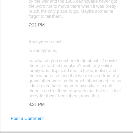
by the war and the 1986 earthquake never got
the word not to move there when it was pretty
much the only place to go. Maybe someone
forgot to tell them.
7:21 PM
Anonymous said…
to anonymous:
so what do you want me to do about it? envite
them to crash at my place? wait...my entire
family was displaced due to the war also, and
the few acres of land that we received from my
grandfather were pretty much abandoned; so no
i don't even have my very own place to call
them in and let them stay with me. but still, i feel
sorry for them. been there, done that.
9:31 PM
Post a Comment