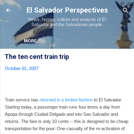
Skip to main content
El Salvador Perspectives
News, history, culture and analysis of El
Salvador and the Salvadoran people.
MORE…
The ten cent train trip
October 01, 2007
Train service has
returned in a limited fashion
to El Salvador.
Starting today, a passenger train runs four times a day from
Apopa through Ciudad Delgado and into San Salvador and
returns. The fare is only 10 cents -- this is designed to be cheap
transportation for the poor. One casualty of the re-activation of