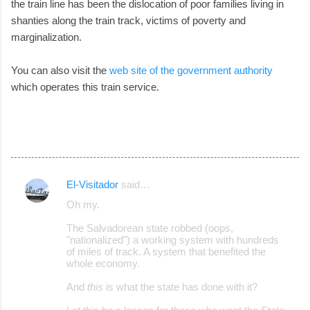
the train line has been the dislocation of poor families living in
shanties along the train track, victims of poverty and
marginalization.
You can also visit the
web site of the government authority
which operates this train service.
El-Visitador
said…
C
Oh my.
o
The Salvadorean state robbed (oops,
m
"nationalized") a working system with hundreds
m
of miles of track. A system that benefited the
whole economy.
e
And
this
is what the state has done with it?
n
t