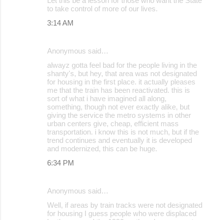
Let this be a lesson for those who want the State
to take control of more of our lives.
s
3:14 AM
Anonymous said…
alwayz gotta feel bad for the people living in the
shanty's, but hey, that area was not designated
for housing in the first place. it actually pleases
me that the train has been reactivated. this is
sort of what i have imagined all along,
something, though not ever exactly alike, but
giving the service the metro systems in other
urban centers give, cheap, efficient mass
transportation. i know this is not much, but if the
trend continues and eventually it is developed
and modernized, this can be huge.
6:34 PM
Anonymous said…
Well, if areas by train tracks were not designated
for housing I guess people who were displaced