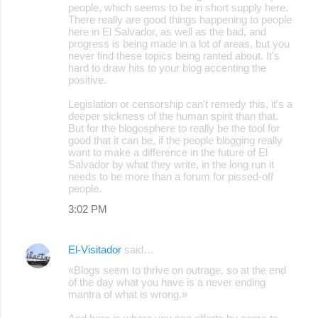
people, which seems to be in short supply here.
There really are good things happening to people
here in El Salvador, as well as the bad, and
progress is being made in a lot of areas, but you
never find these topics being ranted about. It's
hard to draw hits to your blog accenting the
positive.
Legislation or censorship can't remedy this, it's a
deeper sickness of the human spirit than that.
But for the blogosphere to really be the tool for
good that it can be, if the people blogging really
want to make a difference in the future of El
Salvador by what they write, in the long run it
needs to be more than a forum for pissed-off
people.
3:02 PM
El-Visitador
said…
«Blogs seem to thrive on outrage, so at the end
of the day what you have is a never ending
mantra of what is wrong.»