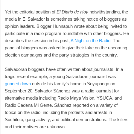
Yet the editorial position of
El Diario de Hoy
notwithstanding, the
media in El Salvador is sometimes taking notice of bloggers as
opinion leaders. Blogger Hunnapuh wrote about being invited to
participate in a radio program roundtable with other bloggers. He
describes the session in his post,
A Night on the Radio
. The
panel of bloggers was asked to give their take on the upcoming
election campaigns and the party strategies in the country.
Salvadoran bloggers have often written about journalists. In a
tragic recent example, a young Salvadoran journalist was
gunned down
outside his family's home in Soyapango on
September 20. Salvador Sánchez was a radio journalist for
alternative media including Radio Maya Vision, YSUCA, and
Radio Cadena Mi Gente. Sánchez reported on a variety of
topics on the radio, including the protests and arrests in
Suchitoto, gang activity, and political demonstrations. The killers
and their motives are unknown.