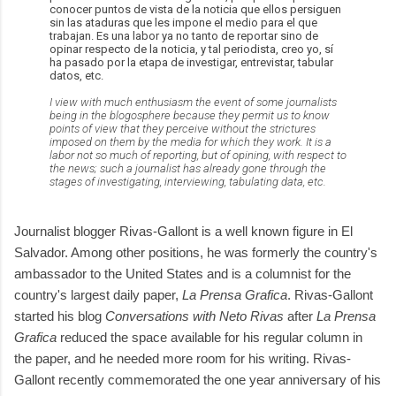
conocer puntos de vista de la noticia que ellos persiguen
sin las ataduras que les impone el medio para el que
trabajan. Es una labor ya no tanto de reportar sino de
opinar respecto de la noticia, y tal periodista, creo yo, sí
ha pasado por la etapa de investigar, entrevistar, tabular
datos, etc.
I view with much enthusiasm the event of some journalists
being in the blogosphere because they permit us to know
points of view that they perceive without the strictures
imposed on them by the media for which they work. It is a
labor not so much of reporting, but of opining, with respect to
the news; such a journalist has already gone through the
stages of investigating, interviewing, tabulating data, etc.
Journalist blogger Rivas-Gallont is a well known figure in El
Salvador. Among other positions, he was formerly the country's
ambassador to the United States and is a columnist for the
country's largest daily paper,
La Prensa Grafica
. Rivas-Gallont
started his blog
Conversations with Neto Rivas
after
La Prensa
Grafica
reduced the space available for his regular column in
the paper, and he needed more room for his writing. Rivas-
Gallont recently commemorated the one year anniversary of his