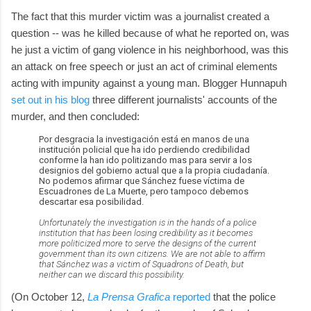
The fact that this murder victim was a journalist created a
question -- was he killed because of what he reported on, was
he just a victim of gang violence in his neighborhood, was this
an attack on free speech or just an act of criminal elements
acting with impunity against a young man. Blogger Hunnapuh
set out in his blog
three different journalists' accounts of the
murder, and then concluded:
Por desgracia la investigación está en manos de una
institución policial que ha ido perdiendo credibilidad
conforme la han ido politizando mas para servir a los
designios del gobierno actual que a la propia ciudadanía.
No podemos afirmar que Sánchez fuese víctima de
Escuadrones de La Muerte, pero tampoco debemos
descartar esa posibilidad.
Unfortunately the investigation is in the hands of a police
institution that has been losing credibility as it becomes
more politicized more to serve the designs of the current
government than its own citizens. We are not able to affirm
that Sánchez was a victim of Squadrons of Death, but
neither can we discard this possibility.
(On October 12,
La Prensa Grafica
reported
that the police