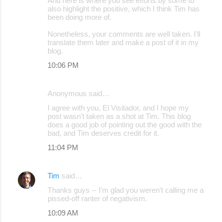
And here is where you see efforts by some to
also highlight the positive, which I think Tim has
been doing more of.
Nonetheless, your comments are well taken. I'll
translate them later and make a post of it in my
blog.
10:06 PM
Anonymous said…
I agree with you, El Visitador, and I hope my
post wasn't taken as a shot at Tim. This blog
does a good job of pointing out the good with the
bad, and Tim deserves credit for it.
11:04 PM
Tim
said…
Thanks guys -- I'm glad you weren't calling me a
pissed-off ranter of negativism.
10:09 AM