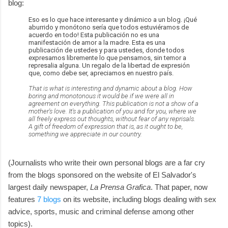
blog:
Eso es lo que hace interesante y dinámico a un blog. ¡Qué
aburrido y monótono sería que todos estuviéramos de
acuerdo en todo! Esta publicación no es una
manifestación de amor a la madre. Esta es una
publicación de ustedes y para ustedes, donde todos
expresamos libremente lo que pensamos, sin temor a
represalia alguna. Un regalo de la libertad de expresión
que, como debe ser, apreciamos en nuestro país.
That is what is interesting and dynamic about a blog. How
boring and monotonous it would be if we were all in
agreement on everything. This publication is not a show of a
mother's love. It's a publication of you and for you, where we
all freely express out thoughts, without fear of any reprisals.
A gift of freedom of expression that is, as it ought to be,
something we appreciate in our country.
(Journalists who write their own personal blogs are a far cry
from the blogs sponsored on the website of El Salvador's
largest daily newspaper,
La Prensa Grafica
. That paper, now
features
7 blogs
on its website, including blogs dealing with sex
advice, sports, music and criminal defense among other
topics).