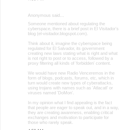
Anonymous said…
Someone mentioned about regulating the
cyberspace, there is a brief post in El Visitador's
blog (el-visitador.blogspot.com).
Think about it, imagine the cyberspace being
regulated for El Salvador, its government
creating new laws stating what is right and what
is not right to post or to access, followed by a
proxy filtering all kinds of 'forbidden' content.
We would have new Radio Venceremos in the
form of blogs, podcasts, forums, etc, which in
turn would create new types of cyberattacks,
using trojans with names such as 'Atlacatl' or
viruses named 'DoMon'.
In my opinion what I find appealing is the fact
that people are eager to speak out, and in a way,
they are creating awareness, enabling critical
exchanges and motivation to participate for
those who rarely speak.