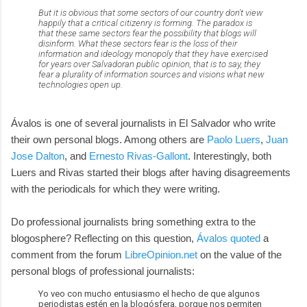
But it is obvious that some sectors of our country don't view
happily that a critical citizenry is forming. The paradox is
that these same sectors fear the possibility that blogs will
disinform. What these sectors fear is the loss of their
information and ideology monopoly that they have exercised
for years over Salvadoran public opinion, that is to say, they
fear a plurality of information sources and visions what new
technologies open up.
Ávalos is one of several journalists in El Salvador who write
their own personal blogs. Among others are
Paolo Luers
,
Juan
Jose Dalton
, and
Ernesto Rivas-Gallont
. Interestingly, both
Luers and Rivas started their blogs after having disagreements
with the periodicals for which they were writing.
Do professional journalists bring something extra to the
blogosphere? Reflecting on this question,
Ávalos quoted
a
comment from the forum
LibreOpinion.net
on the value of the
personal blogs of professional journalists:
Yo veo con mucho entusiasmo el hecho de que algunos
periodistas estén en la blogósfera, porque nos permiten