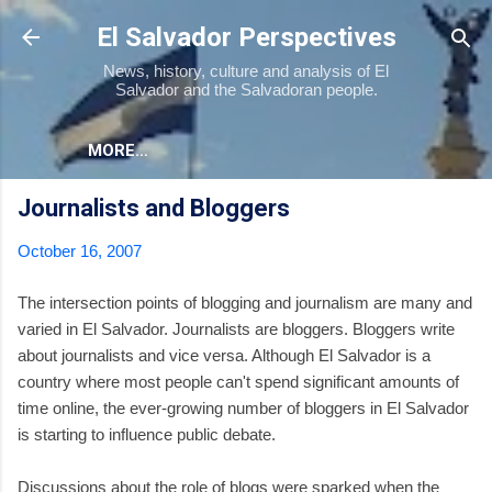
Skip to main content
El Salvador Perspectives
News, history, culture and analysis of El
Salvador and the Salvadoran people.
MORE…
Journalists and Bloggers
October 16, 2007
The intersection points of blogging and journalism are many and
varied in El Salvador. Journalists are bloggers. Bloggers write
about journalists and vice versa. Although El Salvador is a
country where most people can't spend significant amounts of
time online, the ever-growing number of bloggers in El Salvador
is starting to influence public debate.
Discussions about the role of blogs were sparked when the