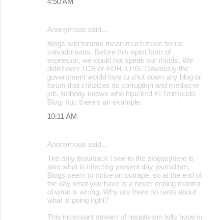
4:50 AM
Anonymous said…
Blogs and forums mean much more for us
salvadoreans. Before this open form of
expresion, we could not speak our minds. We
didn't own TCS or EDH, LPG. Obviously the
government would love tu shut down any blog or
forum that critizices its corruption and mediocre
job. Nobody knows who hijacked El Trompudo
Blog, but, there's an example.
10:11 AM
Anonymous said…
The only drawback I see to the blogosphere is
also what is infecting present day journalism.
Blogs seem to thrive on outrage, so at the end of
the day what you have is a never ending mantra
of what is wrong. Why are there no rants about
what is going right?
This incessant stream of negativism kills hope in