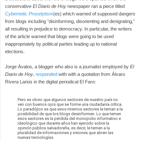
conservative
El Diario de Hoy
newspaper ran a piece titled
Cybernetic Proselytism
(es) which warned of supposed dangers
from blogs including "disinforming, disorienting and denigrating,"
all resulting in prejudice to democracy. In particular, the writers
of the article warned that blogs were going to be used
inappropriately by political parties leading up to national
elections.
Jorge Ávalos, a blogger who also is a journalist employed by
El
Diario de Hoy
,
responded
with with a quotation from Álvaro
Rivera Larios in the digital periodical El Faro:
Pero es obvio que algunos sectores de nuestro país no
ven con buenos ojos que se forme una ciudadanía crítica.
Lo paradójico es que esos mismos sectores le teman a la
posibilidad de que los blogs desinformen. Lo que temen
esos sectores es la pérdida del monopolio informativo e
ideológico que durante años han ejercido sobre la
opinión pública salvadoreña, es decir, le temen a la
pluralidad de informaciones y visiones que abren las
nuevas tecnologías.