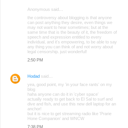
Anonymous said…
C
the controversy about blogging is that anyone
o
can post anything they desire, even things we
may not want to hear sometimes; but at the
m
same time that is the beauty of it, the freedom of
m
speech and expression entitled to every
individual, and it's empowering, to be able to say
e
any thing you can think of and not worry about
legal censorship. just wonderful!
n
2:50 PM
t
s
Hodad
said…
yea, good point, my 'in your face rants' on my
blog
haha anyone can do it in 'cyber space'
actually ready to get back to El Sal to surf and
dive and fish, and use this new dell laptop for an
anchor!
but it is nice to get streaming radio like 'Prarie
Hone Companion' and WNCW
7:38 PM