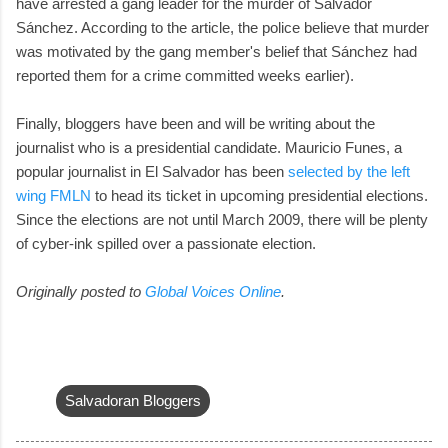
have arrested a gang leader for the murder of Salvador
Sánchez. According to the article, the police believe that murder
was motivated by the gang member's belief that Sánchez had
reported them for a crime committed weeks earlier).
Finally, bloggers have been and will be writing about the
journalist who is a presidential candidate. Mauricio Funes, a
popular journalist in El Salvador has been
selected by the left
wing FMLN
to head its ticket in upcoming presidential elections.
Since the elections are not until March 2009, there will be plenty
of cyber-ink spilled over a passionate election.
Originally posted to
Global Voices Online
.
Salvadoran Bloggers