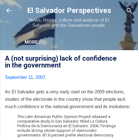
Skip to main content
El Salvador Perspectives
News, history, culture and analysis of El
Salvador and the Salvadoran people.
MORE…
A (not surprising) lack of confidence
in the government
September 11, 2007
As El Salvador gets a very early start on the 2009 elections,
studies of the electorate in the country show that people lack
much confidence in the national government and its insitutions:
The Latin American Public Opinion Project released a
comparative study in San Salvador, titled La Cultura
Política de la Democracia en El Salvador: 2006. Findings
include strong citizen support of democratic
governments: 87.6 percent prefer electoral democracy