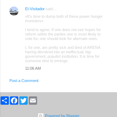
El-Visitador
said…
«It's time to dump both of these power hunger
monsters»
I tend to agree. If one does not see hopes for
reform within the parties one is most likely to
vote for, one should look for alternate ones.
I, for one, am pretty sick and tired of ARENA
having devolved into an ineffectual, big-
government, populist institution. It is time for
someone else to emerge.
11:06 AM
Post a Comment
S
F
T
E
h
a
w
m
a
c
i
a
r
e
t
i
e
b
t
l
Powered by Blogger