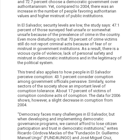
and 72.7 percent choose a democratic government over
authoritarianism. Yet, compared to 2004, there was an
increase in the number of people favoring authoritarian
values and higher mistrust of public institutions.
In El Salvador, security levels are low, the study says: 47.1
percent of those surveyed feel unsafe or somewhat
unsafe because of the prevalence of crime in the country.
Even more disturbing is that 70 percent of crime victims
still do not report criminal acts because of fear of or
mistrust in government institutions. As a result, there is a
vicious cycle of violence, lack of personal safety and
mistrust in democratic institutions and in the legitimacy of
the political system.
This trend also applies to how people in El Salvador
perceive corruption: 43.1 percent consider corruption
among government officials pervasive. Similarly, some
sectors of the society show an important level of
corruption tolerance. About 17 percent of victims of
corruption condone acts of corruption. The data for 2006
shows, however, a slight decrease in corruption from
2004.
“Democracy faces many challenges in El Salvador, but
when developing and implementing democratic
governance programs, we cannot afford to lose citizen
participation and trust in democratic institutions,” writes
Ricardo Córdova Macías of the “Fundación Dr. Guillermo
Manuel Ungo” (FUNDAUNGO) and José Miguel Cruz,