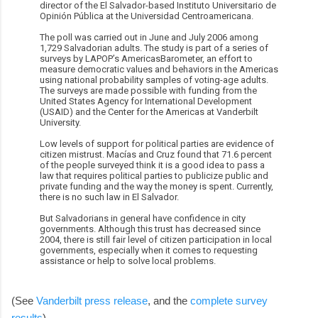
director of the El Salvador-based Instituto Universitario de
Opinión Pública at the Universidad Centroamericana.
The poll was carried out in June and July 2006 among
1,729 Salvadorian adults. The study is part of a series of
surveys by LAPOP’s AmericasBarometer, an effort to
measure democratic values and behaviors in the Americas
using national probability samples of voting-age adults.
The surveys are made possible with funding from the
United States Agency for International Development
(USAID) and the Center for the Americas at Vanderbilt
University.
Low levels of support for political parties are evidence of
citizen mistrust. Macías and Cruz found that 71.6 percent
of the people surveyed think it is a good idea to pass a
law that requires political parties to publicize public and
private funding and the way the money is spent. Currently,
there is no such law in El Salvador.
But Salvadorians in general have confidence in city
governments. Although this trust has decreased since
2004, there is still fair level of citizen participation in local
governments, especially when it comes to requesting
assistance or help to solve local problems.
(See
Vanderbilt press release
, and the
complete survey
results
).