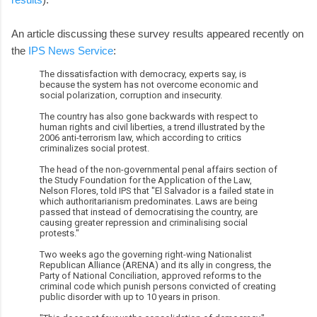
An article discussing these survey results appeared recently on
the
IPS News Service
:
The dissatisfaction with democracy, experts say, is
because the system has not overcome economic and
social polarization, corruption and insecurity.
The country has also gone backwards with respect to
human rights and civil liberties, a trend illustrated by the
2006 anti-terrorism law, which according to critics
criminalizes social protest.
The head of the non-governmental penal affairs section of
the Study Foundation for the Application of the Law,
Nelson Flores, told IPS that "El Salvador is a failed state in
which authoritarianism predominates. Laws are being
passed that instead of democratising the country, are
causing greater repression and criminalising social
protests."
Two weeks ago the governing right-wing Nationalist
Republican Alliance (ARENA) and its ally in congress, the
Party of National Conciliation, approved reforms to the
criminal code which punish persons convicted of creating
public disorder with up to 10 years in prison.