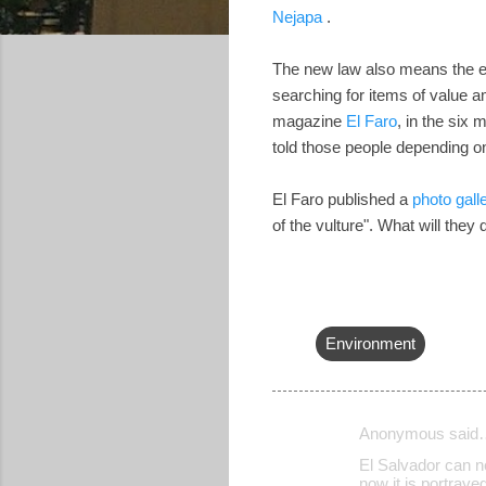
Nejapa
.
The new law also means the en
searching for items of value am
magazine
El Faro
, in the six
told those people depending o
El Faro published a
photo gall
of the vulture". What will they
Environment
Anonymous said
C
El Salvador can ne
o
now it is portray