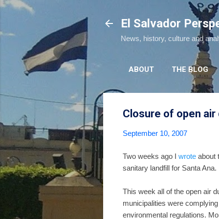
El Salvador Persp
News, history, culture and ana
ABOUT
THE BLOG
Closure of open ai
September 10, 2007
Two weeks ago I
wrote
about t
sanitary landfill for Santa Ana.
This week all of the open air
municipalities were complying 
environmental regulations. Mor