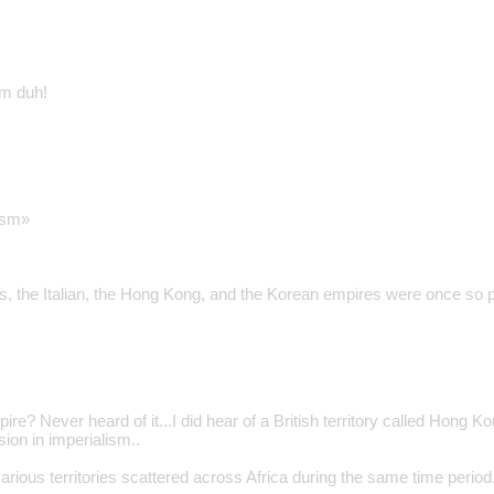
sm duh!
ism»
, the Italian, the Hong Kong, and the Korean empires were once so p
re? Never heard of it...I did hear of a British territory called Hong K
sion in imperialism..
various territories scattered across Africa during the same time period