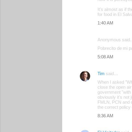
m
It's almost as if 
m
for food in El Salv
e
1:40 AM
n
t
Anonymous said
s
Pobrecito de mi pa
5:08 AM
Tim
said…
When I asked "Wha
close the open ai
government "with 
obviously it's not
FMLN, PCN and othe
the correct policy
8:36 AM