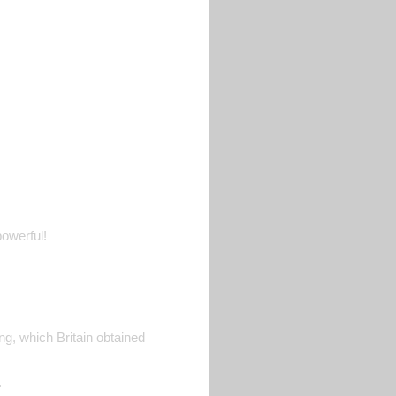
owerful!
ong, which Britain obtained
.