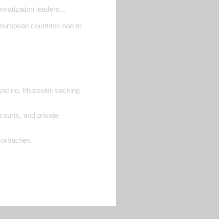
ivatization leaders...
 european countries had to
And no, Mussolini sacking
courts, and private
Gorbachev.