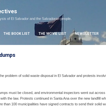
Skip to main content
ectives
lysis of El Salvador and the Salvadoran people.
THE BOOK LIST
THE MOVIE LIST
NEWSLETTER
r dumps
he problem of solid waste disposal in El Salvador and protests involv
 dumps must be closed, and environmental inspectors went out across 
with the law. Protests continued in Santa Ana over the new landfill 
e than 100 municipalities have signed contracts to send their solid w