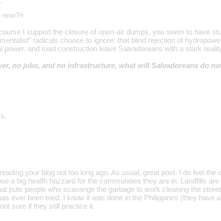
…
o now?»
course I support the closure of open-air dumps, you seem to have s
mentalist" radicals choose to ignore: that blind rejection of hydropowe
cal power, and road construction leave Salvadoreans with a stark realit
ower, no jobs, and no infrastructure, what will Salvadoreans do n
s.
d reading your blog not too long ago. As usual, great post. I do feel th
se a big health hazzard for the communities they are in. Landfills ar
at puts people who scavange the garbage to work cleaning the street
 has ever been tried. I know it was done in the Philippines (they hav
ot sure if they still practice it.