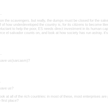
…
on the scavengers. but really, the dumps must be closed for the sake o
of of how underdeveloped the country is, for its citizens to become lite
reluctant to help the poor, ES needs direct investment in its human capi
rce el salvador counts on, and look at how society has run astray. it's
…
n save us(sarcasm)?
…
 save us?
ok at all of the rich countries: in most of these, most enterprises are
e first place?