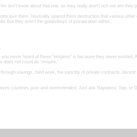
 don't know about that one, as they really aren't rich nor are they pr
otta love them. Neutrality spared them destruction that various other
ld. But they aren't the goldenboys of privatization either..
…
 you never heard of these "empires" is because they never existed. 
ns does not count as "empire."
 through savings, hard work, the sanctity of private contracts, decent 
eaves countries poor and overextended. Just ask Napoleon, Tojo, or 