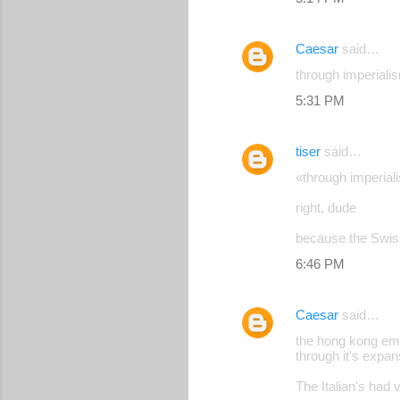
Caesar
said…
through imperiali
5:31 PM
tiser
said…
«through imperial
right, dude
because the Swiss
6:46 PM
Caesar
said…
the hong kong empi
through it's expan
The Italian's had 