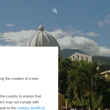
ing the creation of a new
the country to ensure that
which may not comply with
aste to the
sanitary landfill at