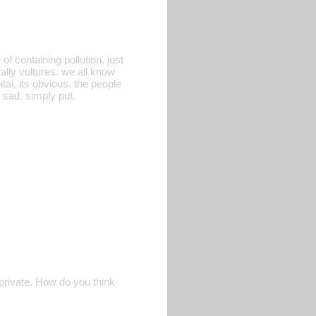
f containing pollution. just
rally vultures. we all know
tal, its obvious. the people
 sad. simply put.
 private. How do you think