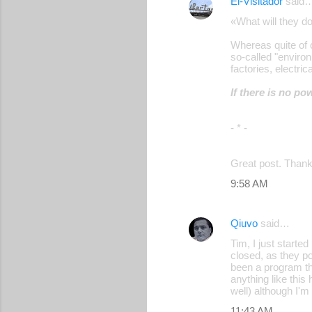
El-Visitador
said
«What will they d
Whereas quite of 
so-called "environ
factories, electri
If there is no p
- * -
Great post. Thank
9:58 AM
Qiuvo
said…
Tim, I just starte
closed, as they po
been a program th
anything like this
well) although I'm n
11:43 AM