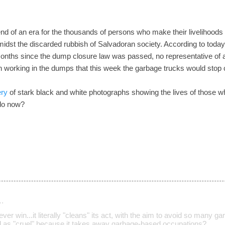
d of an era for the thousands of persons who make their livelihoods
idst the discarded rubbish of Salvadoran society. According to today's 
 months since the dump closure law was passed, no representative of 
n working in the dumps that this week the garbage trucks would stop
ery
of stark black and white photographs showing the lives of those 
 do now?
…
ver win...it literally "cleans" its act, with the aim to avoid so many
ed as "cruel" because it takes away garbage-based occupations?