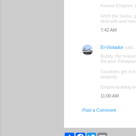
Korean Empires..Hm
Ahhh the Swiss, g
deal with and rebui
7:42 AM
El-Visitador
said
Buddy, the reason
the poor Ethiopia
Countries get rich
property.
Empire-building l
11:00 AM
Post a Comment
S
F
T
E