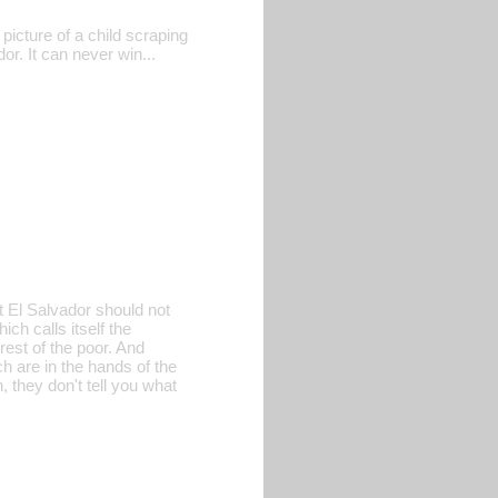
picture of a child scraping
dor. It can never win...
t El Salvador should not
ch calls itself the
est of the poor. And
h are in the hands of the
 they don't tell you what