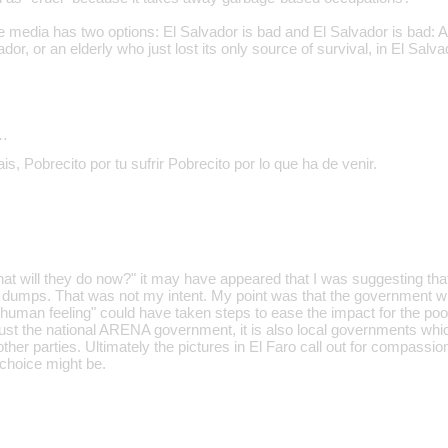
the media has two options: El Salvador is bad and El Salvador is bad: A 
ador, or an elderly who just lost its only source of survival, in El Salva
…
is, Pobrecito por tu sufrir Pobrecito por lo que ha de venir.
t will they do now?" it may have appeared that I was suggesting tha
r dumps. That was not my intent. My point was that the government whi
human feeling" could have taken steps to ease the impact for the poor
 just the national ARENA government, it is also local governments whic
r parties. Ultimately the pictures in El Faro call out for compassion,
 choice might be.