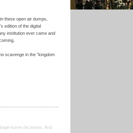
 in these open air dumps,
edition of the digital
any institution ever came and
 coming.
who scavenge in the "kingdom
 garbage-borne deceases. And