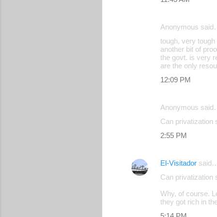
Anonymous said
tough, very tough 
another bit of pro
the govt. is very 
are the only resou
12:09 PM
Anonymous said
Can privatizatio
2:55 PM
El-Visitador
said
Can privatization
Why, of course. Lo
they got rich in th
5:14 PM