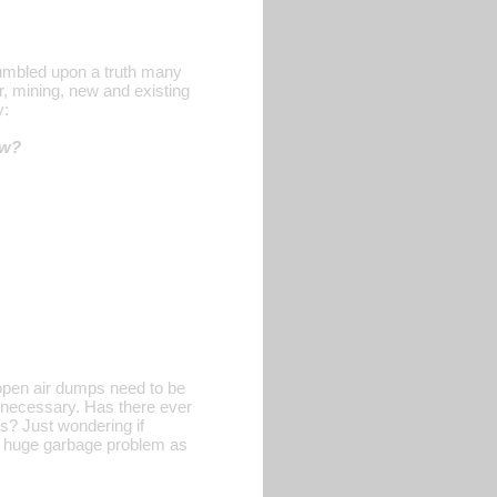
tumbled upon a truth many
r, mining, new and existing
y:
ow?
e open air dumps need to be
e necessary. Has there ever
s? Just wondering if
e a huge garbage problem as