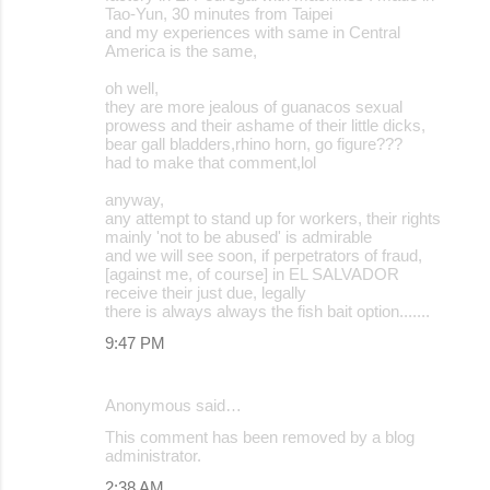
Tao-Yun, 30 minutes from Taipei
and my experiences with same in Central
America is the same,
oh well,
they are more jealous of guanacos sexual
prowess and their ashame of their little dicks,
bear gall bladders,rhino horn, go figure???
had to make that comment,lol
anyway,
any attempt to stand up for workers, their rights
mainly 'not to be abused' is admirable
and we will see soon, if perpetrators of fraud,
[against me, of course] in EL SALVADOR
receive their just due, legally
there is always always the fish bait option.......
9:47 PM
Anonymous said…
This comment has been removed by a blog
administrator.
2:38 AM