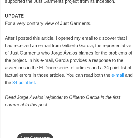
supported the Just Garments project from its inception.
UPDATE
For a very contrary view of Just Garments.
After I posted this article, I opened my email to discover that I
had received an e-mail from Gilberto Garcia, the representative
of Just Garments who Jorge Ávalos blames for the problems of
the project. In his e-mail, Garcia provides a response to the
assertions in the El Diario series of articles and a 34 point list of
factual errors in those articles. You can read both the
e-mail
and
the
34 point list.
Read Jorge Ávalos' rejoinder to Gilberto Garcia in the first
comment to this post.