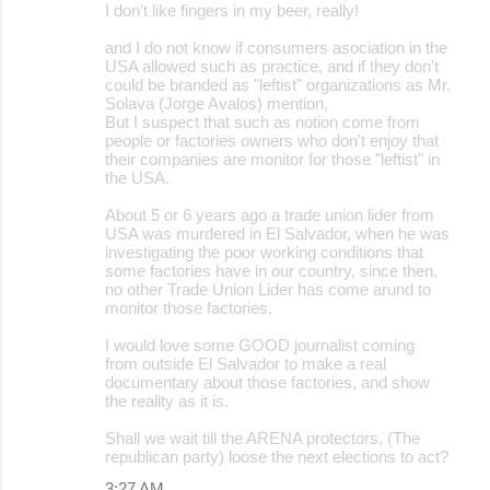
I don't like fingers in my beer, really!
and I do not know if consumers asociation in the
USA allowed such as practice, and if they don't
could be branded as "leftist" organizations as Mr.
Solava (Jorge Avalos) mention,
But I suspect that such as notion come from
people or factories owners who don't enjoy that
their companies are monitor for those "leftist" in
the USA.
About 5 or 6 years ago a trade union lider from
USA was murdered in El Salvador, when he was
investigating the poor working conditions that
some factories have in our country, since then,
no other Trade Union Lider has come arund to
monitor those factories.
I would love some GOOD journalist coming
from outside El Salvador to make a real
documentary about those factories, and show
the reality as it is.
Shall we wait till the ARENA protectors, (The
republican party) loose the next elections to act?
3:27 AM