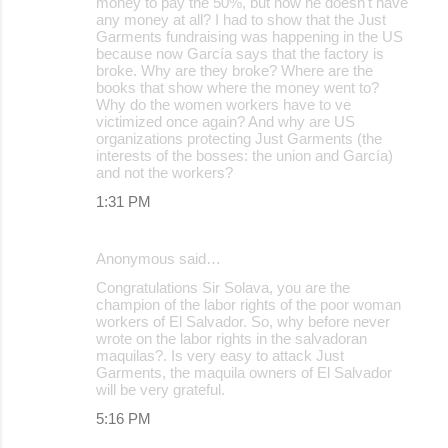
money to pay the 50%, but now he doesn't have
any money at all? I had to show that the Just
Garments fundraising was happening in the US
because now García says that the factory is
broke. Why are they broke? Where are the
books that show where the money went to?
Why do the women workers have to ve
victimized once again? And why are US
organizations protecting Just Garments (the
interests of the bosses: the union and García)
and not the workers?
1:31 PM
Anonymous said…
Congratulations Sir Solava, you are the
champion of the labor rights of the poor woman
workers of El Salvador. So, why before never
wrote on the labor rights in the salvadoran
maquilas?. Is very easy to attack Just
Garments, the maquila owners of El Salvador
will be very grateful.
5:16 PM