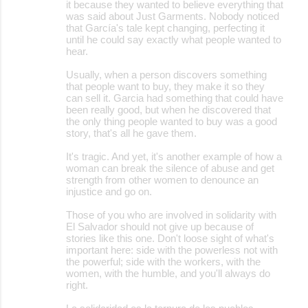
it because they wanted to believe everything that
was said about Just Garments. Nobody noticed
that García's tale kept changing, perfecting it
until he could say exactly what people wanted to
hear.
Usually, when a person discovers something
that people want to buy, they make it so they
can sell it. Garcia had something that could have
been really good, but when he discovered that
the only thing people wanted to buy was a good
story, that's all he gave them.
It's tragic. And yet, it's another example of how a
woman can break the silence of abuse and get
strength from other women to denounce an
injustice and go on.
Those of you who are involved in solidarity with
El Salvador should not give up because of
stories like this one. Don't loose sight of what's
important here: side with the powerless not with
the powerful; side with the workers, with the
women, with the humble, and you'll always do
right.