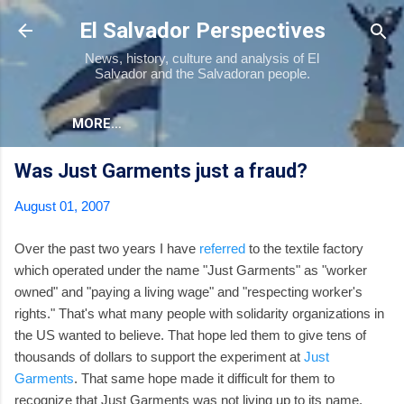
Skip to main content
El Salvador Perspectives
News, history, culture and analysis of El
Salvador and the Salvadoran people.
MORE…
Was Just Garments just a fraud?
August 01, 2007
Over the past two years I have
referred
to the textile factory
which operated under the name "Just Garments" as "worker
owned" and "paying a living wage" and "respecting worker's
rights." That's what many people with solidarity organizations in
the US wanted to believe. That hope led them to give tens of
thousands of dollars to support the experiment at
Just
Garments
. That same hope made it difficult for them to
recognize that Just Garments was not living up to its name.