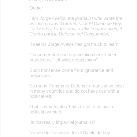
Quote:
I am Jorge Avalos, the journalist who wrote the
articles on Just Garments for El Diario de Hoy.
Last Friday, by the way, a leftist organization,el
Centro para la Defensa del Consumidor,
It seems Jorge Avalos has got much to learn.
Consumer defense organization here it been
branded as "left wing organization"
Such nonsense come from ignorance and
prejudices.
So many Consumer Defense organization exist
in many countries and do not have ties with a
political left.
That is why Avalos Texts trend to be bias or
political oriented.
Its that really imparcial journalist?
No wonder he works for el Diablo de hoy.