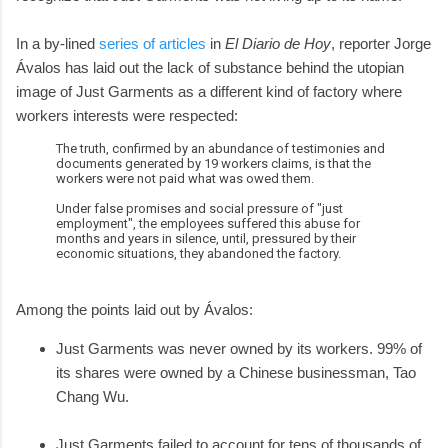
In a by-lined
series of articles
in
El Diario de Hoy
, reporter Jorge
Ávalos has laid out the lack of substance behind the utopian
image of Just Garments as a different kind of factory where
workers interests were respected:
The truth, confirmed by an abundance of testimonies and
documents generated by 19 workers claims, is that the
workers were not paid what was owed them.
Under false promises and social pressure of "just
employment", the employees suffered this abuse for
months and years in silence, until, pressured by their
economic situations, they abandoned the factory.
Among the points laid out by Ávalos:
Just Garments was never owned by its workers. 99% of
its shares were owned by a Chinese businessman, Tao
Chang Wu.
Just Garments failed to account for tens of thousands of