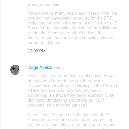
Anonymous said…
I knew Avalos many years ago in New York. He
worked in a clandestine structure for the ERP,
collecting money in the name of the "people of El
Salvador" but in reality sending for the Villalobos
´s friends. Seems to me that he think that
García made the same. And he build a history
for personal fame.
12:08 PM
Jorge Ávalos
said…
Now, that last comment is a real beauty. Forget
about fame, I'd like to know if there were
"clandestine structures" operating in the US and
I'd like to know how do you know about
something like that if they really existed? What
did these clandestine structures do? Buy
weapons, plan terrorist attacks?
Since I was 15 years old when the war in El
Salvador started, are you actually suggesting
that these clandestines structures were run by