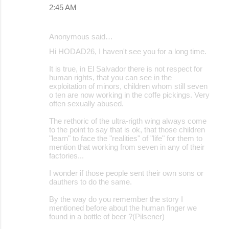
2:45 AM
Anonymous said…
Hi HODAD26, I haven't see you for a long time.
It is true, in El Salvador there is not respect for
human rights, that you can see in the
exploitation of minors, children whom still seven
o ten are now working in the coffe pickings. Very
often sexually abused.
The rethoric of the ultra-rigth wing always come
to the point to say that is ok, that those children
"learn" to face the "realities" of "life" for them to
mention that working from seven in any of their
factories...
I wonder if those people sent their own sons or
dauthers to do the same.
By the way do you remember the story I
mentioned before about the human finger we
found in a bottle of beer ?(Pilsener)