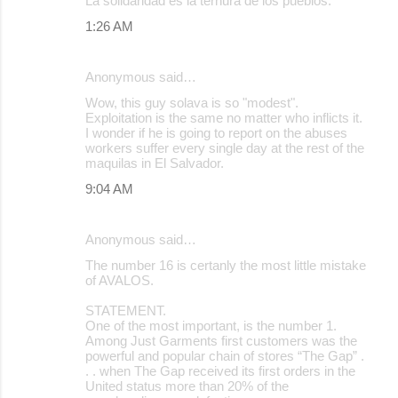
La solidaridad es la ternura de los pueblos.
1:26 AM
Anonymous said…
Wow, this guy solava is so "modest".
Exploitation is the same no matter who inflicts it.
I wonder if he is going to report on the abuses
workers suffer every single day at the rest of the
maquilas in El Salvador.
9:04 AM
Anonymous said…
The number 16 is certanly the most little mistake
of AVALOS.
STATEMENT.
One of the most important, is the number 1.
Among Just Garments first customers was the
powerful and popular chain of stores “The Gap” .
. . when The Gap received its first orders in the
United status more than 20% of the