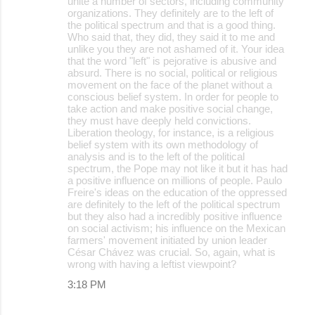
unite a number of sectors, including community
organizations. They definitely are to the left of
the political spectrum and that is a good thing.
Who said that, they did, they said it to me and
unlike you they are not ashamed of it. Your idea
that the word "left" is pejorative is abusive and
absurd. There is no social, political or religious
movement on the face of the planet without a
conscious belief system. In order for people to
take action and make positive social change,
they must have deeply held convictions.
Liberation theology, for instance, is a religious
belief system with its own methodology of
analysis and is to the left of the political
spectrum, the Pope may not like it but it has had
a positive influence on millions of people. Paulo
Freire's ideas on the education of the oppressed
are definitely to the left of the political spectrum
but they also had a incredibly positive influence
on social activism; his influence on the Mexican
farmers' movement initiated by union leader
César Chávez was crucial. So, again, what is
wrong with having a leftist viewpoint?
3:18 PM