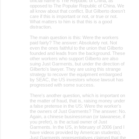
official name is The Republic of China, as
opposed to The Popular Republic of China. We
all know about that conflict. But Gilberto doesn't
care if this is important or not, or true or not.
What matters to him is that this is a good
distraction.
The main question is this: Were the workers
paid fairly? The answer: Absolutely not. Not
even the ones faithful to the union that Gilberto
founded and leads from the background. These
other workers who support Gilberto are also
suing Just Garments, but under the direction of
Gilberto's lawyer. They are using this strange
strategy to recover the equipment embargoed
by SEAC, the US investors whose lawsuit has
progressed with some success.
There's another question, which is important on
the matter of fraud, that is, raising money under
a false pretense in the US: Were the worker's
the owners of Just Garments? The answer: No.
Again, a chinese businessman (or taiwanese, if
you prefer), is the actual owner of Just
Garments. In the US, in february of 2006 (and I
have videos provided by American students),
Just Garments representatives claimed that the