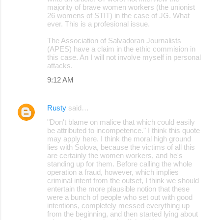
majority of brave women workers (the unionist
26 womens of STIT) in the case of JG. What
ever. This is a profesional issue.
The Association of Salvadoran Journalists
(APES) have a claim in the ethic commision in
this case. An I will not involve myself in personal
attacks.
9:12 AM
Rusty
said…
"Don't blame on malice that which could easily
be attributed to incompetence." I think this quote
may apply here. I think the moral high ground
lies with Solova, because the victims of all this
are certainly the women workers, and he's
standing up for them. Before calling the whole
operation a fraud, however, which implies
criminal intent from the outset, I think we should
entertain the more plausible notion that these
were a bunch of people who set out with good
intentions, completely messed everything up
from the beginning, and then started lying about