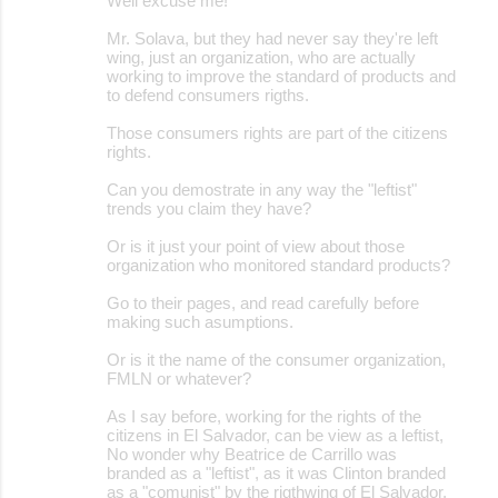
Well excuse me!
Mr. Solava, but they had never say they're left
wing, just an organization, who are actually
working to improve the standard of products and
to defend consumers rigths.
Those consumers rights are part of the citizens
rights.
Can you demostrate in any way the "leftist"
trends you claim they have?
Or is it just your point of view about those
organization who monitored standard products?
Go to their pages, and read carefully before
making such asumptions.
Or is it the name of the consumer organization,
FMLN or whatever?
As I say before, working for the rights of the
citizens in El Salvador, can be view as a leftist,
No wonder why Beatrice de Carrillo was
branded as a "leftist", as it was Clinton branded
as a "comunist" by the rigthwing of El Salvador,