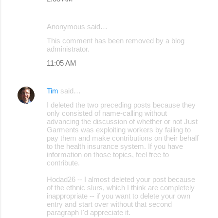
Anonymous said…
This comment has been removed by a blog
administrator.
11:05 AM
Tim
said…
I deleted the two preceding posts because they
only consisted of name-calling without
advancing the discussion of whether or not Just
Garments was exploiting workers by failing to
pay them and make contributions on their behalf
to the health insurance system. If you have
information on those topics, feel free to
contribute.
Hodad26 -- I almost deleted your post because
of the ethnic slurs, which I think are completely
inappropriate -- if you want to delete your own
entry and start over without that second
paragraph I'd appreciate it.