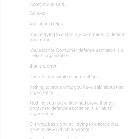
Anonymous said…
Solava:
you should relax.
You're trying to distort my comments to defend
your error.
You said the Consumer defense asotiation is a
"leftist" organization.
that is a error.
The rest you wrote is pure rethoric.
nothing to prove what you have said about that
organization.
Nothing you had written had prove that the
consumer defence asociation is a "leftist"
organization.
On what basis you still trying to enforce that
point of view (which is wrong) ?