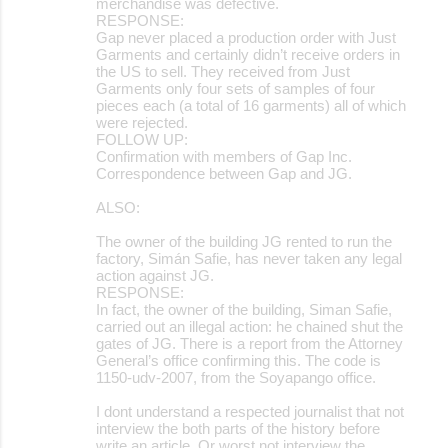
merchandise was defective.
RESPONSE:
Gap never placed a production order with Just
Garments and certainly didn’t receive orders in
the US to sell. They received from Just
Garments only four sets of samples of four
pieces each (a total of 16 garments) all of which
were rejected.
FOLLOW UP:
Confirmation with members of Gap Inc.
Correspondence between Gap and JG.
ALSO:
The owner of the building JG rented to run the
factory, Simán Safie, has never taken any legal
action against JG.
RESPONSE:
In fact, the owner of the building, Siman Safie,
carried out an illegal action: he chained shut the
gates of JG. There is a report from the Attorney
General’s office confirming this. The code is
1150-udv-2007, from the Soyapango office.
I dont understand a respected journalist that not
interview the both parts of the history before
write an article. Or worst not interview the