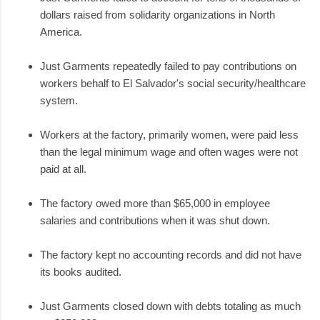
dollars raised from solidarity organizations in North
America.
Just Garments repeatedly failed to pay contributions on
workers behalf to El Salvador's social security/healthcare
system.
Workers at the factory, primarily women, were paid less
than the legal minimum wage and often wages were not
paid at all.
The factory owed more than $65,000 in employee
salaries and contributions when it was shut down.
The factory kept no accounting records and did not have
its books audited.
Just Garments closed down with debts totaling as much