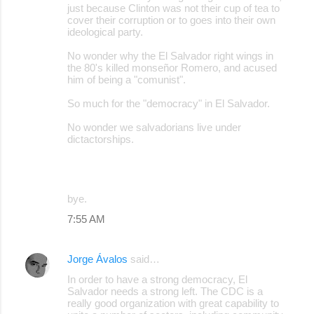
just because Clinton was not their cup of tea to
cover their corruption or to goes into their own
ideological party.
No wonder why the El Salvador right wings in
the 80's killed monseñor Romero, and acused
him of being a "comunist".
So much for the "democracy" in El Salvador.
No wonder we salvadorians live under
dictactorships.
bye.
7:55 AM
Jorge Ávalos
said…
In order to have a strong democracy, El
Salvador needs a strong left. The CDC is a
really good organization with great capability to