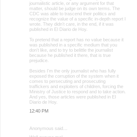
journalistic article, or any argument for that
matter, should be judge on its own terms. The
CDC was able to trascend their politics and
recognize the value of a specific in-depth report I
wrote. They didn't care, in the end, if it was
published in El Diario de Hoy.
To pretend that a report has no value because it
was published in a specific medium that you
don't like, and to try to belittle the journalist
because he published it there, that is true
prejudice.
Besides I'm the only journalist who has fully
exposed the corruption of the system when it
comes to persecuting and prosecuting
traffickers and exploiters of children, forcing the
Ministry of Justice to respond and to take action.
And yes, those articles were published in El
Diario de Hoy.
12:40 PM
Anonymous said…