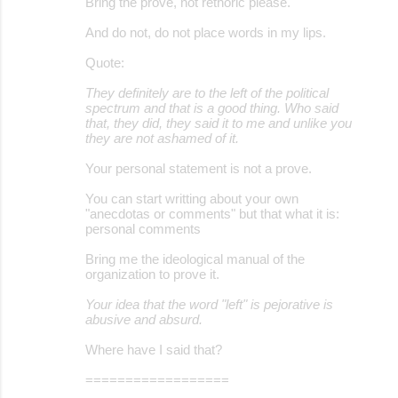
Bring the prove, not rethoric please.
And do not, do not place words in my lips.
Quote:
They definitely are to the left of the political
spectrum and that is a good thing. Who said
that, they did, they said it to me and unlike you
they are not ashamed of it.
Your personal statement is not a prove.
You can start writting about your own
"anecdotas or comments" but that what it is:
personal comments
Bring me the ideological manual of the
organization to prove it.
Your idea that the word "left" is pejorative is
abusive and absurd.
Where have I said that?
==================