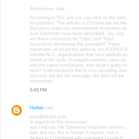
Anonymous said…
According to Tim, and you can click on the links
he provides: "The articles in El Diario are not the
first place where the mistreatment of workers at
Just Garments have been described". So, why
are these comments by "Elias" and "Raul"
focused on demeaning this journalist? These
comments all sound the same to me. If IDHUCA
and the NLC, organizations that have worked on
behalf of the rights of maquila workers came up
with the same conclusions, then what's going on
here? Quite obviously this is very upsetting, and
you may not like the message, but don't kill the
messenger.
5:43 PM
Hodad
said…
excellent last post
in regards to 'the messenger'
and I will say, the Taiwanese treat their workers
bad, ask me, live in Taiwan 3 months, had a
factory in El Pedregal with machines I made in