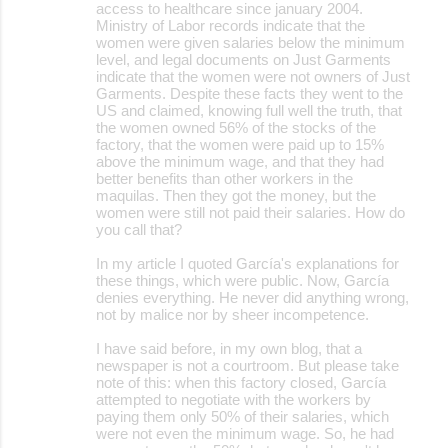
access to healthcare since january 2004.
Ministry of Labor records indicate that the
women were given salaries below the minimum
level, and legal documents on Just Garments
indicate that the women were not owners of Just
Garments. Despite these facts they went to the
US and claimed, knowing full well the truth, that
the women owned 56% of the stocks of the
factory, that the women were paid up to 15%
above the minimum wage, and that they had
better benefits than other workers in the
maquilas. Then they got the money, but the
women were still not paid their salaries. How do
you call that?
In my article I quoted García's explanations for
these things, which were public. Now, García
denies everything. He never did anything wrong,
not by malice nor by sheer incompetence.
I have said before, in my own blog, that a
newspaper is not a courtroom. But please take
note of this: when this factory closed, García
attempted to negotiate with the workers by
paying them only 50% of their salaries, which
were not even the minimum wage. So, he had