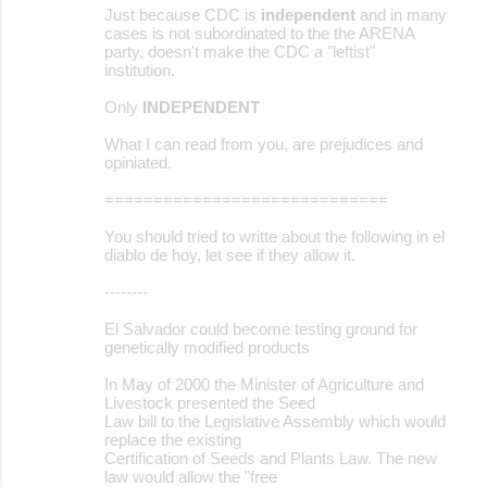
Just because CDC is
independent
and in many
cases is not subordinated to the the ARENA
party, doesn't make the CDC a "leftist"
institution.
Only
INDEPENDENT
What I can read from you, are prejudices and
opiniated.
=============================
You should tried to writte about the following in el
diablo de hoy, let see if they allow it.
--------
El Salvador could become testing ground for
genetically modified products
In May of 2000 the Minister of Agriculture and
Livestock presented the Seed
Law bill to the Legislative Assembly which would
replace the existing
Certification of Seeds and Plants Law. The new
law would allow the "free