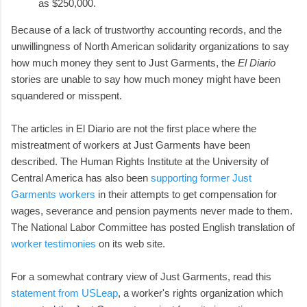
as $250,000.
Because of a lack of trustworthy accounting records, and the
unwillingness of North American solidarity organizations to say
how much money they sent to Just Garments, the
El Diario
stories are unable to say how much money might have been
squandered or misspent.
The articles in El Diario are not the first place where the
mistreatment of workers at Just Garments have been
described. The Human Rights Institute at the University of
Central America has also been
supporting former Just
Garments workers
in their attempts to get compensation for
wages, severance and pension payments never made to them.
The National Labor Committee has posted English translation of
worker testimonies
on its web site.
For a somewhat contrary view of Just Garments, read this
statement from USLeap
, a worker's rights organization which