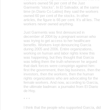
workers owned 56 per cent of the Just
Garments "stocks". In El Salvador, at the same
time (in Diario Co Latino) they said the workers
owned 60 per cent of the stocks. In other
articles, the figure is 66 per cent. It's all lies. The
workers never owned anything.
Just Garments was first denounced in
december of 2004 by a pregnant woman who
was trying to get access to her healthcare
benefits. Workers kept denouncing García
during 2005 and 2006. Entire organizations,
working on human and labor rights knew this
was happening, but they thought that Garcia
was telling them the truth whenever he argued
that dark forces were conspirign against him:
first the government, then big business, then the
investors, then the workers, then the human
rights organizations who are advocating for the
female workers. And now, according to García,
the ultimate badman: a journalist from El Diario
de Hoy.
* * *
I think that the people who supported García, did