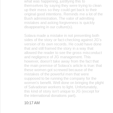
what was happening, justifying this to
themselves by saying they were trying to clean
up their mess so they could get back to their
original good intentions. Reminds me a lot of the
Bush administration. The valor of admitting
mistakes and asking forgiveness is quickly
disappearing in our culture(s).
Solava made a mistake in not presenting both
sides of the story or fact-checking against JG's
version of its own records. He could have done
that and still framed the story in a way that
allowed the reader to see the gross misconduct
and negligence of JG management. This
however, doesn't take away from the fact that
the main premise of Solava's article is true: that
these women got screwed because of the
mistakes of the powerful men that were
supposed to be running the company for the
women's benefit. Well done on bringing the plight
of Salvadoran workers to light. Unfortunately,
this kind of story isn't unique to JG (except for
the international donations part).
10:17 AM