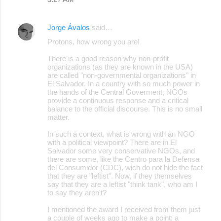
Jorge Ávalos
said…
Protons, how wrong you are!
There is a good reason why non-profit
organizations (as they are known in the USA)
are called "non-governmental organizations" in
El Salvador. In a country with so much power in
the hands of the Central Goverment, NGOs
provide a continuous response and a critical
balance to the official discourse. This is no small
matter.
In such a context, what is wrong with an NGO
with a political viewpoint? There are in El
Salvador some very conservative NGOs, and
there are some, like the Centro para la Defensa
del Consumidor (CDC), wich do not hide the fact
that they are "leftist". Now, if they themselves
say that they are a leftist "think tank", who am I
to say they aren't?
I mentioned the award I received from them just
a couple of weeks ago to make a point: a