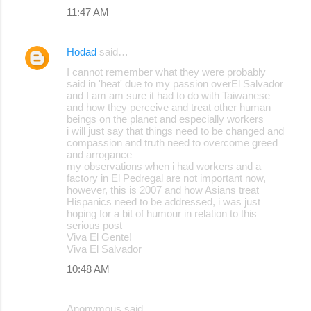
11:47 AM
Hodad
said…
I cannot remember what they were probably
said in 'heat' due to my passion overEl Salvador
and I am am sure it had to do with Taiwanese
and how they perceive and treat other human
beings on the planet and especially workers
i will just say that things need to be changed and
compassion and truth need to overcome greed
and arrogance
my observations when i had workers and a
factory in El Pedregal are not important now,
however, this is 2007 and how Asians treat
Hispanics need to be addressed, i was just
hoping for a bit of humour in relation to this
serious post
Viva El Gente!
Viva El Salvador
10:48 AM
Anonymous said…