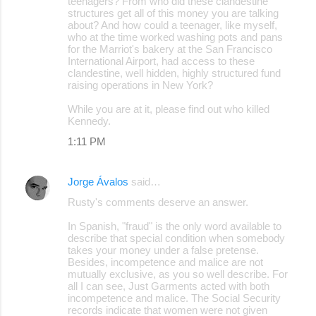
teenagers? From who did these clandestine
structures get all of this money you are talking
about? And how could a teenager, like myself,
who at the time worked washing pots and pans
for the Marriot's bakery at the San Francisco
International Airport, had access to these
clandestine, well hidden, highly structured fund
raising operations in New York?
While you are at it, please find out who killed
Kennedy.
1:11 PM
Jorge Ávalos
said…
Rusty's comments deserve an answer.
In Spanish, "fraud" is the only word available to
describe that special condition when somebody
takes your money under a false pretense.
Besides, incompetence and malice are not
mutually exclusive, as you so well describe. For
all I can see, Just Garments acted with both
incompetence and malice. The Social Security
records indicate that women were not given