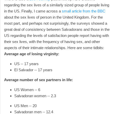
regarding the sex lives of a similarly sized group of people living
in the US. Finally, I came across a
small article from the BBC
about the sex lives of person in the United Kingdom. For the
most part, and perhaps not surprisingly, the surveys showed a
great deal of consistency between Salvadorans and those in the
US regarding the levels of satisfaction people report having with
their sex lives, with the frequency of having sex, and other
aspects of their intimate relationships. Here are some tidbits:
Average age of losing virginity:
US -- 17 years
El Salvador -- 17 years
Average number of sex partners in life:
US Women -- 6
Salvadoran women -- 2.3
US Men -- 20
Salvadoran men -- 12.4