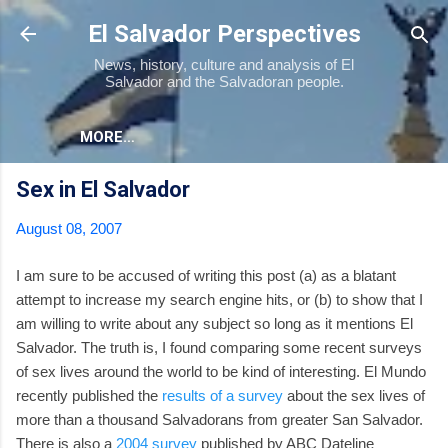
Skip to main content
El Salvador Perspectives
News, history, culture and analysis of El
Salvador and the Salvadoran people.
MORE…
Sex in El Salvador
August 08, 2007
I am sure to be accused of writing this post (a) as a blatant
attempt to increase my search engine hits, or (b) to show that I
am willing to write about any subject so long as it mentions El
Salvador. The truth is, I found comparing some recent surveys
of sex lives around the world to be kind of interesting. El Mundo
recently published the
results of a survey
about the sex lives of
more than a thousand Salvadorans from greater San Salvador.
There is also a
2004 survey
published by ABC Dateline