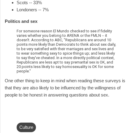
Scots -- 33%
Londoners -- 7%
Politics and sex
For someone reason El Mundo checked to see if fidelity
varies whether you belong to ARENA or the FMLN -- it
doesn't. According to ABC, "Republicans are around 10
points more likely than Democrats to think about sex daily,
to be very satisfied with their marriages and sex lives and
to wear something sexy to spice things up; and less likely
to say they've cheated. In a more directly political context,
Republicans are less apt to say premarital sex is OK, and
20 points less likely to say homosexuality is OK for some
people."
One other thing to keep in mind when reading these surveys is
that they are also likely to be influenced by the willingness of
people to be honest in answering questions about sex.
Culture