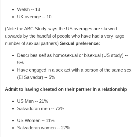
Welsh -- 13
UK average -- 10
(Note the ABC Study says the US averages are skewed
upwards by the handful of people who have had a very large
number of sexual partners)
Sexual preference:
Describes self as homosexual or bisexual (US study) --
5%
Have engaged in a sex act with a person of the same sex
(El Salvador) -- 5%
Admit to having cheated on their partner in a relationship
US Men -- 21%
Salvadoran men -- 73%
US Women -- 11%
Salvadoran women -- 27%