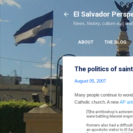
El Salvador Persp
News, history, culture and ana
ABOUT
THE BLOG
The politics of sai
August 05, 2007
Many people continue to wond
Catholic church. A new
AP arti
[T]he archbishop's activism
were battling Marxist-inspi
Romero also had a difficult
an apostolic visitor to El 