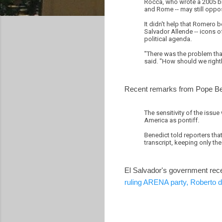
Rocca, who wrote a 2005 bio
and Rome -- may still oppos
It didn't help that Romero 
Salvador Allende -- icons o
political agenda.
"There was the problem that 
said. "How should we rightl
Recent remarks from Pope Bene
The sensitivity of the issue 
America as pontiff.
Benedict told reporters that
transcript, keeping only the
El Salvador's government rec
ruling ARENA party, Roberto 