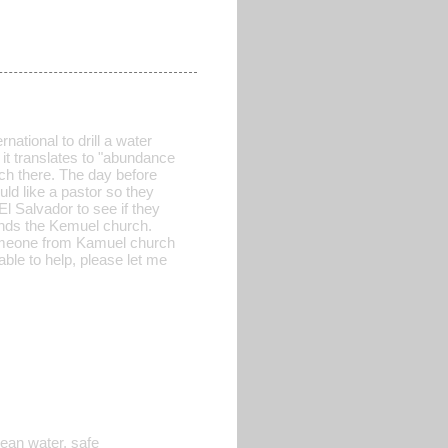
national to drill a water
 it translates to "abundance
ch there. The day before
ld like a pastor so they
l Salvador to see if they
tends the Kemuel church.
someone from Kamuel church
able to help, please let me
lean water, safe