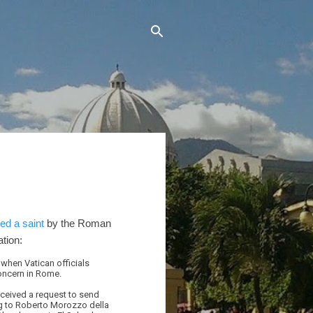
ed a saint
by the Roman
tion:
 when Vatican officials
concern in Rome.
received a request to send
ing to Roberto Morozzo della