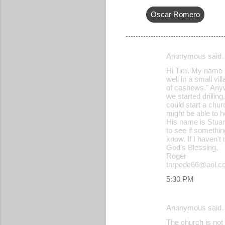
Oscar Romero
Anonymous said
C
Hi Tim. My name is
o
well in a small vi
of cashews." Anyw
m
we started drilli
m
could start a chur
might be able to h
e
His name is Stua
to see if somethin
n
know. If I haven't 
t
God's Blessing,
Roger
s
tnrpede66@aol.c
5:30 PM
Anonymous said
The church is not 