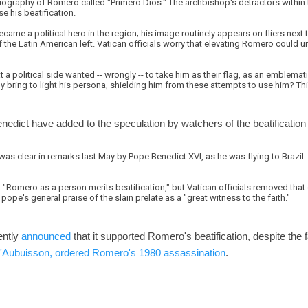
graphy of Romero called "Primero Dios." The archbishop's detractors within th
e his beatification.
became a political hero in the region; his image routinely appears on fliers nex
f the Latin American left. Vatican officials worry that elevating Romero could u
a political side wanted -- wrongly -- to take him as their flag, as an emblemati
y bring to light his persona, shielding him from these attempts to use him? Thi
dict have added to the speculation by watchers of the beatification
was clear in remarks last May by Pope Benedict XVI, as he was flying to Brazil -- h
 "Romero as a person merits beatification," but Vatican officials removed that q
 pope's general praise of the slain prelate as a "great witness to the faith."
ently
announced
that it supported Romero's beatification, despite the f
d'Aubuisson, ordered Romero's 1980 assassination
.