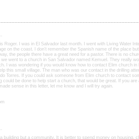
…
 Roger. I was in El Salvador last month. I went with Living Water Inter
llage on the coast. I don't remember the Spanish name of the place but
ay, the people there have a great need for a pastor. There is no chur
ng, we went to a church in San Salvador named Kemuel. They really wou
ch. I was wondering if you would know how to contact Elim church in E
elp this small village. The man who was our contact in the drilling at
rdo Torres. If you could ask someone from Elim church to contact 
g could be done to help start a church, that would be great. If you are 
made sense in this letter, let me know and I will try again.
om
…
a building but a community. It is better to spend money on housing, c