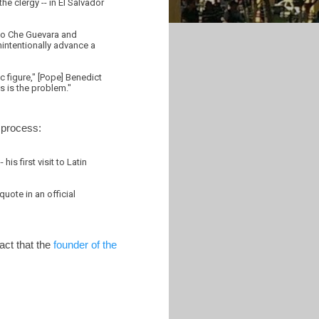
e clergy -- in El Salvador
t to Che Guevara and
nintentionally advance a
c figure," [Pope] Benedict
s is the problem."
 process:
is first visit to Latin
uote in an official
act that the
founder of the