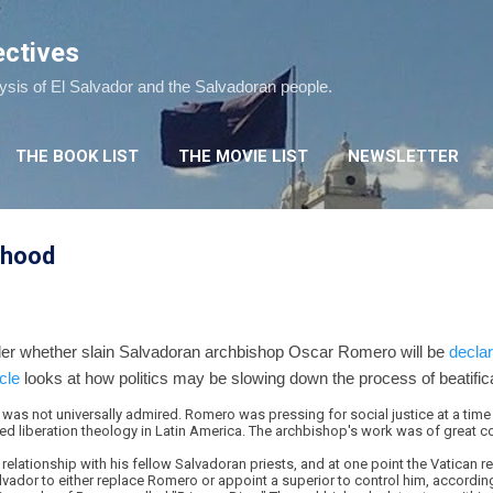
Skip to main content
ectives
lysis of El Salvador and the Salvadoran people.
THE BOOK LIST
THE MOVIE LIST
NEWSLETTER
nthood
er whether slain Salvadoran archbishop Oscar Romero will be
declar
cle
looks at how politics may be slowing down the process of beatifica
 was not universally admired. Romero was pressing for social justice at a time
red liberation theology in Latin America. The archbishop's work was of great 
 relationship with his fellow Salvadoran priests, and at one point the Vatican 
Salvador to either replace Romero or appoint a superior to control him, accord