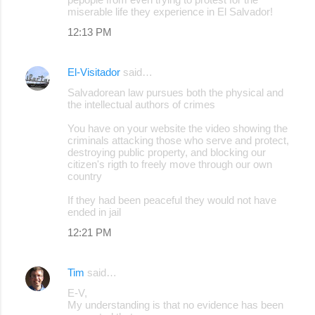
miserable life they experience in El Salvador!
12:13 PM
El-Visitador
said…
Salvadorean law pursues both the physical and
the intellectual authors of crimes
You have on your website the video showing the
criminals attacking those who serve and protect,
destroying public property, and blocking our
citizen's rigth to freely move through our own
country
If they had been peaceful they would not have
ended in jail
12:21 PM
Tim
said…
E-V,
My understanding is that no evidence has been