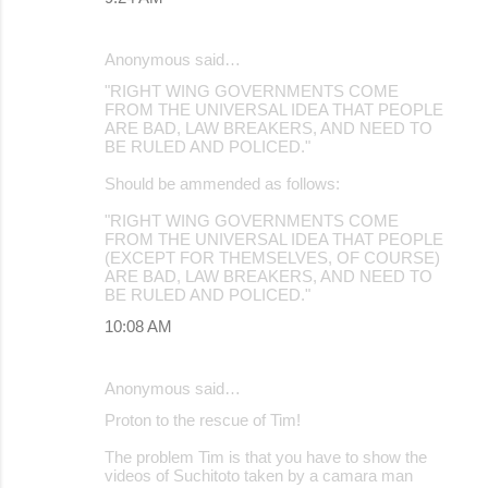
Anonymous said…
"RIGHT WING GOVERNMENTS COME
FROM THE UNIVERSAL IDEA THAT PEOPLE
ARE BAD, LAW BREAKERS, AND NEED TO
BE RULED AND POLICED."
Should be ammended as follows:
"RIGHT WING GOVERNMENTS COME
FROM THE UNIVERSAL IDEA THAT PEOPLE
(EXCEPT FOR THEMSELVES, OF COURSE)
ARE BAD, LAW BREAKERS, AND NEED TO
BE RULED AND POLICED."
10:08 AM
Anonymous said…
Proton to the rescue of Tim!
The problem Tim is that you have to show the
videos of Suchitoto taken by a camara man