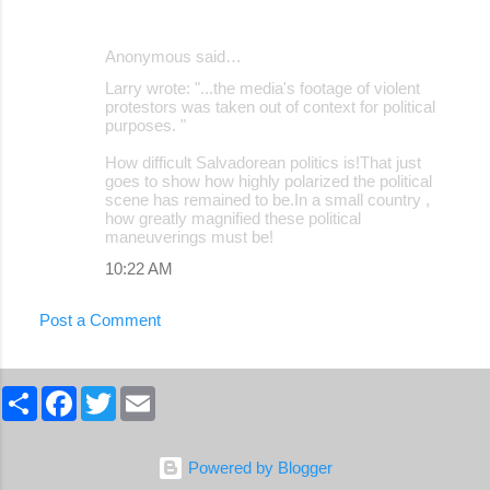
Anonymous said…
Larry wrote: "...the media's footage of violent
protestors was taken out of context for political
purposes. "
How difficult Salvadorean politics is!That just
goes to show how highly polarized the political
scene has remained to be.In a small country ,
how greatly magnified these political
maneuverings must be!
10:22 AM
Post a Comment
S
F
T
E
h
a
w
m
a
c
i
a
r
e
t
i
e
b
t
l
Powered by Blogger
o
e