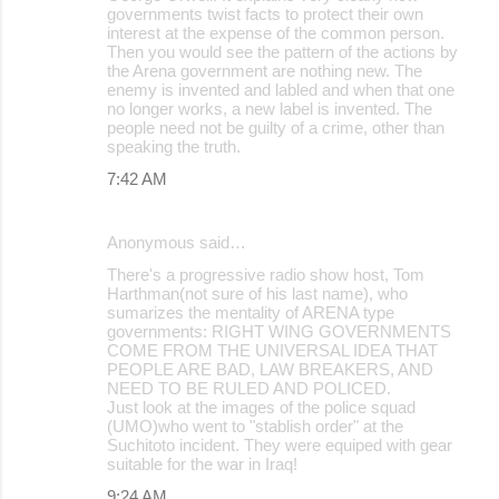
governments twist facts to protect their own
interest at the expense of the common person.
Then you would see the pattern of the actions by
the Arena government are nothing new. The
enemy is invented and labled and when that one
no longer works, a new label is invented. The
people need not be guilty of a crime, other than
speaking the truth.
7:42 AM
Anonymous said…
There's a progressive radio show host, Tom
Harthman(not sure of his last name), who
sumarizes the mentality of ARENA type
governments: RIGHT WING GOVERNMENTS
COME FROM THE UNIVERSAL IDEA THAT
PEOPLE ARE BAD, LAW BREAKERS, AND
NEED TO BE RULED AND POLICED.
Just look at the images of the police squad
(UMO)who went to "stablish order" at the
Suchitoto incident. They were equiped with gear
suitable for the war in Iraq!
9:24 AM