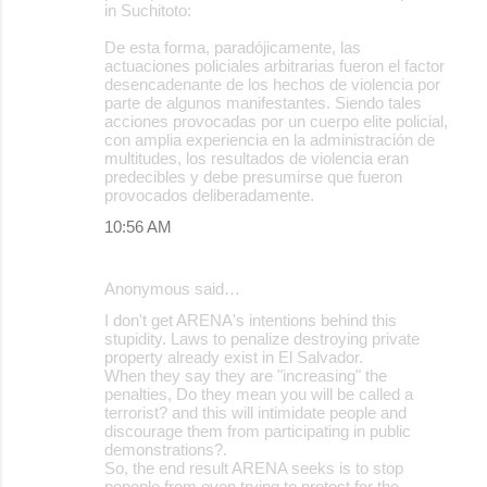
in Suchitoto:
De esta forma, paradójicamente, las
actuaciones policiales arbitrarias fueron el factor
desencadenante de los hechos de violencia por
parte de algunos manifestantes. Siendo tales
acciones provocadas por un cuerpo elite policial,
con amplia experiencia en la administración de
multitudes, los resultados de violencia eran
predecibles y debe presumirse que fueron
provocados deliberadamente.
10:56 AM
Anonymous said…
I don't get ARENA's intentions behind this
stupidity. Laws to penalize destroying private
property already exist in El Salvador.
When they say they are "increasing" the
penalties, Do they mean you will be called a
terrorist? and this will intimidate people and
discourage them from participating in public
demonstrations?.
So, the end result ARENA seeks is to stop
pepople from even trying to protest for the