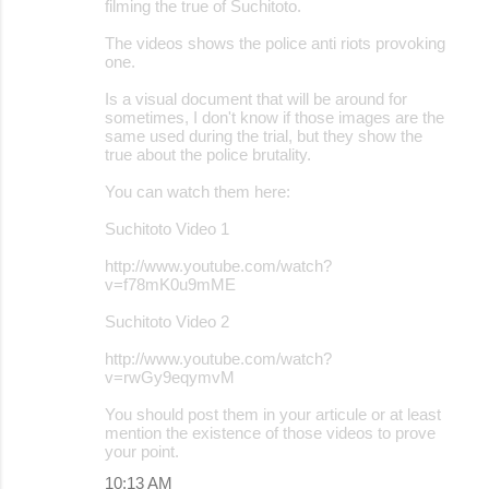
filming the true of Suchitoto.
The videos shows the police anti riots provoking
one.
Is a visual document that will be around for
sometimes, I don't know if those images are the
same used during the trial, but they show the
true about the police brutality.
You can watch them here:
Suchitoto Video 1
http://www.youtube.com/watch?
v=f78mK0u9mME
Suchitoto Video 2
http://www.youtube.com/watch?
v=rwGy9eqymvM
You should post them in your articule or at least
mention the existence of those videos to prove
your point.
10:13 AM