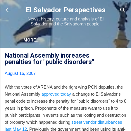
Skip to main content
El Salvador Perspectives
News, history, culture and analysis of El
Salvador and the Salvadoran people.
MORE…
National Assembly increases
penalties for "public disorders"
August 16, 2007
With the votes of ARENA and the right wing PCN deputies, the
National Assembly
approved today
a change to El Salvador's
penal code to increase the penalty for "public disorders" to 4 to 8
years in prison. Proponents of the measure want to use it to
punish participants in events such as the looting and destruction
of property which happened during
street vendor disturbances
last May 12
. Previously the government had been using its anti-