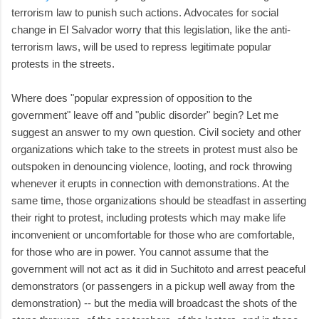
terrorism law to punish such actions. Advocates for social
change in El Salvador worry that this legislation, like the anti-
terrorism laws, will be used to repress legitimate popular
protests in the streets.
Where does "popular expression of opposition to the
government" leave off and "public disorder" begin? Let me
suggest an answer to my own question. Civil society and other
organizations which take to the streets in protest must also be
outspoken in denouncing violence, looting, and rock throwing
whenever it erupts in connection with demonstrations. At the
same time, those organizations should be steadfast in asserting
their right to protest, including protests which may make life
inconvenient or uncomfortable for those who are comfortable,
for those who are in power. You cannot assume that the
government will not act as it did in Suchitoto and arrest peaceful
demonstrators (or passengers in a pickup well away from the
demonstration) -- but the media will broadcast the shots of the