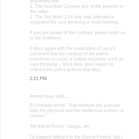
presented that:
1. The Suchitoto 13 were any of the persons in
the video.
2. The Suchitoto 13 in any way planned or
instigated the rock throwing or trash burning.
If you are aware of the contrary, please point us
to the evidence.
[I don't agree with the implication of Larry's
comment that the conduct of the police
somehow excuses a violent response such as
rock throwing -- but it does give reason to
criticize the police actions that day]
2:21 PM
Anonymous said…
El Visitador wrote, "Salvadorean law pursues
both the physical and the intellectual authors of
crimes."
Tell that to Ponce, Vargas, etc.
I'd suggest telling it to the Garcia-Prietos, but I