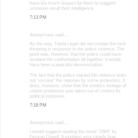
have too much respect for them to suggest
someone insult their intelligence.
7:13 PM
Anonymous said…
By the way, Tutela Legal did not contain the rock
throwing in response to the police violence. The
point was, however, that the police could have
avoided the confrontation all together. It would
have been a peaceful demonstration.
The fact that the police started the violence does
not "excuse" the reponse by some protestors. It
does, however, show that the media's footage of
violent protestors was taken out of context for
political purposes.
7:18 PM
Anonymous said…
I would suggest reading the novel "1984" by
George Orwell. It explains very clearly how