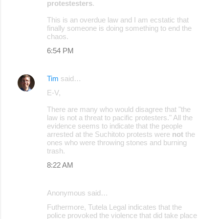
protestesters
.
This is an overdue law and I am ecstatic that
finally someone is doing something to end the
chaos.
6:54 PM
Tim
said…
E-V,
There are many who would disagree that "the
law is not a threat to pacific protesters." All the
evidence seems to indicate that the people
arrested at the Suchitoto protests were
not
the
ones who were throwing stones and burning
trash.
8:22 AM
Anonymous said…
Futhermore, Tutela Legal indicates that the
police provoked the violence that did take place