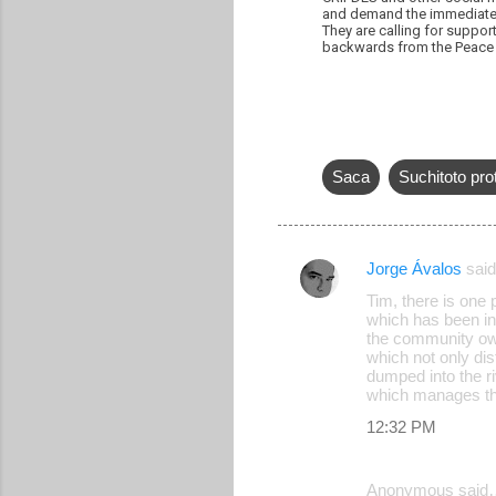
and demand the immediate li
They are calling for suppor
backwards from the Peace 
Saca
Suchitoto pro
Jorge Ávalos
sai
C
Tim, there is one p
o
which has been in
the community own
m
which not only dis
m
dumped into the ri
which manages the
e
12:32 PM
n
t
Anonymous said