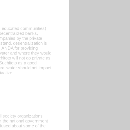
ess educated communities)
 decentralized banks,
ompanies by the private
tand, desentralization is
m ANDA for providing
water and where they would
itoto will not go private as
 Suchitoto as a good
ural water should not impact
ivatize.
il society organizations
 the national government
nfused about some of the