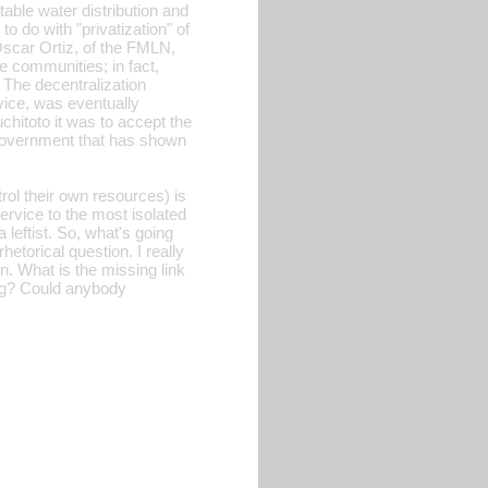
able water distribution and
to do with "privatization" of
Oscar Ortiz, of the FMLN,
 communities; in fact,
. The decentralization
vice, was eventually
hitoto it was to accept the
l government that has shown
rol their own resources) is
ervice to the most isolated
 leftist. So, what's going
etorical question. I really
n. What is the missing link
king? Could anybody