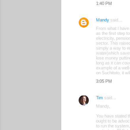
1:40 PM
Mandy
said…
From what I have 
as the first step 
electricity, pensi
sector. This raise
simply a way to e
water(which save
lose money putting
long as it can cov
example of a well-
on Suchitoto, it wi
3:05 PM
Tim
said…
Mandy,
You have stated th
ought to be advoca
to run the system