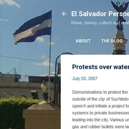
El Salvador Persp
News, history, culture and ana
ABOUT
THE BLOG
Protests over water
July 03, 2007
Demonstrations to protest the
outside of the city of Suchito
speech and initiate a project 
systems to private businesses
leading into the city. Various 
gas and rubber bullets were 