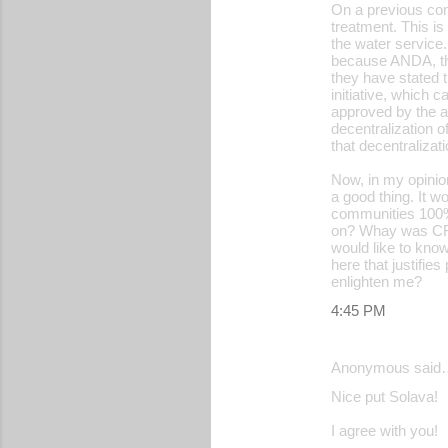
On a previous com
treatment. This is
the water service
because ANDA, th
they have stated t
initiative, which 
approved by the a
decentralization 
that decentraliza
Now, in my opinio
a good thing. It w
communities 100%, 
on? Whay was CRIPD
would like to know
here that justifie
enlighten me?
4:45 PM
Anonymous said
Nice put Solava!
I agree with you!