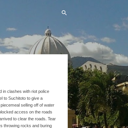
in clashes with riot police
 to Suchitoto to give a
piecemeal selling off of water
blocked access on the roads
arrived to clear the roads. Tear
s throwing rocks and buring