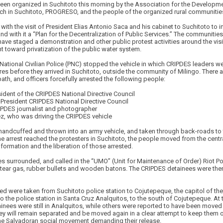
been organized in Suchitoto this morning by the Association for the Developme
nch in Suchitoto, PROGRESO, and the people of the organized rural communities 
 with the visit of President Elias Antonio Saca and his cabinet to Suchitoto to 
and with it a “Plan for the Decentralization of Public Services.” The communitie
e staged a demonstration and other public protest activities around the visi
 toward privatization of the public water system.
ational Civilian Police (PNC) stopped the vehicle in which CRIPDES leaders were
res before they arrived in Suchitoto, outside the community of Milingo. There a 
ath, and officers forcefully arrested the following people:
ident of the CRIPDES National Directive Council
-President CRIPDES National Directive Council
IPDES journalist and photographer
z, who was driving the CRIPDES vehicle
andcuffed and thrown into an army vehicle, and taken through back-roads to t
 arrest reached the protesters in Suchitoto, the people moved from the central
formation and the liberation of those arrested.
 surrounded, and called in the “UMO” (Unit for Maintenance of Order) Riot Pol
tear gas, rubber bullets and wooden batons. The CRIPDES detainees were the
ed were taken from Suchitoto police station to Cojutepeque, the capitol of th
to the police station in Santa Cruz Analquitos, to the south of Cojutepeque. At
tainees were still in Analquitos, while others were reported to have been moved
y will remain separated and be moved again in a clear attempt to keep them o
he Salvadoran social movement demanding their release.