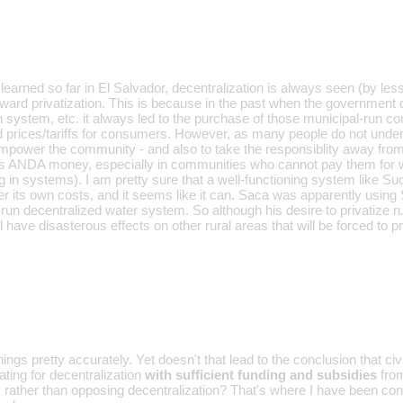
learned so far in El Salvador, decentralization is always seen (by l
toward privatization. This is because in the past when the government
on system, etc. it always led to the purchase of those municipal-run c
d prices/tariffs for consumers. However, as many people do not unders
mpower the community - and also to take the responsiblity away fro
s ANDA money, especially in communities who cannot pay them for 
 in systems). I am pretty sure that a well-functioning system like Such
er its own costs, and it seems like it can. Saca was apparently using
run decentralized water system. So although his desire to privatize r
ll have disasterous effects on other rural areas that will be forced to pr
ings pretty accurately. Yet doesn't that lead to the conclusion that civ
ting for decentralization
with sufficient funding and subsidies
from
, rather than opposing decentralization? That's where I have been co