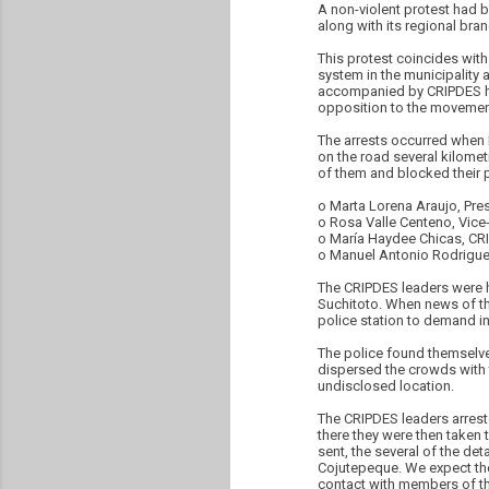
A non-violent protest had 
along with its regional bra
This protest coincides with
system in the municipality 
accompanied by CRIPDES hav
opposition to the movement
The arrests occurred when N
on the road several kilomet
of them and blocked their p
o Marta Lorena Araujo, Pres
o Rosa Valle Centeno, Vice
o María Haydee Chicas, CR
o Manuel Antonio Rodrigue
The CRIPDES leaders were h
Suchitoto. When news of the
police station to demand in
The police found themselves
dispersed the crowds with 
undisclosed location.
The CRIPDES leaders arrest
there they were then taken 
sent, the several of the de
Cojutepeque. We expect the
contact with members of t