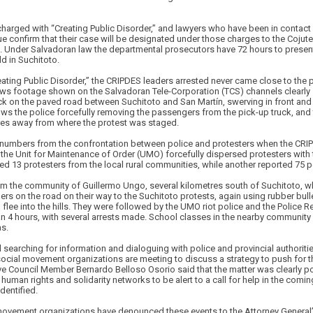
harged with “Creating Public Disorder,” and lawyers who have been in contact 
e confirm that their case will be designated under those charges to the Coju
. Under Salvadoran law the departmental prosecutors have 72 hours to present
ld in Suchitoto.
ating Public Disorder,” the CRIPDES leaders arrested never came close to the p
News footage shown on the Salvadoran Tele-Corporation (TCS) channels clearly 
ck on the paved road between Suchitoto and San Martín, swerving in front an
ows the police forcefully removing the passengers from the pick-up truck, and
res away from where the protest was staged.
l numbers from the confrontation between police and protesters when the CR
o: the Unit for Maintenance of Order (UMO) forcefully dispersed protesters with 
d 13 protesters from the local rural communities, while another reported 75 p
om the community of Guillermo Ungo, several kilometres south of Suchitoto, w
 on the road on their way to the Suchitoto protests, again using rubber bulle
lee into the hills. They were followed by the UMO riot police and the Police 
han 4 hours, with several arrests made. School classes in the nearby commun
as.
ill searching for information and dialoguing with police and provincial authorit
social movement organizations are meeting to discuss a strategy to push for th
ve Council Member Bernardo Belloso Osorio said that the matter was clearly pol
human rights and solidarity networks to be alert to a call for help in the comi
dentified.
ovement organizations have denounced these events to the Attorney General’