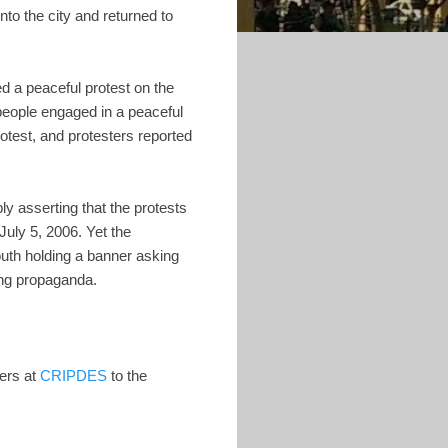
nto the city and returned to
d a peaceful protest on the
people engaged in a peaceful
rotest, and protesters reported
ly asserting that the protests
uly 5, 2006. Yet the
th holding a banner asking
ring propaganda.
zers at
CRIPDES
to the