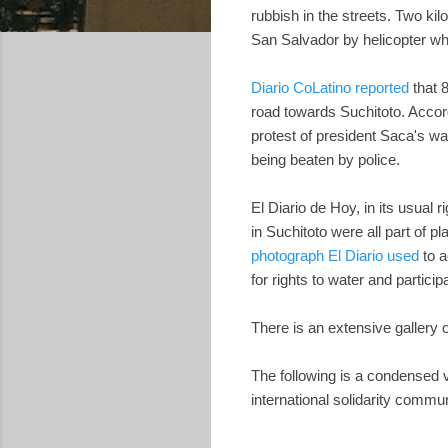
rubbish in the streets. Two kil
San Salvador by helicopter wh
Diario CoLatino reported
that 
road towards Suchitoto. Accor
protest of president Saca's wat
being beaten by police.
El Diario de Hoy, in its usual r
in Suchitoto were all part of p
photograph El Diario used
to a
for rights to water and partic
There is an extensive gallery 
The following is a condensed v
international solidarity commun