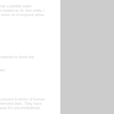
 has a potable water
 treated as its own entity. i
nd move on to improve areas
eatened to throw the
law.
al concern in terms of human
-terrorist laws. They have
use it's unconstitutional.