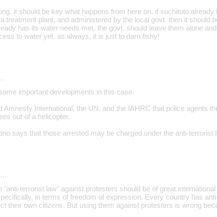
ing. it should be key what happens from here on. if suchitoto already
a treatment plant, and administered by the local govt. then it should be
already has its water needs met, the govt. should leave them alone a
ess to water yet. as always, it is just to darn fishy!
…
some important developments in this case.
Amnesty International, the UN, and the IAHRC that police agents thr
es out of a helicopter.
tino says that those arrested may be charged under the anti-terrorist 
d…
 "anti-terrorist law" against protesters should be of great internation
pecifically, in terms of freedom of expression. Every country has anti
tect their own citizens. But using them against protesters is wrong beca