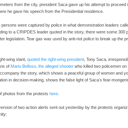
ometers from the city, president Saca gave up his attempt to proceed i
ere he gave his speech from the Presidential residence.
8 persons were captured by police in what demonstration leaders calle
ding to a CRIPDES leader quoted in the story, there were some 300 
er legislation. Tear gas was used by anti-riot police to break up the p
ight-wing slant,
quoted the right-wing president
, Tony Saca, irresponsib
lans of
Mario Belloso, the alleged shooter
who killed two policemen on J
ccompany the story, which shows a peaceful group of women and you
ipation in decision-making, shows the false light of Saca's fear-monge
of photos from the protests
here
.
ersion of two action alerts sent out yesterday by the protests organi
ity: