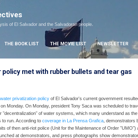
Skip to main content
ectives
lysis of El Salvador and the Salvadoran people.
THE BOOK LIST
THE MOVIE LIST
NEWSLETTER
 policy met with rubber bullets and tear gas
water privatization policy
of El Salvador's current government resulted 
to on Monday. On Monday, president Tony Saca was scheduled to travel
for "decentralization" of water systems, which many understand as the 
 to run. According to
coverage in La Prensa Grafica
, demonstrators 
units of then anti-riot police (Unit for the Maintenance of Order "UMO") 
launched at demonstrators, and press photographs show demonstrator