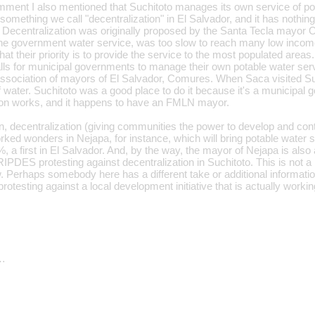
ment I also mentioned that Suchitoto manages its own service of pot
 something we call "decentralization" in El Salvador, and it has nothing 
. Decentralization was originally proposed by the Santa Tecla mayor 
e government water service, was too slow to reach many low income
hat their priority is to provide the service to the most populated areas
calls for municipal governments to manage their own potable water ser
ssociation of mayors of El Salvador, Comures. When Saca visited Suc
of water. Suchitoto was a good place to do it because it's a municipa
tion works, and it happens to have an FMLN mayor.
n, decentralization (giving communities the power to develop and cont
orked wonders in Nejapa, for instance, which will bring potable water s
a first in El Salvador. And, by the way, the mayor of Nejapa is also a
ES protesting against decentralization in Suchitoto. This is not a rh
. Perhaps somebody here has a different take or additional informatio
s protesting against a local development initiative that is actually wor
…