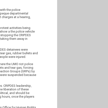
with the police
tepeque departmental
 charges at a hearing,
rotest activities being
show a the police vehicle
d stopping the CRIPDES
 taking them away in
IPDES detainees were
tear gas, rubber bullets and
eople were injured.
here the UMO riot police
ts and tear gas, forcing
Reaction Groups (GRPs) by
ity were suspended because
ies. CRIPDES leadership,
e liberation of these
itical, and should be
ng hours, once the players
s Office for Human Rights,