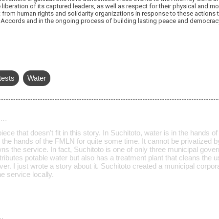
beration of its captured leaders, as well as respect for their physical and mo
t from human rights and solidarity organizations in response to these actions t
Accords and in the ongoing process of building lasting peace and democrac
tests
Water
d…
iece that doesn't fit in this story. In Suchitoto, water is in the hands
 the hands of the FMLN for quite some time. It cannot be privatize
s the service. In fact, Suchitoto is one of only three municipal gove
tributes potable water but also has a treatment plant that cleans the u
ver. I just wrote a story about it. Suchitoto created a municipal corpo
 service locally.
…