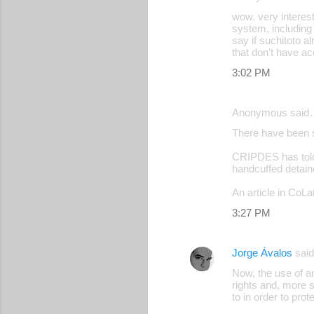
s
wow. very interest
system, including 
say if suchitoto 
that don't have acc
3:02 PM
Anonymous said
There have been 
CRIPDES has told 
handcuffed detaine
An article in CoLa
3:27 PM
Jorge Ávalos
sai
Now, the use of an
rights and, more s
to in order to pro