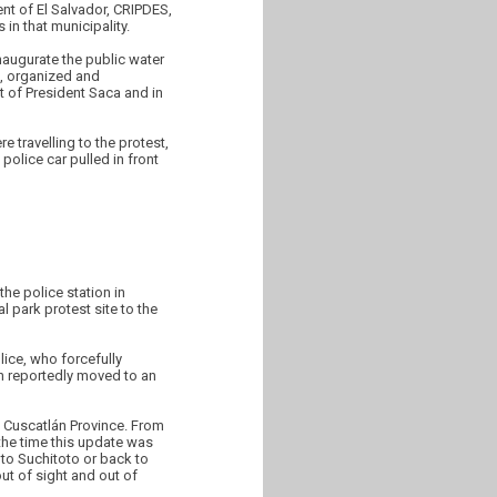
nt of El Salvador, CRIPDES,
in that municipality.
inaugurate the public water
s, organized and
t of President Saca and in
 travelling to the protest,
police car pulled in front
he police station in
 park protest site to the
ice, who forcefully
n reportedly moved to an
e Cuscatlán Province. From
 the time this update was
 to Suchitoto or back to
ut of sight and out of