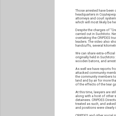
Those arrested have been c
headquarters in Cojutepequ
attorneys and court system
which will most likely be he
Despite the charges of “Cre
carried out in Suchitoto. 
overtaking the CRIPDES tru
leaders. The video also sh
handcuffs, several kilomet
We can share extra-officia
originally held in Suchitot
wooden batons, and arreste
As well we have reports fr
attacked community members
the community members to f
land and by air for more t
of the effects of the tear g
At this time, lawyers are st
along with a host of other 
detainees. CRIPDES Directi
treated as such, and asked 
and positions were clearly i
CRIPDES and other social m