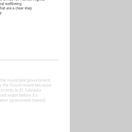
ral wellbeing.
hat are a clear step
y.
 of the municipal government,
d by the Government because
rnments in El Salvador
sed water before it's
ration (grassroots based)