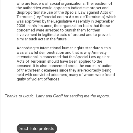
who are leaders of social organizations. The reaction of
the authorities would appear to indicate improper and
disproportionate use of the Special Law against Acts of
Terrorism (Ley Especial contra Actos de Terrorismo) which
was approved by the Legislative Assembly in September
2006. In this instance, the organization fears that those
concerned were arrested to punish them for their
involvement in legitimate acts of protest and to prevent
similar such acts in the future...
According to international human rights standards, this
was a lawful demonstration and that is why Amnesty
International is concerned that the Special Law against
Acts of Terrorism should have been applied to the
accused. It is also concerned about the current situation
of the thirteen detainees since they are reportedly being
held with convicted prisoners, many of whom were found
guilty of violent offences.
Thanks to Ixquic, Larry and Geoff for sending me the reports.
Suchitoto protests