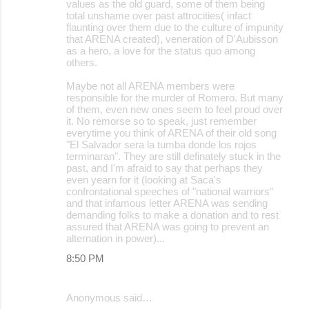
values as the old guard, some of them being
total unshame over past attrocities( infact
flaunting over them due to the culture of impunity
that ARENA created), veneration of D'Aubisson
as a hero, a love for the status quo among
others.
Maybe not all ARENA members were
responsible for the murder of Romero. But many
of them, even new ones seem to feel proud over
it. No remorse so to speak, just remember
everytime you think of ARENA of their old song
"El Salvador sera la tumba donde los rojos
terminaran". They are still definately stuck in the
past, and I'm afraid to say that perhaps they
even yearn for it (looking at Saca's
confrontational speeches of "national warriors"
and that infamous letter ARENA was sending
demanding folks to make a donation and to rest
assured that ARENA was going to prevent an
alternation in power)...
8:50 PM
Anonymous said…