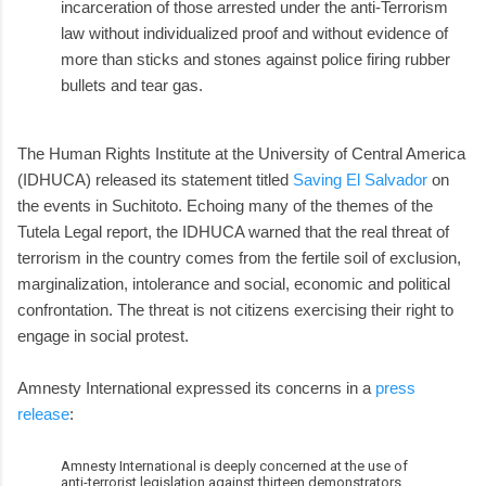
incarceration of those arrested under the anti-Terrorism
law without individualized proof and without evidence of
more than sticks and stones against police firing rubber
bullets and tear gas.
The Human Rights Institute at the University of Central America
(IDHUCA) released its statement titled
Saving El Salvador
on
the events in Suchitoto. Echoing many of the themes of the
Tutela Legal report, the IDHUCA warned that the real threat of
terrorism in the country comes from the fertile soil of exclusion,
marginalization, intolerance and social, economic and political
confrontation. The threat is not citizens exercising their right to
engage in social protest.
Amnesty International expressed its concerns in a
press
release
:
Amnesty International is deeply concerned at the use of
anti-terrorist legislation against thirteen demonstrators