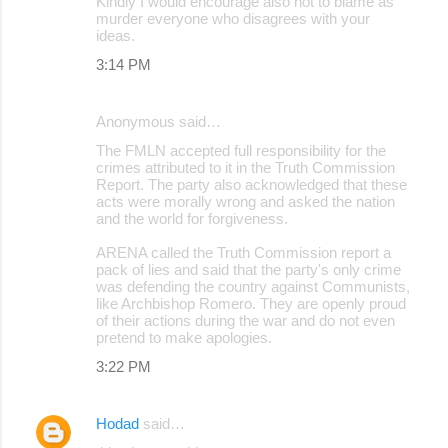
Kindly I would encourage also not to blame as
murder everyone who disagrees with your
ideas.
3:14 PM
Anonymous said…
The FMLN accepted full responsibility for the
crimes attributed to it in the Truth Commission
Report. The party also acknowledged that these
acts were morally wrong and asked the nation
and the world for forgiveness.
ARENA called the Truth Commission report a
pack of lies and said that the party's only crime
was defending the country against Communists,
like Archbishop Romero. They are openly proud
of their actions during the war and do not even
pretend to make apologies.
3:22 PM
Hodad
said…