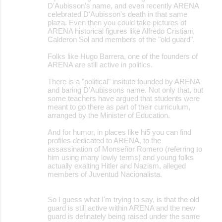
D'Aubisson's name, and even recently ARENA
celebrated D'Aubisson's death in that same
plaza. Even then you could take pictures of
ARENA historical figures like Alfredo Cristiani,
Calderon Sol and members of the "old guard".
Folks like Hugo Barrera, one of the founders of
ARENA are still active in politics.
There is a "political" insitute founded by ARENA
and baring D'Aubissons name. Not only that, but
some teachers have argued that students were
meant to go there as part of their curriculum,
arranged by the Minister of Education.
And for humor, in places like hi5 you can find
profiles dedicated to ARENA, to the
assassination of Monseñor Romero (referring to
him using many lowly terms) and young folks
actually exalting Hitler and Nazism, alleged
members of Juventud Nacionalista.
So I guess what I'm trying to say, is that the old
guard is still active within ARENA and the new
guard is definately being raised under the same