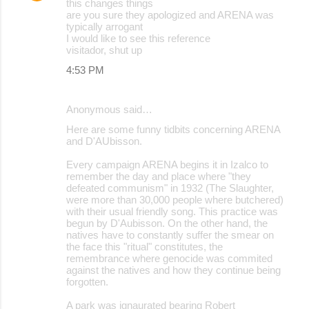
this changes things
are you sure they apologized and ARENA was
typically arrogant
I would like to see this reference
visitador, shut up
4:53 PM
Anonymous said…
Here are some funny tidbits concerning ARENA
and D'AUbisson.
Every campaign ARENA begins it in Izalco to
remember the day and place where "they
defeated communism" in 1932 (The Slaughter,
were more than 30,000 people where butchered)
with their usual friendly song. This practice was
begun by D'Aubisson. On the other hand, the
natives have to constantly suffer the smear on
the face this "ritual" constitutes, the
remembrance where genocide was commited
against the natives and how they continue being
forgotten.
A park was ignaurated bearing Robert