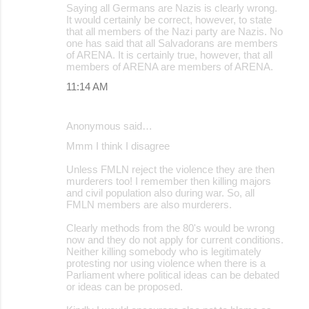
Saying all Germans are Nazis is clearly wrong.
It would certainly be correct, however, to state
that all members of the Nazi party are Nazis. No
one has said that all Salvadorans are members
of ARENA. It is certainly true, however, that all
members of ARENA are members of ARENA.
11:14 AM
Anonymous said…
Mmm I think I disagree
Unless FMLN reject the violence they are then
murderers too! I remember then killing majors
and civil population also during war. So, all
FMLN members are also murderers.
Clearly methods from the 80's would be wrong
now and they do not apply for current conditions.
Neither killing somebody who is legitimately
protesting nor using violence when there is a
Parliament where political ideas can be debated
or ideas can be proposed.