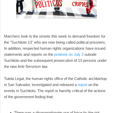
Marchers took to the streets this week to demand freedom for
the "Suchitoto 13" who are now being called political prisoners.
In addition, respected human rights organizations have issued
statements and reports on the
protests on July 2
outside
Suchitoto and the subsequent prosecution of 13 persons under
the new Anti-Terrorism law.
Tutela Legal, the human rights office of the Catholic archbishop
in San Salvador, investigated and released a
report
on the
events in Suchitoto. The report is harshly critical of the actions
of the government finding that:
There was a disproportionate use of force by the riot