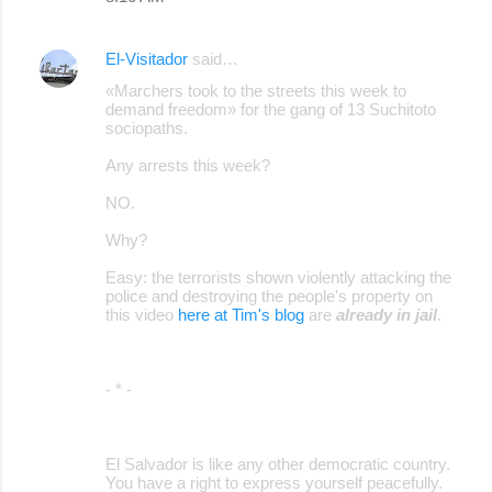
El-Visitador
said…
«Marchers took to the streets this week to
demand freedom» for the gang of 13 Suchitoto
sociopaths.
Any arrests this week?
NO.
Why?
Easy: the terrorists shown violently attacking the
police and destroying the people's property on
this video
here at Tim's blog
are
already in jail
.
- * -
El Salvador is like any other democratic country.
You have a right to express yourself peacefully.