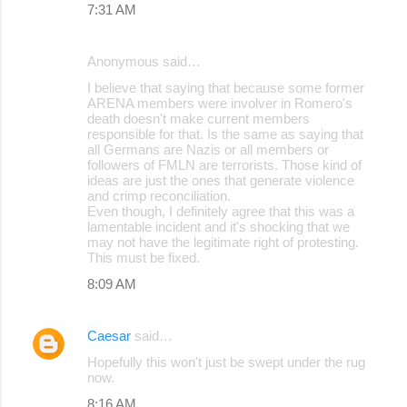
7:31 AM
Anonymous said…
I believe that saying that because some former
ARENA members were involver in Romero's
death doesn't make current members
responsible for that. Is the same as saying that
all Germans are Nazis or all members or
followers of FMLN are terrorists. Those kind of
ideas are just the ones that generate violence
and crimp reconciliation.
Even though, I definitely agree that this was a
lamentable incident and it's shocking that we
may not have the legitimate right of protesting.
This must be fixed.
8:09 AM
Caesar
said…
Hopefully this won't just be swept under the rug
now.
8:16 AM