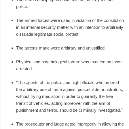
police.
The armed forces were used in violation of the consitution
in an internal security matter with an intention to arbitrarily
dissuade legitimate social protest.
The arrests made were arbitrary and unjustified.
Physical and psychological torture was exacted on those
arrested.
"The agents of the police and high officials who ordered
the arbitrary use of force against peaceful demonstrators,
without trying mediation in order to guaranty the free
transit of vehicles, acting moreover with the aim of
punishment and terror, should be criminally investigated."
The prosecutor and judge acted improperly in allowing the