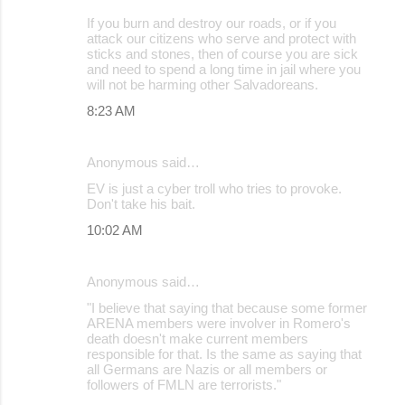
If you burn and destroy our roads, or if you
attack our citizens who serve and protect with
sticks and stones, then of course you are sick
and need to spend a long time in jail where you
will not be harming other Salvadoreans.
8:23 AM
Anonymous said…
EV is just a cyber troll who tries to provoke.
Don't take his bait.
10:02 AM
Anonymous said…
"I believe that saying that because some former
ARENA members were involver in Romero's
death doesn't make current members
responsible for that. Is the same as saying that
all Germans are Nazis or all members or
followers of FMLN are terrorists."