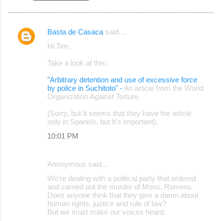
Basta de Casaca
said…
C
Hi Tim,
o
Take a look at this:
m
m
"Arbitrary detention and use of excessive force
by police in Suchitoto" -
An article from the World
e
Organization Against Torture.
n
(Sorry, but It seems that they have the article
t
only in Spanish, but It's important).
s
10:01 PM
Anonymous said…
We're dealing with a political party that ordered
and carried out the murder of Mons. Romero.
Does anyone think that they give a damn about
human rights, justice and rule of law?
But we must make our voices heard.