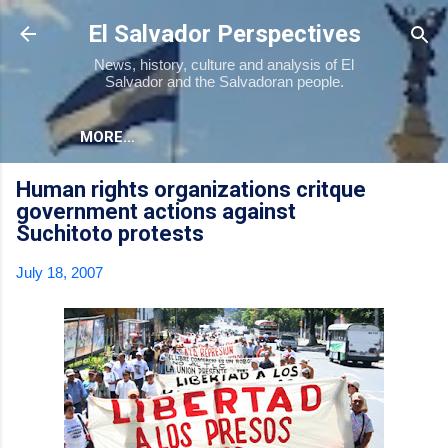
Skip to main content
El Salvador Perspectives
News, history, culture and analysis of El
Salvador and the Salvadoran people.
MORE…
Human rights organizations critque
government actions against
Suchitoto protests
July 18, 2007