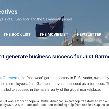
Skip to main content
ectives
lysis of El Salvador and the Salvadoran people.
THE BOOK LIST
THE MOVIE LIST
NEWSLETTER
dn't generate business success for Just Garm
st Garments
, the "no sweat" garment factory in El Salvador, owned b
ge to its employees. Just Garments never succeeded as a business.
failed to succeed in the harsh reality of the global marketplace:
-- It was a story of hope: a Central American sweatshop transformed into a 
nearly $600,000 in loans and donations, including help from retailers Gap Inc. 