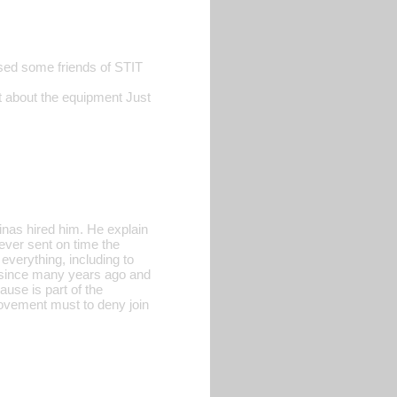
sed some friends of STIT
t about the equipment Just
inas hired him. He explain
never sent on time the
everything, including to
 since many years ago and
use is part of the
movement must to deny join