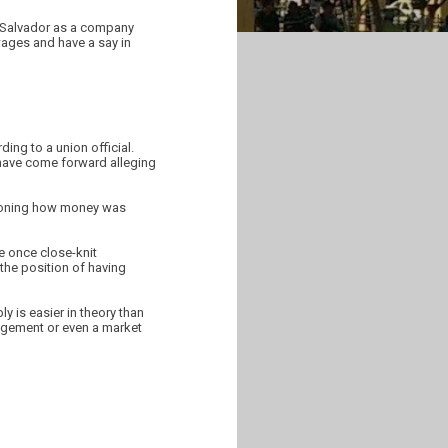
l Salvador as a company
wages and have a say in
ing to a union official.
have come forward alleging
stioning how money was
e once close-knit
the position of having
y is easier in theory than
agement or even a market