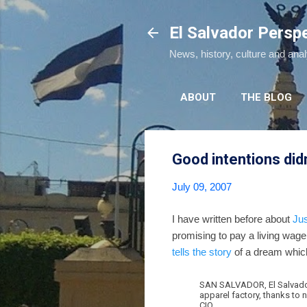
El Salvador Persp
News, history, culture and ana
ABOUT
THE BLOG
Good intentions di
July 09, 2007
I have written before about
Ju
promising to pay a living wa
tells the story
of a dream which 
SAN SALVADOR, El Salvador 
apparel factory, thanks to 
CIO.