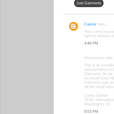
Just Garments
Caesar
said…
C
How come no one f
o
fight for workers 
m
4:48 PM
m
e
Anonymous said
n
This is an excelle
representative in
t
Garments. As far a
s
we would have NE
Garments was and 
off the whole mes
Carlos Salinas
SEAC Internation
Washington, DC
8:53 PM