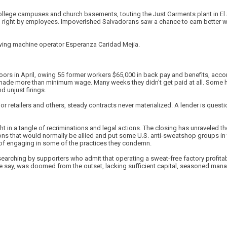
college campuses and church basements, touting the Just Garments plant in E
g right by employees. Impoverished Salvadorans saw a chance to earn better 
wing machine operator Esperanza Caridad Mejia.
ors in April, owing 55 former workers $65,000 in back pay and benefits, accord
made more than minimum wage. Many weeks they didn't get paid at all. Some 
 unjust firings.
or retailers and others, steady contracts never materialized. A lender is que
 in a tangle of recriminations and legal actions. The closing has unraveled th
ons that would normally be allied and put some U.S. anti-sweatshop groups in 
of engaging in some of the practices they condemn.
earching by supporters who admit that operating a sweat-free factory profitabl
me say, was doomed from the outset, lacking sufficient capital, seasoned man