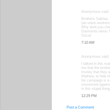
Anonymous said
Brothers Salinas
(an union worker
Why dont you chec
Garments owns: Ca
Oscar
7:10 AM
Anonymous said
I talked in this m
me that the brothe
money that they ag
Mathew, to hide h
his campaign is a
movement against t
in this stupid thing
12:29 PM
Post a Comment