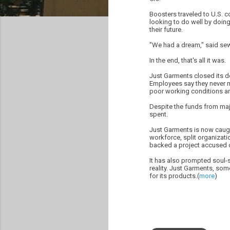
Boosters traveled to U.S. 
looking to do well by doin
their future.
"We had a dream," said se
In the end, that's all it was.
Just Garments closed its do
Employees say they never 
poor working conditions and
Despite the funds from maj
spent.
Just Garments is now caught
workforce, split organizati
backed a project accused 
It has also prompted soul-s
reality. Just Garments, so
for its products.(
more
)