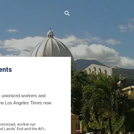
ents
y unionized workers and
 The Los Angeles Times now
unionized, worker-run
and Lands' End and the AFL-