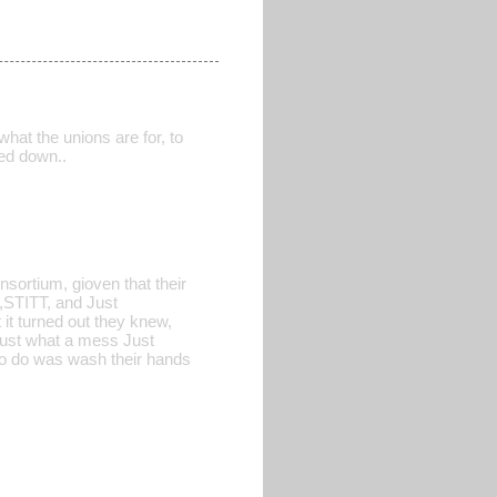
hat the unions are for, to
sed down..
nsortium, gioven that their
L,STITT, and Just
 it turned out they knew,
ust what a mess Just
to do was wash their hands