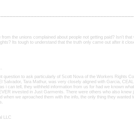
rom the unions complained about people not getting paid? Isn't that w
rights? Its tough to understand that the truth only came out after it clo
…
nt question to ask particularly of Scott Nova of the Workers Rights Co
 El Salvador, Tara Mathur, was very closely aligned with Garcia, CEA
s i can tell, they withheld information from us for had we known what
VER invested in Just Garments. There were others who also knew j
when we aproached them with the info, the only thing they wanted 
s.
al LLC