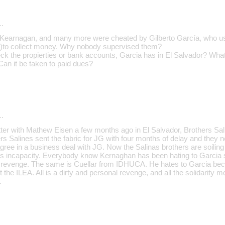
…
, Kearnagan, and many more were cheated by Gilberto García, who u
s)to collect money. Why nobody supervised them?
k the propierties or bank accounts, Garcia has in El Salvador? Wha
n it be taken to paid dues?
…
atter with Mathew Eisen a few months ago in El Salvador, Brothers Sal
rs Salines sent the fabric for JG with four months of delay and they 
ree in a business deal with JG. Now the Salinas brothers are soiling 
is incapacity. Everybody know Kernaghan has been hating to Garcia
 revenge. The same is Cuellar from IDHUCA. He hates to Garcia beca
he ILEA. All is a dirty and personal revenge, and all the solidarity 
.