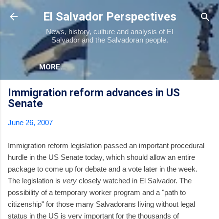
Skip to main content
El Salvador Perspectives
News, history, culture and analysis of El
Salvador and the Salvadoran people.
MORE…
Immigration reform advances in US
Senate
June 26, 2007
Immigration reform legislation passed an important procedural
hurdle in the US Senate today, which should allow an entire
package to come up for debate and a vote later in the week.
The legislation is
very
closely watched in El Salvador. The
possibility of a temporary worker program and a "path to
citizenship" for those many Salvadorans living without legal
status in the US is very important for the thousands of