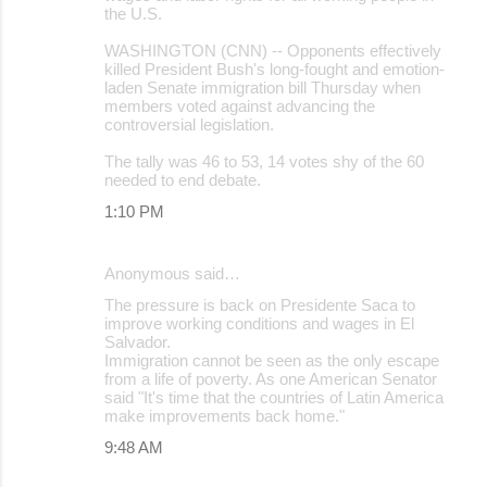
t
the U.S.
s
WASHINGTON (CNN) -- Opponents effectively
killed President Bush's long-fought and emotion-
laden Senate immigration bill Thursday when
members voted against advancing the
controversial legislation.
The tally was 46 to 53, 14 votes shy of the 60
needed to end debate.
1:10 PM
Anonymous said…
The pressure is back on Presidente Saca to
improve working conditions and wages in El
Salvador.
Immigration cannot be seen as the only escape
from a life of poverty. As one American Senator
said "It's time that the countries of Latin America
make improvements back home."
9:48 AM