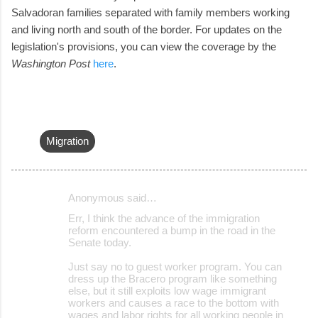
Salvadoran families separated with family members working
and living north and south of the border. For updates on the
legislation's provisions, you can view the coverage by the
Washington Post
here
.
Migration
Anonymous said…
C
Err, I think the advance of the immigration
o
reform encountered a bump in the road in the
Senate today.
m
m
Just say no to guest worker program. You can
dress up the Bracero program like something
e
else, but it still exploits low wage immigrant
workers and causes a race to the bottom with
n
wages and labor rights for all working people in