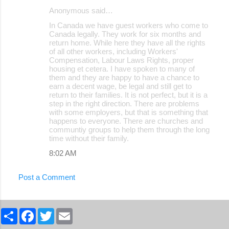
Anonymous said…
In Canada we have guest workers who come to
Canada legally. They work for six months and
return home. While here they have all the rights
of all other workers, including Workers'
Compensation, Labour Laws Rights, proper
housing et cetera. I have spoken to many of
them and they are happy to have a chance to
earn a decent wage, be legal and still get to
return to their families. It is not perfect, but it is a
step in the right direction. There are problems
with some employers, but that is something that
happens to everyone. There are churches and
communtiy groups to help them through the long
time without their family.
8:02 AM
Post a Comment
S
F
T
E
h
a
w
m
a
c
i
a