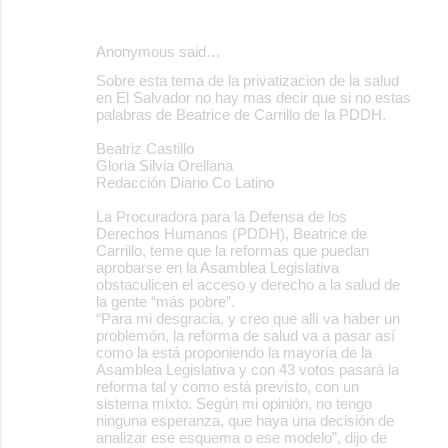
Anonymous said…
Sobre esta tema de la privatizacion de la salud
en El Salvador no hay mas decir que si no estas
palabras de Beatrice de Carrillo de la PDDH.
Beatriz Castillo
Gloria Silvia Orellana
Redacción Diario Co Latino
La Procuradora para la Defensa de los
Derechos Humanos (PDDH), Beatrice de
Carrillo, teme que la reformas que puedan
aprobarse en la Asamblea Legislativa
obstaculicen el acceso y derecho a la salud de
la gente “más pobre”.
“Para mi desgracia, y creo que allí va haber un
problemón, la reforma de salud va a pasar así
como la está proponiendo la mayoría de la
Asamblea Legislativa y con 43 votos pasará la
reforma tal y como está previsto, con un
sistema mixto. Según mi opinión, no tengo
ninguna esperanza, que haya una decisión de
analizar ese esquema o ese modelo”, dijo de