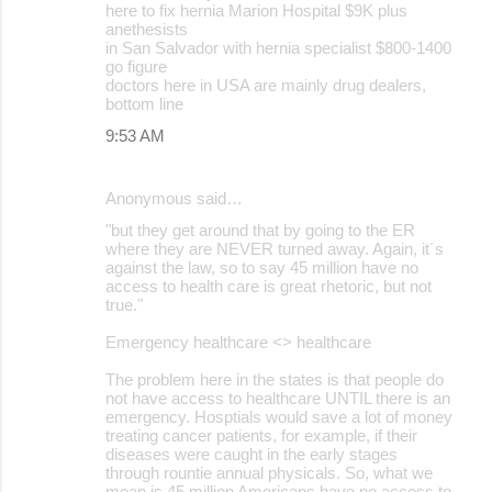
here to fix hernia Marion Hospital $9K plus
anethesists
in San Salvador with hernia specialist $800-1400
go figure
doctors here in USA are mainly drug dealers,
bottom line
9:53 AM
Anonymous said…
"but they get around that by going to the ER
where they are NEVER turned away. Again, it´s
against the law, so to say 45 million have no
access to health care is great rhetoric, but not
true."
Emergency healthcare <> healthcare
The problem here in the states is that people do
not have access to healthcare UNTIL there is an
emergency. Hosptials would save a lot of money
treating cancer patients, for example, if their
diseases were caught in the early stages
through rountie annual physicals. So, what we
mean is 45 million Americans have no access to