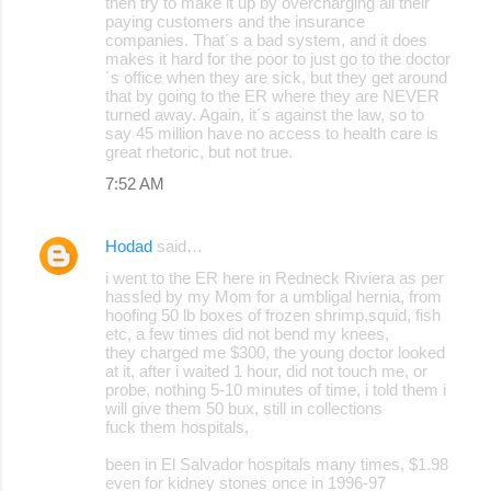
then try to make it up by overcharging all their
paying customers and the insurance
companies. That´s a bad system, and it does
makes it hard for the poor to just go to the doctor
´s office when they are sick, but they get around
that by going to the ER where they are NEVER
turned away. Again, it´s against the law, so to
say 45 million have no access to health care is
great rhetoric, but not true.
7:52 AM
Hodad
said…
i went to the ER here in Redneck Riviera as per
hassled by my Mom for a umbligal hernia, from
hoofing 50 lb boxes of frozen shrimp,squid, fish
etc, a few times did not bend my knees,
they charged me $300, the young doctor looked
at it, after i waited 1 hour, did not touch me, or
probe, nothing 5-10 minutes of time, i told them i
will give them 50 bux, still in collections
fuck them hospitals,
been in El Salvador hospitals many times, $1.98
even for kidney stones once in 1996-97