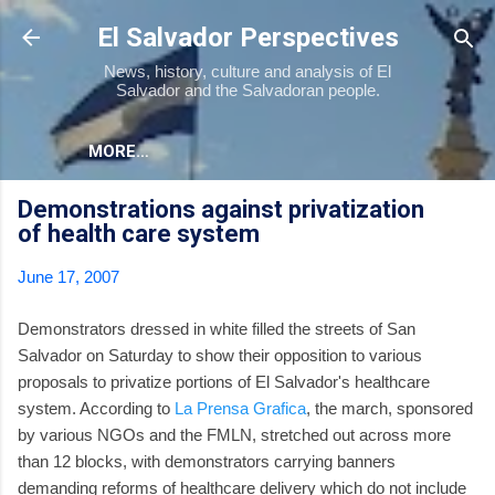
Skip to main content
El Salvador Perspectives
News, history, culture and analysis of El
Salvador and the Salvadoran people.
MORE…
Demonstrations against privatization
of health care system
June 17, 2007
Demonstrators dressed in white filled the streets of San
Salvador on Saturday to show their opposition to various
proposals to privatize portions of El Salvador's healthcare
system. According to
La Prensa Grafica
, the march, sponsored
by various NGOs and the FMLN, stretched out across more
than 12 blocks, with demonstrators carrying banners
demanding reforms of healthcare delivery which do not include