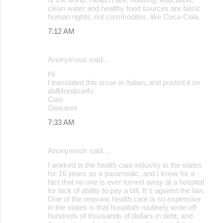
clean water and healthy food sources are basic
e
human rights, not commodites, like Coca-Cola.
n
7:12 AM
t
s
Anonymous said…
Hi
I translated this issue in Italian, and posted it on
dalMondo.info.
Ciao
Giovanni
7:33 AM
Anonymous said…
I worked in the health care industry in the states
for 16 years as a paramedic, and I know for a
fact that no one is ever turned away at a hospital
for lack of ability to pay a bill. It´s against the law.
One of the reasons health care is so expensive
in the states is that hospitals routinely write off
hundreds of thousands of dollars in debt, and