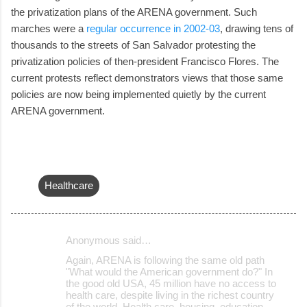
the privatization plans of the ARENA government. Such
marches were a
regular occurrence in 2002-03
, drawing tens of
thousands to the streets of San Salvador protesting the
privatization policies of then-president Francisco Flores. The
current protests reflect demonstrators views that those same
policies are now being implemented quietly by the current
ARENA government.
Healthcare
Anonymous said…
C
Again, ARENA is following the same old path
o
"What would the American government do?" In
the good old USA, 45 million have no access to
m
health care, despite living in the richest country
m
of the world. Health care, housing, education,