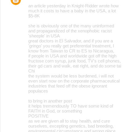
an article yesterday in Knight-Ridder wrote how
much it costs to have a baby in the USA, a lot
$5-8K
she is obviously one of the many uninformed
and propagandized of the xenophobic racist
'sheeple' in USA
great doctors in El Salvador, and if you are a
'gringo' you really get preferential treatment, I
know from Taiwan to CR to ES to Nicaragua,
if people in USA and worldwide got off the high
fructose corn syrup, junk food, TV's cell phones,
their gd cars and walk, eat right, and do some tai
Chi
the system would be less burdened, i will not
even start now on the corporate pharmaceutical
industries that feed off the obese ignorant
populaces
to bring in another post
it helps tremendously TO have some kind of
FAITH in God, or something
POSITIVE
as we are given all to stay health, and cure
ourselves, excepting genetics, bad breeding,
environmental circumstance and wrong place,