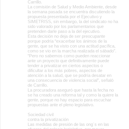
Carrillo.
La comisión de Salud y Medio Ambiente, desde
la semana pasada se encuentra discutiendo la
propuesta presentada por el Ejecutivo y
SIMETRISS, sin embargo, la del sindicato no ha
sido valorado por los parlamentarios que
pretenden darle paso a la del ejecutivo.
Esta decisión no deja de ser preocupante
porque podría “exacerbar los ánimos de la
gente, que se ha visto con una actitud pacífica,
como se vio en la marcha realizada el sábado”.
“Pero no sabemos como pueden reaccionar
ante un proyecto que definitivamente puede
tender a privatizar en ciertos aspectos o
dificultar a los más pobres, aspectos de
atención a la salud, que se podría desatar en
una consecuencia de violencia social”, señaló
de Carrillo.
La procuradora aseguró que hasta la fecha no
se ha creado una reforma tal y como la quiere la
gente, porque no hay espacio para escuchar
propuestas ante el pleno legislativo.
Sociedad civil
contra la privatización
Las medidas de presión de las ong´s en las