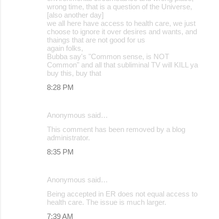
wrong time, that is a question of the Universe,
[also another day]
we all here have access to health care, we just
choose to ignore it over desires and wants, and
thaings that are not good for us
again folks,
Bubba say's "Common sense, is NOT
Common" and all that subliminal TV will KILL ya
buy this, buy that
8:28 PM
Anonymous said…
This comment has been removed by a blog
administrator.
8:35 PM
Anonymous said…
Being accepted in ER does not equal access to
health care. The issue is much larger.
7:39 AM