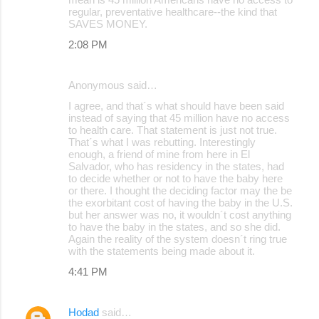
regular, preventative healthcare--the kind that
SAVES MONEY.
2:08 PM
Anonymous said…
I agree, and that´s what should have been said
instead of saying that 45 million have no access
to health care. That statement is just not true.
That´s what I was rebutting. Interestingly
enough, a friend of mine from here in El
Salvador, who has residency in the states, had
to decide whether or not to have the baby here
or there. I thought the deciding factor may the be
the exorbitant cost of having the baby in the U.S.
but her answer was no, it wouldn´t cost anything
to have the baby in the states, and so she did.
Again the reality of the system doesn´t ring true
with the statements being made about it.
4:41 PM
Hodad
said…