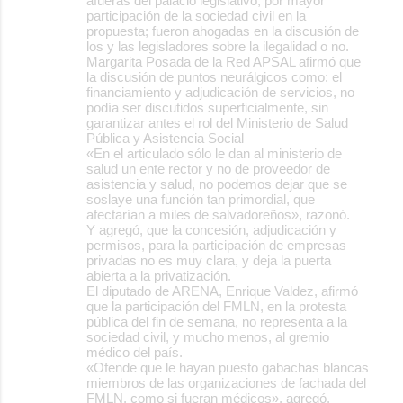
afueras del palacio legislativo, por mayor
participación de la sociedad civil en la
propuesta; fueron ahogadas en la discusión de
los y las legisladores sobre la ilegalidad o no.
Margarita Posada de la Red APSAL afirmó que
la discusión de puntos neurálgicos como: el
financiamiento y adjudicación de servicios, no
podía ser discutidos superficialmente, sin
garantizar antes el rol del Ministerio de Salud
Pública y Asistencia Social
«En el articulado sólo le dan al ministerio de
salud un ente rector y no de proveedor de
asistencia y salud, no podemos dejar que se
soslaye una función tan primordial, que
afectarían a miles de salvadoreños», razonó.
Y agregó, que la concesión, adjudicación y
permisos, para la participación de empresas
privadas no es muy clara, y deja la puerta
abierta a la privatización.
El diputado de ARENA, Enrique Valdez, afirmó
que la participación del FMLN, en la protesta
pública del fin de semana, no representa a la
sociedad civil, y mucho menos, al gremio
médico del país.
«Ofende que le hayan puesto gabachas blancas
miembros de las organizaciones de fachada del
FMLN, como si fueran médicos», agregó.