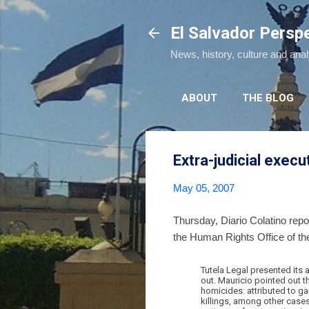
El Salvador Persp
News, history, culture and ana
ABOUT
THE BLOG
Extra-judicial execu
May 05, 2007
Thursday, Diario Colatino rep
the Human Rights Office of th
Tutela Legal presented its a
out. Mauricio pointed out t
homicides: attributed to ga
killings, among other cases