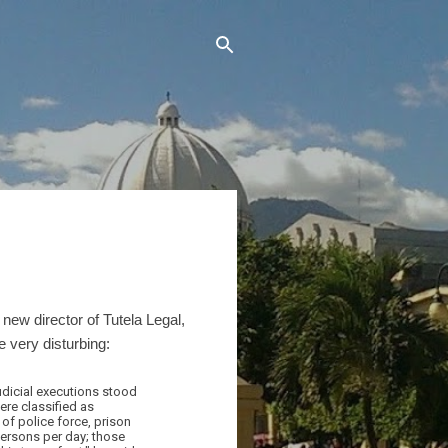
new director of Tutela Legal,
 very disturbing:
judicial executions stood
ere classified as
 of police force, prison
persons per day; those