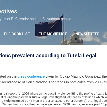
Skip to main content
ectives
lysis of El Salvador and the Salvadoran people.
THE BOOK LIST
THE MOVIE LIST
NEWSLETTER
tions prevalent according to Tutela Legal
orted on the
press conference
given by Ovidio Mauricio González, the 
e archdiocese of San Salvador. The trends in homicides from 2006 are
nnual report for 2006 where an increase in violence fitting the profile of extra-
hat during the past year Tutela Legal investigated 233 cases of killings which w
ng violence (used as hit men in order to execute other persons), the illegal use
. "Violent homicides, the past year, generated 3928 deaths, an average of 10 