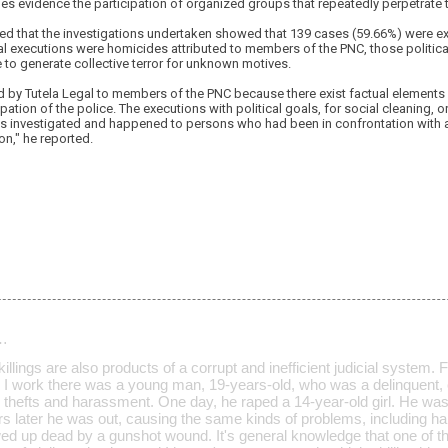
es evidence the participation of organized groups that repeatedly perpetrate th
ed that the investigations undertaken showed that 139 cases (59.66%) were ext
al executions were homicides attributed to members of the PNC, those politica
e to generate collective terror for unknown motives.
d by Tutela Legal to members of the PNC because there exist factual elements su
pation of the police. The executions with political goals, for social cleaning, or
s investigated and happened to persons who had been in confrontation with aut
ion," he reported.
…
killings are also products of a corrupt and inefficient judicial system. 
 work there was a young man, 19-years-old, who was a delinquent, 
thefts and harassment. One day, he raped a 14-year-old girl. He was 
years later he was out, causing the same kinds of problems, including
d up dead by a gunshot wound. It's general knowledge that one of 