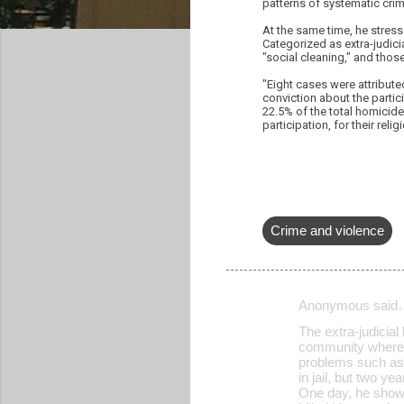
patterns of systematic crim
At the same time, he stress
Categorized as extra-judici
"social cleaning," and thos
"Eight cases were attribute
conviction about the partici
22.5% of the total homicide
participation, for their relig
Crime and violence
Anonymous said
C
The extra-judicial 
o
community where I
problems such as 
m
in jail, but two 
m
One day, he showe