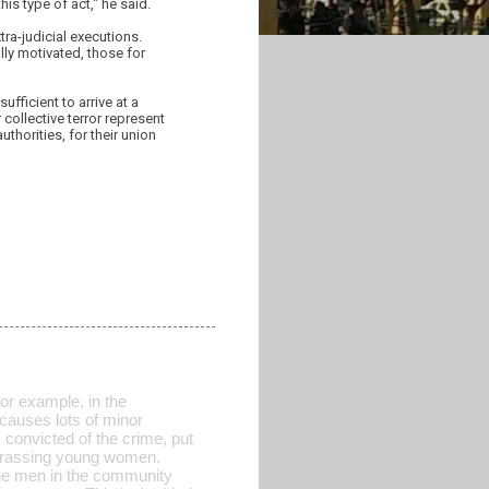
is type of act," he said.
ra-judicial executions.
lly motivated, those for
fficient to arrive at a
 collective terror represent
horities, for their union
For example, in the
causes lots of minor
convicted of the crime, put
 harassing young women.
the men in the community