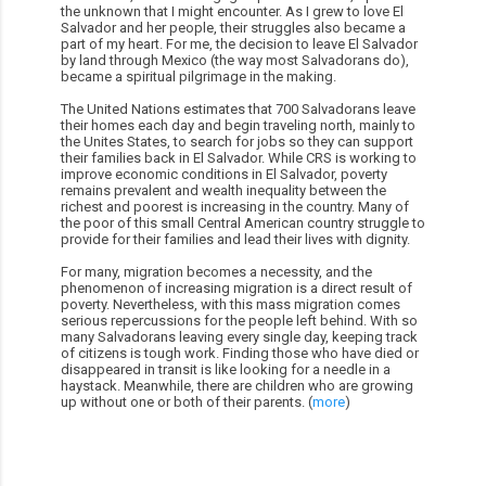
the unknown that I might encounter. As I grew to love El
Salvador and her people, their struggles also became a
part of my heart. For me, the decision to leave El Salvador
by land through Mexico (the way most Salvadorans do),
became a spiritual pilgrimage in the making.
The United Nations estimates that 700 Salvadorans leave
their homes each day and begin traveling north, mainly to
the Unites States, to search for jobs so they can support
their families back in El Salvador. While CRS is working to
improve economic conditions in El Salvador, poverty
remains prevalent and wealth inequality between the
richest and poorest is increasing in the country. Many of
the poor of this small Central American country struggle to
provide for their families and lead their lives with dignity.
For many, migration becomes a necessity, and the
phenomenon of increasing migration is a direct result of
poverty. Nevertheless, with this mass migration comes
serious repercussions for the people left behind. With so
many Salvadorans leaving every single day, keeping track
of citizens is tough work. Finding those who have died or
disappeared in transit is like looking for a needle in a
haystack. Meanwhile, there are children who are growing
up without one or both of their parents. (
more
)