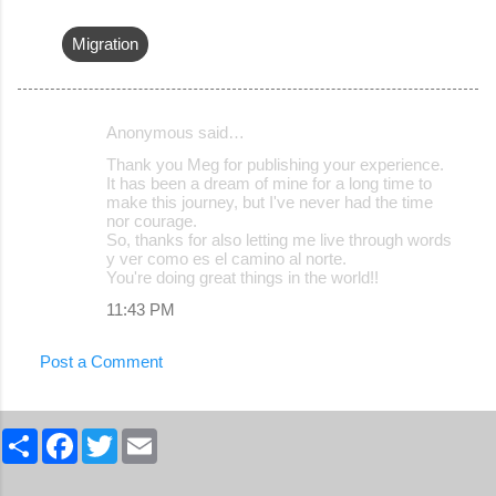
Migration
Anonymous said…
C
Thank you Meg for publishing your experience.
o
It has been a dream of mine for a long time to
make this journey, but I've never had the time
m
nor courage.
m
So, thanks for also letting me live through words
y ver como es el camino al norte.
e
You're doing great things in the world!!
n
11:43 PM
t
s
Post a Comment
S
F
T
E
h
a
w
m
a
c
i
a
r
e
t
i