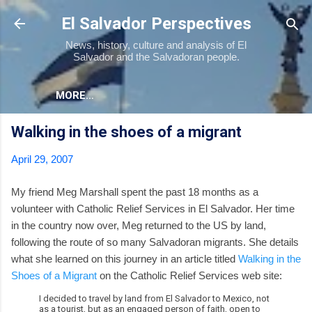
Skip to main content
El Salvador Perspectives
News, history, culture and analysis of El
Salvador and the Salvadoran people.
MORE…
Walking in the shoes of a migrant
April 29, 2007
My friend Meg Marshall spent the past 18 months as a
volunteer with Catholic Relief Services in El Salvador. Her time
in the country now over, Meg returned to the US by land,
following the route of so many Salvadoran migrants. She details
what she learned on this journey in an article titled
Walking in the
Shoes of a Migrant
on the Catholic Relief Services web site:
I decided to travel by land from El Salvador to Mexico, not
as a tourist, but as an engaged person of faith, open to