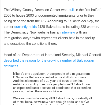
The Willacy County Detention Center was
built
in the first half of
2006 to house 2000 undocumented immigrants prior to their
being deported from the US. According to
El Diario del Hoy
, the
center
currently holds
1129 Salvadorans including 338 women.
The Democracy Now website has an
interview
with an
immigration lawyer who represents clients held in the facility
and describes the conditions there.
Head of the Department of Homeland Security, Michael Chertoff
described the reason for the growing number of Salvadoran
detainees
:
[T]here's one population, those people who migrate from
El Salvador, that we are limited in our ability to address.
And that's because of a 20-year-old court order that
restricts our ability to remove people from El Salvador on
an expedited basis because of conditions that existed 20
years ago when there was a civil war.
We are currently detaining all El Salvadorians, or virtually all
of them, because we now have enough beds, and we've