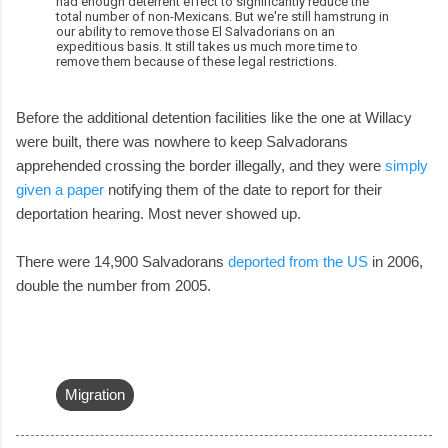
had enough deterrent effect to significantly reduce the
total number of non-Mexicans. But we're still hamstrung in
our ability to remove those El Salvadorians on an
expeditious basis. It still takes us much more time to
remove them because of these legal restrictions.
Before the additional detention facilities like the one at Willacy
were built, there was nowhere to keep Salvadorans
apprehended crossing the border illegally, and they were
simply
given a paper
notifying them of the date to report for their
deportation hearing. Most never showed up.
There were 14,900 Salvadorans
deported from the US
in 2006,
double the number from 2005.
Migration