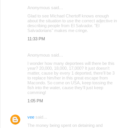
Anonymous said…
C
Glad to see Michael Chertoff knows enough
o
about the situation to use the correct adjective in
describing people from El Salvador. "El
m
Salvadorians" makes me cringe.
m
11:33 PM
e
n
Anonymous said…
t
I wonder how many deportees will there be this
s
year? 20,000, 18,000, 17,000? It just doesn't
matter, cause by every 1 deported, there'll be 3
to replace him/her in this great escape from
Macondo. So come on USA, keep tossing the
fish into the water, cause they'll just keep
comming!
1:05 PM
vee
said…
The money being spent on detaining and