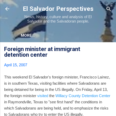
Skip to main content
El Salvador Perspectives
News, history, culture and analysis of El
Salvador and the Salvadoran people.
MORE…
Foreign minister at immigrant
detention center
April 15, 2007
This weekend El Salvador's foreign minister, Francisco Laínez,
is in southern Texas, visiting facilities where Salvadorans are
being detained for being in the US illegally. On Friday, April 13,
the foreign minister
visited
the
Willacy County Detention Center
in Raymondville, Texas to "see first hand" the conditions in
which Salvadorans are being held, and to emphasize the risks
to Salvadorans who try to enter the US illegally.