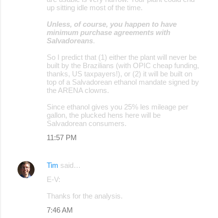
up sitting idle most of the time.
Unless, of course, you happen to have
minimum purchase agreements with
Salvadoreans
.
So I predict that (1) either the plant will never be
built by the Brazilians (with OPIC cheap funding,
thanks, US taxpayers!), or (2) it will be built on
top of a Salvadorean ethanol mandate signed by
the ARENA clowns.
Since ethanol gives you 25% les mileage per
gallon, the plucked hens here will be
Salvadorean consumers.
11:57 PM
Tim
said…
E-V:
Thanks for the analysis.
7:46 AM