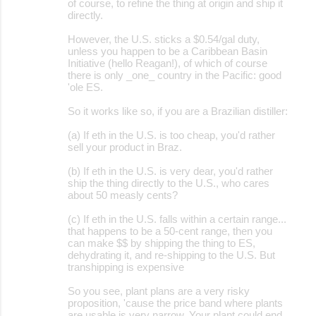
of course, to refine the thing at origin and ship it
directly.
m
m
However, the U.S. sticks a $0.54/gal duty,
unless you happen to be a Caribbean Basin
e
Initiative (hello Reagan!), of which of course
there is only _one_ country in the Pacific: good
n
'ole ES.
t
So it works like so, if you are a Brazilian distiller:
s
(a) If eth in the U.S. is too cheap, you'd rather
sell your product in Braz.
(b) If eth in the U.S. is very dear, you'd rather
ship the thing directly to the U.S., who cares
about 50 measly cents?
(c) If eth in the U.S. falls within a certain range...
that happens to be a 50-cent range, then you
can make $$ by shipping the thing to ES,
dehydrating it, and re-shipping to the U.S. But
transhipping is expensive
So you see, plant plans are a very risky
proposition, 'cause the price band where plants
are usable is very narrow. Your plant could end