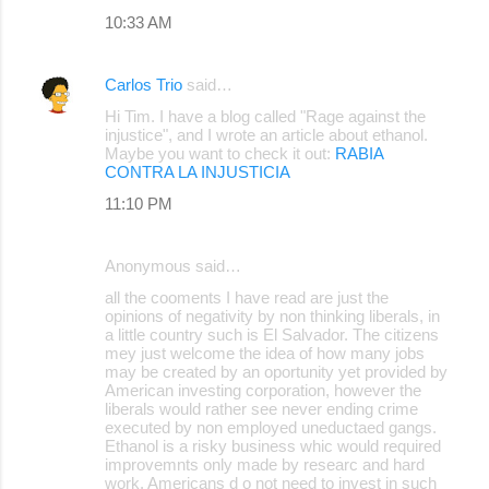
10:33 AM
Carlos Trio
said…
Hi Tim. I have a blog called "Rage against the
injustice", and I wrote an article about ethanol.
Maybe you want to check it out:
RABIA
CONTRA LA INJUSTICIA
11:10 PM
Anonymous said…
all the cooments I have read are just the
opinions of negativity by non thinking liberals, in
a little country such is El Salvador. The citizens
mey just welcome the idea of how many jobs
may be created by an oportunity yet provided by
American investing corporation, however the
liberals would rather see never ending crime
executed by non employed uneductaed gangs.
Ethanol is a risky business whic would required
improvemnts only made by researc and hard
work. Americans d o not need to invest in such