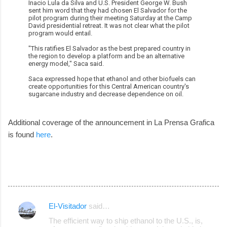
Inacio Lula da Silva and U.S. President George W. Bush
sent him word that they had chosen El Salvador for the
pilot program during their meeting Saturday at the Camp
David presidential retreat. It was not clear what the pilot
program would entail.
"This ratifies El Salvador as the best prepared country in
the region to develop a platform and be an alternative
energy model," Saca said.
Saca expressed hope that ethanol and other biofuels can
create opportunities for this Central American country's
sugarcane industry and decrease dependence on oil.
Additional coverage of the announcement in La Prensa Grafica
is found
here
.
El-Visitador
said…
C
The efficient way to ship ethanol to the U.S., is,
o