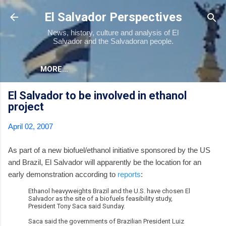
Skip to main content
El Salvador Perspectives
News, history, culture and analysis of El
Salvador and the Salvadoran people.
MORE…
El Salvador to be involved in ethanol
project
April 02, 2007
As part of a new biofuel/ethanol initiative sponsored by the US
and Brazil, El Salvador will apparently be the location for an
early demonstration according to
reports
:
Ethanol heavyweights Brazil and the U.S. have chosen El
Salvador as the site of a biofuels feasibility study,
President Tony Saca said Sunday.
Saca said the governments of Brazilian President Luiz