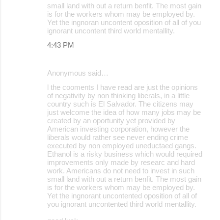
small land with out a return benfit. The most gain
is for the workers whom may be employed by.
Yet the ingnoran uncontent oposition of all of you
ignorant uncontent third world mentallity.
4:43 PM
Anonymous said…
l the cooments I have read are just the opinions
of negativity by non thinking liberals, in a little
country such is El Salvador. The citizens may
just welcome the idea of how many jobs may be
created by an oportunity yet provided by
American investing corporation, however the
liberals would rather see never ending crime
executed by non employed uneductaed gangs.
Ethanol is a risky business which would required
improvements only made by researc and hard
work. Americans do not need to invest in such
small land with out a return benfit. The most gain
is for the workers whom may be employed by.
Yet the ingnorant uncontented oposition of all of
you ignorant uncontented third world mentallity.