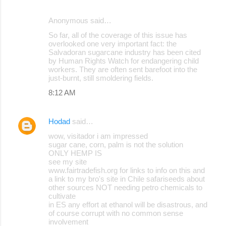
Anonymous said…
So far, all of the coverage of this issue has
overlooked one very important fact: the
Salvadoran sugarcane industry has been cited
by Human Rights Watch for endangering child
workers. They are often sent barefoot into the
just-burnt, still smoldering fields.
8:12 AM
Hodad
said…
wow, visitador i am impressed
sugar cane, corn, palm is not the solution
ONLY HEMP IS
see my site
www.fairtradefish.org for links to info on this and
a link to my bro's site in Chile safariseeds about
other sources NOT needing petro chemicals to
cultivate
in ES any effort at ethanol will be disastrous, and
of course corrupt with no common sense
involvement