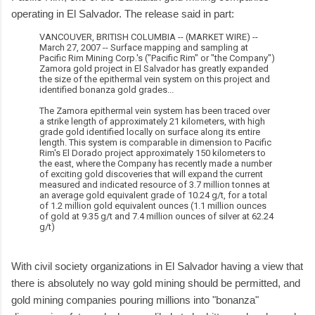
operating in El Salvador. The release said in part:
VANCOUVER, BRITISH COLUMBIA -- (MARKET WIRE) --
March 27, 2007 -- Surface mapping and sampling at
Pacific Rim Mining Corp.'s ("Pacific Rim" or "the Company")
Zamora gold project in El Salvador has greatly expanded
the size of the epithermal vein system on this project and
identified bonanza gold grades...
The Zamora epithermal vein system has been traced over
a strike length of approximately 21 kilometers, with high
grade gold identified locally on surface along its entire
length. This system is comparable in dimension to Pacific
Rim's El Dorado project approximately 150 kilometers to
the east, where the Company has recently made a number
of exciting gold discoveries that will expand the current
measured and indicated resource of 3.7 million tonnes at
an average gold equivalent grade of 10.24 g/t, for a total
of 1.2 million gold equivalent ounces (1.1 million ounces
of gold at 9.35 g/t and 7.4 million ounces of silver at 62.24
g/t)
With civil society organizations in El Salvador having a view that
there is absolutely no way gold mining should be permitted, and
gold mining companies pouring millions into "bonanza"