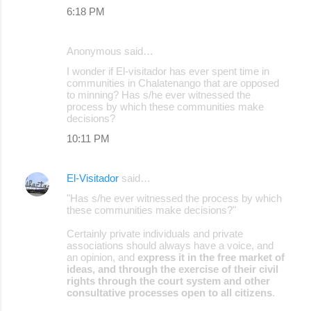
6:18 PM
Anonymous said…
I wonder if El-visitador has ever spent time in
communities in Chalatenango that are opposed
to minning? Has s/he ever witnessed the
process by which these communities make
decisions?
10:11 PM
El-Visitador
said…
"Has s/he ever witnessed the process by which
these communities make decisions?"
Certainly private individuals and private
associations should always have a voice, and
an opinion, and
express it in the free market of
ideas, and through the exercise of their civil
rights through the court system and other
consultative processes open to all citizens
.