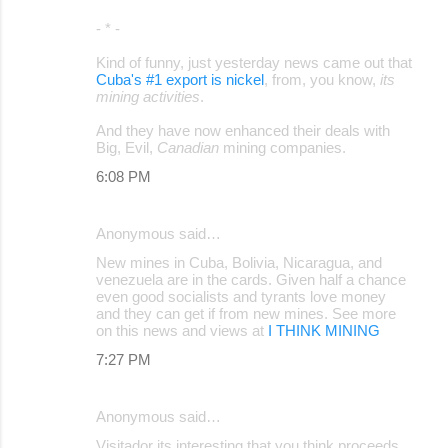
- * -
Kind of funny, just yesterday news came out that
Cuba's #1 export is nickel
, from, you know,
its
mining activities
.
And they have now enhanced their deals with
Big, Evil,
Canadian
mining companies.
6:08 PM
Anonymous said…
New mines in Cuba, Bolivia, Nicaragua, and
venezuela are in the cards. Given half a chance
even good socialists and tyrants love money
and they can get if from new mines. See more
on this news and views at
I THINK MINING
7:27 PM
Anonymous said…
Visitador its interesting that you think proceeds