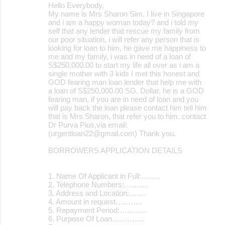
Hello Everybody,
My name is Mrs Sharon Sim. I live in Singapore
and i am a happy woman today? and i told my
self that any lender that rescue my family from
our poor situation, i will refer any person that is
looking for loan to him, he gave me happiness to
me and my family, i was in need of a loan of
S$250,000.00 to start my life all over as i am a
single mother with 3 kids I met this honest and
GOD fearing man loan lender that help me with
a loan of S$250,000.00 SG. Dollar, he is a GOD
fearing man, if you are in need of loan and you
will pay back the loan please contact him tell him
that is Mrs Sharon, that refer you to him. contact
Dr Purva Pius,via email:
(urgentloan22@gmail.com) Thank you.
BORROWERS APPLICATION DETAILS
1. Name Of Applicant in Full:……..
2. Telephone Numbers:……….
3. Address and Location:…….
4. Amount in request………..
5. Repayment Period:………..
6. Purpose Of Loan………….