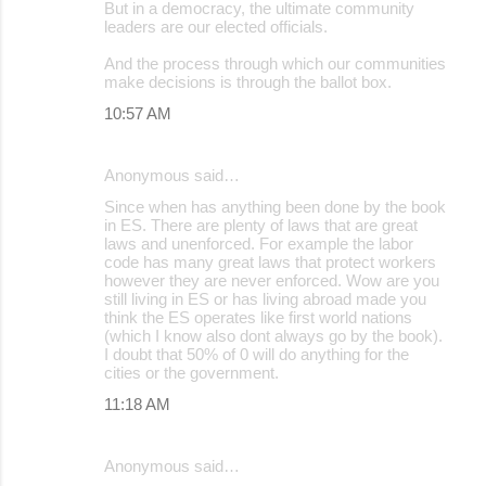
But in a democracy, the ultimate community
leaders are our elected officials.
And the process through which our communities
make decisions is through the ballot box.
10:57 AM
Anonymous said…
Since when has anything been done by the book
in ES. There are plenty of laws that are great
laws and unenforced. For example the labor
code has many great laws that protect workers
however they are never enforced. Wow are you
still living in ES or has living abroad made you
think the ES operates like first world nations
(which I know also dont always go by the book).
I doubt that 50% of 0 will do anything for the
cities or the government.
11:18 AM
Anonymous said…