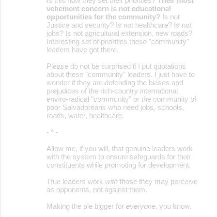
Is this how they set their priorities?
Their most
vehement concern is not educational
opportunities for the community?
Is not
Justice and security? Is not healthcare? Is not
jobs? Is not agricultural extension, new roads?
Interesting set of priorities these "community"
leaders have got there.
Please do not be surprised if I put quotations
about these "community" leaders. I just have to
wonder if they are defending the biases and
prejudices of the rich-country international
enviro-radical "community" or the community of
poor Salvadoreans who need jobs, schools,
roads, water, healthcare.
- * -
Allow me, if you will, that genuine leaders work
with the system to ensure safeguards for their
constituents while promoting for development.
True leaders work
with
those they may perceive
as opponents, not against them.
Making the pie bigger for
everyone
, you know.