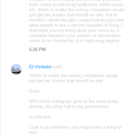
from mines would bring healthcare, better roads,
etc. When in reality the mining companies would
just get tax breaks that benefit no one. Not to
mention I doubt the jobs created will be jobs that
allow people to live a decent standard of living. I
dont think you are living up to your name as a
visatador because your powers of observation
seem to be clouded by your right wing dogma.
5:26 PM
El-Visitador
said…
"When in reality the mining companies would
just get tax breaks that benefit no one"
Dude.
50% of the mining tax goes to the municipality
directly, the other half to the government.
It's the law.
Look it up sometime, you might learn a thing or
two.