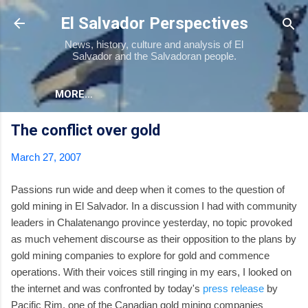
Skip to main content
El Salvador Perspectives
News, history, culture and analysis of El
Salvador and the Salvadoran people.
MORE…
The conflict over gold
March 27, 2007
Passions run wide and deep when it comes to the question of
gold mining in El Salvador. In a discussion I had with community
leaders in Chalatenango province yesterday, no topic provoked
as much vehement discourse as their opposition to the plans by
gold mining companies to explore for gold and commence
operations. With their voices still ringing in my ears, I looked on
the internet and was confronted by today's
press release
by
Pacific Rim, one of the Canadian gold mining companies