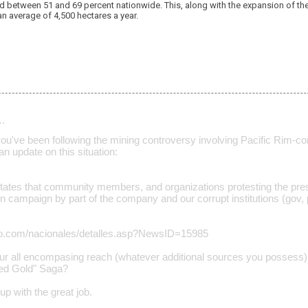
 between 51 and 69 percent nationwide. This, along with the expansion of the a
an average of 4,500 hectares a year.
…
u've been following the mining controversy involving Pacific Rim-comm
 an update on this situation:
states that community members, and organizations protesting the pre
ion campaign by part of the company and our corrupt institutions (gov,
tino.com/nacionales/detalles.asp?NewsID=15985
ur all encompasing reach (whatever additional sources you possess)
sed Gold" Saga?
p with the great job.