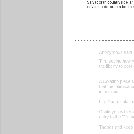
Salvadoran countryside, and
driven up deforestation to 
Anonymous said
C
Tim, seeing how yo
o
the liberty to post
m
m
A Colatino piece 
that the intimidat
e
intensified:
n
http://diariocola
t
Could you with yo
s
entry to the "Cur
Thanks and keep u