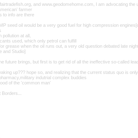
fairtradefish.org, and www.geodomehome.com, I am advocating the 
'american' farmer
s to info are there
P seed oil would be a very good fuel for high compression engines[di
s
pollution at all,
cants used, which only petrol can fulfill
 for grease when the oil runs out, a very old question debated late n
e and Studio]
e future brings, but first is to get rid of all the ineffective so-called 
king up??? hope so, and realizing that the current status quo is only
,pharmacy,military indutrial complex buddies
good of the 'common man'
 Borders...