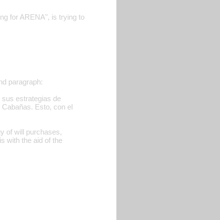
 for ARENA", is trying to
ond paragraph:
o sus estrategias de
 Cabañas. Esto, con el
gy of will purchases,
 with the aid of the