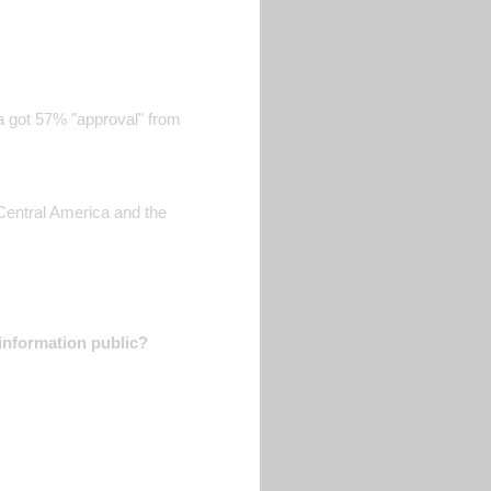
 got 57% "approval" from
 Central America and the
information public?