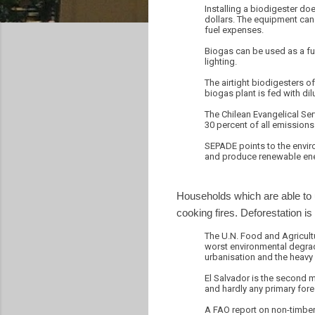
Installing a biodigester do
dollars. The equipment can
fuel expenses.
Biogas can be used as a fue
lighting.
The airtight biodigesters o
biogas plant is fed with d
The Chilean Evangelical Se
30 percent of all emission
SEPADE points to the enviro
and produce renewable energ
Households which are able to u
cooking fires. Deforestation is
The U.N. Food and Agricultu
worst environmental degrada
urbanisation and the heavy 
El Salvador is the second mo
and hardly any primary fores
A FAO report on non-timber