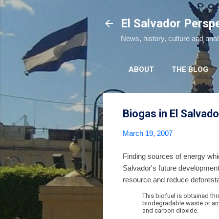
El Salvador Persp
News, history, culture and ana
ABOUT
THE BLOG
Biogas in El Salvado
March 19, 2007
Finding sources of energy whi
Salvador's future developmen
resource and reduce deforestat
This biofuel is obtained t
biodegradable waste or any
and carbon dioxide.