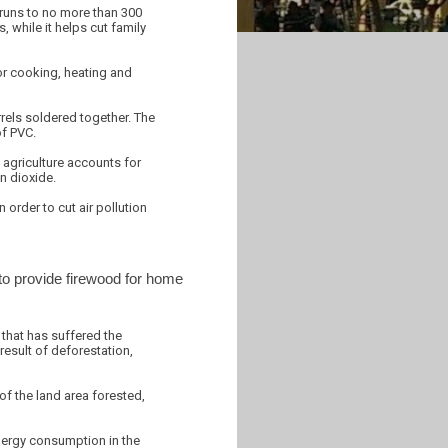
 runs to no more than 300
while it helps cut family
for cooking, heating and
rrels soldered together. The
of PVC.
 agriculture accounts for
n dioxide.
order to cut air pollution
 to provide firewood for home
 that has suffered the
result of deforestation,
of the land area forested,
nergy consumption in the