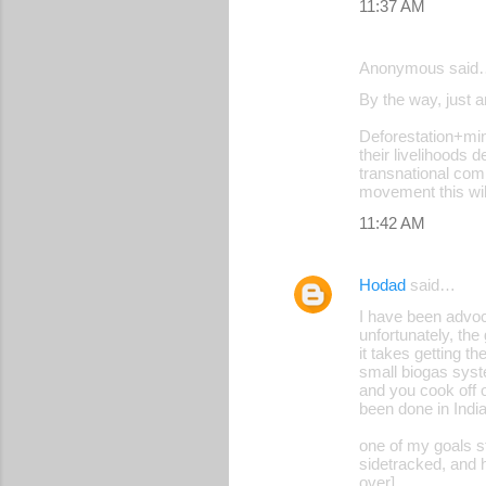
11:37 AM
Anonymous said
By the way, just 
Deforestation+min
their livelihoods 
transnational comp
movement this wil
11:42 AM
Hodad
said…
I have been advoc
unfortunately, th
it takes getting t
small biogas syst
and you cook off 
been done in India
one of my goals s
sidetracked, and 
over]