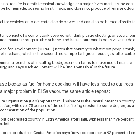
es not require in-depth technical knowledge or a major investment, as the cost
 be homemade, poses no health risks, and does not produce offensive odours, 
l for vehicles or to generate electric power, and can also be burned directly 
ften consist of a cement tank covered with dark plastic sheeting, or several ba
iluted manure through a tube or hose, and has an outgoing biogas valve made 
rvice for Development (SEPADE) notes that contrary to what most people think,
s of methane, which is the second most important greenhouse gas, after carbo
nmental benefits of installing biodigesters on farms to make use of manure, in 
y, and says such equipment will be "indispensable" in the future....
se biogas as fuel for home cooking, will have less need to cut trees
 a major problem in El Salvador, the same article reports:
re Organisation (FAO) reports that El Salvador is the Central American country
tion, with over 75 percent of the soil suffering erosion to some degree, as a 
concentration of the population.
st deforested country in Latin America after Haiti, with less than five percent 
t left.
 forest products in Central America says firewood represents 92 percent of e