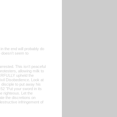
in the end will probably do
o doesn't seem to
ested. This isn't peaceful
protesters, allowing milk to
OWERFULLY upheld the
ivil Disobedience. Look at
 disciple to put away his
-52 "Put your sword in its
e righteous. Let the
ate the discretions on
estructive infringement of