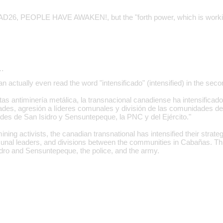
AD26, PEOPLE HAVE AWAKEN!, but the "forth power, which is working
…
 actually even read the word "intensificado" (intensified) in the sec
tas antiminería metálica, la transnacional canadiense ha intensificad
des, agresión a líderes comunales y división de las comunidades de
ldes de San Isidro y Sensuntepeque, la PNC y del Ejército."
ining activists, the canadian transnational has intensified their strate
nal leaders, and divisions between the communities in Cabañas. This
dro and Sensuntepeque, the police, and the army.