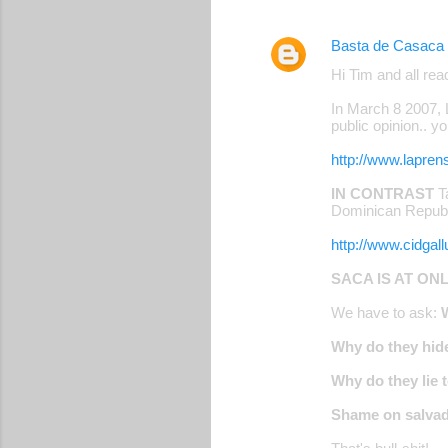
Basta de Casaca
Hi Tim and all read
In March 8 2007,
public opinion.. y
http://www.lapren
IN CONTRAST
Ta
Dominican Republi
http://www.cidga
SACA IS AT ON
We have to ask:
Why do they hide
Why do they lie 
Shame on salvad