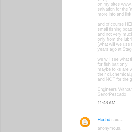
on my sites www.
salvation for the 
more info and link
and of course HEM
small fishing boat
and not very much 
only from the lubri
[what will we use
years ago at Stag
we will see what th
for fish bait only'
maybe folks are wa
their oil,chemical
and NOT for the 
Engineers Without
SenorPescado
11:48 AM
Hodad
said…
anonymous,