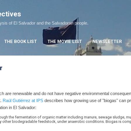
Skip to main content
ectives
lysis of El Salvador and the Salvadoran people.
THE BOOK LIST
THE MOVIE LIST
NEWSLETTER
r
ch are renewable and do not have negative environmental consequence
t.
Raúl Gutiérrez at IPS
describes how growing use of "biogas" can pr
ion in El Salvador:
hrough the fermentation of organic matter including manure, sewage sludge, mu
 other biodegradable feedstock, under anaerobic conditions. Biogas is comp