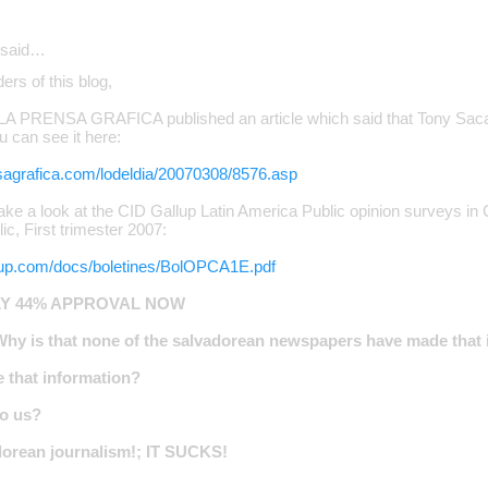
said…
ers of this blog,
 LA PRENSA GRAFICA published an article which said that Tony Saca
ou can see it here:
sagrafica.com/lodeldia/20070308/8576.asp
ke a look at the CID Gallup Latin America Public opinion surveys in
c, First trimester 2007:
llup.com/docs/boletines/BolOPCA1E.pdf
LY 44% APPROVAL NOW
Why is that none of the salvadorean newspapers have made that 
 that information?
to us?
orean journalism!; IT SUCKS!