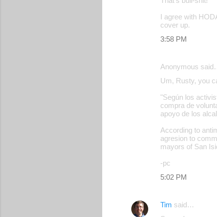
That's bull-shit!
I agree with HOD
cover up.
3:58 PM
Anonymous said
Um, Rusty, you can
"Según los activis
compra de volunta
apoyo de los alca
According to antim
agresion to commu
mayors of San Isi
-pc
5:02 PM
Tim
said…