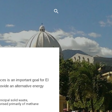
s is an important goal for El
ovide an alternative energy
nicipal solid waste,
rised primarily of methane