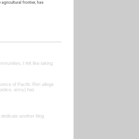
gricultural frontier, has
unities, I felt like taking
sence of Pacific Rim allege
 police, army) has
 dedicate another blog