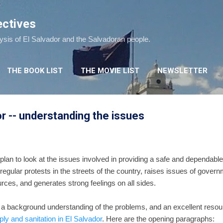
Skip to main content
ectives
lysis of El Salvador and the Salvadoran people.
THE BOOK LIST
THE MOVIE LIST
NEWSLETTER
or -- understanding the issues
plan to look at the issues involved in providing a safe and dependable
regular protests in the streets of the country, raises issues of gover
urces, and generates strong feelings on all sides.
ave a background understanding of the problems, and an excellent resou
ly and sanitation in El Salvador
. Here are the opening paragraphs: