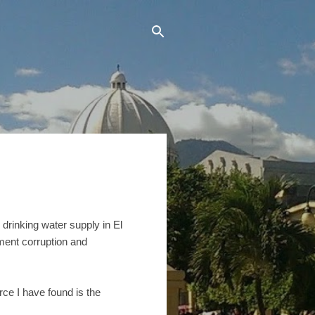
 drinking water supply in El
nment corruption and
rce I have found is the