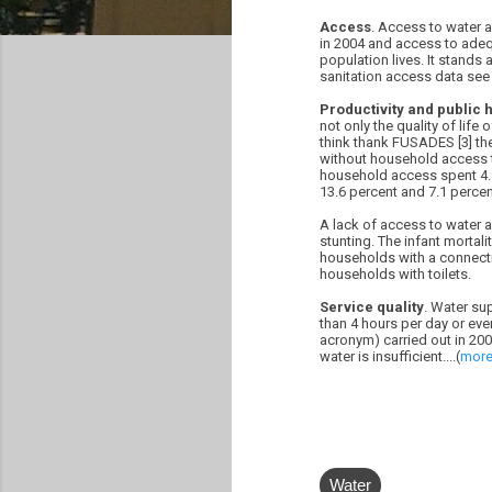
Access
. Access to water a
in 2004 and access to adequ
population lives. It stands
sanitation access data see 
Productivity and public h
not only the quality of life
think thank FUSADES [3] the 
without household access to
household access spent 4.9 
13.6 percent and 7.1 percen
A lack of access to water a
stunting. The infant mortal
households with a connectio
households with toilets.
Service quality
. Water su
than 4 hours per day or ev
acronym) carried out in 2002
water is insufficient....(
mor
Water