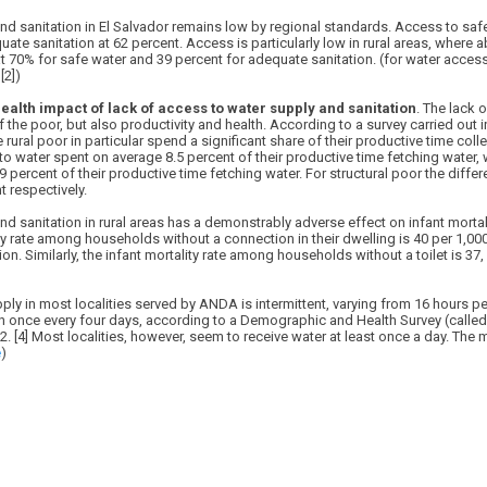
nd sanitation in El Salvador remains low by regional standards. Access to saf
ate sanitation at 62 percent. Access is particularly low in rural areas, where 
 at 70% for safe water and 39 percent for adequate sanitation. (for water access
[2])
ealth impact of lack of access to water supply and sanitation
. The lack 
 of the poor, but also productivity and health. According to a survey carried out
rural poor in particular spend a significant share of their productive time coll
 water spent on average 8.5 percent of their productive time fetching water, 
percent of their productive time fetching water. For structural poor the diff
t respectively.
nd sanitation in rural areas has a demonstrably adverse effect on infant mortali
ity rate among households without a connection in their dwelling is 40 per 1,00
n. Similarly, the infant mortality rate among households without a toilet is 37
pply in most localities served by ANDA is intermittent, varying from 16 hours p
en once every four days, according to a Demographic and Health Survey (calle
. [4] Most localities, however, seem to receive water at least once a day. The m
e
)