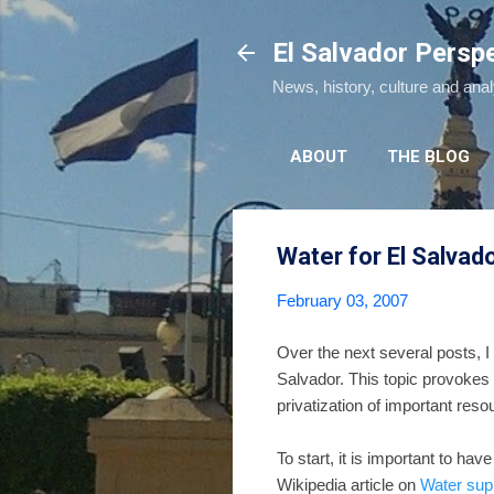
El Salvador Persp
News, history, culture and ana
ABOUT
THE BLOG
Water for El Salvad
February 03, 2007
Over the next several posts, I 
Salvador. This topic provokes 
privatization of important reso
To start, it is important to h
Wikipedia article on
Water supp