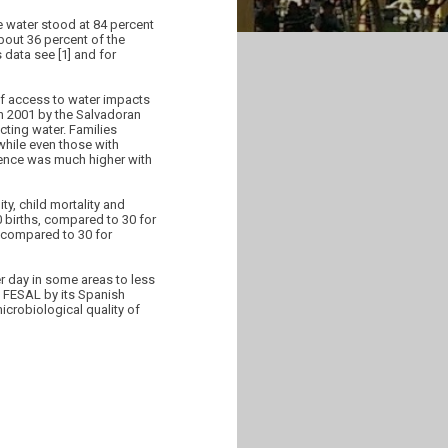
e water stood at 84 percent
about 36 percent of the
 data see [1] and for
of access to water impacts
 in 2001 by the Salvadoran
ecting water. Families
while even those with
erence was much higher with
ty, child mortality and
0 births, compared to 30 for
, compared to 30 for
er day in some areas to less
d FESAL by its Spanish
icrobiological quality of