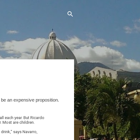
 be an expensive proposition.
fall each year. But Ricardo
. Most are children.
 drink," says Navarro,