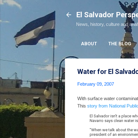
El Salvador Persp
News, history, culture and ana
ABOUT
THE BLOG
Water for El Salvad
February 09, 2007
With surface water contaminat
This
story from National Publi
El Salvador isn't a place whe
Navarro says clean water is
"When we talk about the wat
president of an environmen