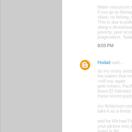
Water resources m
n
if you go to Manag
t
skies, no fishing,
This is due to po
s
along a disastrous
poverty, poor econ
pragmatism. Today
8:03 PM
Hodad
said…
as my many posts 
the waters that sm
i will say again
gold miners, Pacif
leave El Salvador 
these recent posts
my fishermen need
take it as a threat
and for Michael F
your picture was 
water is life