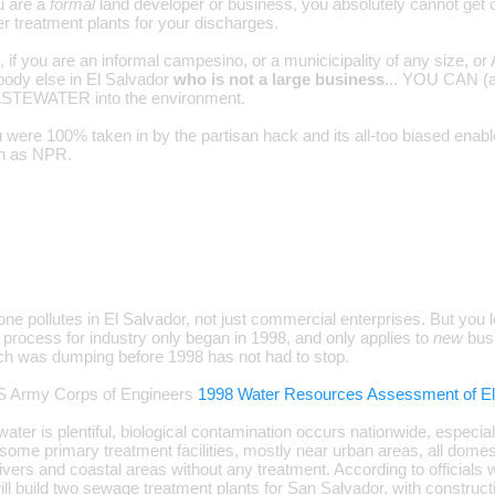
ou are a
formal
land developer or business, you absolutely cannot get 
r treatment plants for your discharges.
 if you are an informal campesino, or a municicipality of any size, o
ody else in El Salvador
who is not a large business
... YOU CAN 
EWATER into the environment.
 were 100% taken in by the partisan hack and its all-too biased enable
wn as NPR.
one pollutes in El Salvador, not just commercial enterprises. But you l
g process for industry only began in 1998, and only applies to
new
busi
h was dumping before 1998 has not had to stop.
S Army Corps of Engineers
1998 Water Resources Assessment of El
ater is plentiful, biological contamination occurs nationwide, especia
some primary treatment facilities, mostly near urban areas, all domesti
rivers and coastal areas without any treatment. According to official
ill build two sewage treatment plants for San Salvador, with construct