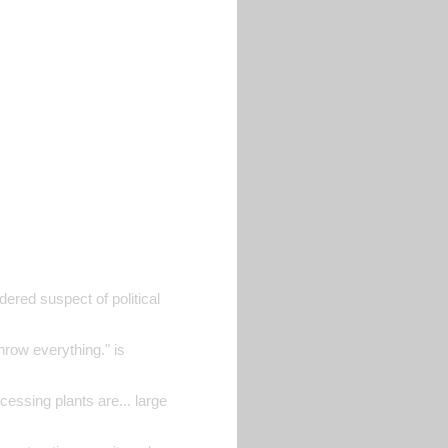
dered suspect of political
hrow everything." is
cessing plants are... large