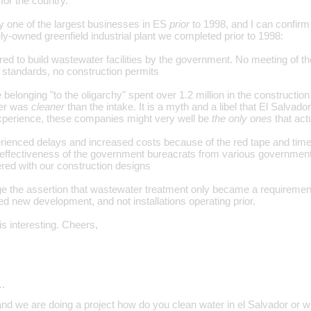
for the country.
 one of the largest businesses in ES
prior
to 1998, and I can confirm 
ely-owned greenfield industrial plant we completed prior to 1998:
ed to build wastewater facilities by the government. No meeting of th
standards, no construction permits
e belonging "to the oligarchy" spent over 1.2 million in the constructio
ter was
cleaner
than the intake. It is a myth and a libel that El Salvado
xperience, these companies might very well be
the only ones
that act
erienced delays and increased costs because of the red tape and tim
ineffectiveness of the government bureacrats from various governme
red with our construction designs
lenge the assertion that wastewater treatment only became a requiremen
ted new development, and not installations operating prior.
is interesting. Cheers,
…
and we are doing a project how do you clean water in el Salvador or w