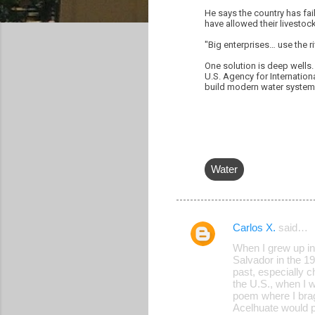
He says the country has fai
have allowed their livestock
"Big enterprises… use the r
One solution is deep wells.
U.S. Agency for Internation
build modern water systems.
Water
Carlos X.
said…
C
When I grew up in
o
Salvador in the 19
past, especially ch
m
the U.S., when I 
m
poem where I brag
Acelhuate would pu
e