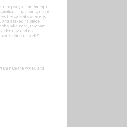
p in big ways. For example,
ivities -- no sports, no jet
es the capital's scenery.
and it takes its place
n earthquake zone, rampant
by ideology and not
own's dried-up well !"
ntaminate the water, and