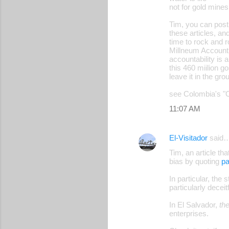
not for gold mines
Tim, you can post 
these articles, and
time to rock and ro
Millneum Account 
accountability is 
this 460 miilion go
leave it in the gro
see Colombia's "O
11:07 AM
El-Visitador
said
Tim, an article th
bias by quoting
pa
In particular, the
particularly deceit
In El Salvador,
th
enterprises.