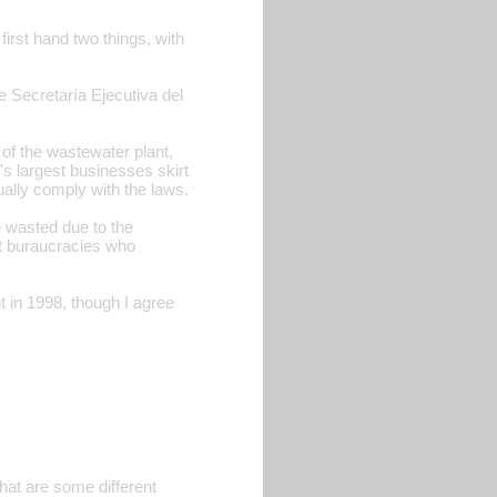
first hand two things, with
e Secretaría Ejecutiva del
n of the wastewater plant,
r's largest businesses skirt
ually comply with the laws.
e wasted due to the
nt buraucracies who
t in 1998, though I agree
hat are some different