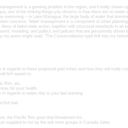
anagement is a growing problem in the region, and it really shows u
ua, one of the striking things you observe is how there are no water act
 no swimming -- in Lake Managua, the large body of water that dominat
llution concerns. Water management is a component of urban planning, 
 litany of failed state action, together with structural standards in a
omic modeling, and politics and policies that are persistently driven 
 my poem might read, "The Conservationist spirit fell/ Into my homet
in regards to these proposed gold mines and how they will really co
all fish spawn in,
ic Rim, etc.
now, for your health
 in regards to water, this is your last warning
 fish bait
ree, the Pacific Rim goon that threatened me,
just supplied to me by the anti mine groups in Canada, haha