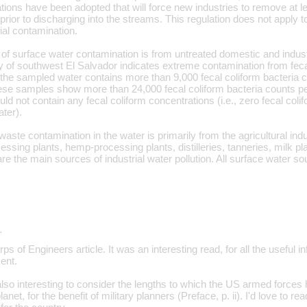
ions have been adopted that will force new industries to remove at le
t prior to discharging into the streams. This regulation does not apply
ial contamination.
of surface water contamination is from untreated domestic and indust
dy of southwest El Salvador indicates extreme contamination from fec
 the sampled water contains more than 9,000 fecal coliform bacteria cou
se samples show more than 24,000 fecal coliform bacteria counts per 1
ld not contain any fecal coliform concentrations (i.e., zero fecal coli
ater).
 waste contamination in the water is primarily from the agricultural in
essing plants, hemp-processing plants, distilleries, tanneries, milk plan
e the main sources of industrial water pollution. All surface water s
…
ps of Engineers article. It was an interesting read, for all the useful 
ent.
 also interesting to consider the lengths to which the US armed force
et, for the benefit of military planners (Preface, p. ii). I'd love to re