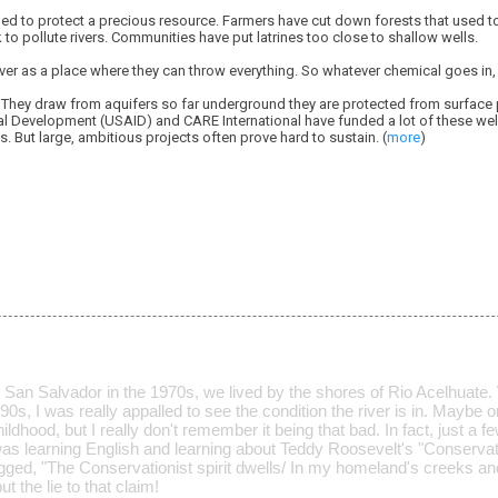
led to protect a precious resource. Farmers have cut down forests that used to
 to pollute rivers. Communities have put latrines too close to shallow wells.
iver as a place where they can throw everything. So whatever chemical goes in, 
 They draw from aquifers so far underground they are protected from surface p
al Development (USAID) and CARE International have funded a lot of these well
 But large, ambitious projects often prove hard to sustain. (
more
)
 San Salvador in the 1970s, we lived by the shores of Rio Acelhuate.
90s, I was really appalled to see the condition the river is in. Maybe o
ildhood, but I really don't remember it being that bad. In fact, just a fe
was learning English and learning about Teddy Roosevelt's "Conservati
ged, "The Conservationist spirit dwells/ In my homeland's creeks and
t the lie to that claim!