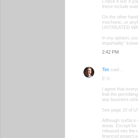
Check it out: if y
these include wate
On the other hand,
mechanic, or anyb
UNTREATED WAST
In my opinion, you
impartiality" kno
2:42 PM
Tim
said…
E-V,
I agree that every
that the permittin
any business whic
See page 10 of U
Although surface w
areas. Except for 
released into the 
financed project w