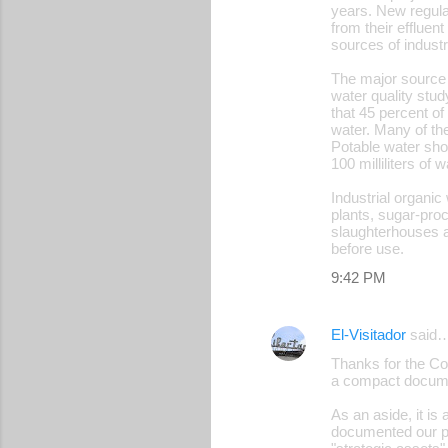
years. New regulat
from their effluen
sources of industr
The major source 
water quality stu
that 45 percent of
water. Many of the
Potable water shou
100 milliliters of w
Industrial organic
plants, sugar-proc
slaughterhouses ar
before use.
9:42 PM
El-Visitador
said
Thanks for the Cor
a compact docum
As an aside, it is
documented our plan