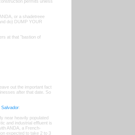
construction permits unless
r ANDA, or a shadetreee
(and do) DUMP YOUR
rs at that "bastion of
eave out the important fact
nesses after that date. So
 Salvador
:
lly near heavily populated
c and industrial effluent is
s with ANDA, a French-
ion expected to take 2 to 3