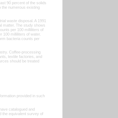
ast 90 percent of the solids
 to the numerous existing
rial waste disposal. A 1991
al matter. The study shows
nts per 100 milliliters of
00 milliliters of water.
form bacteria counts per
dustry. Coffee-processing
ts, textile factories, and
ources should be treated
information provided in such
s have catalogued and
ad the equivalent survey of