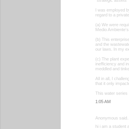
"strategic assets" 
I was employed by
regard to a privat
(a) We were requir
Medio Ambiente's 
(b) This enterpris
and the wastewa
our laws. In my e
(c) The plant exp
inefficiency and 
meddled and tinke
All in all, I chal
that it only impac
This water series 
1:05 AM
Anonymous said
hi i am a student 