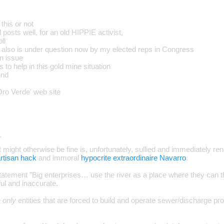
this or not
 posts well, for an old HIPPIE activist,
ll
also is under question now by my elected reps in Congress
an issue
s to help in this gold mine situation
und
ro Verde' web site
…
at might otherwise be fine is, unfortunately, sullied and immediately ren
rtisan hack
and immoral
hypocrite extraordinaire Navarro
.
 statement "Big enterprises… use the river as a place where they can t
ful and inaccurate.
e only
entities that are forced to build and operate sewer/discharge pro