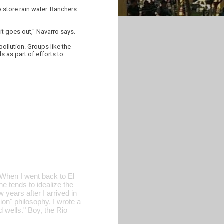
 store rain water. Ranchers
it goes out," Navarro says.
ollution. Groups like the
s as part of efforts to
 When I went back to El
ne tends to idealize the
w years after I arrived in
on" philosophy, I wrote a
 wells." Boy, the Rio