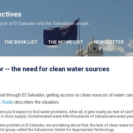
Skip to main content
ectives
lysis of El Salvador and the Salvadoran people.
THE BOOK LIST
THE MOVIE LIST
NEWSLETTER
or -- the need for clean water sources
ed through El Salvador, getting access to clean sources of water can
c Radio
describes the situation:
re you'd expect to find water problems. After all, it gets nearly six feet of rain
 in short supply. Contaminated water kills thousands of Salvadorans every year
er problem in El Salvador, we are talking about that: the lack of clean water to
tal group called the Salvadoran Center for Appropriate Technology.