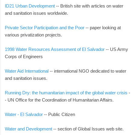
ID21 Urban Development
-- British site with articles on water
and sanitation issues worldwide.
Private Sector Participation and the Poor
-- paper looking at
various privatization projects.
1998 Water Resources Assessment of El Salvador
-- US Army
Corps of Engineers
Water Aid International
-- international NGO dedicated to water
and sanitation issues.
Running Dry: the humanitarian impact of the global water crisis
-
- UN Office for the Coordination of Humanitarian Affairs.
Water - El Salvador
-- Public Citizen
Water and Development
-- section of Global Issues web site.