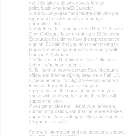
the legislative aide who covers foreign
policy/Latin America/El Salvador.
2. Introduce yourself and tell the aide who you
represent (a sister parish, a school, a
committee, etc).
3. Ask the aide if s/he has seen Rep. Michaud's
Dear Colleague letter on mining in El Salvador.
Encourage her/him to have the representative
sign on. Explain that you don't want mining to
jeopardize development and community well-
being in El Salvador.
4. Offer to send her/him the Dear Colleague
Letter if s/he hasn't seen it.
5. Tell her/him how to contact Rep. Michaud's
office, and that the signing deadline is Feb. 23.
6. Send an email to tcl@share-elsalvador.org
letting us know that you called your
representative, the name of the person you
spoke with, and whether or not the office will
support the letter.
If you get a voice mail, leave your name and
contact information, ask that the representative
support the Dear Colleague letter, and request a
telephone call back.
For more information and any questions, contact