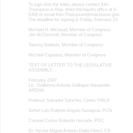
To sign onto the letter, please contact Kim
Thompson in Rep. Mike Michaud's office at 5-
6306 or email Kim.Thompson@mail.house.gov.
The deadline for signing is Friday, February 23.
Michael H. Michaud, Member of Congress
Jim McDermott, Member of Congress
Tammy Baldwin, Member of Congress
Michael Capuano, Member of Congress
TEXT OF LETTER TO THE LEGISLATIVE
ASSEMBLY
February 2007
Lic. Guillermo Antonio Gallegos Navarrete,
ARENA
Profesor Salvador Sánchez Cerén, FMLN
Señor Luis Roberto Angulo Samayoa, PCN
Coronel Carlos Rolando Herrarte, PDC
Dr. Héctor Miguel Antonio Dada Hirezi, CD