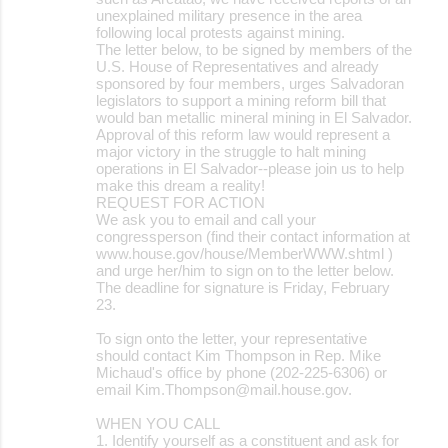
unexplained military presence in the area
following local protests against mining.
The letter below, to be signed by members of the
U.S. House of Representatives and already
sponsored by four members, urges Salvadoran
legislators to support a mining reform bill that
would ban metallic mineral mining in El Salvador.
Approval of this reform law would represent a
major victory in the struggle to halt mining
operations in El Salvador--please join us to help
make this dream a reality!
REQUEST FOR ACTION
We ask you to email and call your
congressperson (find their contact information at
www.house.gov/house/MemberWWW.shtml )
and urge her/him to sign on to the letter below.
The deadline for signature is Friday, February
23.
To sign onto the letter, your representative
should contact Kim Thompson in Rep. Mike
Michaud's office by phone (202-225-6306) or
email Kim.Thompson@mail.house.gov.
WHEN YOU CALL
1. Identify yourself as a constituent and ask for