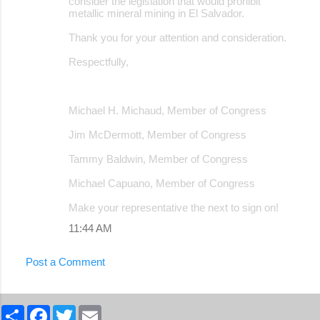
consider the legislation that would prohibit
metallic mineral mining in El Salvador.
Thank you for your attention and consideration.
Respectfully,
Michael H. Michaud, Member of Congress
Jim McDermott, Member of Congress
Tammy Baldwin, Member of Congress
Michael Capuano, Member of Congress
Make your representative the next to sign on!
11:44 AM
Post a Comment
S
F
T
E