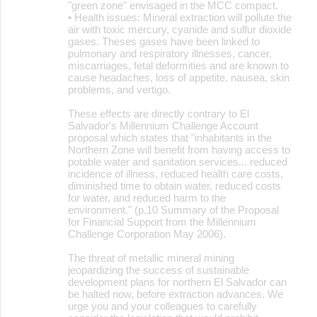
"green zone" envisaged in the MCC compact.
• Health issues: Mineral extraction will pollute the
air with toxic mercury, cyanide and sulfur dioxide
gases. Theses gases have been linked to
pulmonary and respiratory illnesses, cancer,
miscarriages, fetal deformities and are known to
cause headaches, loss of appetite, nausea, skin
problems, and vertigo.
These effects are directly contrary to El
Salvador's Millennium Challenge Account
proposal which states that "inhabitants in the
Northern Zone will benefit from having access to
potable water and sanitation services... reduced
incidence of illness, reduced health care costs,
diminished time to obtain water, reduced costs
for water, and reduced harm to the
environment." (p.10 Summary of the Proposal
for Financial Support from the Millennium
Challenge Corporation May 2006).
The threat of metallic mineral mining
jeopardizing the success of sustainable
development plans for northern El Salvador can
be halted now, before extraction advances. We
urge you and your colleagues to carefully