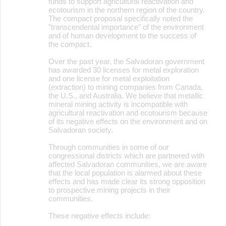
funds to support agricultural reactivation and
ecotourism in the northern region of the country.
The compact proposal specifically noted the
"transcendental importance" of the environment
and of human development to the success of
the compact.
Over the past year, the Salvadoran government
has awarded 30 licenses for metal exploration
and one license for metal exploitation
(extraction) to mining companies from Canada,
the U.S., and Australia. We believe that metallic
mineral mining activity is incompatible with
agricultural reactivation and ecotourism because
of its negative effects on the environment and on
Salvadoran society.
Through communities in some of our
congressional districts which are partnered with
affected Salvadoran communities, we are aware
that the local population is alarmed about these
effects and has made clear its strong opposition
to prospective mining projects in their
communities.
These negative effects include: