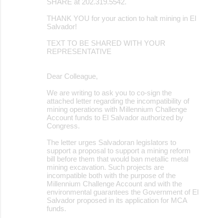
SHARE at 202.319.5542.
THANK YOU for your action to halt mining in El
Salvador!
TEXT TO BE SHARED WITH YOUR
REPRESENTATIVE
Dear Colleague,
We are writing to ask you to co-sign the
attached letter regarding the incompatibility of
mining operations with Millennium Challenge
Account funds to El Salvador authorized by
Congress.
The letter urges Salvadoran legislators to
support a proposal to support a mining reform
bill before them that would ban metallic metal
mining excavation. Such projects are
incompatible both with the purpose of the
Millennium Challenge Account and with the
environmental guarantees the Government of El
Salvador proposed in its application for MCA
funds.