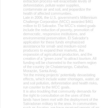
extraction process-will exacerbate levels of
deforestation, pollute water supplies,
contaminate air and soil, and jeopardize the
health of affected communities.
Late in 2006, the U.S. government's Millennium
Challenge Corporation (MCC) awarded $461
million to El Salvador. The MCC's stated goals
include the reduction of poverty, promotion of
democratic, responsive institutions, and
environmental preservation. El Salvador's
application for these funds emphasized
assistance for small- and medium-sized
producers to expand their markets, the
expansion of agricultural production, and the
creation of a "green zone" to attract tourism. All
funding will be channeled to the northern region
of the country (ie Chalatenango, Cabañas,
Morazán, Santa Ana).
Yet the mining projects' potentially devastating
effects, which include water shortages, water, air
and soil pollution, deforestation and health risks,
run counter to the MCC goals.
It is also troubling that community demands for
the right to consultation on the uses of their
lands have been met with the deployment of the
Salvadoran military to the area. In communities
such as Arcatao, we have received reports of an