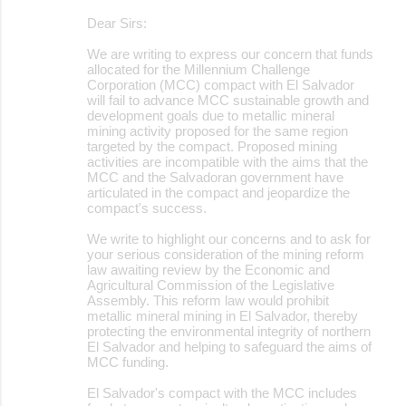
Dear Sirs:
We are writing to express our concern that funds
allocated for the Millennium Challenge
Corporation (MCC) compact with El Salvador
will fail to advance MCC sustainable growth and
development goals due to metallic mineral
mining activity proposed for the same region
targeted by the compact. Proposed mining
activities are incompatible with the aims that the
MCC and the Salvadoran government have
articulated in the compact and jeopardize the
compact's success.
We write to highlight our concerns and to ask for
your serious consideration of the mining reform
law awaiting review by the Economic and
Agricultural Commission of the Legislative
Assembly. This reform law would prohibit
metallic mineral mining in El Salvador, thereby
protecting the environmental integrity of northern
El Salvador and helping to safeguard the aims of
MCC funding.
El Salvador's compact with the MCC includes