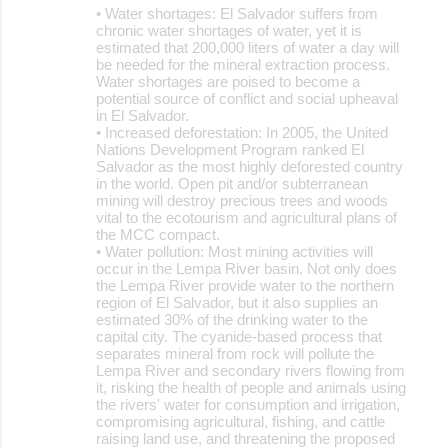
• Water shortages: El Salvador suffers from
chronic water shortages of water, yet it is
estimated that 200,000 liters of water a day will
be needed for the mineral extraction process.
Water shortages are poised to become a
potential source of conflict and social upheaval
in El Salvador.
• Increased deforestation: In 2005, the United
Nations Development Program ranked El
Salvador as the most highly deforested country
in the world. Open pit and/or subterranean
mining will destroy precious trees and woods
vital to the ecotourism and agricultural plans of
the MCC compact.
• Water pollution: Most mining activities will
occur in the Lempa River basin. Not only does
the Lempa River provide water to the northern
region of El Salvador, but it also supplies an
estimated 30% of the drinking water to the
capital city. The cyanide-based process that
separates mineral from rock will pollute the
Lempa River and secondary rivers flowing from
it, risking the health of people and animals using
the rivers' water for consumption and irrigation,
compromising agricultural, fishing, and cattle
raising land use, and threatening the proposed