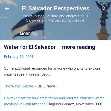
Skip to main content
El Salvador Perspectives
News, history, culture and analysis of El
Salvador and the Salvadoran people.
MORE…
Water for El Salvador -- more reading
February 15, 2007
Some additional resources for anyone who wants to explore
water issues in greater depth:
The Water Debate
-- BBC News.
Context matters: how state forms and reforms influence water
provision in Latin America
, Haglund-Gomez, November 2006