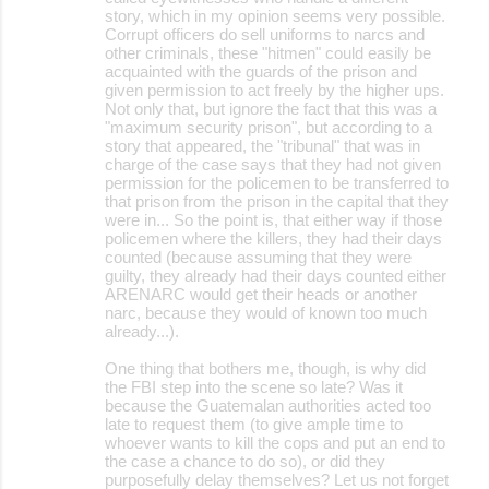
story, which in my opinion seems very possible.
Corrupt officers do sell uniforms to narcs and
other criminals, these "hitmen" could easily be
acquainted with the guards of the prison and
given permission to act freely by the higher ups.
Not only that, but ignore the fact that this was a
"maximum security prison", but according to a
story that appeared, the "tribunal" that was in
charge of the case says that they had not given
permission for the policemen to be transferred to
that prison from the prison in the capital that they
were in... So the point is, that either way if those
policemen where the killers, they had their days
counted (because assuming that they were
guilty, they already had their days counted either
ARENARC would get their heads or another
narc, because they would of known too much
already...).
One thing that bothers me, though, is why did
the FBI step into the scene so late? Was it
because the Guatemalan authorities acted too
late to request them (to give ample time to
whoever wants to kill the cops and put an end to
the case a chance to do so), or did they
purposefully delay themselves? Let us not forget