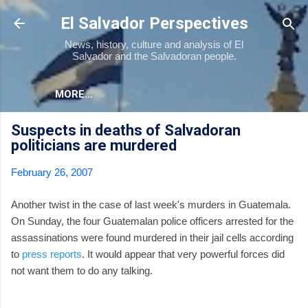
Skip to main content
El Salvador Perspectives
News, history, culture and analysis of El
Salvador and the Salvadoran people.
MORE…
Suspects in deaths of Salvadoran
politicians are murdered
February 26, 2007
Another twist in the case of last week's murders in Guatemala.
On Sunday, the four Guatemalan police officers arrested for the
assassinations were found murdered in their jail cells according
to
press reports
. It would appear that very powerful forces did
not want them to do any talking.