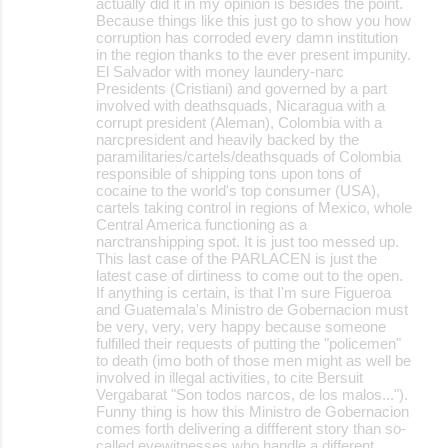
actually did it in my opinion is besides the point.
Because things like this just go to show you how
corruption has corroded every damn institution
in the region thanks to the ever present impunity.
El Salvador with money laundery-narc
Presidents (Cristiani) and governed by a part
involved with deathsquads, Nicaragua with a
corrupt president (Aleman), Colombia with a
narcpresident and heavily backed by the
paramilitaries/cartels/deathsquads of Colombia
responsible of shipping tons upon tons of
cocaine to the world's top consumer (USA),
cartels taking control in regions of Mexico, whole
Central America functioning as a
narctranshipping spot. It is just too messed up.
This last case of the PARLACEN is just the
latest case of dirtiness to come out to the open.
If anything is certain, is that I'm sure Figueroa
and Guatemala's Ministro de Gobernacion must
be very, very, very happy because someone
fulfilled their requests of putting the "policemen"
to death (imo both of those men might as well be
involved in illegal activities, to cite Bersuit
Vergabarat "Son todos narcos, de los malos...").
Funny thing is how this Ministro de Gobernacion
comes forth delivering a diffferent story than so-
called eyewitnesses who handle a different