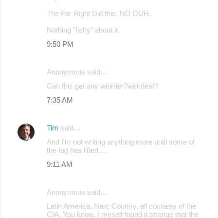
The Far Right Did this. NO DUH.
Nothing "fishy" about it.
9:50 PM
Anonymous said…
Can this get any weirder?weirdest?
7:35 AM
Tim
said…
And I'm not writing anything more until some of
the fog has lifted.....
9:11 AM
Anonymous said…
Latin America, Narc Country, all courtesy of the
CIA. You know, I myself found it strange that the