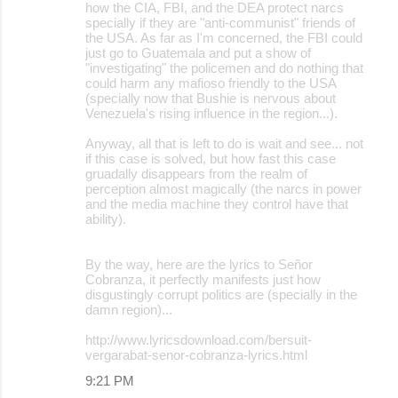
how the CIA, FBI, and the DEA protect narcs
specially if they are "anti-communist" friends of
the USA. As far as I'm concerned, the FBI could
just go to Guatemala and put a show of
"investigating" the policemen and do nothing that
could harm any mafioso friendly to the USA
(specially now that Bushie is nervous about
Venezuela's rising influence in the region...).
Anyway, all that is left to do is wait and see... not
if this case is solved, but how fast this case
gruadally disappears from the realm of
perception almost magically (the narcs in power
and the media machine they control have that
ability).
By the way, here are the lyrics to Señor
Cobranza, it perfectly manifests just how
disgustingly corrupt politics are (specially in the
damn region)...
http://www.lyricsdownload.com/bersuit-
vergarabat-senor-cobranza-lyrics.html
9:21 PM