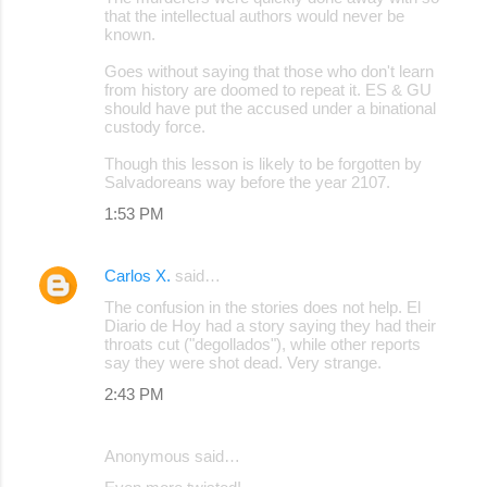
that the intellectual authors would never be
known.
Goes without saying that those who don't learn
from history are doomed to repeat it. ES & GU
should have put the accused under a binational
custody force.
Though this lesson is likely to be forgotten by
Salvadoreans way before the year 2107.
1:53 PM
Carlos X.
said…
The confusion in the stories does not help. El
Diario de Hoy had a story saying they had their
throats cut ("degollados"), while other reports
say they were shot dead. Very strange.
2:43 PM
Anonymous said…