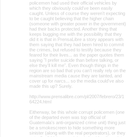
policemen had used their official vehicles by
which they obviously could've been easily
caught. Unless of course they weren't expecting
to be caught believing that the higher chain
(someone with greater power in the government)
had their backs protected. Another thing that
keeps bugging me with the possibility that they
did it is that in PrensaLibre a story appears with
them saying that they had been hired to commit
the crimes, but refused to testify because they
feared for their lives... as the paper quotes them
saying "I prefer suicide than before talking, or
else they'll kill me". Even though things in the
region are so bad that you can't really rely on the
mainstream media cause they are tainted, and
cover up for narcs... so the media could've also
made this up? Surely.
http://www.prensalibre.com/pl/2007/febrero/23/1
64224.html
Eitherway, be this whole corrupt policemen (one
of the departed even was top official of
Guatemala's anti-organized crime unit) thing just
be a smokescreen to hide something more
sinister (along with the real perpetrators), or they