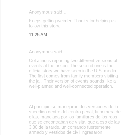
Anonymous said…
Keeps getting weirder. Thanks for helping us
follow this story.
11:25 AM
Anonymous said…
CoLatino is reporting two different versions of
events at the prison. The second one is the
official story we have seen in the U.S. media.
The first comes from family members visiting
the jail. Their version of events sounds like a
well-planned and well-connected operation.
Al principio se manejaron dos versiones de lo
sucedido dentro del centro penal, la primera de
ellas, manejada por los familiares de los reos
que se encontraban de visita, que a eso de las
3:30 de la tarde, un comando fuertemente
armado y vestidos de civil ingresaron