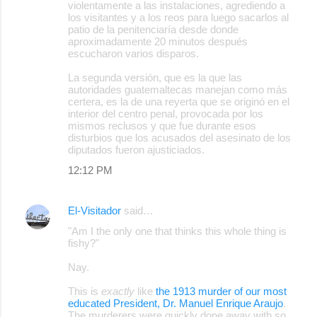
violentamente a las instalaciones, agrediendo a
los visitantes y a los reos para luego sacarlos al
patio de la penitenciaría desde donde
aproximadamente 20 minutos después
escucharon varios disparos.
La segunda versión, que es la que las
autoridades guatemaltecas manejan como más
certera, es la de una reyerta que se originó en el
interior del centro penal, provocada por los
mismos reclusos y que fue durante esos
disturbios que los acusados del asesinato de los
diputados fueron ajusticiados.
12:12 PM
El-Visitador
said…
"Am I the only one that thinks this whole thing is
fishy?"
Nay.
This is
exactly
like
the 1913 murder of our most
educated President, Dr. Manuel Enrique Araujo
.
The murderers were quickly done away with so