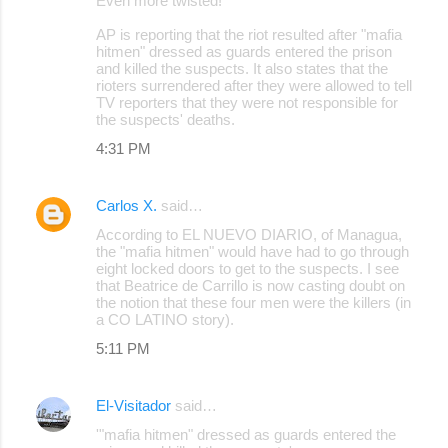
Even more twisted!
AP is reporting that the riot resulted after "mafia
hitmen" dressed as guards entered the prison
and killed the suspects. It also states that the
rioters surrendered after they were allowed to tell
TV reporters that they were not responsible for
the suspects' deaths.
4:31 PM
Carlos X.
said…
According to EL NUEVO DIARIO, of Managua,
the "mafia hitmen" would have had to go through
eight locked doors to get to the suspects. I see
that Beatrice de Carrillo is now casting doubt on
the notion that these four men were the killers (in
a CO LATINO story).
5:11 PM
El-Visitador
said…
'"mafia hitmen" dressed as guards entered the