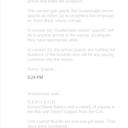
prison and killed the suspects'
The current spin paints the Guatemalan prison
guards as either (a) incompetent nincompoops
or, most likely, utterly corrupt.
In version (a), Guatemalan prison "guards" will
let in anyone armed to the wazoo, so long as
they have appropriate attire.
In version (b), the prison guards are nothing but
Madams of the bordello who will let any paying
customer into the house.
Some "guards."
5:24 PM
Anonymous said…
D A B U S O N
formed Mano Blanco and a variety of squads in
the 80s with Direct Support from the CIA.
One cannot Murder his son and get away. Their
days were numbered.