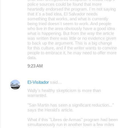
police sources could be found that more
heartedly endorsed the program. I´m not saying
that it´s a bad idea, El Salvador needs
something that works, and what is currently
being tried doesn´t seem to work. And people
who live in the area obviously have a good idea
what is happening. But from the way the article
was written there was little or no evidence given
to back up the argument. This is a big change
for this culture, and if the writer wants to convine
people to embrace it, he may need to offer more
data.
9:23 AM
El-Visitador
said…
Wally's healthy skepticism is more than
warranted.
"San Martin has seen a significant reduction..."
says the Herald's article.
What if this "Libres de Armas" program had been
simultaneously run in another town a few miles