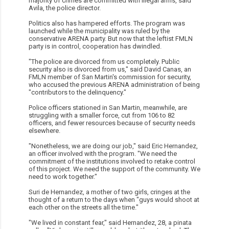
majority of crimes are committed with illegal arms, said
Avila, the police director.
Politics also has hampered efforts. The program was
launched while the municipality was ruled by the
conservative ARENA party. But now that the leftist FMLN
party is in control, cooperation has dwindled.
"The police are divorced from us completely. Public
security also is divorced from us," said David Canas, an
FMLN member of San Martin's commission for security,
who accused the previous ARENA administration of being
"contributors to the delinquency."
Police officers stationed in San Martin, meanwhile, are
struggling with a smaller force, cut from 106 to 82
officers, and fewer resources because of security needs
elsewhere.
"Nonetheless, we are doing our job," said Eric Hernandez,
an officer involved with the program. "We need the
commitment of the institutions involved to retake control
of this project. We need the support of the community. We
need to work together."
Suri de Hernandez, a mother of two girls, cringes at the
thought of a return to the days when "guys would shoot at
each other on the streets all the time."
"We lived in constant fear," said Hernandez, 28, a pinata