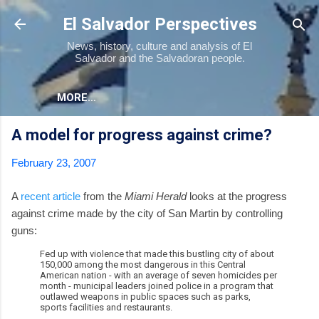
Skip to main content
El Salvador Perspectives
News, history, culture and analysis of El
Salvador and the Salvadoran people.
MORE…
A model for progress against crime?
February 23, 2007
A
recent article
from the
Miami Herald
looks at the progress
against crime made by the city of San Martin by controlling
guns:
Fed up with violence that made this bustling city of about
150,000 among the most dangerous in this Central
American nation - with an average of seven homicides per
month - municipal leaders joined police in a program that
outlawed weapons in public spaces such as parks,
sports facilities and restaurants.