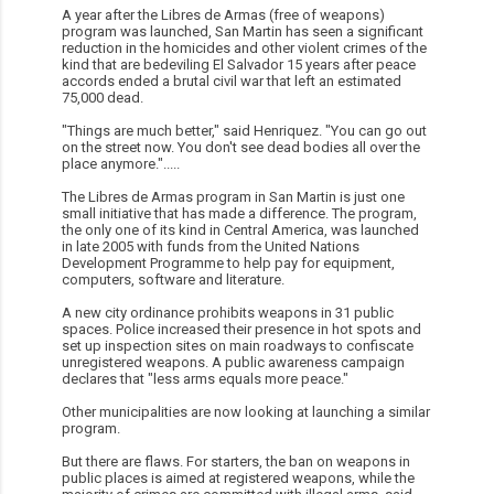
A year after the Libres de Armas (free of weapons)
program was launched, San Martin has seen a significant
reduction in the homicides and other violent crimes of the
kind that are bedeviling El Salvador 15 years after peace
accords ended a brutal civil war that left an estimated
75,000 dead.
"Things are much better," said Henriquez. "You can go out
on the street now. You don't see dead bodies all over the
place anymore.".....
The Libres de Armas program in San Martin is just one
small initiative that has made a difference. The program,
the only one of its kind in Central America, was launched
in late 2005 with funds from the United Nations
Development Programme to help pay for equipment,
computers, software and literature.
A new city ordinance prohibits weapons in 31 public
spaces. Police increased their presence in hot spots and
set up inspection sites on main roadways to confiscate
unregistered weapons. A public awareness campaign
declares that "less arms equals more peace."
Other municipalities are now looking at launching a similar
program.
But there are flaws. For starters, the ban on weapons in
public places is aimed at registered weapons, while the