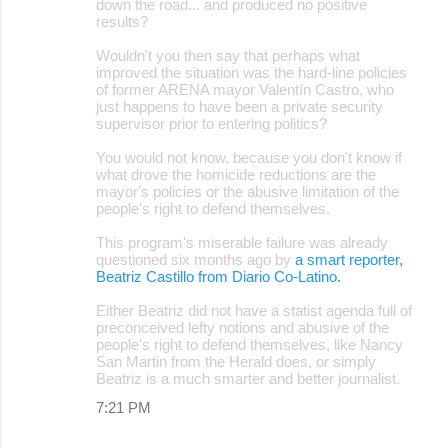
down the road... and produced no positive
results?
Wouldn't you then say that perhaps what
improved the situation was the hard-line policies
of former ARENA mayor Valentín Castro, who
just happens to have been a private security
supervisor prior to entering politics?
You would not know, because you don't know if
what drove the homicide reductions are the
mayor's policies or the abusive limitation of the
people's right to defend themselves.
This program's miserable failure was already
questioned six months ago by
a smart reporter,
Beatriz Castillo from Diario Co-Latino.
Either Beatriz did not have a statist agenda full of
preconceived lefty notions and abusive of the
people's right to defend themselves, like Nancy
San Martin from the Herald does, or simply
Beatriz is a much smarter and better journalist.
7:21 PM