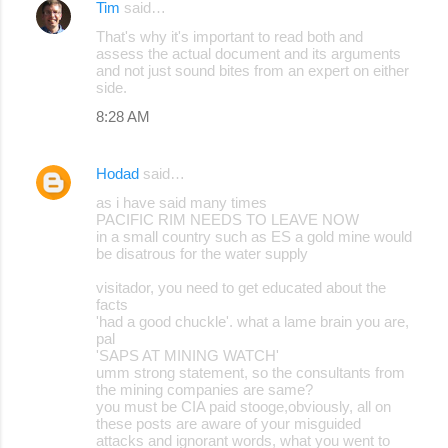
Tim
said…
That's why it's important to read both and
assess the actual document and its arguments
and not just sound bites from an expert on either
side.
8:28 AM
Hodad
said…
as i have said many times
PACIFIC RIM NEEDS TO LEAVE NOW
in a small country such as ES a gold mine would
be disatrous for the water supply
visitador, you need to get educated about the
facts
'had a good chuckle'. what a lame brain you are,
pal
'SAPS AT MINING WATCH'
umm strong statement, so the consultants from
the mining companies are same?
you must be CIA paid stooge,obviously, all on
these posts are aware of your misguided
attacks and ignorant words, what you went to