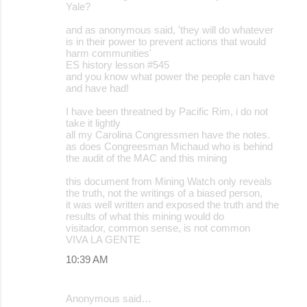
Yale?
and as anonymous said, 'they will do whatever
is in their power to prevent actions that would
harm communities'
ES history lesson #545
and you know what power the people can have
and have had!
I have been threatned by Pacific Rim, i do not
take it lightly
all my Carolina Congressmen have the notes.
as does Congreesman Michaud who is behind
the audit of the MAC and this mining
this document from Mining Watch only reveals
the truth, not the writings of a biased person,
it was well written and exposed the truth and the
results of what this mining would do
visitador, common sense, is not common
VIVA LA GENTE
10:39 AM
Anonymous said…