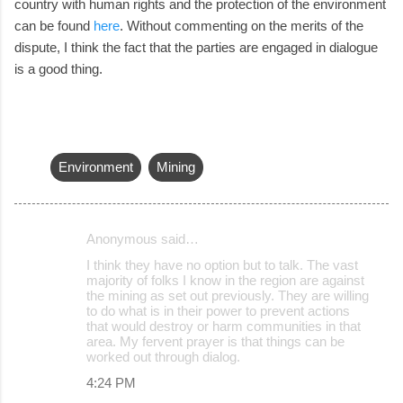
country with human rights and the protection of the environment
can be found
here
. Without commenting on the merits of the
dispute, I think the fact that the parties are engaged in dialogue
is a good thing.
Environment
Mining
Anonymous said…
C
I think they have no option but to talk. The vast
o
majority of folks I know in the region are against
the mining as set out previously. They are willing
m
to do what is in their power to prevent actions
m
that would destroy or harm communities in that
area. My fervent prayer is that things can be
e
worked out through dialog.
n
4:24 PM
t