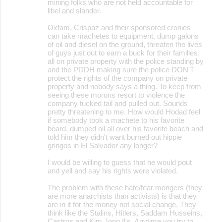
mining folks who are not held accountable for
libel and slander.
Oxfam, Crispaz and their sponsored cronies
can take machetes to equipment, dump galons
of oil and diesel on the ground, threaten the lives
of guys just out to earn a buck for their families,
all on private property with the police standing by
and the PDDH making sure the police DON'T
protect the rights of the company on private
property and nobody says a thing. To keep from
seeing these morons resort to violence the
company tucked tail and pulled out. Sounds
pretty threatening to me. How would Hodad feel
if somebody took a machete to his favorite
board, dumped oil all over his favorite beach and
told him they didn't want burned out hippie
gringos in El Salvador any longer?
I would be willing to guess that he would pout
and yell and say his rights were violated.
The problem with these hate/fear mongers (they
are more anarchists than activists) is that they
are in it for the money not social change. They
think like the Stalins, Hitlers, Saddam Husseins,
Castros and Kim Jong Il's. Anytime you try to