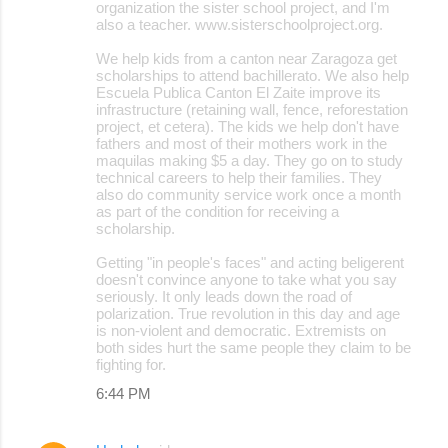
organization the sister school project, and I'm
also a teacher. www.sisterschoolproject.org.
We help kids from a canton near Zaragoza get
scholarships to attend bachillerato. We also help
Escuela Publica Canton El Zaite improve its
infrastructure (retaining wall, fence, reforestation
project, et cetera). The kids we help don't have
fathers and most of their mothers work in the
maquilas making $5 a day. They go on to study
technical careers to help their families. They
also do community service work once a month
as part of the condition for receiving a
scholarship.
Getting "in people's faces" and acting beligerent
doesn't convince anyone to take what you say
seriously. It only leads down the road of
polarization. True revolution in this day and age
is non-violent and democratic. Extremists on
both sides hurt the same people they claim to be
fighting for.
6:44 PM