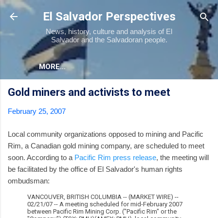
Skip to main content
El Salvador Perspectives
News, history, culture and analysis of El
Salvador and the Salvadoran people.
MORE…
Gold miners and activists to meet
February 25, 2007
Local community organizations opposed to mining and Pacific
Rim, a Canadian gold mining company, are scheduled to meet
soon. According to a
Pacific Rim press release
, the meeting will
be facilitated by the office of El Salvador's human rights
ombudsman:
VANCOUVER, BRITISH COLUMBIA -- (MARKET WIRE) --
02/21/07 -- A meeting scheduled for mid-February 2007
between Pacific Rim Mining Corp. ("Pacific Rim" or the