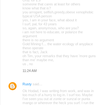
Ortiz for ES
someone that cares at least for others
know what that is?
you arrogant, selfish,greedy,obese xenophobic
typical USA person
yes, I am in your face, what about it
I surf, pal, for 43 years
so, again, anonymous, who are you?
i am not here to educate, or polarize the
argument
there is no argument
Gold Mining f.... the water ecology of anyplace
these operate
that is fact, Jack
oh Tim, your remarks that they have 'more guns
than me' maybe me,
us , no
11:24 AM
Rusty
said…
Ok Hodad, I was writing from work, and was in
too much of a hurry to log in. I surf too. Maybe
I've seen you out at zonte or sunzal or punta
mango or wherever the heck you surf. I run the