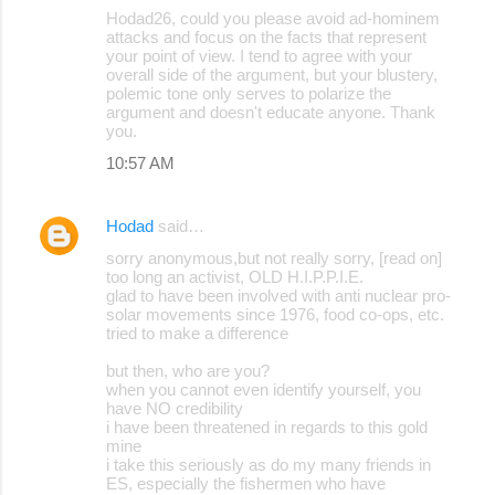
Hodad26, could you please avoid ad-hominem
attacks and focus on the facts that represent
your point of view. I tend to agree with your
overall side of the argument, but your blustery,
polemic tone only serves to polarize the
argument and doesn't educate anyone. Thank
you.
10:57 AM
Hodad
said…
sorry anonymous,but not really sorry, [read on]
too long an activist, OLD H.I.P.P.I.E.
glad to have been involved with anti nuclear pro-
solar movements since 1976, food co-ops, etc.
tried to make a difference
but then, who are you?
when you cannot even identify yourself, you
have NO credibility
i have been threatened in regards to this gold
mine
i take this seriously as do my many friends in
ES, especially the fishermen who have