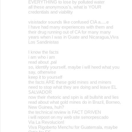
EVERYTHING to lose by polluted water
all these anonymous's, what is YOUR
credentials and viability
visistador sounds like confused CIA a.....e
I have had many experiences with them and
their drug running out of CA for many many
years when I was in Guate and Nicaragua,Viva
Los Sandinistas
I know the facts
i am who i am
read about ,pal
so, identify yourself, maybe i will heed what you
say, otherwise
keep it to yourself
the facts ARE these gold mines and miners
need to stop what they are doing and leave EL
SALVADOR
now their rhetoric and spin is all bullshit and lies
read about what gold mines do in Brazil, Borneo,
New Guinea, huh?
the technical review is FACT DRIVEN
i will repost on my web site senorpescado
Via La Revolucion!
Viva Rigoberto Menchu for Guatemala, maybe