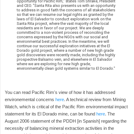
opportunity for Pacific Rim," states Tom Shrake, President
and CEO. "Santa Rita also presents us with an opportunity
to address in good faith the concerns of all stakeholders
so that we can resume our legal rights as granted by the
laws of El Salvador to conduct exploration work on the
Santa Rita project, where the vast majority of the local
residents are in favor of our project. We are deeply
committed to a non-violent process of reconciling the
concerns expressed by the NGOs with our social and
environmental best practices. In the meantime, we will
continue our successful exploration initiatives at the El
Dorado gold project, where a number of new high grade
gold discoveries were recently made, including the highly
prospective Balsamo vein, and elsewhere in El Salvador
where we are exploring for new high grade,
environmentally clean gold systems similar to El Dorado."
You can read Pacific Rim's view of how it has addressed
environemental concerns
here
. A technical review from Mining
Watch, which is critical of the Pacific Rim environmental impact
statement for its El Dorado mine, can be found
here
. The
August 2006 statement of the PDDH [in Spanish] regarding the
necessity of balancing mineral extraction activities in the