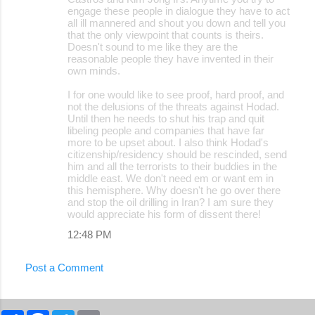
engage these people in dialogue they have to act
all ill mannered and shout you down and tell you
that the only viewpoint that counts is theirs.
Doesn't sound to me like they are the
reasonable people they have invented in their
own minds.
I for one would like to see proof, hard proof, and
not the delusions of the threats against Hodad.
Until then he needs to shut his trap and quit
libeling people and companies that have far
more to be upset about. I also think Hodad's
citizenship/residency should be rescinded, send
him and all the terrorists to their buddies in the
middle east. We don't need em or want em in
this hemisphere. Why doesn't he go over there
and stop the oil drilling in Iran? I am sure they
would appreciate his form of dissent there!
12:48 PM
Post a Comment