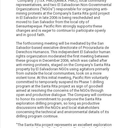
"Company") (TSX: PMU)(AMEX: PMU), local community
representatives, and two El Salvadoran Non-Governmental
Organizations ("NGOs") responsible for organizing anti-
mining protests at the Company's Santa Rita gold project
in El Salvador in late 2006 is being rescheduled and
moved to San Salvador from the local city of
Sensuntepeque. Pacific Rim strongly supports these
changes and is eager to continue to participate openly
and in good faith.
The forthcoming meeting will be mediated by the San
Salvador-based executive directorate of Procuraduria de
Derechos Humanos. This independent El Salvador human
rights organization moderated the first meeting between
these groups in December 2006, which was called after
anti-mining protests, staged on the Company's Santa Rita
property by El Salvadoran NGOs using agitators primarily
from outside the local communities, took on a more
violent tone. At this initial meeting, Pacific Rim voluntarily
committed to temporarily suspend its Phase 1 drilling
program at the Santa Rita project as sign of goodwill
aimed at resolving the concerns of the NGOs through
open and productive dialogue. The Company will continue
to honor its commitment to postpone the Santa Rita
exploration drilling program, so long as productive
discussions with the NGOs and local stakeholders
concerning the technical and environmental details of its
drilling program continue.
"The Santa Rita project represents an excellent exploration