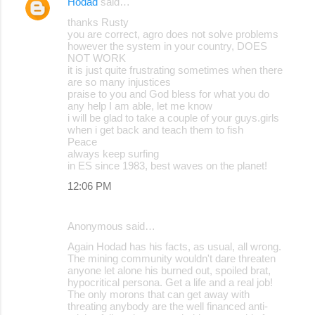
Hodad
said…
thanks Rusty
you are correct, agro does not solve problems
however the system in your country, DOES
NOT WORK
it is just quite frustrating sometimes when there
are so many injustices
praise to you and God bless for what you do
any help I am able, let me know
i will be glad to take a couple of your guys.girls
when i get back and teach them to fish
Peace
always keep surfing
in ES since 1983, best waves on the planet!
12:06 PM
Anonymous said…
Again Hodad has his facts, as usual, all wrong.
The mining community wouldn't dare threaten
anyone let alone his burned out, spoiled brat,
hypocritical persona. Get a life and a real job!
The only morons that can get away with
threating anybody are the well financed anti-