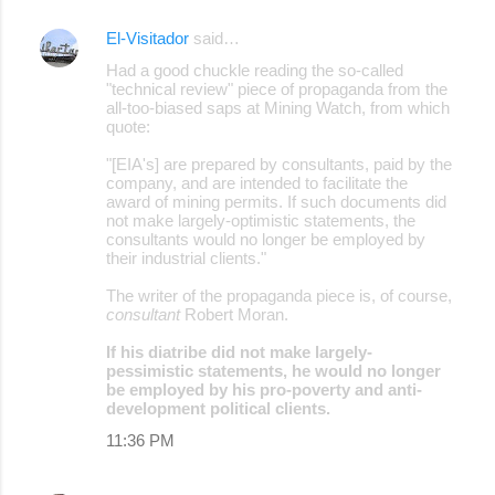
s
El-Visitador
said…
Had a good chuckle reading the so-called
"technical review" piece of propaganda from the
all-too-biased saps at Mining Watch, from which
quote:
"[EIA's] are prepared by consultants, paid by the
company, and are intended to facilitate the
award of mining permits. If such documents did
not make largely-optimistic statements, the
consultants would no longer be employed by
their industrial clients."
The writer of the propaganda piece is, of course,
consultant
Robert Moran.
If his diatribe did not make largely-
pessimistic statements, he would no longer
be employed by his pro-poverty and anti-
development political clients.
11:36 PM