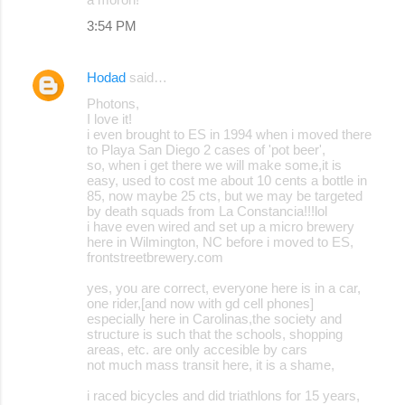
3:54 PM
Hodad
said…
Photons,
I love it!
i even brought to ES in 1994 when i moved there
to Playa San Diego 2 cases of 'pot beer',
so, when i get there we will make some,it is
easy, used to cost me about 10 cents a bottle in
85, now maybe 25 cts, but we may be targeted
by death squads from La Constancia!!!lol
i have even wired and set up a micro brewery
here in Wilmington, NC before i moved to ES,
frontstreetbrewery.com
yes, you are correct, everyone here is in a car,
one rider,[and now with gd cell phones]
especially here in Carolinas,the society and
structure is such that the schools, shopping
areas, etc. are only accesible by cars
not much mass transit here, it is a shame,
i raced bicycles and did triathlons for 15 years,