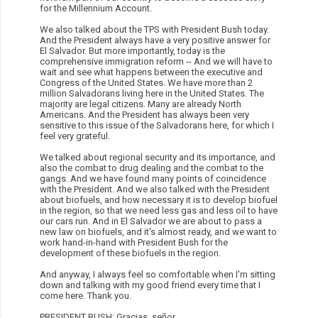
for the Millennium Account.
We also talked about the TPS with President Bush today.
And the President always have a very positive answer for
El Salvador. But more importantly, today is the
comprehensive immigration reform -- And we will have to
wait and see what happens between the executive and
Congress of the United States. We have more than 2
million Salvadorans living here in the United States. The
majority are legal citizens. Many are already North
Americans. And the President has always been very
sensitive to this issue of the Salvadorans here, for which I
feel very grateful.
We talked about regional security and its importance, and
also the combat to drug dealing and the combat to the
gangs. And we have found many points of coincidence
with the President. And we also talked with the President
about biofuels, and how necessary it is to develop biofuel
in the region, so that we need less gas and less oil to have
our cars run. And in El Salvador we are about to pass a
new law on biofuels, and it's almost ready, and we want to
work hand-in-hand with President Bush for the
development of these biofuels in the region.
And anyway, I always feel so comfortable when I'm sitting
down and talking with my good friend every time that I
come here. Thank you.
PRESIDENT BUSH: Gracias, señor.