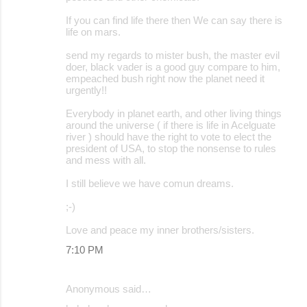
If you can find life there then We can say there is
life on mars.
send my regards to mister bush, the master evil
doer, black vader is a good guy compare to him,
empeached bush right now the planet need it
urgently!!
Everybody in planet earth, and other living things
around the universe ( if there is life in Acelguate
river ) should have the right to vote to elect the
president of USA, to stop the nonsense to rules
and mess with all.
I still believe we have comun dreams.
;-)
Love and peace my inner brothers/sisters.
7:10 PM
Anonymous said…