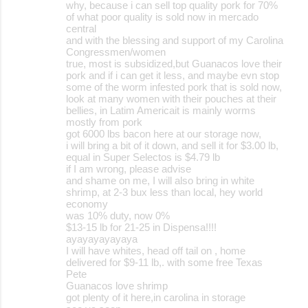
why, because i can sell top quality pork for 70%
of what poor quality is sold now in mercado
central
and with the blessing and support of my Carolina
Congressmen/women
true, most is subsidized,but Guanacos love their
pork and if i can get it less, and maybe evn stop
some of the worm infested pork that is sold now,
look at many women with their pouches at their
bellies, in Latim Americait is mainly worms
mostly from pork
got 6000 lbs bacon here at our storage now,
i will bring a bit of it down, and sell it for $3.00 lb,
equal in Super Selectos is $4.79 lb
if I am wrong, please advise
and shame on me, I will also bring in white
shrimp, at 2-3 bux less than local, hey world
economy
was 10% duty, now 0%
$13-15 lb for 21-25 in Dispensa!!!!
ayayayayayaya
I will have whites, head off tail on , home
delivered for $9-11 lb,. with some free Texas
Pete
Guanacos love shrimp
got plenty of it here,in carolina in storage