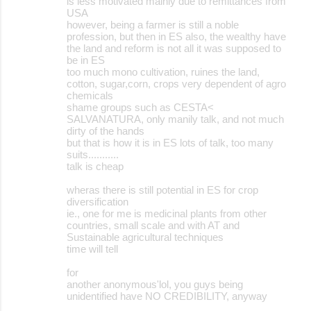
is less motivated mainly due to remittances from
USA
however, being a farmer is still a noble
profession, but then in ES also, the wealthy have
the land and reform is not all it was supposed to
be in ES
too much mono cultivation, ruines the land,
cotton, sugar,corn, crops very dependent of agro
chemicals
shame groups such as CESTA<
SALVANATURA, only manily talk, and not much
dirty of the hands
but that is how it is in ES lots of talk, too many
suits...........
talk is cheap
wheras there is still potential in ES for crop
diversification
ie., one for me is medicinal plants from other
countries, small scale and with AT and
Sustainable agricultural techniques
time will tell
for
another anonymous'lol, you guys being
unidentified have NO CREDIBILITY, anyway