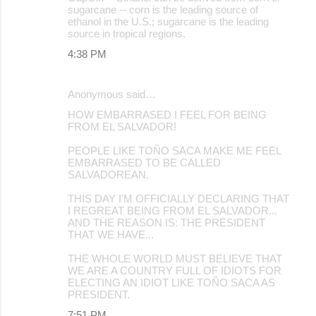
sugarcane -- corn is the leading source of
ethanol in the U.S.; sugarcane is the leading
source in tropical regions.
4:38 PM
Anonymous said…
HOW EMBARRASED I FEEL FOR BEING
FROM EL SALVADOR!
PEOPLE LIKE TOÑO SACA MAKE ME FEEL
EMBARRASED TO BE CALLED
SALVADOREAN.
THIS DAY I'M OFFICIALLY DECLARING THAT
I REGREAT BEING FROM EL SALVADOR...
AND THE REASON IS: THE PRESIDENT
THAT WE HAVE...
THE WHOLE WORLD MUST BELIEVE THAT
WE ARE A COUNTRY FULL OF IDIOTS FOR
ELECTING AN IDIOT LIKE TOÑO SACA AS
PRESIDENT.
7:51 PM