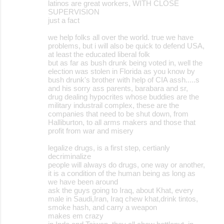
latinos are great workers, WITH CLOSE
SUPERVISION
just a fact
we help folks all over the world. true we have
problems, but i will also be quick to defend USA,
at least the educated liberal folk
but as far as bush drunk being voted in, well the
election was stolen in Florida as you know by
bush drunk's brother with help of CIA assh.....s
and his sorry ass parents, barabara and sr,
drug dealing hypocrites whose buddies are the
military industrail complex, these are the
companies that need to be shut down, from
Halliburton, to all arms makers and those that
profit from war and misery
legalize drugs, is a first step, certianly
decriminalize
people will always do drugs, one way or another,
it is a condition of the human being as long as
we have been around
ask the guys going to Iraq, about Khat, every
male in Saudi,Iran, Iraq chew khat,drink tintos,
smoke hash, and carry a weapon
makes em crazy