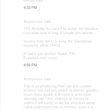
see ya soon
4:33 PM
Anonymous said…
TPS flexibility for saca if he keeps the battallon
cuscatlan over in Iraq. A Simple arm twister.
Income from the U.S. keep the Salvadoran
economy afloat. (TPS)
El Sal is just another Guam, P.R.
Exploited even more.
4:58 PM
Anonymous said…
This is so perplexing.How can any country
achieve real (not perceived) economic growth,
much more double it, if crime is at its most
alarming rate? Any violence or rumors of
violence will surely scare the investors away.
I dont understand how economics work in a