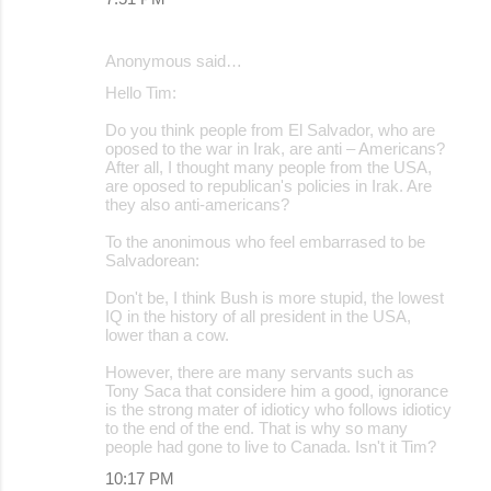
Anonymous said…
Hello Tim:
Do you think people from El Salvador, who are
oposed to the war in Irak, are anti – Americans?
After all, I thought many people from the USA,
are oposed to republican's policies in Irak. Are
they also anti-americans?
To the anonimous who feel embarrased to be
Salvadorean:
Don't be, I think Bush is more stupid, the lowest
IQ in the history of all president in the USA,
lower than a cow.
However, there are many servants such as
Tony Saca that considere him a good, ignorance
is the strong mater of idioticy who follows idioticy
to the end of the end. That is why so many
people had gone to live to Canada. Isn't it Tim?
10:17 PM