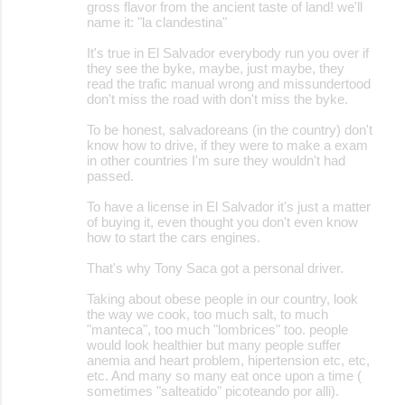
gross flavor from the ancient taste of land! we'll
name it: "la clandestina"
It's true in El Salvador everybody run you over if
they see the byke, maybe, just maybe, they
read the trafic manual wrong and missundertood
don't miss the road with don't miss the byke.
To be honest, salvadoreans (in the country) don't
know how to drive, if they were to make a exam
in other countries I'm sure they wouldn't had
passed.
To have a license in El Salvador it's just a matter
of buying it, even thought you don't even know
how to start the cars engines.
That's why Tony Saca got a personal driver.
Taking about obese people in our country, look
the way we cook, too much salt, to much
"manteca", too much "lombrices" too. people
would look healthier but many people suffer
anemia and heart problem, hipertension etc, etc,
etc. And many so many eat once upon a time (
sometimes "salteatido" picoteando por alli).