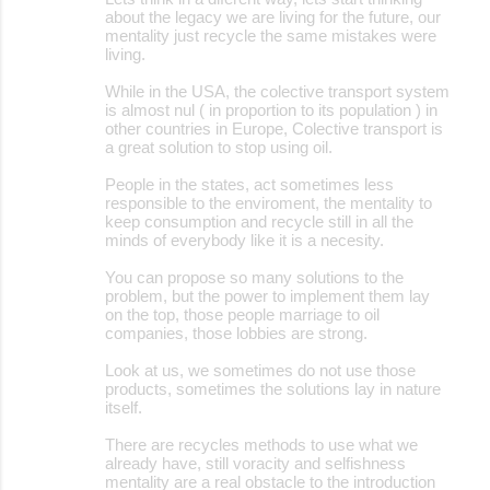
about the legacy we are living for the future, our
mentality just recycle the same mistakes were
living.
While in the USA, the colective transport system
is almost nul ( in proportion to its population ) in
other countries in Europe, Colective transport is
a great solution to stop using oil.
People in the states, act sometimes less
responsible to the enviroment, the mentality to
keep consumption and recycle still in all the
minds of everybody like it is a necesity.
You can propose so many solutions to the
problem, but the power to implement them lay
on the top, those people marriage to oil
companies, those lobbies are strong.
Look at us, we sometimes do not use those
products, sometimes the solutions lay in nature
itself.
There are recycles methods to use what we
already have, still voracity and selfishness
mentality are a real obstacle to the introduction