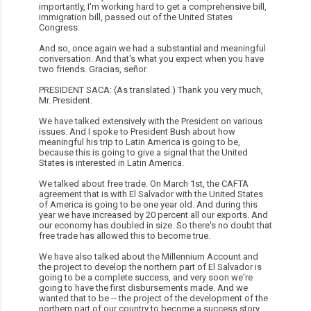
importantly, I'm working hard to get a comprehensive bill,
immigration bill, passed out of the United States
Congress.
And so, once again we had a substantial and meaningful
conversation. And that's what you expect when you have
two friends. Gracias, señor.
PRESIDENT SACA: (As translated.) Thank you very much,
Mr. President.
We have talked extensively with the President on various
issues. And I spoke to President Bush about how
meaningful his trip to Latin America is going to be,
because this is going to give a signal that the United
States is interested in Latin America.
We talked about free trade. On March 1st, the CAFTA
agreement that is with El Salvador with the United States
of America is going to be one year old. And during this
year we have increased by 20 percent all our exports. And
our economy has doubled in size. So there's no doubt that
free trade has allowed this to become true.
We have also talked about the Millennium Account and
the project to develop the northern part of El Salvador is
going to be a complete success, and very soon we're
going to have the first disbursements made. And we
wanted that to be -- the project of the development of the
northern part of our country to become a success story