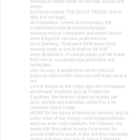
working on other seeds for bio-fuel, castor and
others,
but hemp makes THE MOST SENSE, that is
why it is not legal,
oil companies, chemical companies, the
established medical community/large
pharmaceutical companies and others do not
want it legal,for obvious profit reasons,
as in Genesis, "God gave forth every herb
bearing seed, to you it shall be for fruit"
most all plastics, of course paper can be made
from hemp, w.o dangerous pesticides and
herbicides
corn no way, it would drive up the price of
pupusas ansd tortills, then you will really have a
riot
corn is touted as the major agro bix companies
are already involved, and as in here the
Carolinas, the farmers make no money per
acre, except w/o subsidies, whoich is a no
common sense reality
HEMP for the future of american farmers, and to
solve most of our energy, vehicle,paper,plastic,
and yes even food solutions, the Chinese use
hemp tofu like cakes in very rural areas for
school children's lunch, it has one less essential
amino acid then soy, soy 8, hemp 7 the body