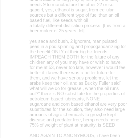
needs 9 to manufacture the other 22 or so
gapgirl, yes, ethanol is sugar, from cellular
sources but a different type of fuel than an oil
based fuel, like seeds with oil
a totally different distillation process, [this from a
beer maker of 25 years, lol]
yes saca and bush, 2 ignorant, manipulated
peas in a pod,spinning and propogandanizing for
the benefit ONLY of their big biz friends
IMPEACH THEM BOTH for the future of any
children any of you may have or wish to have,
for me at 53, never too late, however i would feel
better if i knew there was a better future for
them, and we have serious problems, let the
arabs keep their oil, and as Bucky Fuller said"
what will we do for grease , when the oil runs
out?" there is NO substitute for the properties of
petroleum based lubricants, NONE
sugarcane and corn based ethanol are very poor
substitutes for the solution, they also need large
amounts of agro chemicals to grow,be kept
disease and predator free, hemp needs none
75% of weight of plant at maturity, is SEED
AND AGAIN TO ANONYMOUS, i have been