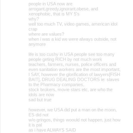
people in USA now are
arrogant,greedy,ignorant,obese, and
xenophobic, that is MY 5's
why?
well too much TV, video games, american idol
crap
where are values?
when i was a kid we were always outside, not
anymore
life is too cushy in USA people see too many
people geting RICH by not much work
teachers, farmers, nurses, police officers and
even sanitation workers are the most important,
I SAY, however the glorification of lawyers[FISH
BAIT], DRUG DEALING DOCTORS ie: slaves
to the Pharmacy companies,
stock brokers, movie stars etc, are who the
idols are now
sad but true
however, we USA did put a man on the moon,
ES did not
w/o gringos, things woould not happen, just how
it is pal
as i have ALWAYS SAID