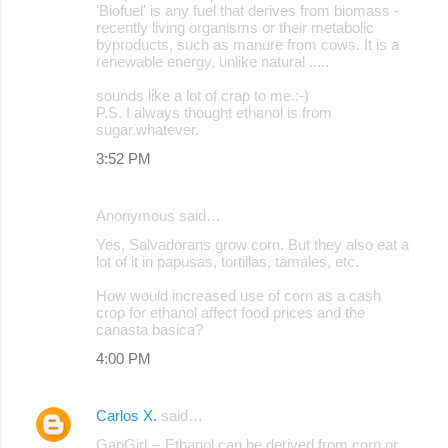
'Biofuel' is any fuel that derives from biomass -
recently living organisms or their metabolic
byproducts, such as manure from cows. It is a
renewable energy, unlike natural .....
sounds like a lot of crap to me.:-)
P.S. I always thought ethanol is from
sugar.whatever.
3:52 PM
Anonymous said…
Yes, Salvadorans grow corn. But they also eat a
lot of it in papusas, tortillas, tamales, etc.
How would increased use of corn as a cash
crop for ethanol affect food prices and the
canasta basica?
4:00 PM
Carlos X.
said…
GapGirl -- Ethanol can be derived from corn or