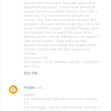
that all north americans are guilty about all is
happend in the world. I know north american
people that are excellents persons and I don´t
know why, if a lot of american people are
smarts, why they have an drunk assasin like
president. Because of this stupid guy, US is the
target of Muslim people, Socialist People, and a
lot of people from all world. Because of his
policies about care his enterprises, He doesn´t
care about people. I hope and pray that
Democrats win and change the stupid selfish
policies of Bush and the other assasin of
Cheney.
God saves US.
Declaration : In El Salvador, we don´t like Bush
and Saca.
9:52 PM
Hodad
said…
gapgirl,
yes unfortunately agriculture is on the wane in
ES
one the wages, two as with most the work force