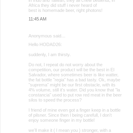
in Indo and Taiwan, they all chew bettlenut, in
Africa they did stuff i never heard of
best is homemade beer, right photons!
11:45 AM
Anonymous said…
Hello HODAD26:
suddenly, I am thirsty.
Do not, I repeat do not worry about the
competition, our product will be the best in El
Salvador, where sometimes beer is like watter,
the fat bottle "regia" has a bad tasty. Ok, maybe
"suprema" might be our first obstacle, with its
4% volume, still it's water. Did you know that "la
constancia" used to put row red meat in the beer
silos to speed the process?
I friend of mine even got a finger keep in a bottle
of pilsner. Since then I being carefull, I don't
enjoy someone finger in my bottle!
we'll make it ( I mean you ) stronger, with a