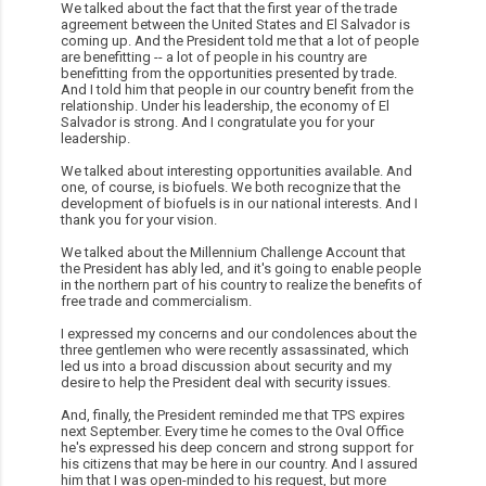
We talked about the fact that the first year of the trade
agreement between the United States and El Salvador is
coming up. And the President told me that a lot of people
are benefitting -- a lot of people in his country are
benefitting from the opportunities presented by trade.
And I told him that people in our country benefit from the
relationship. Under his leadership, the economy of El
Salvador is strong. And I congratulate you for your
leadership.
We talked about interesting opportunities available. And
one, of course, is biofuels. We both recognize that the
development of biofuels is in our national interests. And I
thank you for your vision.
We talked about the Millennium Challenge Account that
the President has ably led, and it's going to enable people
in the northern part of his country to realize the benefits of
free trade and commercialism.
I expressed my concerns and our condolences about the
three gentlemen who were recently assassinated, which
led us into a broad discussion about security and my
desire to help the President deal with security issues.
And, finally, the President reminded me that TPS expires
next September. Every time he comes to the Oval Office
he's expressed his deep concern and strong support for
his citizens that may be here in our country. And I assured
him that I was open-minded to his request, but more