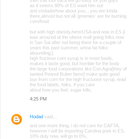
then that fool saca will go easy for you guys
as it seems 80% of ES want him out
and visitadorhow about you, , you are kinda
there,almost but not all 'greenies' are for burning
corn/food
but with high obesity,here/USA and now in ES [i
was amazed at the obese mall going folks now
in San Sal after not being there for a couple of
years this past summer, whoa fat folks
abounding,]
high fructose corn syrup is in most foods,
makes it taste good, but horrible for the body
the large food corporations like Con Agra[they of
tainted Peanut Butter fame] make quite good
bux from corn for the high fructuose syrup, read
the food labels, folks, if you care
about how you feel, sugar kills,
4:25 PM
Hodad
said…
and one more thing, i do not care for CAFTA,
however I will be importing Carolina pork to ES,
10% duty now, will go to 0%,