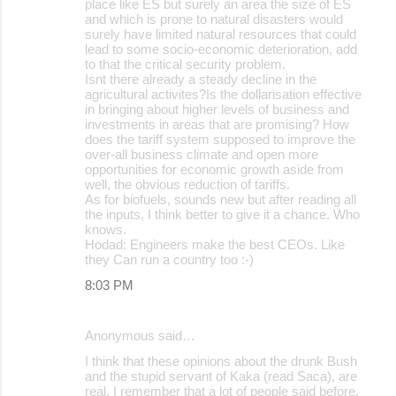
place like ES but surely an area the size of ES
and which is prone to natural disasters would
surely have limited natural resources that could
lead to some socio-economic deterioration, add
to that the critical security problem.
Isnt there already a steady decline in the
agricultural activites?Is the dollarisation effective
in bringing about higher levels of business and
investments in areas that are promising? How
does the tariff system supposed to improve the
over-all business climate and open more
opportunities for economic growth aside from
well, the obvious reduction of tariffs.
As for biofuels, sounds new but after reading all
the inputs, I think better to give it a chance. Who
knows.
Hodad: Engineers make the best CEOs. Like
they Can run a country too :-)
8:03 PM
Anonymous said…
I think that these opinions about the drunk Bush
and the stupid servant of Kaka (read Saca), are
real. I remember that a lot of people said before,