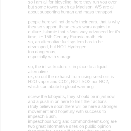
so i am all for bicycling, here they run you over,
but some towns such as Madison, WS are all
about supporting human and mass transport
people here will not do w/o their cars, that is why
they so support these crazy wars against a
culture ,Islamic that is/was way advanced for it's
time, ie: 15th Century Eurasia math, etc.
so, an alternative fuel system has to be
developed, but NOT Hydrogen
too dangerous,
especially with storage
so, the infrastructure is in place fo a liquid
alternative
ok, so out the exhaust from using seed oils is
H2O vapor and CO2 , NOT SO2 nor NO2,
which contribute to global warming
screw the lobbyists, they should be in jail now,
and a push in on here to limit their actions
i truly believe soon there will be here a stronger
movement and hopefully with success to
impeach Bush,
impeachbush.org and commondreams.org are
two great informative sites on public opinion