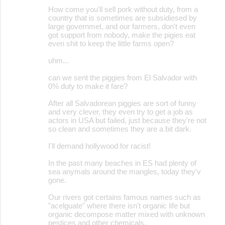
How come you'll sell pork without duty, from a
country that is sometimes are subsidiesed by
large governmet, and our farmers, don't even
got support from nobody, make the pigies eat
even shit to keep the little farms open?
uhm...
can we sent the piggies from El Salvador with
0% duty to make it fare?
After all Salvadorean piggies are sort of funny
and very clever, they even try to get a job as
actors in USA but failed, just because they're not
so clean and sometimes they are a bit dark.
I'll demand hollywood for racist!
In the past many beaches in ES had plenty of
sea anymals around the mangles, today they'v
gone.
Our rivers got certains famous names such as
"acelguate" where there isn't organic life but
organic decompose matter mixed with unknown
pestices and other chemicals.