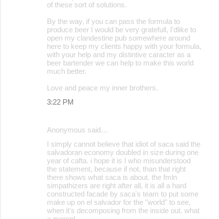
of these sort of solutions.
By the way, if you can pass the formula to
produce beer I would be very gratefull, I'dlike to
open my clandestine pub somewhere around
here to keep my clients happy with your formula,
with your help and my distintive caracter as a
beer bartender we can help to make this world
much better.
Love and peace my inner brothers.
3:22 PM
Anonymous said…
I simply cannot believe that idiot of saca said the
salvadoran economy doubled in size during one
year of cafta. i hope it is I who misunderstood
the statement, because if not, than that right
there shows what saca is about. the fmln
simpathizers are right after all, it is all a hard
constructed facade by saca's team to put some
make up on el salvador for the "world" to see,
when it's decomposing from the inside out. what
a moron!