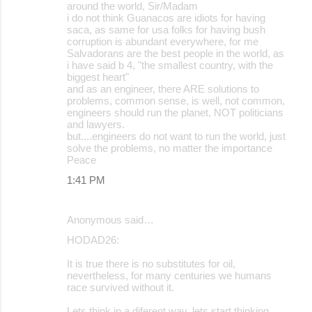
around the world, Sir/Madam
i do not think Guanacos are idiots for having
saca, as same for usa folks for having bush
corruption is abundant everywhere, for me
Salvadorans are the best people in the world, as
i have said b 4, "the smallest country, with the
biggest heart"
and as an engineer, there ARE solutions to
problems, common sense, is well, not common,
engineers should run the planet, NOT politicians
and lawyers.
but....engineers do not want to run the world, just
solve the problems, no matter the importance
Peace
1:41 PM
Anonymous said…
HODAD26:
It is true there is no substitutes for oil,
nevertheless, for many centuries we humans
race survived without it.
Lets think in a diferent way, lets start thinking