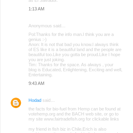
as El Salvador.
1:13 AM
Anonymous said…
Pol:Thanks for the info man.I think you are a
genius :-)
Anon: It is not that bad you know.I always think
of ES like it is a beautiful land and the people are
beautiful too.Like you gotta be proud.Like I hope
you are just joking.
Tim: Thanks for the space. As always , your
blog is Educated, Enlightening, Exciting and well,
Entertaining.
9:43 AM
Hodad
said…
the facts for bio-fuel from Hemp can be found at
votehemp.org and the BACH web site, or go to
my site www.fairtradefish.org for clickable links
my friend in fish biz in Chile,Erich is also