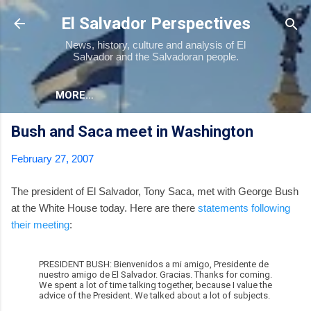
Skip to main content
El Salvador Perspectives
News, history, culture and analysis of El
Salvador and the Salvadoran people.
MORE…
Bush and Saca meet in Washington
February 27, 2007
The president of El Salvador, Tony Saca, met with George Bush
at the White House today. Here are there
statements following
their meeting
:
PRESIDENT BUSH: Bienvenidos a mi amigo, Presidente de
nuestro amigo de El Salvador. Gracias. Thanks for coming.
We spent a lot of time talking together, because I value the
advice of the President. We talked about a lot of subjects.