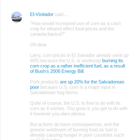
El-Visitador
said…
"How would increased use of corn as a cash
crop for ethanol affect food prices and the
canasta basica?"
Oh dear.
Larry, corn prices in El Salvador
already went up
60%
because the U.S. is uselessly
burning its
corn crop as a rather inefficient fuel, as a result
of Bush's 2006 Energy Bill
.
Pork products
are up 20% for the Salvadorean
poor
because U.S. corn is a major input in
Salvadorean hog farms.
Quite of course, the U.S. is free to do with its
corn as it wishes. You grow it, you get to do with
it however you darn please.
But actions do have consequences, and the
greenie wetdream of burning food as fuel is
already causing hunger in poor countries such