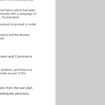
ocial fabric which has been
be remade with a campaign of
,' he indicated.
he priest proposed, in order
victims and the abuses
sed.
estment and Commerce
s endemic, and there is a
made as part of the
ans from the war plan
r adequate pensions.