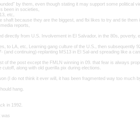
unded" by them, even though stating it may support some political v
 been in societies,
3, etc,
 shaft because they are the biggest, and fbi likes to try and tie them i
 media reports,
 directly from U.S. Involvement in El Salvador, in the 80s, poverty, e
ies, to LA, etc, Learning gang culture of the U.S., then subsequently
- (and continuing)-replanting MS13 in El Sal-and spreading like a can
est of the post except the FMLN winning in 09. that fear is always prop
 cutoff, along with old guerilla pix during elections.
 won (I do not think it ever will, it has been fragmented way too much by
should hang.
ack in 1992.
st was