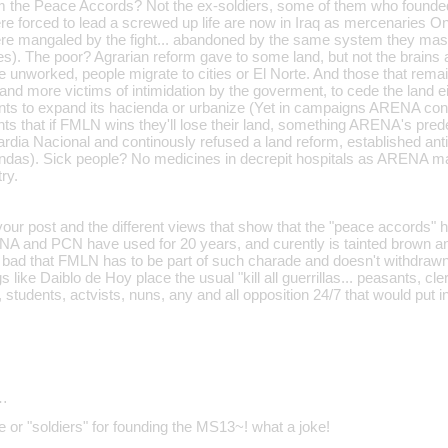
 the Peace Accords? Not the ex-soldiers, some of them who founde
e forced to lead a screwed up life are now in Iraq as mercenaries O
re mangaled by the fight... abandoned by the same system they
es). The poor? Agrarian reform gave to some land, but not the brains 
 unworked, people migrate to cities or El Norte. And those that rema
nd more victims of intimidation by the goverment, to cede the land ei
ts to expand its hacienda or urbanize (Yet in campaigns ARENA conve
nts that if FMLN wins they'll lose their land, something ARENA's pred
dia Nacional and continously refused a land reform, established ant
ndas). Sick people? No medicines in decrepit hospitals as ARENA ma
ry.
your post and the different views that show that the "peace accords" h
A and PCN have used for 20 years, and curently is tainted brown an
oo bad that FMLN has to be part of such charade and doesn't withdraw
s like Daiblo de Hoy place the usual "kill all guerrillas... peasants, cl
 students, actvists, nuns, any and all opposition 24/7 that would put 
…
 or "soldiers" for founding the MS13~! what a joke!