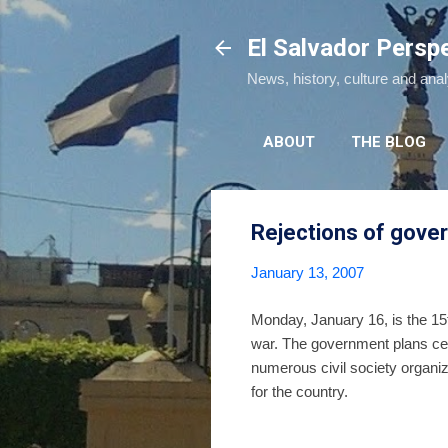
El Salvador Persp
News, history, culture and ana
ABOUT
THE BLOG
Rejections of gove
January 13, 2007
Monday, January 16, is the 15t
war. The government plans cel
numerous civil society organiz
for the country.