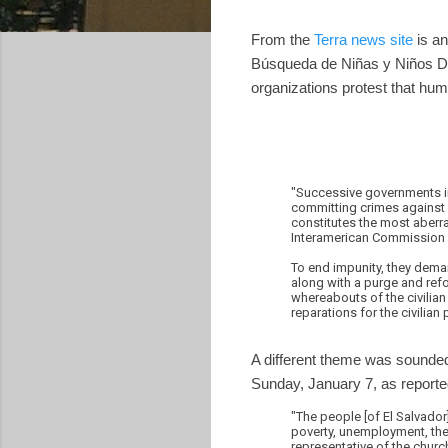
From the
Terra news site
is an
Búsqueda de Niñas y Niños D
organizations protest that hum
"Successive governments in
committing crimes against 
constitutes the most aberr
Interamerican Commission 
To end impunity, they deman
along with a purge and refo
whereabouts of the civilian
reparations for the civilia
A different theme was sounded
Sunday, January 7, as reporte
"The people [of El Salvado
poverty, unemployment, the 
representative of the church