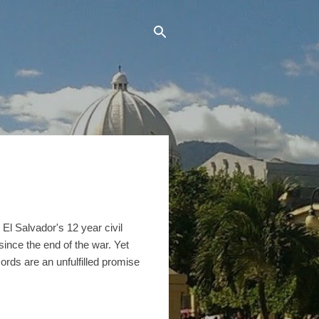
l Salvador's 12 year civil
nce the end of the war. Yet
ords are an unfulfilled promise