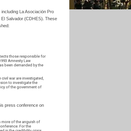
 including La Asociación Pro
 El Salvador (CDHES). These
shed:
tects those responsible for
e 1993 Amnesty Law
 has been demanded by the
civil war are investigated,
sion to investigate the
licy of the government of
his press conference on
s more of the anguish of
conference. For the
 in the credibility crisis