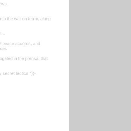
iews.
nto the war on terror, along
tc.
 92 peace accords, and
cer.
ogated in the prensa, that
 secret tactics *))-