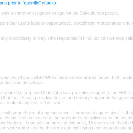
lans prior to "guerrilla" attacks
.
s was a communist agression against the Salvadorean people.
ere either useful fools or opportunistic, bloodthirsty mercenaries who 
any bloodthirsty military who responded in kind, but can we stop callin
r," what would you call it? When there are two armed forces, both made 
y definition of civil war.
one should be surprised that Cuba was providing support to the FML
d that the US was providing dollars and military support to the gover
't make it any less a "civil war."
e with your choice of language about "communist aggression," is tha
t as justification to excuse the massacres of civilians and the assas
or leaders. I hope we can agree at this point, 15 years later, that the b
lation were committed by the army and right wing death squads and no