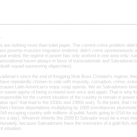
…
 are nothing more than toilet paper. The current crime problem didn'
ass poverty-massive migration endemic didn't come spontaneously as w
l war ended, the regime in power has only worked in one area only: rui
a transnational haven always in favor of transnationals and Salvadora
 death squad sponsoring oligarchies).
lvadoran's since the end of Kingping Mob Boss Cristiani's regime, th
t have repeatedly chosen to side with impunity, corruption, crime, ext
ecause Latin American's enjoy soap operas. We as Salvadorans love
tter-sweet agony of being screwed over once and again. That is why f
responsible for the current situation of the country to remain in power 
atus quo" that lead to the 1930s and 1980s war). To the point, that I
then I forsee deportations multiplying by 1000 (remittances plummeti
NA escaping country with millions of public funds going to USA for 
rs a day). Whoever inherits the 2009 El Salvador must be a man made 
rtunately, because Salvadorans have the memories of a gold fish, will
t situation.