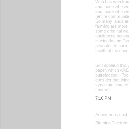
Who has won from
and those who wer
and those who we
(entire communiti
So many lands are
farming are more a
some criminal wan
analfabetic peasa
Hacienda and Guar
peanatos to hacie
health of the count
So I applaud this 
paper, which AREN
putrefaction... T
consider that thing
syndicate leaders,
shame).
7:10 PM
Anonymous said
Blaming The frente