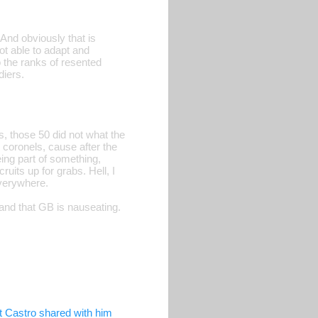
 And obviously that is
ot able to adapt and
 the ranks of resented
iers.
, those 50 did not what the
 coronels, cause after the
ing part of something,
ruits up for grabs. Hell, I
verywhere.
 and that GB is nauseating.
t Castro shared with him