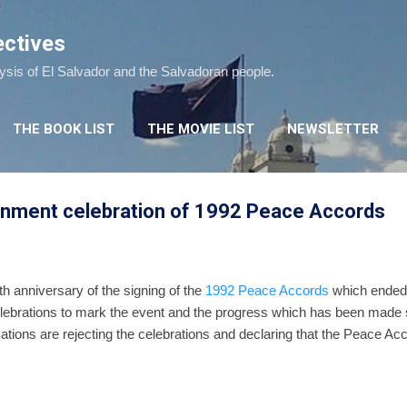
Skip to main content
ectives
lysis of El Salvador and the Salvadoran people.
THE BOOK LIST
THE MOVIE LIST
NEWSLETTER
rnment celebration of 1992 Peace Accords
h anniversary of the signing of the
1992 Peace Accords
which ended E
ebrations to mark the event and the progress which has been made si
ations are rejecting the celebrations and declaring that the Peace Acc