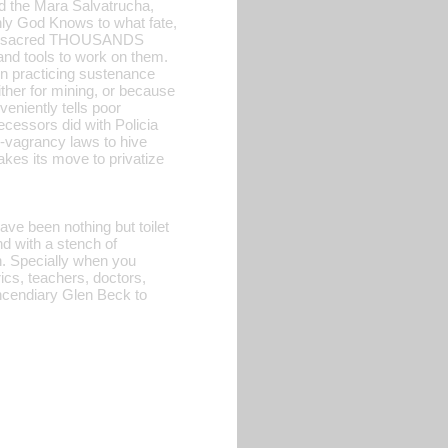
d the Mara Salvatrucha,
nly God Knows to what fate,
 massacred THOUSANDS
and tools to work on them.
in practicing sustenance
ther for mining, or because
niently tells poor
ecessors did with Policia
i-vagrancy laws to hive
kes its move to privatize
ave been nothing but toilet
d with a stench of
n. Specially when you
erics, teachers, doctors,
incendiary Glen Beck to