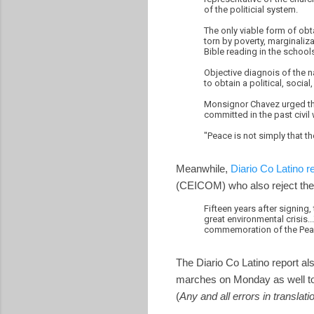
of the politicial system.
The only viable form of obt
torn by poverty, marginaliz
Bible reading in the schools
Objective diagnois of the n
to obtain a political, socia
Monsignor Chavez urged the
committed in the past civi
"Peace is not simply that th
Meanwhile,
Diario Co Latino r
(CEICOM) who also reject the 
Fifteen years after signing,
great environmental crisis.
commemoration of the Pea
The Diario Co Latino report a
marches on Monday as well to 
(
Any and all errors in translat