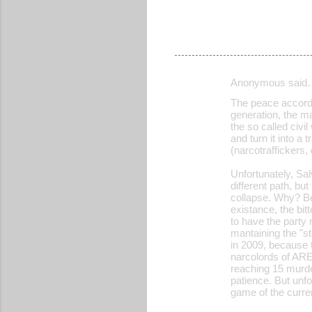
Anonymous said
C
The peace accords
o
generation, the m
the so called civi
m
and turn it into 
m
(narcotraffickers,
e
Unfortunately, Sa
different path, bu
n
collapse. Why? B
t
existance, the bi
to have the party 
s
mantaining the "st
in 2009, because 
narcolords of ARE
reaching 15 murde
patience. But unfo
game of the curren