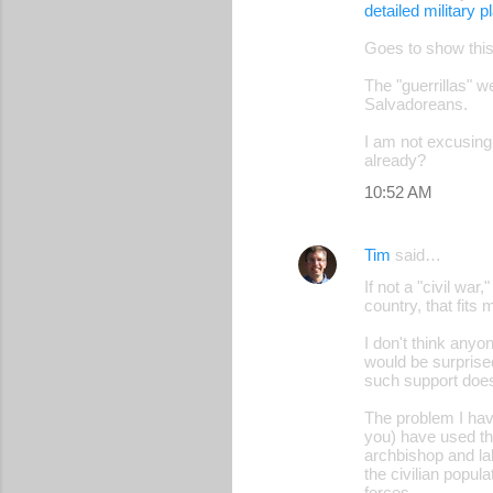
detailed military p
Goes to show thi
The "guerrillas" w
Salvadoreans.
I am not excusing 
already?
10:52 AM
Tim
said…
If not a "civil wa
country, that fits m
I don't think any
would be surprise
such support doesn
The problem I hav
you) have used tha
archbishop and lab
the civilian popu
forces.