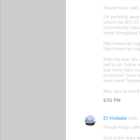
Anonymous said
I'm perfectly awar
where the MS-13 st
conveniently hara
teens throughout
http://www.npr.or
http://www.npr.or
After the war, th
hell to do. Some m
war them folks ma
protection" have h
even went Tejutep
Btw, nice to see t
6:51 PM
El-Visitador
said
People keep calling
Just a few days a