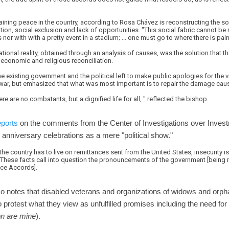
aining peace in the country, according to Rosa Chávez is reconstructing the s
ation, social exclusion and lack of opportunities. "This social fabric cannot 
 nor with with a pretty event in a stadium; ... one must go to where there is pain
ational reality, obtained through an analysis of causes, was the solution that t
l, economic and religious reconciliation.
 existing government and the political left to make public apologies for the 
l war, but emhasized that what was most important is to repair the damage cau
ere are no combatants, but a dignified life for all, " reflected the bishop.
eports
on the comments from the Center of Investigations over Inv
anniversary celebrations as a mere "political show."
 the country has to live on remittances sent from the United States, insecurity i
..These facts call into question the pronouncements of the government [being 
ce Accords].
lso notes that disabled veterans and organizations of widows and orph
protest what they view as unfulfilled promises including the need fo
ion are mine
).