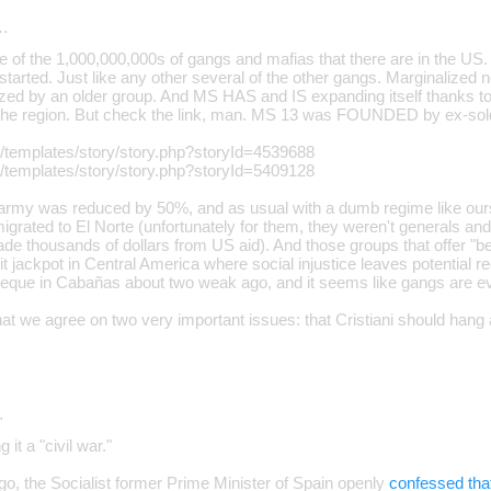
…
e of the 1,000,000,000s of gangs and mafias that there are in the US.
arted. Just like any other several of the other gangs. Marginalized n
zed by an older group. And MS HAS and IS expanding itself thanks to
 the region. But check the link, man. MS 13 was FOUNDED by ex-sold
g/templates/story/story.php?storyId=4539688
g/templates/story/story.php?storyId=5409128
e army was reduced by 50%, and as usual with a dumb regime like ours
igrated to El Norte (unfortunately for them, they weren't generals and
de thousands of dollars from US aid). And those groups that offer "be
it jackpot in Central America where social injustice leaves potential rec
eque in Cabañas about two weak ago, and it seems like gangs are e
hat we agree on two very important issues: that Cristiani should hang
…
 it a "civil war."
go, the Socialist former Prime Minister of Spain openly
confessed tha