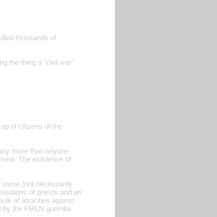
killed thousands of
g the thing a "civil war"
up of citizens of the
N any more than anyone
nment. The existence of
t some (not necessarily
sinations of priests and an
ulk of atrocities against
t by the FMLN guerrilla