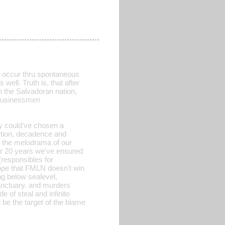
t occur thru spontaneous
ell. Truth is, that after
n the Salvadoran nation,
n businessmen
ey could've chosen a
ortion, decadence and
 the melodrama of our
or 20 years we've ensured
(responsibles for
 hope that FMLN doesn't win
ng below sealevel,
sanctuary. and murders
of steal and infinite
 be the target of the blame