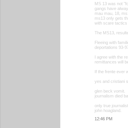
MS 13 was not "fo
gangs have always
mau mau, 18, ms1
ms13 only gets the
with scare tactics
The MS13, resulted
Fleeing with famil
deportations 93-97
I agree with the r
remittances will be
If the frente ever
yes and cristiani 
glen beck vomit.
journalism died b
only true journali
john hoagland.
12:46 PM