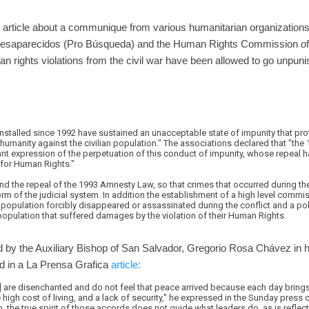
 article about a communique from various humanitarian organizations
esaparecidos (Pro Búsqueda) and the Human Rights Commission of
an rights violations from the civil war have been allowed to go unpuni
stalled since 1992 have sustained an unacceptable state of impunity that pro
humanity against the civilian population." The associations declared that "th
ant expression of the perpetuation of this conduct of impunity, whose repeal
for Human Rights."
d the repeal of the 1993 Amnesty Law, so that crimes that occurred during the 
rm of the judicial system. In addition the establishment of a high level commis
 population forcibly disappeared or assassinated during the conflict and a po
n population that suffered damages by the violation of their Human Rights.
 by the Auxiliary Bishop of San Salvador, Gregorio Rosa Chávez in 
d in a La Prensa Grafica
article:
r] are disenchanted and do not feel that peace arrived because each day bring
high cost of living, and a lack of security," he expressed in the Sunday press 
, the true spirit of those accords does not guide what leaders do, as is reflected