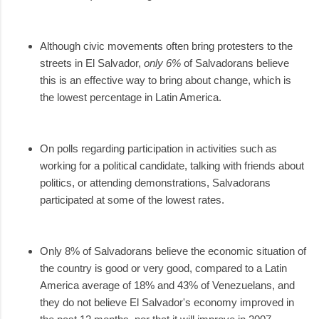
Although civic movements often bring protesters to the
streets in El Salvador,
only 6%
of Salvadorans believe
this is an effective way to bring about change, which is
the lowest percentage in Latin America.
On polls regarding participation in activities such as
working for a political candidate, talking with friends about
politics, or attending demonstrations, Salvadorans
participated at some of the lowest rates.
Only 8% of Salvadorans believe the economic situation of
the country is good or very good, compared to a Latin
America average of 18% and 43% of Venezuelans, and
they do not believe El Salvador's economy improved in