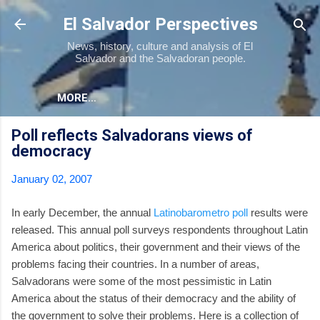
Skip to main content
El Salvador Perspectives
News, history, culture and analysis of El
Salvador and the Salvadoran people.
MORE…
Poll reflects Salvadorans views of
democracy
January 02, 2007
In early December, the annual
Latinobarometro poll
results were
released. This annual poll surveys respondents throughout Latin
America about politics, their government and their views of the
problems facing their countries. In a number of areas,
Salvadorans were some of the most pessimistic in Latin
America about the status of their democracy and the ability of
the government to solve their problems. Here is a collection of