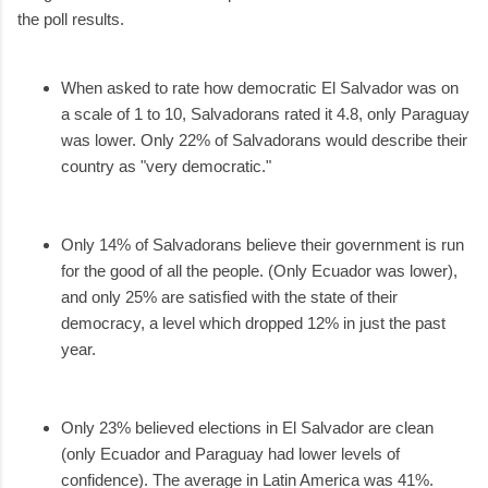
the poll results.
When asked to rate how democratic El Salvador was on
a scale of 1 to 10, Salvadorans rated it 4.8, only Paraguay
was lower. Only 22% of Salvadorans would describe their
country as "very democratic."
Only 14% of Salvadorans believe their government is run
for the good of all the people. (Only Ecuador was lower),
and only 25% are satisfied with the state of their
democracy, a level which dropped 12% in just the past
year.
Only 23% believed elections in El Salvador are clean
(only Ecuador and Paraguay had lower levels of
confidence). The average in Latin America was 41%.