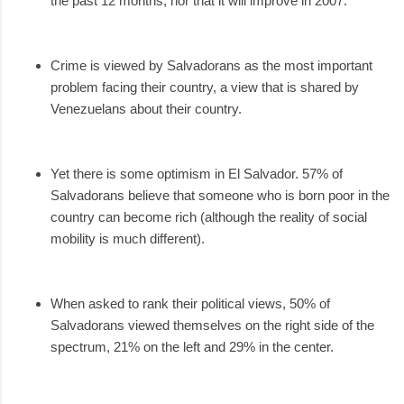
the past 12 months, nor that it will improve in 2007.
Crime is viewed by Salvadorans as the most important
problem facing their country, a view that is shared by
Venezuelans about their country.
Yet there is some optimism in El Salvador. 57% of
Salvadorans believe that someone who is born poor in the
country can become rich (although the reality of social
mobility is much different).
When asked to rank their political views, 50% of
Salvadorans viewed themselves on the right side of the
spectrum, 21% on the left and 29% in the center.