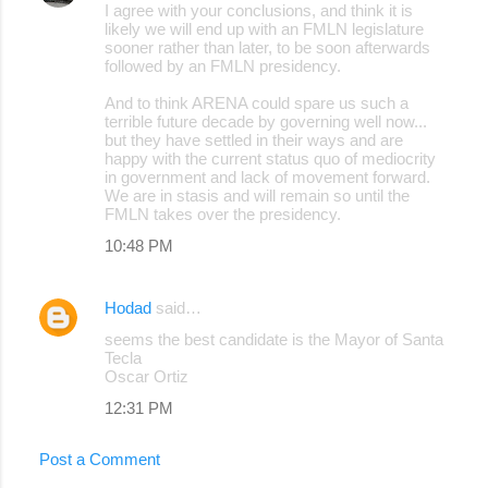
I agree with your conclusions, and think it is
o
likely we will end up with an FMLN legislature
sooner rather than later, to be soon afterwards
m
followed by an FMLN presidency.
m
And to think ARENA could spare us such a
e
terrible future decade by governing well now...
but they have settled in their ways and are
n
happy with the current status quo of mediocrity
t
in government and lack of movement forward.
We are in stasis and will remain so until the
s
FMLN takes over the presidency.
10:48 PM
Hodad
said…
seems the best candidate is the Mayor of Santa
Tecla
Oscar Ortiz
12:31 PM
Post a Comment