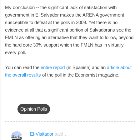
My conclusion -- the significant lack of satisfaction with
government in El Salvador makes the ARENA government
susceptible to defeat at the polls in 2009. Yet there is no
evidence at all that a significant portion of Salvadorans see the
FMLN as offering an alternative that they want to follow, beyond
the hard core 30% support which the FMLN has in virtually
every poll.
You can read the
entire report
(in Spanish) and an
article about
the overall results
of the poll in the Economist magazine.
Opinion Polls
El-Visitador
said…
C