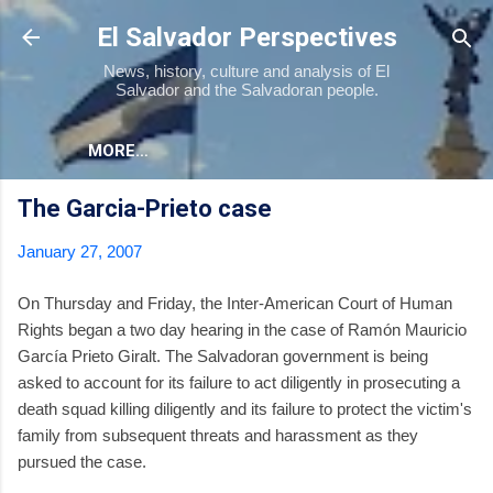
Skip to main content
El Salvador Perspectives
News, history, culture and analysis of El
Salvador and the Salvadoran people.
MORE…
The Garcia-Prieto case
January 27, 2007
On Thursday and Friday, the Inter-American Court of Human
Rights began a two day hearing in the case of Ramón Mauricio
García Prieto Giralt. The Salvadoran government is being
asked to account for its failure to act diligently in prosecuting a
death squad killing diligently and its failure to protect the victim's
family from subsequent threats and harassment as they
pursued the case.