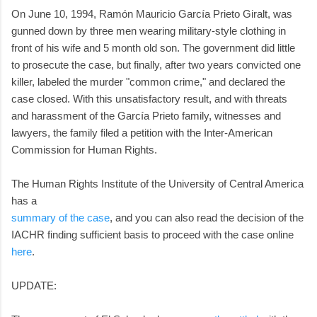
On June 10, 1994, Ramón Mauricio García Prieto Giralt, was
gunned down by three men wearing military-style clothing in
front of his wife and 5 month old son. The government did little
to prosecute the case, but finally, after two years convicted one
killer, labeled the murder "common crime," and declared the
case closed. With this unsatisfactory result, and with threats
and harassment of the García Prieto family, witnesses and
lawyers, the family filed a petition with the Inter-American
Commission for Human Rights.
The Human Rights Institute of the University of Central America
has a
summary of the case
, and you can also read the decision of the
IACHR finding sufficient basis to proceed with the case online
here
.
UPDATE: