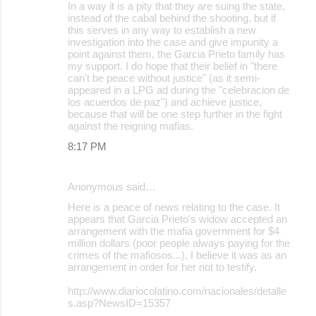
In a way it is a pity that they are suing the state,
instead of the cabal behind the shooting, but if
this serves in any way to establish a new
investigation into the case and give impunity a
point against them, the Garcia Prieto family has
my support. I do hope that their belief in "there
can't be peace without justice" (as it semi-
appeared in a LPG ad during the "celebracion de
los acuerdos de paz") and achieve justice,
because that will be one step further in the fight
against the reigning mafias.
8:17 PM
Anonymous said…
Here is a peace of news relating to the case. It
appears that Garcia Prieto's widow accepted an
arrangement with the mafia government for $4
million dollars (poor people always paying for the
crimes of the mafiosos...), I believe it was as an
arrangement in order for her not to testify.
http://www.diariocolatino.com/nacionales/detalle
s.asp?NewsID=15357