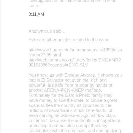
investigation of the intellectual authors in either
case.
9:11 AM
Anonymous said…
Here are other articles related to the issue:
http://www1.umn.edu/humanrts/cases/1998/elsa
lvador27-99.html
http://web.amnesty.org/library/Index/ENGAMR2
90151996?open&of=ENG-SLV
You know, as with Enrique Alvarez, it shows you
that in El Salvador not even the "rich and
powerful" are safe from murder by hands of
another ARENA-PCN-ANEP mafioso.
Fortunately for the Garcia Prieto family they
have money to sue the state, to cause a great
scandal, flea the country as opposed to the
millions of salvadorans stuck here fearful of
even serving as witnesses against "low class
criminals", because the authority is incapable of
protecting them but also corrupt that they
confabulate with the criminals, and end up dying.