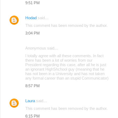
9:51 PM
Hodad
said…
This comment has been removed by the author.
3:04 PM
Anonymous said…
I totally agree with all these comments. In fact
there has been a lot of worries from our
President regarding this case, after all he is just
an ignorant HighShchool guy (meaning that he
has not been in a University and has not taken
any formal career than an stupid Communicator)
8:57 PM
Laura
said…
This comment has been removed by the author.
6:15 PM