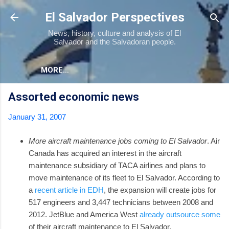
Skip to main content
El Salvador Perspectives
News, history, culture and analysis of El
Salvador and the Salvadoran people.
MORE…
Assorted economic news
January 31, 2007
More aircraft maintenance jobs coming to El Salvador
. Air
Canada has acquired an interest in the aircraft
maintenance subsidiary of TACA airlines and plans to
move maintenance of its fleet to El Salvador. According to
a
recent article in EDH
, the expansion will create jobs for
517 engineers and 3,447 technicians between 2008 and
2012. JetBlue and America West
already outsource some
of their aircraft maintenance to El Salvador.