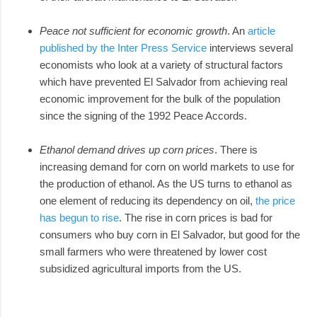
Peace not sufficient for economic growth
. An
article
published by the Inter Press Service
interviews several
economists who look at a variety of structural factors
which have prevented El Salvador from achieving real
economic improvement for the bulk of the population
since the signing of the 1992 Peace Accords.
Ethanol demand drives up corn prices
. There is
increasing demand for corn on world markets to use for
the production of ethanol. As the US turns to ethanol as
one element of reducing its dependency on oil,
the price
has begun to rise
. The rise in corn prices is bad for
consumers who buy corn in El Salvador, but good for the
small farmers who were threatened by lower cost
subsidized agricultural imports from the US.