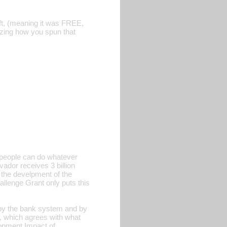
t, (meaning it was FREE,
azing how you spun that
y, people can do whatever
vador receives 3 billion
o the develpment of the
llenge Grant only puts this
 by the bank system and by
, which agrees with what
opment Impact of