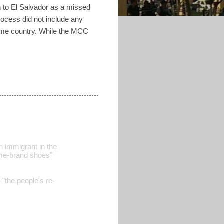
 to El Salvador as a missed
rocess did not include any
home country. While the MCC
n immigrant in the
name-brand shoes"
o "the people's re-