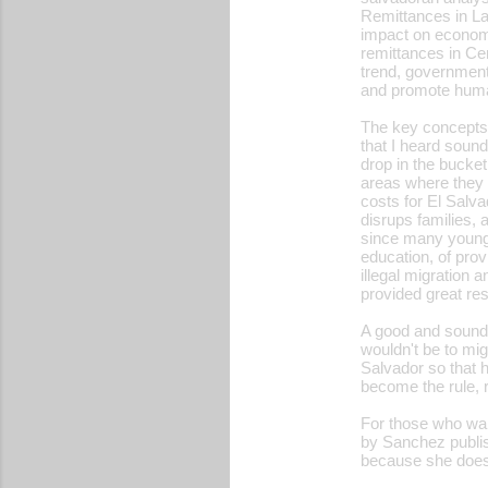
Remittances in Lat
impact on economic
remittances in Cen
trend, governments
and promote huma
The key concepts 
that I heard sound
drop in the bucket
areas where they 
costs for El Salva
disrups families,
since many young p
education, of prov
illegal migration
provided great res
A good and sound
wouldn't be to migr
Salvador so that h
become the rule, 
For those who wan
by Sanchez publis
because she does 