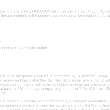
…
n how to make a $461,OOO,OOO (all those zeros mean MILLIONS) gif
f the government, or the people´s pocket) sound like a bad thing. Am
u.
d…
 been removed by the author.
d…
is is being interpreted as an issue of freedom by El Visitador. Clearl
ir money and that's what they do. The critical issue here is that El Sal
remittances but this incredible amount of money does not contribute t
hat possible? What are we doing wrong as a nation? The Millenium Cha
tive.
erious problem which has been addressed by salvadoran economists,
r on numerous occasions. Sanchez quotes a study by the World Bank
ts have been saying for many years: "In "Close to Home: The Devel