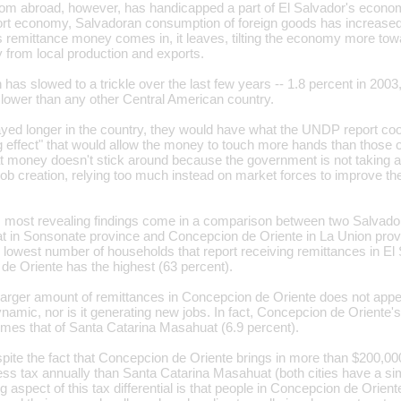
om abroad, however, has handicapped a part of El Salvador's econo
t economy, Salvadoran consumption of foreign goods has increased d
 remittance money comes in, it leaves, tilting the economy more to
 from local production and exports.
as slowed to a trickle over the last few years -- 1.8 percent in 2003
- lower than any other Central American country.
ayed longer in the country, they would have what the UNDP report coo
ng effect" that would allow the money to touch more hands than those o
at money doesn't stick around because the government is not taking ac
job creation, relying too much instead on market forces to improve th
most revealing findings come in a comparison between two Salvadora
 in Sonsonate province and Concepcion de Oriente in La Union prov
lowest number of households that report receiving remittances in El 
de Oriente has the highest (63 percent).
y larger amount of remittances in Concepcion de Oriente does not appe
mic, nor is it generating new jobs. In fact, Concepcion de Oriente'
times that of Santa Catarina Masahuat (6.9 percent).
pite the fact that Concepcion de Oriente brings in more than $200,000
ess tax annually than Santa Catarina Masahuat (both cities have a si
 aspect of this tax differential is that people in Concepcion de Oriente