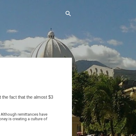
the fact that the almost $3
. Although remittances have
ney is creating a culture of