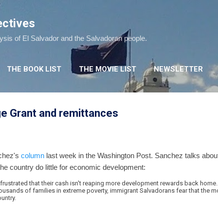
Skip to main content
ectives
lysis of El Salvador and the Salvadoran people.
THE BOOK LIST
THE MOVIE LIST
NEWSLETTER
ge Grant and remittances
nchez's
column
last week in the Washington Post. Sanchez talks about 
 the country do little for economic development:
frustrated that their cash isn't reaping more development rewards back home
thousands of families in extreme poverty, immigrant Salvadorans fear that the mo
untry.