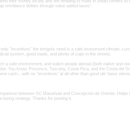
pend their money locally and are heading to malls in urban centers to do
p remittance dollars through value added taxes".
…
 only "incentives" the émigrés need is a safe investment climate, curr
dicial system, good roads, and plenty of cops in the streets.
ch a safe environment, and watch people abroad (both native and non
ador. You know, Provence, Tuscany, Costa Rica, and the Costa del So
e cash... with no "incentives" at all other than good ole' basic elemen
omparison between SC Masahuat and Concepción de Oriente. Helps to
a losing strategy. Thanks for posting it.