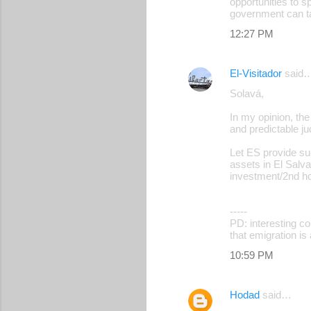
opportunities to s
government can ta
12:27 PM
El-Visitador
said
Solavá,
In my opinion, the
and predictable ju
Let ES provide su
assets in El Salv
investment/2nd hom
-----
PD: interesting c
that emigration is 
10:59 PM
Hodad
said…