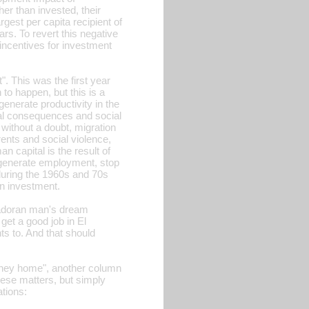
er than invested, their
rgest per capita recipient of
rs. To revert this negative
incentives for investment
. This was the first year
 to happen, but this is a
enerate productivity in the
ial consequences and social
 without a doubt, migration
ents and social violence,
n capital is the result of
o generate employment, stop
during the 1960s and 70s
gn investment.
vadoran man's dream
 get a good job in El
ts to. And that should
oney home", another column
hese matters, but simply
tions: