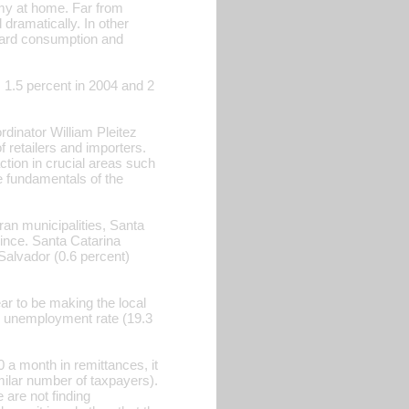
my at home. Far from
ramatically. In other
ward consumption and
, 1.5 percent in 2004 and 2
rdinator William Pleitez
f retailers and importers.
tion in crucial areas such
e fundamentals of the
n municipalities, Santa
ince. Santa Catarina
Salvador (0.6 percent)
ar to be making the local
s unemployment rate (19.3
 a month in remittances, it
milar number of taxpayers).
 are not finding