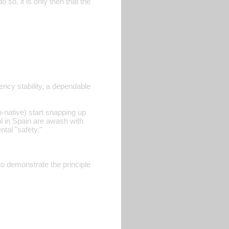
 so, it is only then that the
ency stability, a dependable
-native) start snapping up
l in Spain are awash with
tal "safety."
 demonstrate the principle