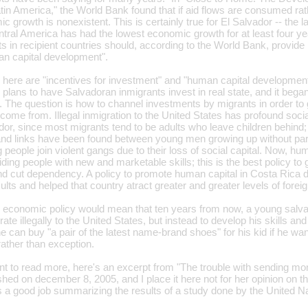
in America," the World Bank found that if aid flows are consumed rath
 growth is nonexistent. This is certainly true for El Salvador -- the la
tral America has had the lowest economic growth for at least four yea
 in recipient countries should, according to the World Bank, provide 
n capital development".
here are "incentives for investment" and "human capital development"
 plans to have Salvadoran inmigrants invest in real state, and it began
. The question is how to channel investments by migrants in order to g
come from. Illegal inmigration to the United States has profound soc
dor, since most migrants tend to be adults who leave children behind;
 and links have been found between young men growing up without par
eople join violent gangs due to their loss of social capital. Now, huma
iding people with new and marketable skills; this is the best policy t
 and cut dependency. A policy to promote human capital in Costa Rica 
ults and helped that country atract greater and greater levels of forei
 economic policy would mean that ten years from now, a young sal
ate illegally to the United States, but instead to develop his skills and
e can buy "a pair of the latest name-brand shoes" for his kid if he wan
rather than exception.
t to read more, here's an excerpt from "The trouble with sending m
hed on december 8, 2005, and I place it here not for her opinion on t
a good job summarizing the results of a study done by the United Na