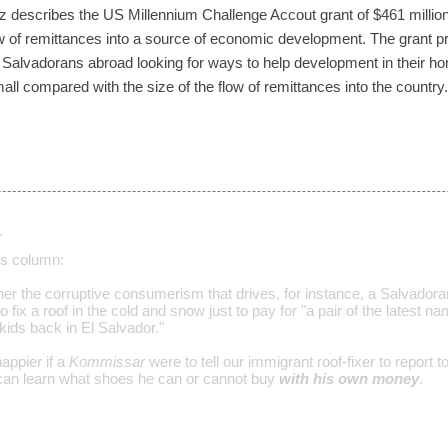
 describes the US Millennium Challenge Accout grant of $461 million
ow of remittances into a source of economic development. The grant p
th Salvadorans abroad looking for ways to help development in their 
l small compared with the size of the flow of remittances into the country.
…
s column:
her the corruptive consumerism that drives, for instance, a Salvadora
 fix a roof in the cold and snow just to pay for "a pair of the latest 
ids back in El Salvador."
appier if a
Kommissar
were to tell our immigrant roof-fixer to report t
can learn what shoes he can or cannot buy
with his own money
.