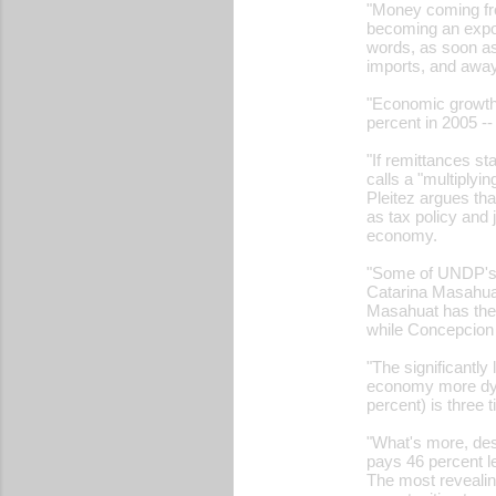
"Money coming fr
becoming an expor
words, as soon as
imports, and away
"Economic growth h
percent in 2005 -
"If remittances st
calls a "multiplyi
Pleitez argues th
as tax policy and 
economy.
"Some of UNDP's 
Catarina Masahuat
Masahuat has the 
while Concepcion 
"The significantl
economy more dyna
percent) is three 
"What's more, des
pays 46 percent l
The most revealing