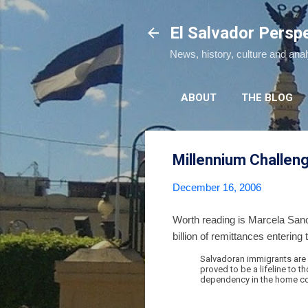
El Salvador Persp
News, history, culture and ana
ABOUT
THE BLOG
Millennium Challen
December 16, 2006
Worth reading is Marcela Sa
billion of remittances entering
Salvadoran immigrants are 
proved to be a lifeline to 
dependency in the home co