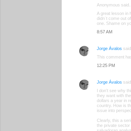
Anonymous said
A great lesson i
didn´t come out o
one. Shame on yo
8:57 AM
Jorge Ávalos
sai
This comment has
12:25 PM
Jorge Ávalos
sai
I don't see why th
they want with the
dollars a year in 
country. How is t
issue into perspec
Clearly, this a s
the private secto
salvadoran analys