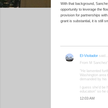
With that background, Sanchez
opportunity to leverage the fl
provision for partnerships wi
grant is substantial, it is stil
El-Visitador
said
C
From M Sanchez'
o
"He lamented furt
m
Washington area to
m
demanded by his k
e
I guess she'd be h
education" so he 
n
12:03 AM
t
s