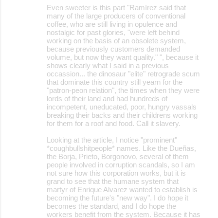
Even sweeter is this part "Ramírez said that
many of the large producers of conventional
coffee, who are still living in opulence and
nostalgic for past glories, "were left behind
working on the basis of an obsolete system,
because previously customers demanded
volume, but now they want quality." ", because it
shows clearly what I said in a previous
occassion... the dinosaur "elite" retrograde scum
that dominate this country still yearn for the
"patron-peon relation", the times when they were
lords of their land and had hundreds of
incompetent, uneducated, poor, hungry vassals
breaking their backs and their childrens working
for them for a roof and food. Call it slavery.
Looking at the article, I notice "prominent"
*coughbullshitpeople* names. Like the Dueñas,
the Borja, Prieto, Borgonovo, several of them
people involved in corruption scandals, so I am
not sure how this corporation works, but it is
grand to see that the humane system that
martyr of Enrique Alvarez wanted to establish is
becoming the future's "new way". I do hope it
becomes the standard, and I do hope the
workers benefit from the system. Because it has