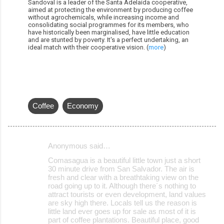
Sandoval is a leader of the Santa Adelaida cooperative,
aimed at protecting the environment by producing coffee
without agrochemicals, while increasing income and
consolidating social programmes for its members, who
have historically been marginalised, have little education
and are stunted by poverty. It's a perfect undertaking, an
ideal match with their cooperative vision. (
more
)
Coffee
Economy
Anonymous said…
C
Comasagua is a beautiful little town just a short
o
30 minute drive from San Salvador. The air is
fresh and clear with a breathtaking view on the
m
road going up to it. Although there´s nothing to
m
attract tourists or even development, land values
are sky high there. Locals tell us the reason is
e
little land ever goes up for sale as most of it is
part of coffee plantations. Beautiful place, good
n