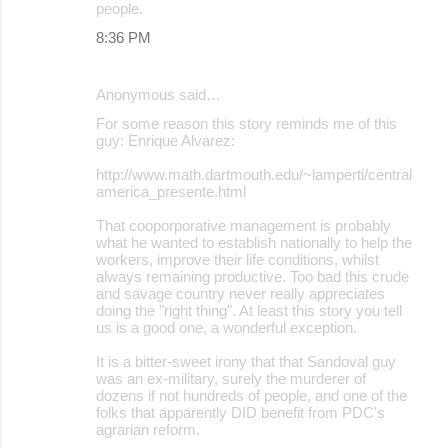
people.
t
8:36 PM
s
Anonymous said…
For some reason this story reminds me of this
guy: Enrique Alvarez:
http://www.math.dartmouth.edu/~lamperti/central
america_presente.html
That cooporporative management is probably
what he wanted to establish nationally to help the
workers, improve their life conditions, whilst
always remaining productive. Too bad this crude
and savage country never really appreciates
doing the "right thing". At least this story you tell
us is a good one, a wonderful exception.
It is a bitter-sweet irony that that Sandoval guy
was an ex-military, surely the murderer of
dozens if not hundreds of people, and one of the
folks that apparently DID benefit from PDC's
agrarian reform.