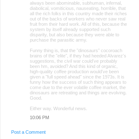
always been abominable, subhuman, infernal,
diabolical, vomiticious, nauseating, horrible, that
all the rich folks in this country made their riches
out of the backs of workers who never saw real
fruit from their hard work. All of this, because the
system by itself already supported such
disparity, but also because they were able to
purchase the parasitic army.
Funny thing is, that the "dinosaurs" cocoroach
brains of the "elite", if they had heeded Alvarez's
suggestions, the civil war could've probably
been hm, avoided? And this kind of organic,
high-quality coffee production would've been
given a "full speed ahead" since the 1973s. It is
funny how the success of such thing appears to
come due to the ever volatile coffee market, the
dinosaurs are retreating and things are evolving.
Good.
Either way. Wonderful news.
10:06 PM
Post a Comment