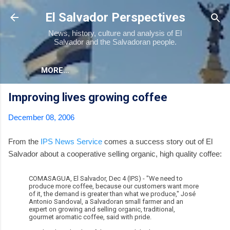
Skip to main content
El Salvador Perspectives
News, history, culture and analysis of El
Salvador and the Salvadoran people.
MORE…
Improving lives growing coffee
December 08, 2006
From the
IPS News Service
comes a success story out of El
Salvador about a cooperative selling organic, high quality coffee:
COMASAGUA, El Salvador, Dec 4 (IPS) - "We need to
produce more coffee, because our customers want more
of it, the demand is greater than what we produce," José
Antonio Sandoval, a Salvadoran small farmer and an
expert on growing and selling organic, traditional,
gourmet aromatic coffee, said with pride.