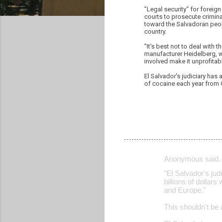
"Legal security" for foreig
courts to prosecute crimin
toward the Salvadoran peop
country.
"It's best not to deal with
manufacturer Heidelberg, w
involved make it unprofitab
El Salvador's judiciary has 
of cocaine each year from 
Anonymous said
C
"El Salvador's jud
o
billions of dolla
and Europe."
m
m
This shouldn't be 
e