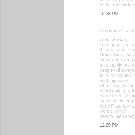
as the regular f
12:23 PM
Anonymous said
puno cerrado,
once again you ar
the contra were op
I knew Barry Seal
legalize ALL drugs
take the big bux ou
people will alway
folks do not hear 
such hipocrisy
when i was last i
heard quite a bit 
came from, Conn
would not be surp
Anne Patterson we
wonder why?
best to keep an e
12:29 PM