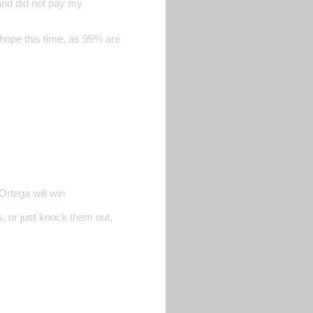
and did not pay my
i hope this time, as 95% are
Ortega will win
s, or just knock them out,