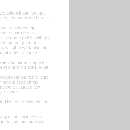
ve gotten it out that they
s that even call me here in
t was a dirty ex cop,
oriented businesses a
ore he came to ES, with his
ated by pretty much
s with,that worked in the
hable by jail time it
e when his name is spoken
de of one of his sons, what
 blood,sweat and tears, sure
n have pissed off the
 and were closed a few
oyee there
ted lots of employees I go
e jurisdiction in ES as
nt to see this resolved,