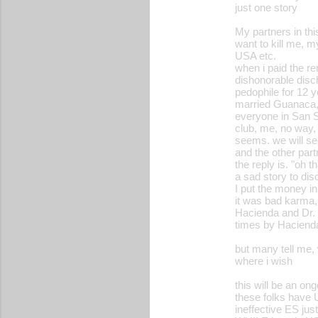
just one story
My partners in this
want to kill me, m
USA etc.
when i paid the ren
dishonorable disc
pedophile for 12 y
married Guanaca,t
everyone in San S
club, me, no way, 
seems. we will s
and the other par
the reply is. "oh 
a sad story to dis
I put the money in 
it was bad karma,
Hacienda and Dr. 
times by Hacienda,
but many tell me,
where i wish
this will be an on
these folks have U
ineffective ES just