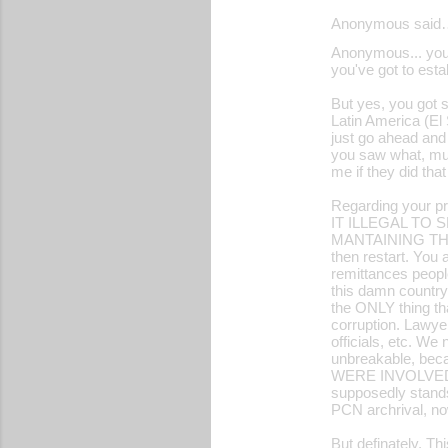
Anonymous said
Anonymous... you r
you've got to esta
But yes, you got s
Latin America (El 
just go ahead and d
you saw what, mult
me if they did th
Regarding your pr
IT ILLEGAL TO
MANTAINING THE
then restart. You 
remittances peopl
this damn countr
the ONLY thing tha
corruption. Lawye
officials, etc. W
unbreakable, 
WERE INVOLVED I
supposedly stand
PCN archrival, now
But definately. Th