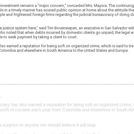
n investment remains a "major concern," conceded Mrs. Mayora. The continuing 
als in a timely manner has soured public opinion at home about the attitude t
le and frightened foreign firms regarding the judicial bureaucracy of doing d
 the justice system here," said Tim Bovensiepen, an executive in San Salvador w
ho noted that when debts incurred by domestic clients go unpaid, the legal w
le to seek payment by taking a client to court.
also earned a reputation for being soft on organized crime, which is said to traf
Colombia and elsewhere in South America to the United States and Europe.
…
iciary has also earned a reputation for being soft on organized crime, w
rs worth of cocaine each year from Colombia and elsewhere in South Am
a surprise to anyone nor should believe it will stop.