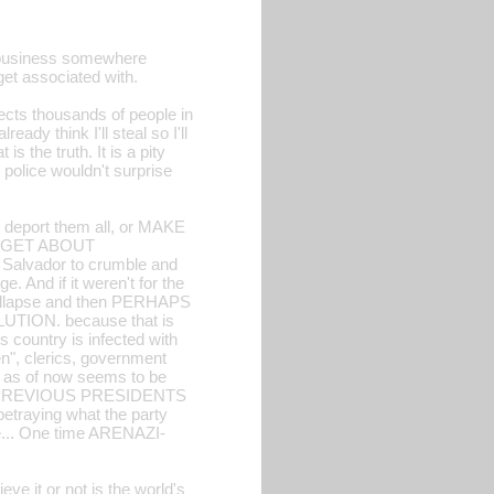
rt business somewhere
get associated with.
fects thousands of people in
dy think I'll steal so I'll
s the truth. It is a pity
 police wouldn't surprise
r deport them all, or MAKE
RGET ABOUT
lvador to crumble and
. And if it weren't for the
 collapse and then PERHAPS
UTION. because that is
s country is infected with
n", clerics, government
h as of now seems to be
 PREVIOUS PRESIDENTS
raying what the party
e... One time ARENAZI-
ve it or not is the world's