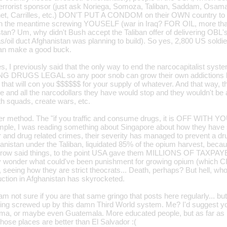
e/terrorist sponsor (just ask Noriega, Somoza, Taliban, Saddam, Osam
t, Carrilles, etc.) DON'T PUT A CONDOM on their OWN country to st
in the meantime screwing YOUSELF (war in Iraq? FOR OIL, more than 
tan? Um, why didn't Bush accept the Taliban offer of delivering OBL's 
s/oil duct Afghanistan was planning to build). So yes, 2,800 US soldi
 can make a good buck.
s, I previously said that the only way to end the narcocapitalist syste
ING DRUGS LEGAL so any poor snob can grow their own addictions h
that will con you $$$$$$ for your supply of whatever. And that way, t
ne and all the narcodollars they have would stop and they wouldn't be
 squads, create wars, etc.
her method. The "if you traffic and consume drugs, it is OFF WITH 
ple, I was reading something about Singapore about how they have 
r and drug related crimes, their severity has managed to prevent a dr
hanistan under the Taliban, liquidated 85% of the opium harvest, beca
ow said things, to the point USA gave them MILLIONS OF TAXPAY
ly wonder what could've been punishment for growing opium (which CIA 
, seeing how they are strict theocrats... Death, perhaps? But hell, who 
ction in Afghanistan has skyrocketed.
m not sure if you are that same gringo that posts here regularly... b
ing screwed up by this damn Third World system. Me? I'd suggest you
ma, or maybe even Guatemala. More educated people, but as far as
hose places are better than El Salvador :(