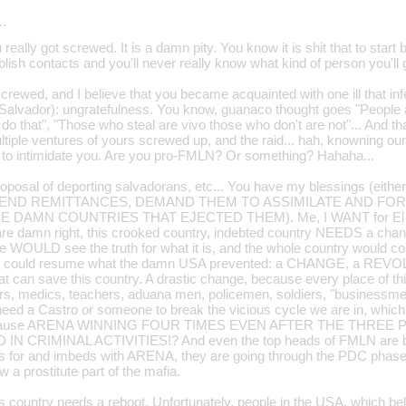
…
eally got screwed. It is a damn pity. You know it is shit that to sta
blish contacts and you'll never really know what kind of person you'll 
crewed, and I believe that you became acquainted with one ill that in
Salvador): ungratefulness. You know, guanaco thought goes "People alrea
o that", "Those who steal are vivo those who don't are not"... And that i
iple ventures of yours screwed up, and the raid... hah, knowning our
at to intimidate you. Are you pro-FMLN? Or something? Hahaha...
oposal of deporting salvadorans, etc... You have my blessings (eithe
 SEND REMITTANCES, DEMAND THEM TO ASSIMILATE AND FO
 DAMN COUNTRIES THAT EJECTED THEM). Me, I WANT for El Sa
are damn right, this crooked country, indebted country NEEDS a change
e WOULD see the truth for what it is, and the whole country would
y could resume what the damn USA prevented: a CHANGE, a REVOL
t can save this country. A drastic change, because every place of thi
rs, medics, teachers, aduana men, policemen, soldiers, "businessme
e need a Castro or someone to break the vicious cycle we are in, whic
because ARENA WINNING FOUR TIMES EVEN AFTER THE THREE
N CRIMINAL ACTIVITIES!? And even the top heads of FMLN are bet
s for and imbeds with ARENA, they are going through the PDC phas
 a prostitute part of the mafia.
is country needs a reboot. Unfortunately, people in the USA, which belie