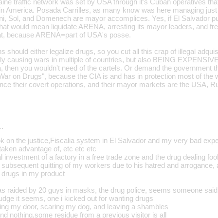
aine traffic network was set by USA through it's Cuban operatives tha
Latin America. Posada Carrilles, as many know was here managing j
iani, Sol, and Domenech are mayor accomplices. Yes, if El Salvador p
hat would mean liquidate ARENA, arresting its mayor leaders, and free
hat, because ARENA=part of USA's posse.
 should either legalize drugs, so you cut all this crap of illegal adquis
ly causing wars in multiple of countries, but also BEING EXPENSIVE
, then you wouldn't need of the cartels. Or demand the government th
"War on Drugs", because the CIA is and has in protection most of the 
ance their covert operations, and their mayor markets are the USA, R
…
ook on the justice,Fiscalia system in El Salvador and my very bad exp
, taken advantage of, etc etc etc
ial investment of a factory in a free trade zone and the drug dealing fo
e subsequent quitting of my workers due to his hatred and arrogance
t drugs in my product
 raided by 20 guys in masks, the drug police, seems someone said 
judge it seems, one i kicked out for wanting drugs
usting my door, scaring my dog, and leaving a shambles
nd nothing,some residue from a previous visitor is all