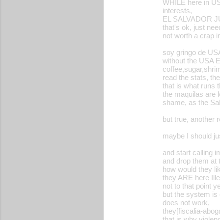
WHILE here in USA
interests,
EL SALVADOR J
that's ok, just ne
not worth a crap i
soy gringo de US
without the USA ES
coffee,sugar,shrim
read the stats, 
that is what runs
the maquilas are 
shame, as the Sal
but true, another 
maybe I should jus
and start calling 
and drop them at 
how would they li
they ARE here Ille
not to that point ye
but the system is
does not work,
they[fiscalia-abog
that is why violen