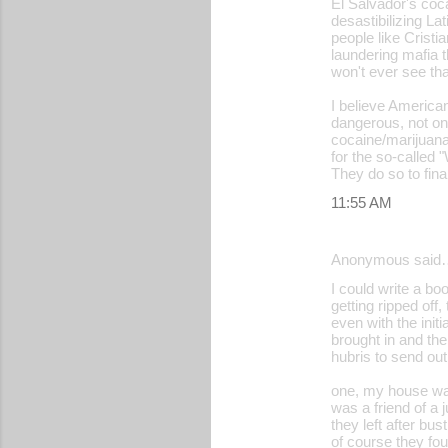
El Salvador's coc
desastibilizing 
n
people like Crist
t
laundering mafia t
won't ever see t
s
I believe Americans
dangerous, not on
cocaine/marijuana
for the so-called 
They do so to fin
11:55 AM
Anonymous said
I could write a b
getting ripped off
even with the init
brought in and th
hubris to send ou
one, my house was
was a friend of a 
they left after b
of course they fou