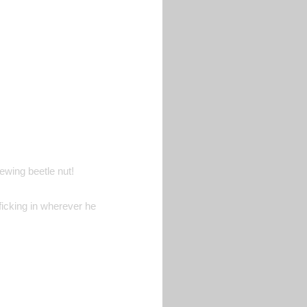
ewing beetle nut!
ficking in wherever he