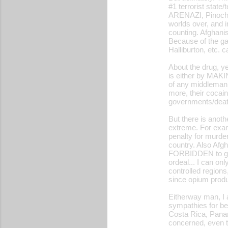
#1 terrorist stat
ARENAZI, Pinoche
worlds over, and 
counting. Afghanis
Because of the ga
Halliburton, etc.
About the drug, ye
is either by MAK
of any middleman 
more, their cocai
governments/death
But there is anot
extreme. For exam
penalty for murde
country. Also Afg
FORBIDDEN to gr
ordeal... I can on
controlled regions
since opium produ
Eitherway man, I a
sympathies for be
Costa Rica, Pana
concerned, even t