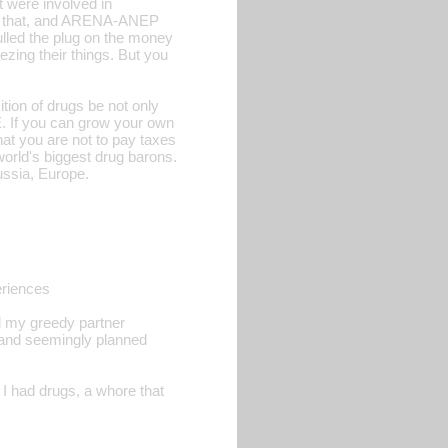
t were involved in
ust that, and ARENA-ANEP
ulled the plug on the money
zing their things. But you
ition of drugs be not only
. If you can grow your own
at you are not to pay taxes
world's biggest drug barons.
ussia, Europe.
eriences
ol my greedy partner
, and seemingly planned
I had drugs, a whore that