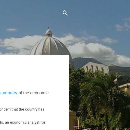
summary
of the economic
oncern that the country has
llo, an economic analyst for