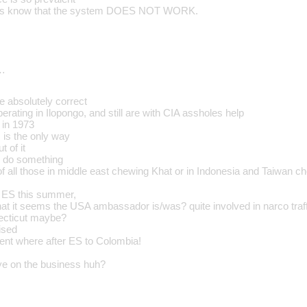
olks know that the system DOES NOT WORK.
…
e absolutely correct
erating in Ilopongo, and still are with CIA assholes help
 in 1973
 is the only way
t of it
s do something
of all those in middle east chewing Khat or in Indonesia and Taiwan ch
n ES this summer,
that it seems the USA ambassador is/was? quite involved in narco traf
ecticut maybe?
ised
nt where after ES to Colombia!
ye on the business huh?