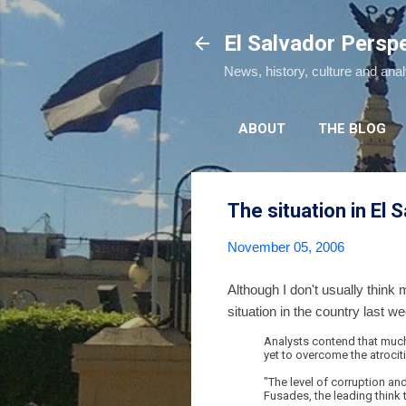
El Salvador Persp
News, history, culture and ana
ABOUT
THE BLOG
The situation in El 
November 05, 2006
Although I don't usually think
situation in the country last w
Analysts contend that much
yet to overcome the atrociti
"The level of corruption an
Fusades, the leading think t