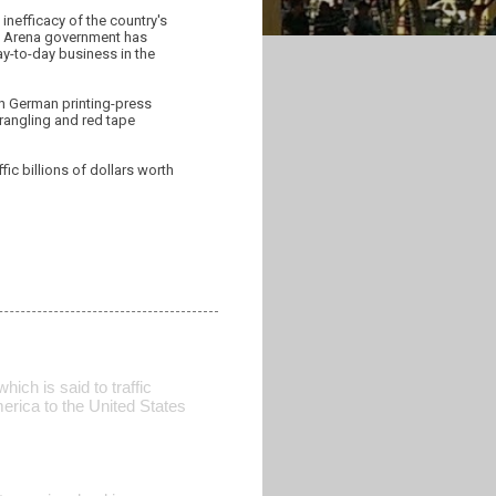
inefficacy of the country's
he Arena government has
ay-to-day business in the
ith German printing-press
rangling and red tape
fic billions of dollars worth
hich is said to traffic
erica to the United States