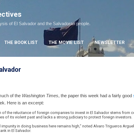
Skip to main content
ectives
lysis of El Salvador and the Salvadoran people.
THE BOOK LIST
THE MOVIE LIST
NEWSLETTER
Salvador
 much of the
Washington Times
, the paper this week had a fairly good
eek. Here is an excerpt:
 of the reluctance of foreign companies to invest in El Salvador stems from c
es of its violent past and lacks a strong judiciary to protect foreign investors.
d impunity in doing business here remains high," noted Alvaro Trigueros Argue
ank in El Salvador.