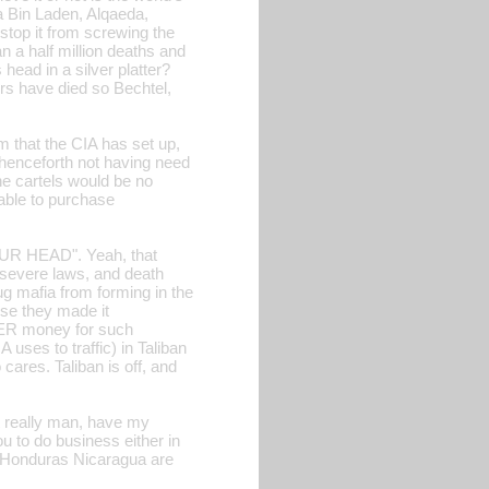
a Bin Laden, Alqaeda,
op it from screwing the
a half million deaths and
head in a silver platter?
ers have died so Bechtel,
m that the CIA has set up,
enceforth not having need
he cartels would be no
 able to purchase
YOUR HEAD". Yeah, that
severe laws, and death
ug mafia from forming in the
use they made it
ER money for such
uses to traffic) in Taliban
cares. Taliban is off, and
ut really man, have my
 to do business either in
 Honduras Nicaragua are