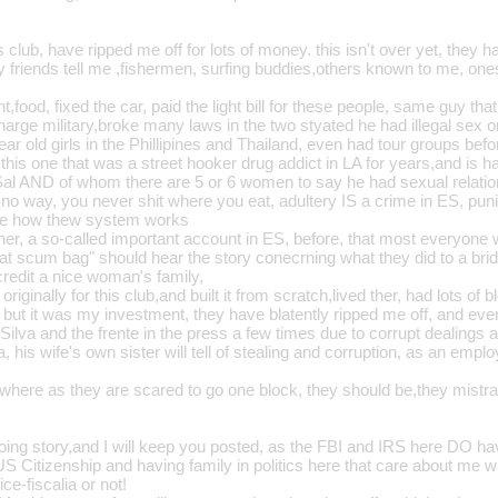
 club, have ripped me off for lots of money. this isn't over yet, they ha
y friends tell me ,fishermen, surfing buddies,others known to me, one
t,food, fixed the car, paid the light bill for these people, same guy tha
harge military,broke many laws in the two styated he had illegal sex 
ear old girls in the Phillipines and Thailand, even had tour groups bef
his one that was a street hooker drug addict in LA for years,and is h
al AND of whom there are 5 or 6 women to say he had sexual relation
no way, you never shit where you eat, adultery IS a crime in ES, punis
ee how thew system works
tner, a so-called important account in ES, before, that most everyon
that scum bag" should hear the story conecrning what they did to a bri
credit a nice woman's family,
originally for this club,and built it from scratch,lived ther, had lots of
 but it was my investment, they have blatently ripped me off, and eve
Silva and the frente in the press a few times due to corrupt dealings
 his wife's own sister will tell of stealing and corruption, as an empl
 where as they are scared to go one block, they should be,they mistra
going story,and I will keep you posted, as the FBI and IRS here DO hav
S Citizenship and having family in politics here that care about me wa
ice-fiscalia or not!