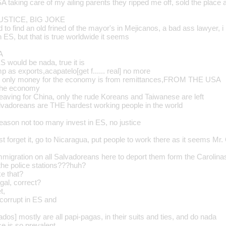
 taking care of my ailing parents they ripped me off, sold the place 
USTICE, BIG JOKE
ed to find an old frined of the mayor's in Mejicanos, a bad ass lawyer, 
n ES, but that is true worldwide it seems
A
 would be nada, true it is
p as exports,acapatelo[get f...... real] no more
the only money for the economy is from remittances,FROM THE USA
 the economy
leaving for China, only the rude Koreans and Taiwanese are left
vadoreans are THE hardest working people in the world
reason not too many invest in ES, no justice
t forget it, go to Nicaragua, put people to work there as it seems Mr. 
immigration on all Salvadoreans here to deport them form the Carolina
the police stations???huh?
ke that?
gal, correct?
t,
 corrupt in ES and
ados] mostly are all papi-pagas, in their suits and ties, and do nada
ce is so prevalent