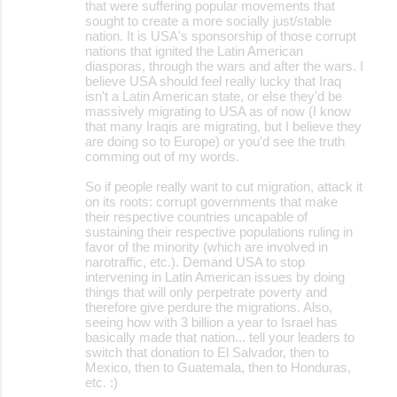
that were suffering popular movements that
sought to create a more socially just/stable
nation. It is USA's sponsorship of those corrupt
nations that ignited the Latin American
diasporas, through the wars and after the wars. I
believe USA should feel really lucky that Iraq
isn't a Latin American state, or else they'd be
massively migrating to USA as of now (I know
that many Iraqis are migrating, but I believe they
are doing so to Europe) or you'd see the truth
comming out of my words.
So if people really want to cut migration, attack it
on its roots: corrupt governments that make
their respective countries uncapable of
sustaining their respective populations ruling in
favor of the minority (which are involved in
narotraffic, etc.). Demand USA to stop
intervening in Latin American issues by doing
things that will only perpetrate poverty and
therefore give perdure the migrations. Also,
seeing how with 3 billion a year to Israel has
basically made that nation... tell your leaders to
switch that donation to El Salvador, then to
Mexico, then to Guatemala, then to Honduras,
etc. :)