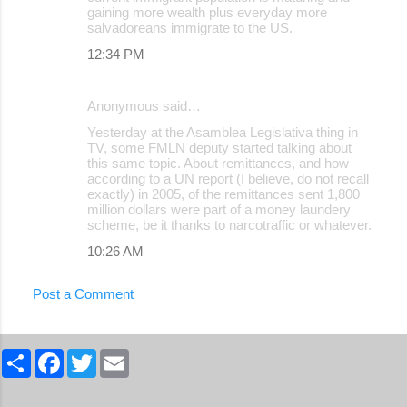
gaining more wealth plus everyday more
salvadoreans immigrate to the US.
12:34 PM
Anonymous said…
Yesterday at the Asamblea Legislativa thing in
TV, some FMLN deputy started talking about
this same topic. About remittances, and how
according to a UN report (I believe, do not recall
exactly) in 2005, of the remittances sent 1,800
million dollars were part of a money laundery
scheme, be it thanks to narcotraffic or whatever.
10:26 AM
Post a Comment
S
F
T
E
h
a
w
m
a
c
i
a
r
e
t
i