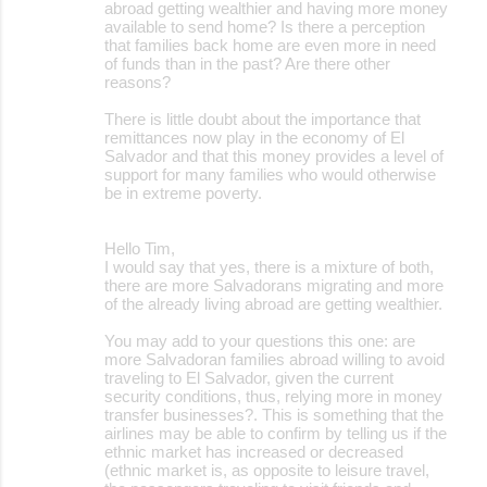
abroad getting wealthier and having more money
available to send home? Is there a perception
that families back home are even more in need
of funds than in the past? Are there other
reasons?
There is little doubt about the importance that
remittances now play in the economy of El
Salvador and that this money provides a level of
support for many families who would otherwise
be in extreme poverty.
Hello Tim,
I would say that yes, there is a mixture of both,
there are more Salvadorans migrating and more
of the already living abroad are getting wealthier.
You may add to your questions this one: are
more Salvadoran families abroad willing to avoid
traveling to El Salvador, given the current
security conditions, thus, relying more in money
transfer businesses?. This is something that the
airlines may be able to confirm by telling us if the
ethnic market has increased or decreased
(ethnic market is, as opposite to leisure travel,