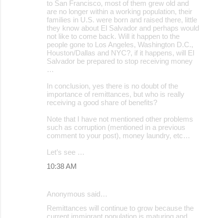
to San Francisco, most of them grew old and
are no longer within a working population, their
families in U.S. were born and raised there, little
they know about El Salvador and perhaps would
not like to come back. Will it happen to the
people gone to Los Angeles, Washington D.C.,
Houston/Dallas and NYC?, if it happens, will El
Salvador be prepared to stop receiving money
…
In conclusion, yes there is no doubt of the
importance of remittances, but who is really
receiving a good share of benefits?
Note that I have not mentioned other problems
such as corruption (mentioned in a previous
comment to your post), money laundry, etc…
Let’s see …
10:38 AM
Anonymous said…
Remittances will continue to grow because the
current immigrant population is maturing and