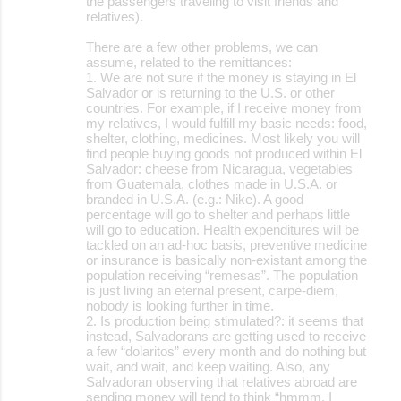
the passengers traveling to visit friends and
relatives).
There are a few other problems, we can
assume, related to the remittances:
1. We are not sure if the money is staying in El
Salvador or is returning to the U.S. or other
countries. For example, if I receive money from
my relatives, I would fulfill my basic needs: food,
shelter, clothing, medicines. Most likely you will
find people buying goods not produced within El
Salvador: cheese from Nicaragua, vegetables
from Guatemala, clothes made in U.S.A. or
branded in U.S.A. (e.g.: Nike). A good
percentage will go to shelter and perhaps little
will go to education. Health expenditures will be
tackled on an ad-hoc basis, preventive medicine
or insurance is basically non-existant among the
population receiving “remesas”. The population
is just living an eternal present, carpe-diem,
nobody is looking further in time.
2. Is production being stimulated?: it seems that
instead, Salvadorans are getting used to receive
a few “dolaritos” every month and do nothing but
wait, and wait, and keep waiting. Also, any
Salvadoran observing that relatives abroad are
sending money will tend to think “hmmm, I