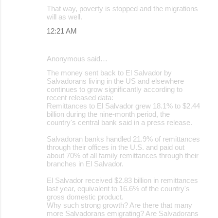
That way, poverty is stopped and the migrations
will as well.
12:21 AM
Anonymous said…
The money sent back to El Salvador by
Salvadorans living in the US and elsewhere
continues to grow significantly according to
recent released data:
Remittances to El Salvador grew 18.1% to $2.44
billion during the nine-month period, the
country's central bank said in a press release.
Salvadoran banks handled 21.9% of remittances
through their offices in the U.S. and paid out
about 70% of all family remittances through their
branches in El Salvador.
El Salvador received $2.83 billion in remittances
last year, equivalent to 16.6% of the country's
gross domestic product.
Why such strong growth? Are there that many
more Salvadorans emigrating? Are Salvadorans