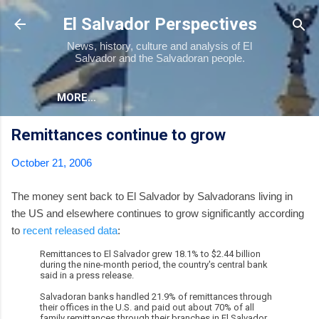
Skip to main content
El Salvador Perspectives
News, history, culture and analysis of El
Salvador and the Salvadoran people.
MORE…
Remittances continue to grow
October 21, 2006
The money sent back to El Salvador by Salvadorans living in
the US and elsewhere continues to grow significantly according
to
recent released data
:
Remittances to El Salvador grew 18.1% to $2.44 billion
during the nine-month period, the country's central bank
said in a press release.
Salvadoran banks handled 21.9% of remittances through
their offices in the U.S. and paid out about 70% of all
family remittances through their branches in El Salvador.