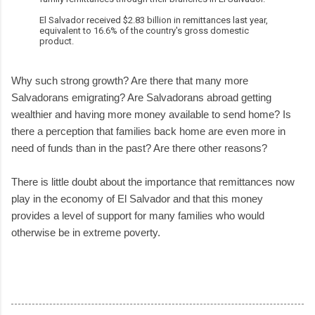
El Salvador received $2.83 billion in remittances last year,
equivalent to 16.6% of the country's gross domestic
product.
Why such strong growth? Are there that many more
Salvadorans emigrating? Are Salvadorans abroad getting
wealthier and having more money available to send home? Is
there a perception that families back home are even more in
need of funds than in the past? Are there other reasons?
There is little doubt about the importance that remittances now
play in the economy of El Salvador and that this money
provides a level of support for many families who would
otherwise be in extreme poverty.