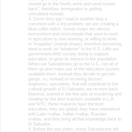
should go to the North, work and send money
back”, therefore, immigration is getting
stimulated instead.
3. Some time ago I read in another blog a
comment with a 3rd problem: we are creating a
blue-collar nation. Sweat shops are almost
everywhere and most people that used to work
in agriculture is now working, or willing to work,
in “maquilas” (sweat-shops), therefore becoming
ideal to work on “whatever” in the U.S. Little are
government AND society doing to support
education, to grow its interest in the population.
When our Salvadorans go to the U.S., not all of
them go and make use of the education system
available there, instead they decide to get into
gangs, so, instead of receiving doctors,
engineers, specialists, that will contribute to the
cultural growth of El Salvador, we receive back
Mareros, trained in the fine arts of murdering and
stealing by the best teachers available in L.A.
and NYC; these mareros have the best
education, they are global, they have networked
with Latin mafias, Indian mafias, Russian
mafias, and they bring all that knowledge back to
El Salvador.
4. Before the war years, many Salvadorans left