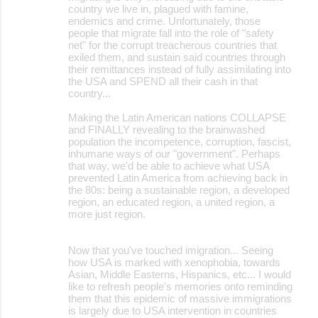
country we live in, plagued with famine,
endemics and crime. Unfortunately, those
people that migrate fall into the role of "safety
net" for the corrupt treacherous countries that
exiled them, and sustain said countries through
their remittances instead of fully assimilating into
the USA and SPEND all their cash in that
country...
Making the Latin American nations COLLAPSE
and FINALLY revealing to the brainwashed
population the incompetence, corruption, fascist,
inhumane ways of our "government". Perhaps
that way, we'd be able to achieve what USA
prevented Latin America from achieving back in
the 80s: being a sustainable region, a developed
region, an educated region, a united region, a
more just region.
Now that you've touched imigration... Seeing
how USA is marked with xenophobia, towards
Asian, Middle Easterns, Hispanics, etc... I would
like to refresh people's memories onto reminding
them that this epidemic of massive immigrations
is largely due to USA intervention in countries