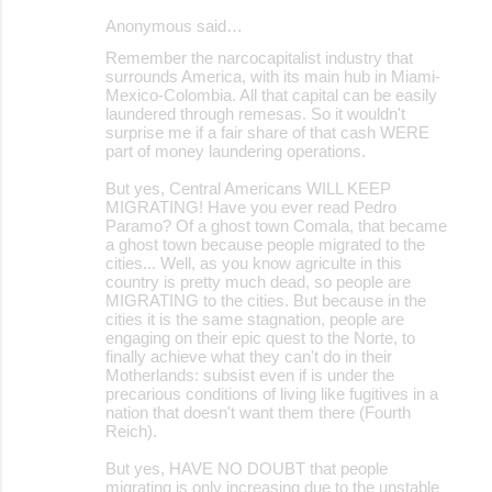
Anonymous said…
C
Remember the narcocapitalist industry that
o
surrounds America, with its main hub in Miami-
Mexico-Colombia. All that capital can be easily
m
laundered through remesas. So it wouldn't
m
surprise me if a fair share of that cash WERE
part of money laundering operations.
e
But yes, Central Americans WILL KEEP
n
MIGRATING! Have you ever read Pedro
t
Paramo? Of a ghost town Comala, that became
a ghost town because people migrated to the
s
cities... Well, as you know agriculte in this
country is pretty much dead, so people are
MIGRATING to the cities. But because in the
cities it is the same stagnation, people are
engaging on their epic quest to the Norte, to
finally achieve what they can't do in their
Motherlands: subsist even if is under the
precarious conditions of living like fugitives in a
nation that doesn't want them there (Fourth
Reich).
But yes, HAVE NO DOUBT that people
migrating is only increasing due to the unstable