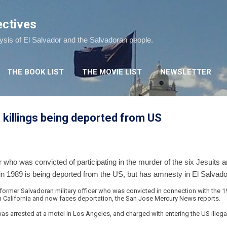
Skip to main content
ectives
lysis of El Salvador and the Salvadoran people.
THE BOOK LIST
THE MOVIE LIST
NEWSLETTER
t killings being deported from US
r who was convicted of participating in the murder of the six Jesuits 
in 1989 is being deported from the US, but has amnesty in El Salvado
ormer Salvadoran military officer who was convicted in connection with the 1
in California and now faces deportation, the San Jose Mercury News reports.
s arrested at a motel in Los Angeles, and charged with entering the US illega