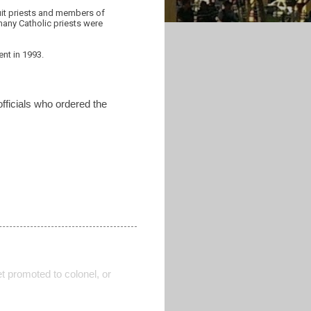
suit priests and members of
 many Catholic priests were
nt in 1993.
officials who ordered the
t promoted to colonel, or