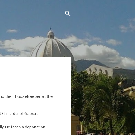
and their housekeeper at the
r:
989 murder of 6 Jesuit
lly. He faces a deportation