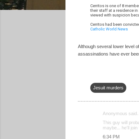
Cerritos is one of 8 member
their staff at a residence 
viewed with suspicion beca
Cerritos had been convicted
Catholic World News
Although several lower level of
assassinations have ever been
Jesuit murders
Anonymous said
C
This guy will prob
o
maybe... he'll joi
m
6:34 PM