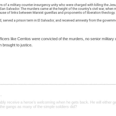
s of a military counter-insurgency unity who were charged with killing the Je
in San Salvador. The murders came at the height of the country's civil war, when
use of links between Marxist guerillas and proponents of liberation theology.
, served a prison term in El Salvador, and received amnesty from the governme
ficers like Cerritos were convicted of the murders, no senior military 
 brought to justice.
…
ably receive a heroe's welcoming when he gets back. He will either ge
n the gangs as many of the simple soldiers did?