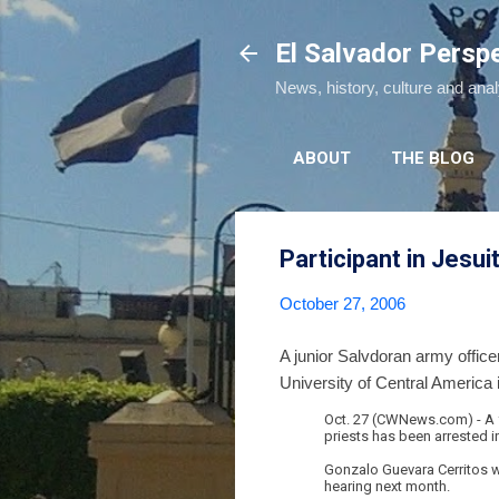
El Salvador Persp
News, history, culture and ana
ABOUT
THE BLOG
Participant in Jesui
October 27, 2006
A junior Salvdoran army office
University of Central America 
Oct. 27 (CWNews.com) - A f
priests has been arrested 
Gonzalo Guevara Cerritos wa
hearing next month.