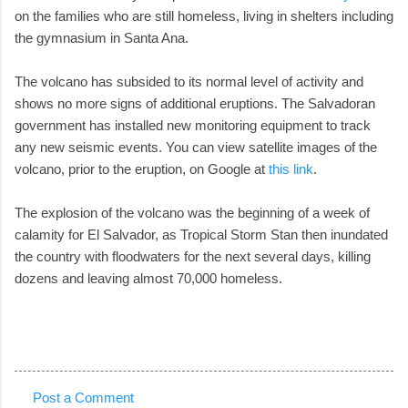
on the families who are still homeless, living in shelters including
the gymnasium in Santa Ana.
The volcano has subsided to its normal level of activity and
shows no more signs of additional eruptions. The Salvadoran
government has installed new monitoring equipment to track
any new seismic events. You can view satellite images of the
volcano, prior to the eruption, on Google at
this link
.
The explosion of the volcano was the beginning of a week of
calamity for El Salvador, as Tropical Storm Stan then inundated
the country with floodwaters for the next several days, killing
dozens and leaving almost 70,000 homeless.
Post a Comment