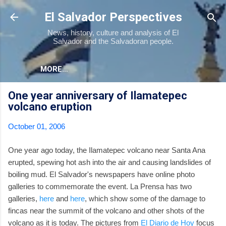
Skip to main content
El Salvador Perspectives
News, history, culture and analysis of El
Salvador and the Salvadoran people.
MORE…
One year anniversary of Ilamatepec
volcano eruption
October 01, 2006
One year ago today, the Ilamatepec volcano near Santa Ana
erupted, spewing hot ash into the air and causing landslides of
boiling mud. El Salvador's newspapers have online photo
galleries to commemorate the event. La Prensa has two
galleries,
here
and
here
, which show some of the damage to
fincas near the summit of the volcano and other shots of the
volcano as it is today. The pictures from
El Diario de Hoy
focus